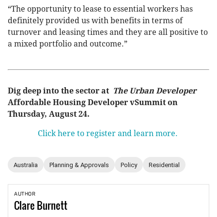
“The opportunity to lease to essential workers has
definitely provided us with benefits in terms of
turnover and leasing times and they are all positive to
a mixed portfolio and outcome.”
Dig deep into the sector at
The Urban Developer
Affordable Housing Developer vSummit on
Thursday, August 24.
Click here to register and learn more.
Australia
Planning & Approvals
Policy
Residential
AUTHOR
Clare
Burnett