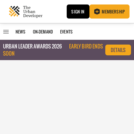
SIGN IN
MEMBERSHIP
NEWS
ON-DEMAND
EVENTS
URBAN LEADER AWARDS 2026
EARLY BIRD ENDS
DETAILS
SOON