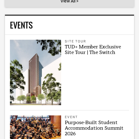
View All >
EVENTS
SITE TOUR
TUD+ Member Exclusive
Site Tour | The Switch
EVENT
Purpose-Built Student
Accommodation Summit
2026