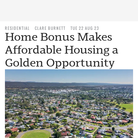
RESIDENTIAL
CLARE BURNETT
TUE 22 AUG 23
Home Bonus Makes
Affordable Housing a
Golden Opportunity