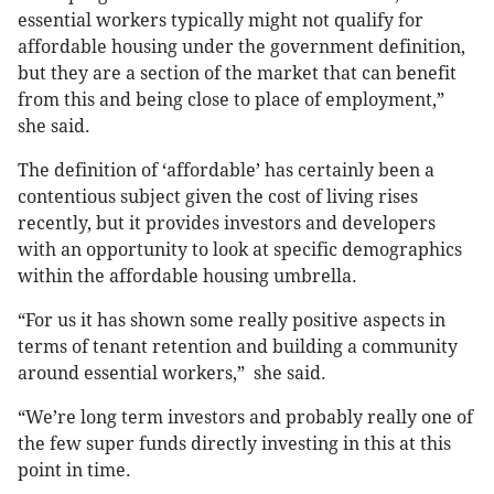
essential workers typically might not qualify for
affordable housing under the government definition,
but they are a section of the market that can benefit
from this and being close to place of employment,”
she said.
The definition of ‘affordable’ has certainly been a
contentious subject given the cost of living rises
recently, but it provides investors and developers
with an opportunity to look at specific demographics
within the affordable housing umbrella.
“For us it has shown some really positive aspects in
terms of tenant retention and building a community
around essential workers,” she said.
“We’re long term investors and probably really one of
the few super funds directly investing in this at this
point in time.