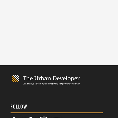
FOLLOW