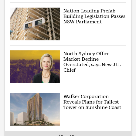
Nation-Leading Prefab
Building Legislation Passes
NSW Parliament
North Sydney Office
Market Decline
Overstated, says New JLL
Chief
Walker Corporation
Reveals Plans for Tallest
Tower on Sunshine Coast