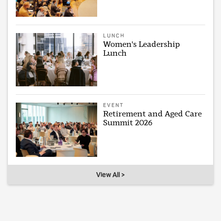
LUNCH
Women's Leadership
Lunch
EVENT
Retirement and Aged Care
Summit 2026
View All >