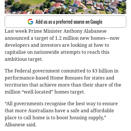
Add us as a preferred source on Google
Last week Prime Minister Anthony Alabanese
announced a target of 1.2 million new homes—now
developers and investors are looking at how to
capitalise on nationwide attempts to reach this
ambitious target.
The Federal government committed to $3 billion in
performance-based Home Bonuses for states and
territories that achieve more than their share of the
million “well-located” homes target.
“All governments recognise the best way to ensure
that more Australians have a safe and affordable
place to call home is to boost housing supply,”
Albanese said.