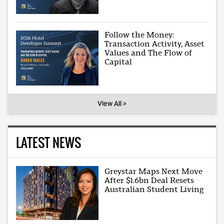
Follow the Money:
Transaction Activity, Asset
Values and The Flow of
Capital
View All >
LATEST NEWS
Greystar Maps Next Move
After $1.6bn Deal Resets
Australian Student Living