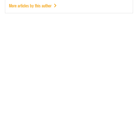
More articles by this author