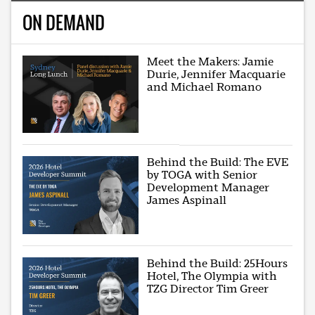
ON DEMAND
Meet the Makers: Jamie
Durie, Jennifer Macquarie
and Michael Romano
Behind the Build: The EVE
by TOGA with Senior
Development Manager
James Aspinall
Behind the Build: 25Hours
Hotel, The Olympia with
TZG Director Tim Greer