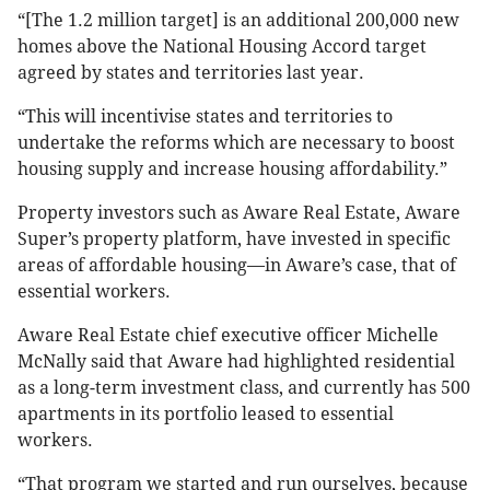
“[The 1.2 million target] is an additional 200,000 new
homes above the National Housing Accord target
agreed by states and territories last year.
“This will incentivise states and territories to
undertake the reforms which are necessary to boost
housing supply and increase housing affordability.”
Property investors such as Aware Real Estate, Aware
Super’s property platform, have invested in specific
areas of affordable housing—in Aware’s case, that of
essential workers.
Aware Real Estate chief executive officer Michelle
McNally said that Aware had highlighted residential
as a long-term investment class, and currently has 500
apartments in its portfolio leased to essential
workers.
“That program we started and run ourselves, because