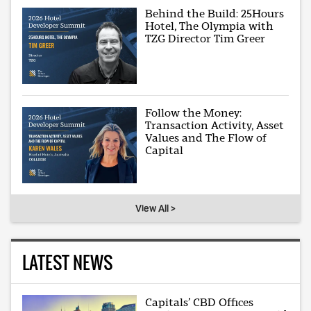
Behind the Build: 25Hours
Hotel, The Olympia with
TZG Director Tim Greer
Follow the Money:
Transaction Activity, Asset
Values and The Flow of
Capital
View All >
LATEST NEWS
Capitals’ CBD Offices