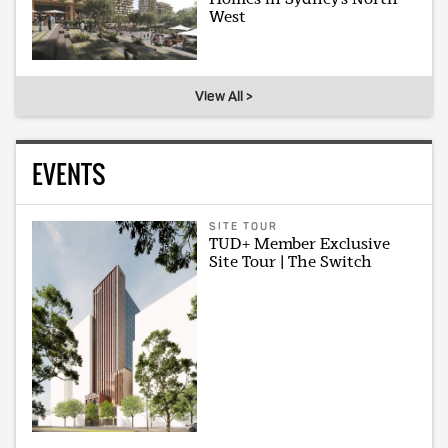
West
View All >
EVENTS
SITE TOUR
TUD+ Member Exclusive
Site Tour | The Switch