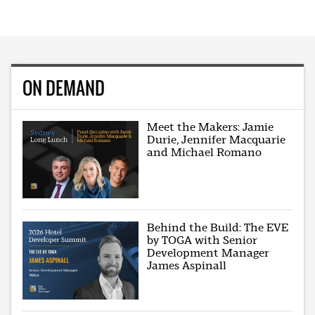
ON DEMAND
Meet the Makers: Jamie
Durie, Jennifer Macquarie
and Michael Romano
Behind the Build: The EVE
by TOGA with Senior
Development Manager
James Aspinall