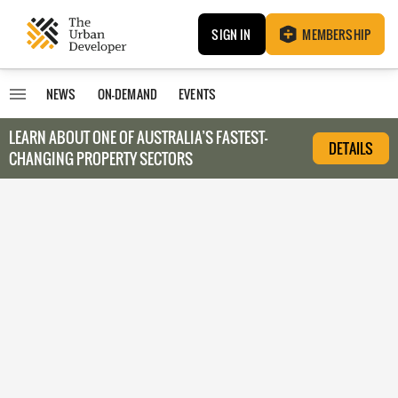
SIGN IN
MEMBERSHIP
NEWS
ON-DEMAND
EVENTS
LEARN ABOUT O
NE OF AUSTRALIA’S FASTEST-
DETAILS
CHANGING PROPERTY SECTORS