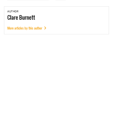
AUTHOR
Clare
Burnett
More articles by this author