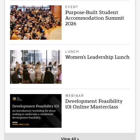
EVENT
Purpose-Built Student
Accommodation Summit
2026
LUNCH
Women’s Leadership Lunch
WEBINAR
Development Feasibility
101 Online Masterclass
View All >