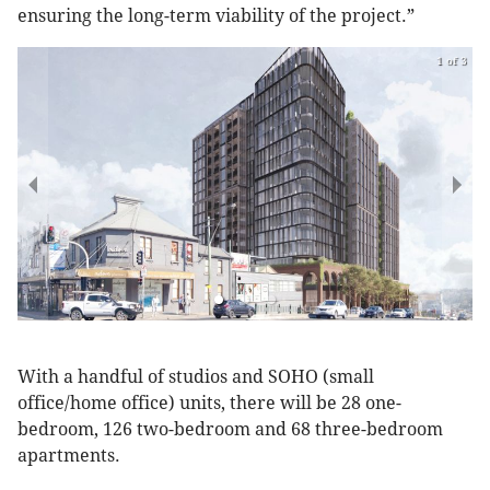
ensuring the long-term viability of the project.”
1 of 3
With a handful of studios and SOHO (small
office/home office) units, there will be 28 one-
bedroom, 126 two-bedroom and 68 three-bedroom
apartments.