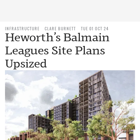
INFRASTRUCTURE
CLARE BURNETT
TUE 01 OCT 24
Heworth’s Balmain
Leagues Site Plans
Upsized