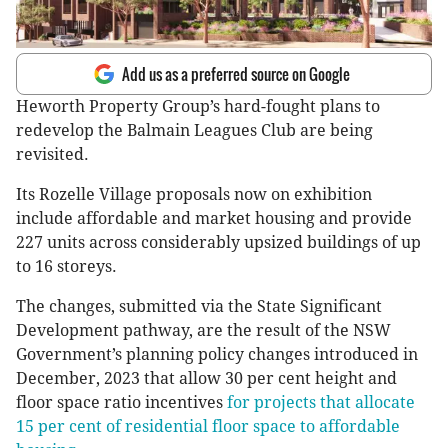
Add us as a preferred source on Google
Heworth Property Group’s hard-fought plans to
redevelop the Balmain Leagues Club are being
revisited.
Its Rozelle Village proposals now on exhibition
include affordable and market housing and provide
227 units across considerably upsized buildings of up
to 16 storeys.
The changes, submitted via the State Significant
Development pathway, are the result of the NSW
Government’s planning policy changes introduced in
December, 2023 that allow 30 per cent height and
floor space ratio incentives
for projects that allocate
15 per cent of residential floor space to affordable