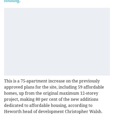
housing
.
This is a 75-apartment increase on the previously
approved plans for the site, including 59 affordable
homes, up from the original maximum 12-storey
project, making 80 per cent of the new additions
dedicated to affordable housing, according to
Heworth head of development Christopher Walsh.