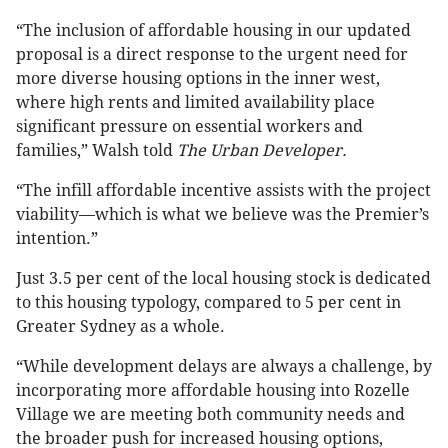
“The inclusion of affordable housing in our updated
proposal is a direct response to the urgent need for
more diverse housing options in the inner west,
where high rents and limited availability place
significant pressure on essential workers and
families,” Walsh told
The Urban Developer.
“The infill affordable incentive assists with the project
viability—which is what we believe was the Premier’s
intention.”
Just 3.5 per cent of the local housing stock is dedicated
to this housing typology, compared to 5 per cent in
Greater Sydney as a whole.
“While development delays are always a challenge, by
incorporating more affordable housing into Rozelle
Village we are meeting both community needs and
the broader push for increased housing options,