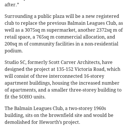
after.”
Surrounding a public plaza will be a new registered
club to replace the previous Balmain Leagues Club, as
well as a 3075sq m supermarket, another 2372sq m of
retail space, a 765sq m commercial allocation, and
200sq m of community facilities in a non-residential
podium.
Studio SC, formerly Scott Carver Architects, have
designed the project at 135-152 Victoria Road, which
will consist of three interconnected 16-storey
apartment buildings, housing the increased number
of apartments, and a smaller three-storey building to
fit the SOHO units.
The Balmain Leagues Club, a two-storey 1960s
building, sits on the brownfield site and would be
demolished for Heworth’s project.