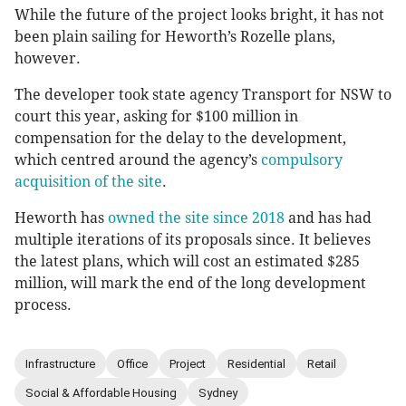
While the future of the project looks bright, it has not
been plain sailing for Heworth’s Rozelle plans,
however.
The developer took state agency Transport for NSW to
court this year, asking for $100 million in
compensation for the delay to the development,
which centred around the agency’s
compulsory
acquisition of the site
.
Heworth has
owned the site since 2018
and has had
multiple iterations of its proposals since. It believes
the latest plans, which will cost an estimated $285
million, will mark the end of the long development
process.
Infrastructure
Office
Project
Residential
Retail
Social & Affordable Housing
Sydney