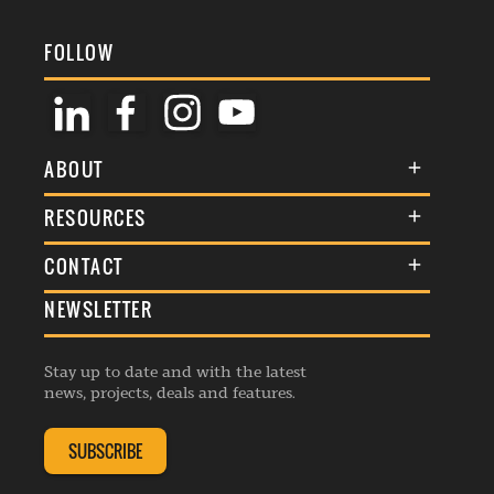
FOLLOW
ABOUT
About Us
RESOURCES
Membership
Terms & Conditions
CONTACT
Awards
Commenting Policy
NEWSLETTER
General Enquiries
Events
Privacy Policy
Advertise
Webinars
Republishing Guidelines
Stay up to date and with the latest
Contribution Enquiry
Listings
news, projects, deals and features.
Editorial Charter
Project Submission
Complaints Handling Policy
SUBSCRIBE
Membership Enquiry