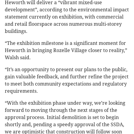
Heworth will deliver a “vibrant mixed-use
development”, according to the environmental impact
statement currently on exhibition, with commercial
and retail floorspace across numerous multi-storey
buildings.
“The exhibition milestone is a significant moment for
Heworth in bringing Rozelle Village closer to reality,”
Walsh said.
“It’s an opportunity to present our plans to the public,
gain valuable feedback, and further refine the project
to meet both community expectations and regulatory
requirements.
“With the exhibition phase under way, we’re looking
forward to moving through the next stages of the
approval process. Initial demolition is set to begin
shortly and, pending a speedy approval of the SSDA,
we are optimistic that construction will follow soon