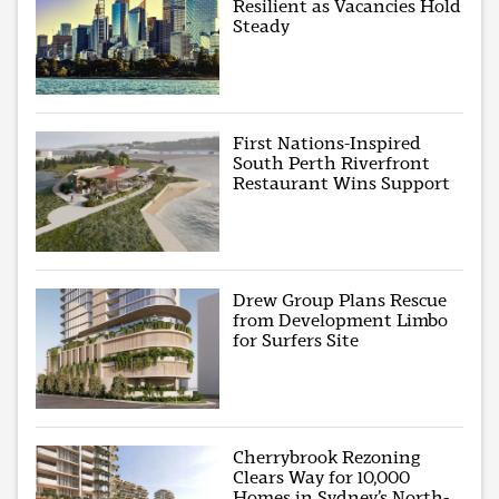
Resilient as Vacancies Hold
Steady
First Nations-Inspired
South Perth Riverfront
Restaurant Wins Support
Drew Group Plans Rescue
from Development Limbo
for Surfers Site
Cherrybrook Rezoning
Clears Way for 10,000
Homes in Sydney’s North-