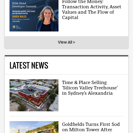
Follow the Money:
Transaction Activity, Asset
Values and The Flow of
Capital
View All >
LATEST NEWS
Time & Place Selling
‘Silicon Valley Treehouse’
in Sydney’s Alexandria
Goldfields Turns First Sod
on Milton Tower After