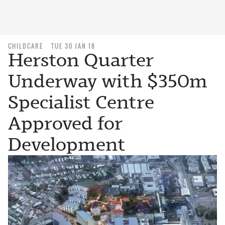
CHILDCARE
TUE 30 JAN 18
Herston Quarter
Underway with $350m
Specialist Centre
Approved for
Development