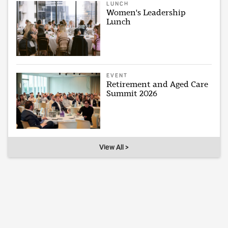
LUNCH
Women's Leadership
Lunch
EVENT
Retirement and Aged Care
Summit 2026
View All >