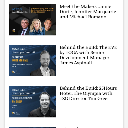
Meet the Makers: Jamie
Durie, Jennifer Macquarie
and Michael Romano
Behind the Build: The EVE
by TOGA with Senior
Development Manager
James Aspinall
Behind the Build: 25Hours
Hotel, The Olympia with
TZG Director Tim Greer