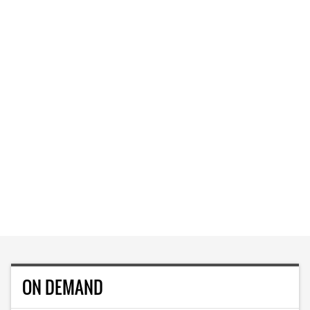
ON DEMAND