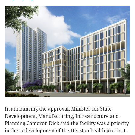
In announcing the approval, Minister for State
Development, Manufacturing, Infrastructure and
Planning Cameron Dick said the facility was a priority
in the redevelopment of the Herston health precinct.