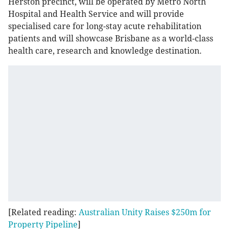
Herston precinct, will be operated by Metro North
Hospital and Health Service and will provide
specialised care for long-stay acute rehabilitation
patients and will showcase Brisbane as a world-class
health care, research and knowledge destination.
[Related reading:
Australian Unity Raises $250m for
Property Pipeline
]