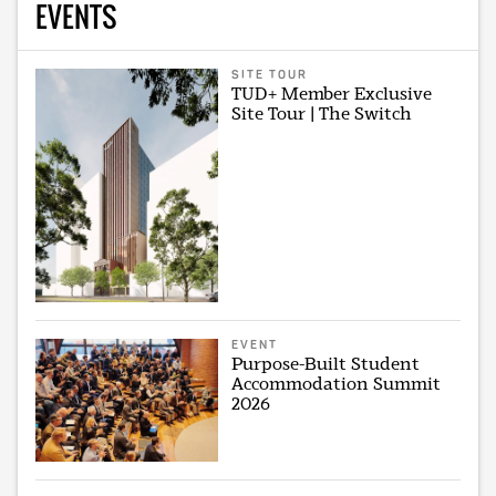
EVENTS
SITE TOUR
TUD+ Member Exclusive
Site Tour | The Switch
EVENT
Purpose-Built Student
Accommodation Summit
2026