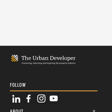
FOLLOW
ABOUT