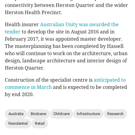
connectivity between Herston Quarter and the wider
Herston Health Precinct.
Health insurer
Australian Unity was awarded the
tender
to develop the site in August 2016 and in
February 2017, it was appointed master developer.
The masterplanning has been completed by Hassell
who will continue to work on the architecture, urban
design, landscape architecture and interior design of
Herston Quarter.
Construction of the specialist centre is
anticipated to
commence in March
and is expected to be completed
by end 2020.
Australia
Brisbane
Childcare
Infrastructure
Research
Residential
Retail