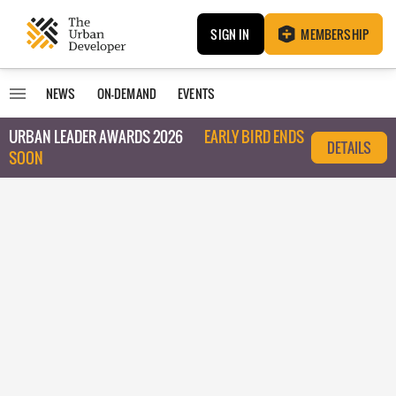
SIGN IN
MEMBERSHIP
NEWS
ON-DEMAND
EVENTS
URBAN LEADER AWARDS 2026
EARLY BIRD ENDS
DETAILS
SOON