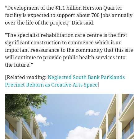
“Development of the $1.1 billion Herston Quarter
facility is expected to support about 700 jobs annually
over the life of the project,” Dick said.
"The specialist rehabilitation care centre is the first
significant construction to commence which is an
important reassurance to the community that this site
will continue to provide public health services into
the future.”
[Related reading:
Neglected South Bank Parklands
Precinct Reborn as Creative Arts Space
]