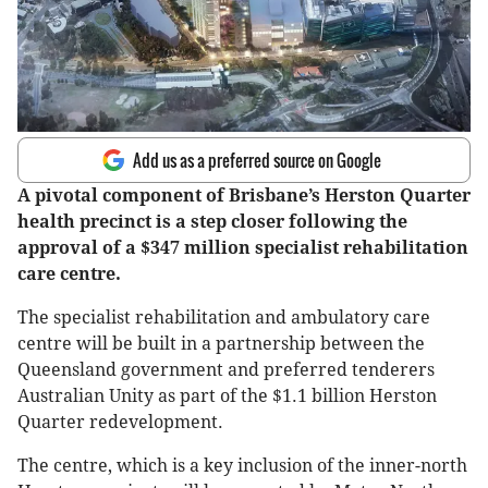
Add us as a preferred source on Google
A pivotal component of Brisbane’s Herston Quarter
health precinct is a step closer following the
approval of a $347 million specialist rehabilitation
care centre.
The specialist rehabilitation and ambulatory care
centre will be built in a partnership between the
Queensland government and preferred tenderers
Australian Unity as part of the $1.1 billion Herston
Quarter redevelopment.
The centre, which is a key inclusion of the inner-north