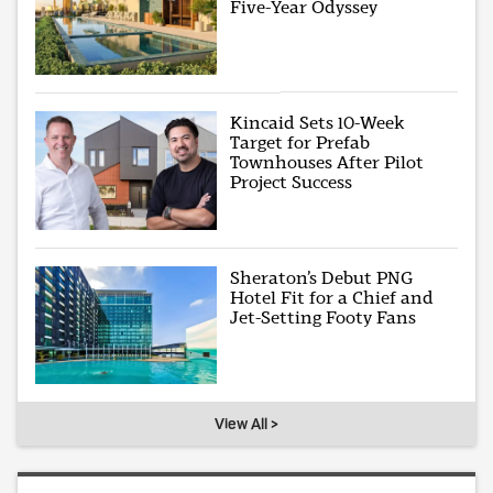
Five-Year Odyssey
Kincaid Sets 10-Week
Target for Prefab
Townhouses After Pilot
Project Success
Sheraton’s Debut PNG
Hotel Fit for a Chief and
Jet-Setting Footy Fans
View All >