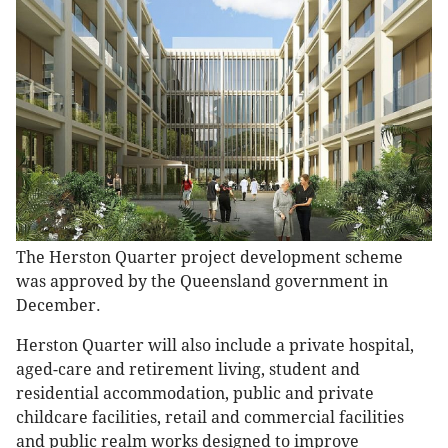
The Herston Quarter project development scheme
was approved by the Queensland government in
December.
Herston Quarter will also include a private hospital,
aged-care and retirement living, student and
residential accommodation, public and private
childcare facilities, retail and commercial facilities
and public realm works designed to improve