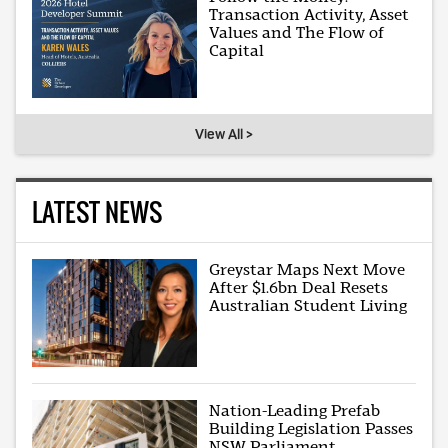
Transaction Activity, Asset
Values and The Flow of
Capital
View All >
LATEST NEWS
Greystar Maps Next Move
After $1.6bn Deal Resets
Australian Student Living
Nation-Leading Prefab
Building Legislation Passes
NSW Parliament