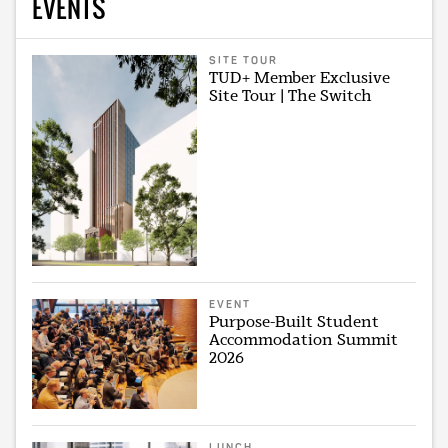
EVENTS
SITE TOUR
TUD+ Member Exclusive
Site Tour | The Switch
EVENT
Purpose-Built Student
Accommodation Summit
2026
LUNCH