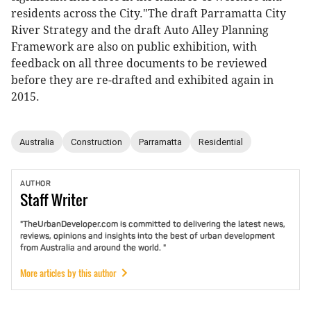
residents across the City."The draft Parramatta City
River Strategy and the draft Auto Alley Planning
Framework are also on public exhibition, with
feedback on all three documents to be reviewed
before they are re-drafted and exhibited again in
2015.
Australia
Construction
Parramatta
Residential
AUTHOR
Staff
Writer
"TheUrbanDeveloper.com is committed to delivering the latest news,
reviews, opinions and insights into the best of urban development
from Australia and around the world. "
More articles by this author