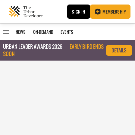
SIGN IN
MEMBERSHIP
NEWS
ON-DEMAND
EVENTS
URBAN LEADER AWARDS 2026
EARLY BIRD ENDS
DETAILS
SOON