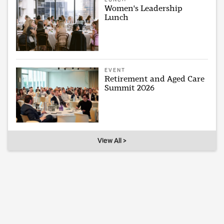
Women's Leadership
Lunch
EVENT
Retirement and Aged Care
Summit 2026
View All >