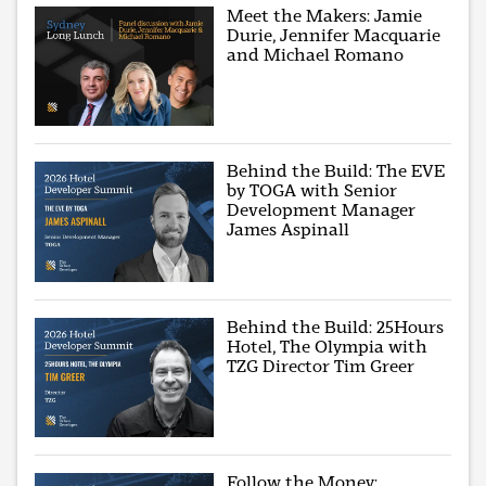
Meet the Makers: Jamie
Durie, Jennifer Macquarie
and Michael Romano
Behind the Build: The EVE
by TOGA with Senior
Development Manager
James Aspinall
Behind the Build: 25Hours
Hotel, The Olympia with
TZG Director Tim Greer
Follow the Money: