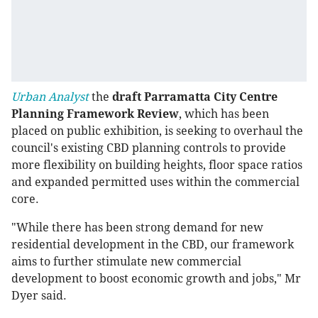
Urban Analyst
the
draft Parramatta City Centre
Planning Framework Review
, which has been
placed on public exhibition, is seeking to overhaul the
council's existing CBD planning controls to provide
more flexibility on building heights, floor space ratios
and expanded permitted uses within the commercial
core.
"While there has been strong demand for new
residential development in the CBD, our framework
aims to further stimulate new commercial
development to boost economic growth and jobs," Mr
Dyer said.