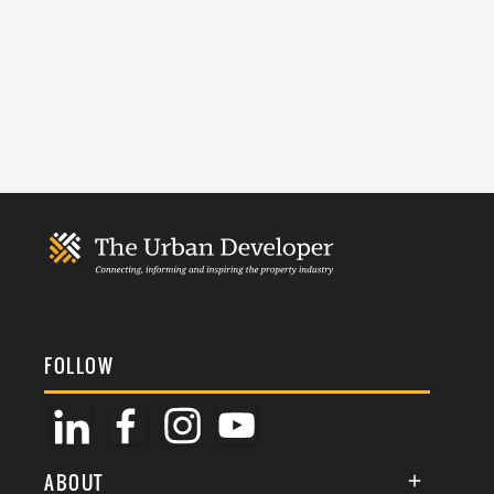
FOLLOW
ABOUT