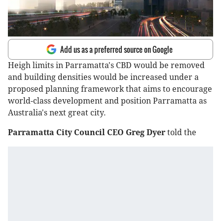
Add us as a preferred source on Google
Heigh limits in Parramatta's CBD would be removed
and building densities would be increased under a
proposed planning framework that aims to encourage
world-class development and position Parramatta as
Australia's next great city.
Parramatta City Council CEO Greg Dyer
told the