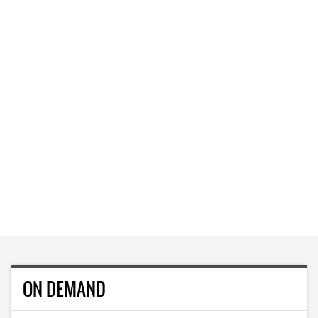
ON DEMAND