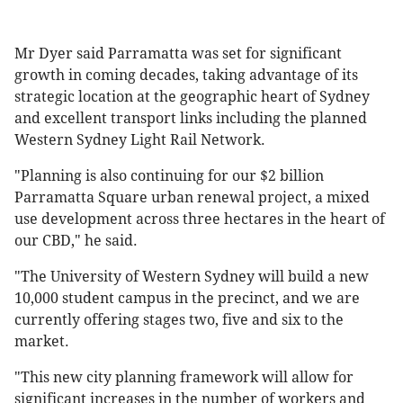
Mr Dyer said Parramatta was set for significant
growth in coming decades, taking advantage of its
strategic location at the geographic heart of Sydney
and excellent transport links including the planned
Western Sydney Light Rail Network.
"Planning is also continuing for our $2 billion
Parramatta Square urban renewal project, a mixed
use development across three hectares in the heart of
our CBD," he said.
"The University of Western Sydney will build a new
10,000 student campus in the precinct, and we are
currently offering stages two, five and six to the
market.
"This new city planning framework will allow for
significant increases in the number of workers and