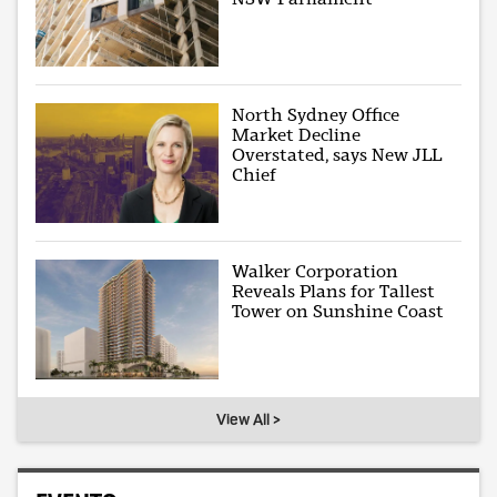
North Sydney Office
Market Decline
Overstated, says New JLL
Chief
Walker Corporation
Reveals Plans for Tallest
Tower on Sunshine Coast
View All >