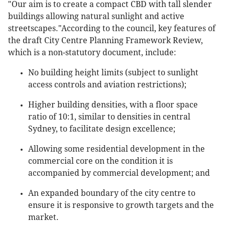
"Our aim is to create a compact CBD with tall slender
buildings allowing natural sunlight and active
streetscapes."According to the council, key features of
the draft City Centre Planning Framework Review,
which is a non-statutory document, include:
No building height limits (subject to sunlight
access controls and aviation restrictions);
Higher building densities, with a floor space
ratio of 10:1, similar to densities in central
Sydney, to facilitate design excellence;
Allowing some residential development in the
commercial core on the condition it is
accompanied by commercial development; and
An expanded boundary of the city centre to
ensure it is responsive to growth targets and the
market.