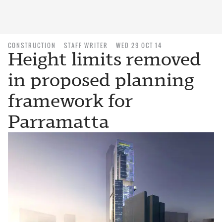
CONSTRUCTION
STAFF WRITER
WED 29 OCT 14
Height limits removed
in proposed planning
framework for
Parramatta