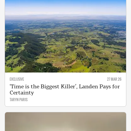
EXCLUSIVE
27 MAR 26
‘Time is the Biggest Killer’, Landen Pays for
Certainty
TARYN PARIS