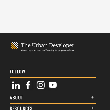
FOLLOW
ABOUT
About Us
RESOURCES