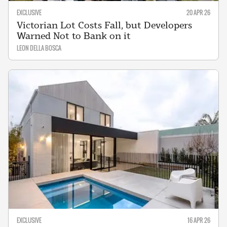
EXCLUSIVE
20 APR 26
Victorian Lot Costs Fall, but Developers
Warned Not to Bank on it
LEON DELLA BOSCA
EXCLUSIVE
16 APR 26