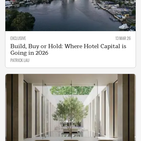
EXCLUSIVE
13 MAR 26
Build, Buy or Hold: Where Hotel Capital is
Going in 2026
PATRICK LAU