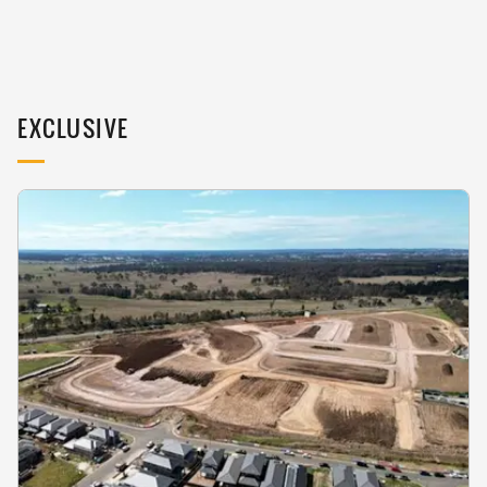
EXCLUSIVE