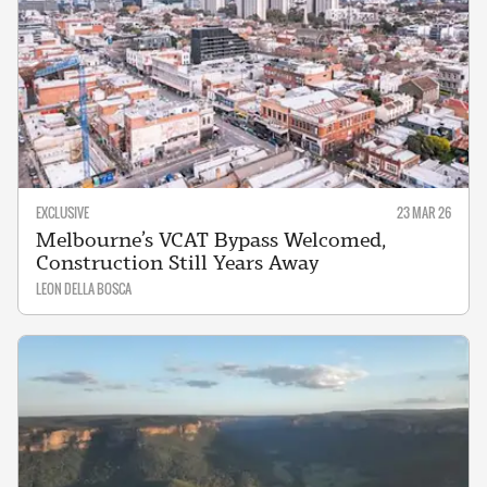
EXCLUSIVE
23 MAR 26
Melbourne’s VCAT Bypass Welcomed,
Construction Still Years Away
LEON DELLA BOSCA