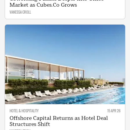
Market as Cubes.Co Grows
VANESSA CROLL
HOTEL & HOSPITALITY
15 APR 26
Offshore Capital Returns as Hotel Deal
Structures Shift