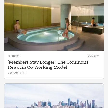
EXCLUSIVE
25 MAR 26
‘Members Stay Longer’: The Commons
Reworks Co-Working Model
VANESSA CROLL