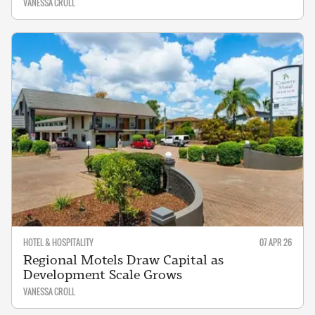
VANESSA CROLL
HOTEL & HOSPITALITY
07 APR 26
Regional Motels Draw Capital as
Development Scale Grows
VANESSA CROLL