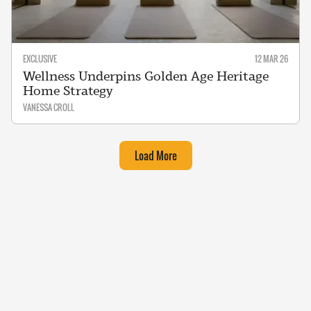
EXCLUSIVE
12 MAR 26
Wellness Underpins Golden Age Heritage
Home Strategy
VANESSA CROLL
Load More