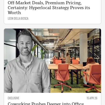
Off-Market Deals, Premium Pricing,
Certainty: Hyperlocal Strategy Proves its
Worth
LEON DELLA BOSCA
EXCLUSIVE
15 APR 26
Coworking Pushes Deeper into Office