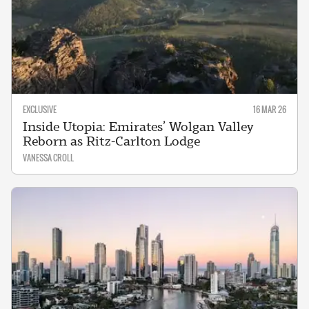
EXCLUSIVE
16 MAR 26
Inside Utopia: Emirates’ Wolgan Valley
Reborn as Ritz-Carlton Lodge
VANESSA CROLL