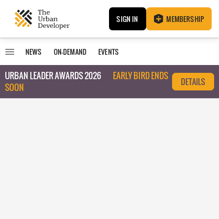
SIGN IN
MEMBERSHIP
NEWS
ON-DEMAND
EVENTS
URBAN LEADER AWARDS 2026
EARLY BIRD ENDS
DETAILS
SOON