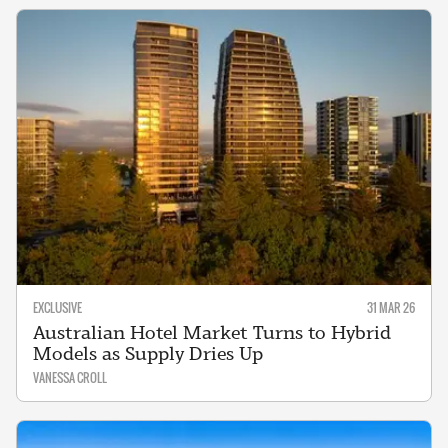
EXCLUSIVE
31 MAR 26
Australian Hotel Market Turns to Hybrid
Models as Supply Dries Up
VANESSA CROLL