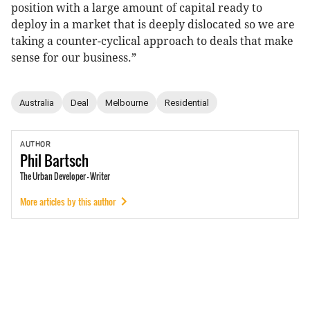
position with a large amount of capital ready to
deploy in a market that is deeply dislocated so we are
taking a counter-cyclical approach to deals that make
sense for our business.”
Australia
Deal
Melbourne
Residential
AUTHOR
Phil
Bartsch
The Urban Developer - Writer
More articles by this author