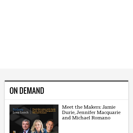
ON DEMAND
Meet the Makers: Jamie
Durie, Jennifer Macquarie
and Michael Romano