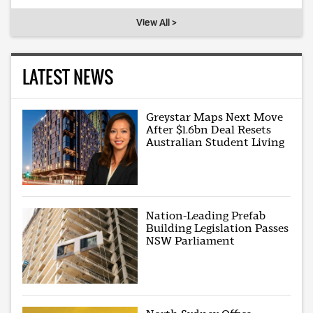
View All >
LATEST NEWS
Greystar Maps Next Move
After $1.6bn Deal Resets
Australian Student Living
Nation-Leading Prefab
Building Legislation Passes
NSW Parliament