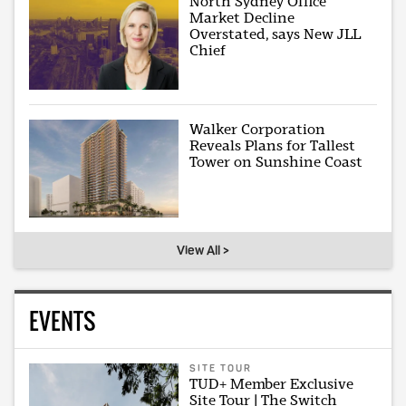
North Sydney Office
Market Decline
Overstated, says New JLL
Chief
Walker Corporation
Reveals Plans for Tallest
Tower on Sunshine Coast
View All >
EVENTS
SITE TOUR
TUD+ Member Exclusive
Site Tour | The Switch