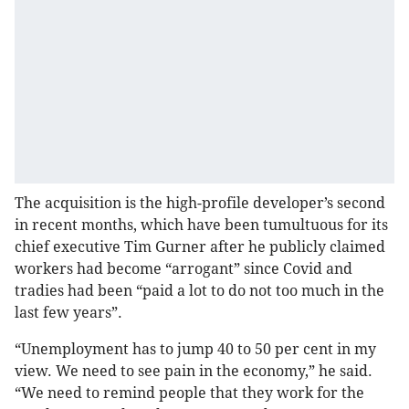
The acquisition is the high-profile developer’s second
in recent months, which have been tumultuous for its
chief executive Tim Gurner after he publicly claimed
workers had become “arrogant” since Covid and
tradies had been “paid a lot to do not too much in the
last few years”.
“Unemployment has to jump 40 to 50 per cent in my
view. We need to see pain in the economy,” he said.
“We need to remind people that they work for the