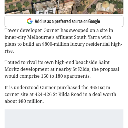
Add us as a preferred source on Google
Tower developer Gurner has swooped on a site in
inner-city Melbourne’s affluent South Yarra with
plans to build an $800-million luxury residential high-
rise.
Touted to rival its own high-end beachside Saint
Moritz development at nearby St Kilda, the proposal
would comprise 160 to 180 apartments.
It is understood Gurner purchased the 4651sq m
corner site at 424-426 St Kilda Road in a deal worth
about $80 million.