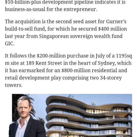
$10-billion-plus development pipeline indicates it is
business-as-usual for the entrepreneur.
The acquisition is the second seed asset for Gurner’s
build-to-sell fund, for which he secured $400 million
last year from Singaporean sovereign wealth fund
GIC.
It follows the $200-million purchase in July of a 1195sq
m site at 189 Kent Street in the heart of Sydney, which
it has earmarked for an $800-million residential and
retail development play comprising two 34-storey
towers.