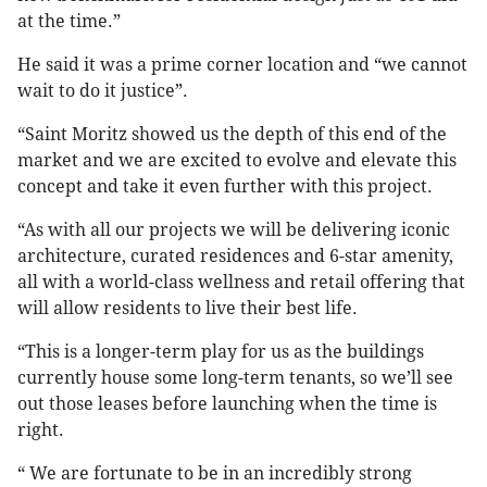
at the time.”
He said it was a prime corner location and “we cannot
wait to do it justice”.
“Saint Moritz showed us the depth of this end of the
market and we are excited to evolve and elevate this
concept and take it even further with this project.
“As with all our projects we will be delivering iconic
architecture, curated residences and 6-star amenity,
all with a world-class wellness and retail offering that
will allow residents to live their best life.
“This is a longer-term play for us as the buildings
currently house some long-term tenants, so we’ll see
out those leases before launching when the time is
right.
“ We are fortunate to be in an incredibly strong