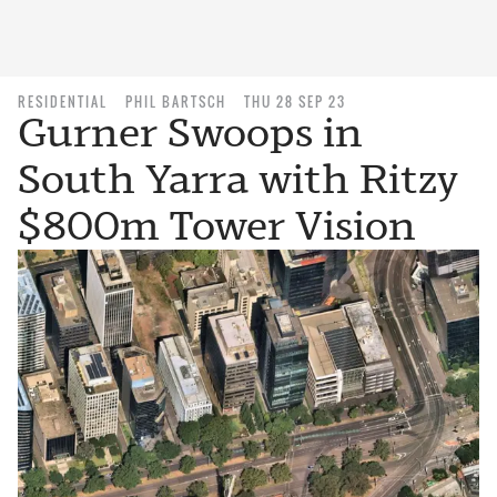
RESIDENTIAL
PHIL BARTSCH
THU 28 SEP 23
Gurner Swoops in
South Yarra with Ritzy
$800m Tower Vision