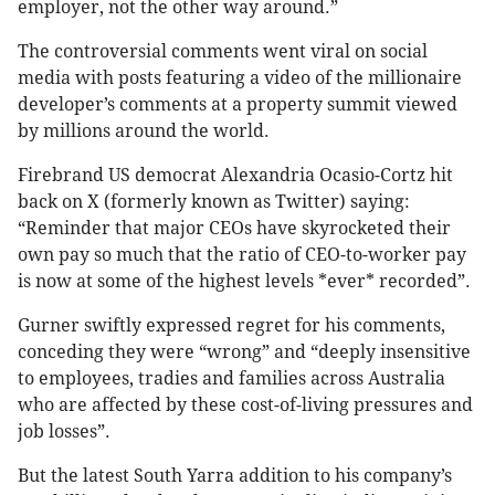
employer, not the other way around.”
The controversial comments went viral on social
media with posts featuring a video of the millionaire
developer’s comments at a property summit viewed
by millions around the world.
Firebrand US democrat Alexandria Ocasio-Cortz hit
back on X (formerly known as Twitter) saying:
“Reminder that major CEOs have skyrocketed their
own pay so much that the ratio of CEO-to-worker pay
is now at some of the highest levels *ever* recorded”.
Gurner swiftly expressed regret for his comments,
conceding they were “wrong” and “deeply insensitive
to employees, tradies and families across Australia
who are affected by these cost-of-living pressures and
job losses”.
But the latest South Yarra addition to his company’s