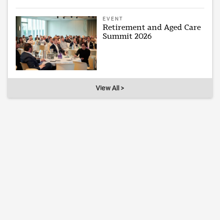
EVENT
Retirement and Aged Care
Summit 2026
View All >