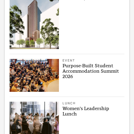
EVENT
Purpose-Built Student
Accommodation Summit
2026
LUNCH
Women's Leadership
Lunch