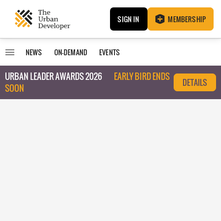
SIGN IN
MEMBERSHIP
NEWS
ON-DEMAND
EVENTS
URBAN LEADER AWARDS 2026
EARLY BIRD ENDS
DETAILS
SOON