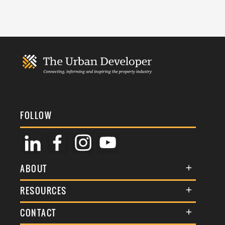
FOLLOW
ABOUT
About Us
RESOURCES
Membership
Terms & Conditions
CONTACT
Awards