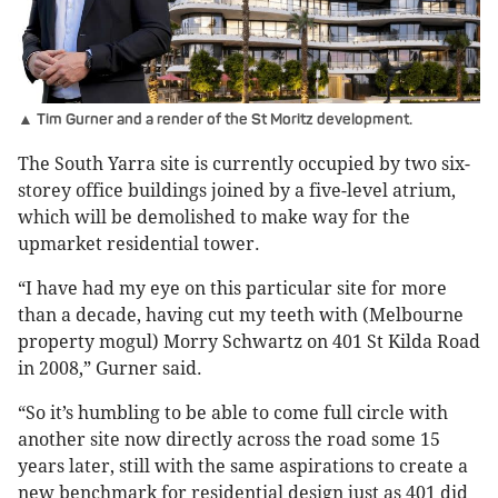
▲ Tim Gurner and a render of the St Moritz development.
The South Yarra site is currently occupied by two six-
storey office buildings joined by a five-level atrium,
which will be demolished to make way for the
upmarket residential tower.
“I have had my eye on this particular site for more
than a decade, having cut my teeth with (Melbourne
property mogul) Morry Schwartz on 401 St Kilda Road
in 2008,” Gurner said.
“So it’s humbling to be able to come full circle with
another site now directly across the road some 15
years later, still with the same aspirations to create a
new benchmark for residential design just as 401 did