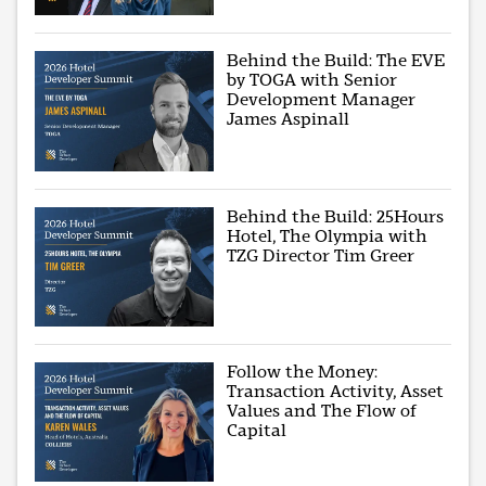
Behind the Build: The EVE
by TOGA with Senior
Development Manager
James Aspinall
Behind the Build: 25Hours
Hotel, The Olympia with
TZG Director Tim Greer
Follow the Money:
Transaction Activity, Asset
Values and The Flow of
Capital