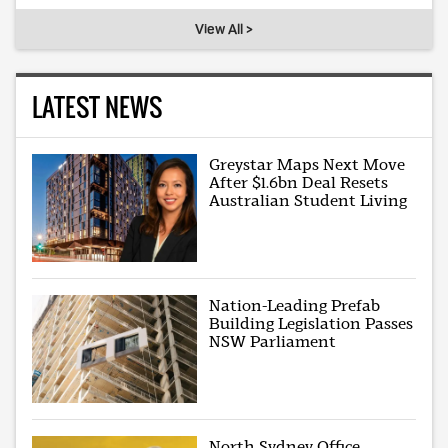
View All >
LATEST NEWS
Greystar Maps Next Move
After $1.6bn Deal Resets
Australian Student Living
Nation-Leading Prefab
Building Legislation Passes
NSW Parliament
North Sydney Office