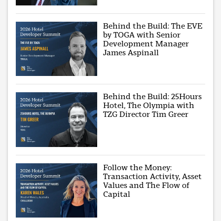
Behind the Build: The EVE
by TOGA with Senior
Development Manager
James Aspinall
Behind the Build: 25Hours
Hotel, The Olympia with
TZG Director Tim Greer
Follow the Money:
Transaction Activity, Asset
Values and The Flow of
Capital