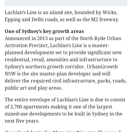
Lachlan’s Line is an island site, bounded by Wicks,
Epping and Delhi roads, as well as the M2 freeway.
One of Sydney’s key growth areas
Announced in 2013 as part of the North Ryde Urban
Activation Precinct, Lachlan’s Line is a master-
planned development set to provide significant new
residential, retail, amenities and infrastructure to
Sydney’s northern growth corridor. UrbanGrowth
NSW is the site master-plan developer and will
deliver the required civil infrastructure, parks, roads,
public art and play areas.
The entire envelope of Lachlan’s Line is due to consist
of 2,700 apartments making it one of the largest
mixed-use developments to be built in Sydney in the
next five years.