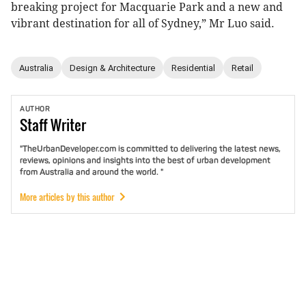
breaking project for Macquarie Park and a new and
vibrant destination for all of Sydney,” Mr Luo said.
Australia
Design & Architecture
Residential
Retail
AUTHOR
Staff
Writer
"TheUrbanDeveloper.com is committed to delivering the latest news,
reviews, opinions and insights into the best of urban development
from Australia and around the world. "
More articles by this author