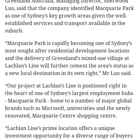
Greenland Australia, Managing Director, Sherwood
Luo, said that the company identified Macquarie Park
as one of Sydney’s key growth areas given the well-
established services and transport available in the
suburb.
“Macquarie Park is rapidly becoming one of Sydney’s
most sought after residential development locations
and the delivery of Greenland’s mixed-use village at
Lachlan’s Line will further cement the area’s status as
a new local destination in its own right,” Mr Luo said.
“Our project at Lachlan’s Line is positioned right in
the heart of one of Sydney’s largest employment hubs
- Macquarie Park - home to a number of major global
brands such as Microsoft, universities and the newly
renovated, Macquarie Centre shopping centre.
“Lachlan Line’s prime location offers a unique
investment opportunity for a diverse range of buyers