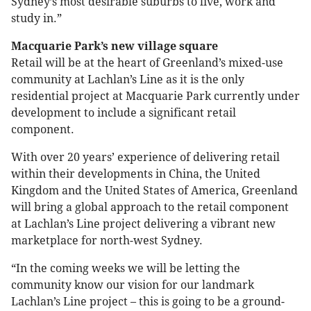
Sydney’s most desirable suburbs to live, work and
study in.”
Macquarie Park’s new village square
Retail will be at the heart of Greenland’s mixed-use
community at Lachlan’s Line as it is the only
residential project at Macquarie Park currently under
development to include a significant retail
component.
With over 20 years’ experience of delivering retail
within their developments in China, the United
Kingdom and the United States of America, Greenland
will bring a global approach to the retail component
at Lachlan’s Line project delivering a vibrant new
marketplace for north-west Sydney.
“In the coming weeks we will be letting the
community know our vision for our landmark
Lachlan’s Line project – this is going to be a ground-