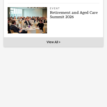
EVENT
Retirement and Aged Care
Summit 2026
View All >