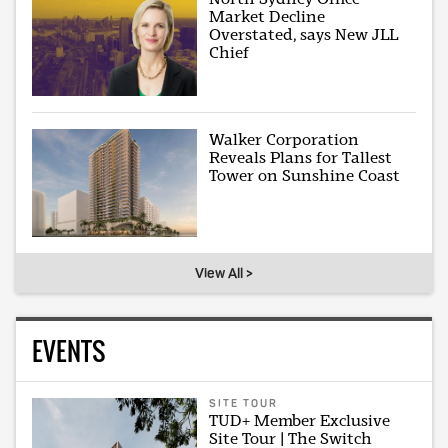
Market Decline
Overstated, says New JLL
Chief
Walker Corporation
Reveals Plans for Tallest
Tower on Sunshine Coast
View All >
EVENTS
SITE TOUR
TUD+ Member Exclusive
Site Tour | The Switch