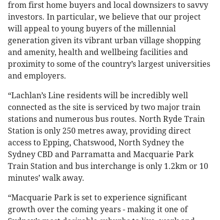
from first home buyers and local downsizers to savvy
investors. In particular, we believe that our project
will appeal to young buyers of the millennial
generation given its vibrant urban village shopping
and amenity, health and wellbeing facilities and
proximity to some of the country’s largest universities
and employers.
“Lachlan’s Line residents will be incredibly well
connected as the site is serviced by two major train
stations and numerous bus routes. North Ryde Train
Station is only 250 metres away, providing direct
access to Epping, Chatswood, North Sydney the
Sydney CBD and Parramatta and Macquarie Park
Train Station and bus interchange is only 1.2km or 10
minutes’ walk away.
“Macquarie Park is set to experience significant
growth over the coming years - making it one of