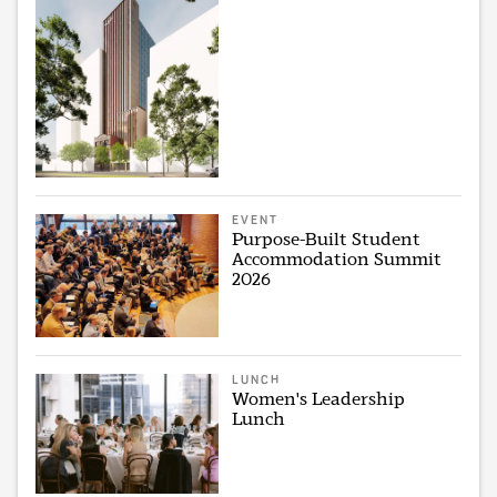
EVENT
Purpose-Built Student
Accommodation Summit
2026
LUNCH
Women's Leadership
Lunch