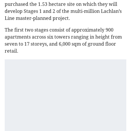
purchased the 1.53 hectare site on which they will
develop Stages 1 and 2 of the multi-million Lachlan’s
Line master-planned project.
The first two stages consist of approximately 900
apartments across six towers ranging in height from
seven to 17 storeys, and 6,000 sqm of ground floor
retail.