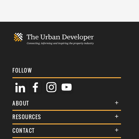
FOLLOW
ABOUT
About Us
RESOURCES
Membership
Terms & Conditions
CONTACT
Awards
Commenting Policy