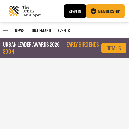
SIGN IN
MEMBERSHIP
NEWS
ON-DEMAND
EVENTS
URBAN LEADER AWARDS 2026
EARLY BIRD ENDS
DETAILS
SOON