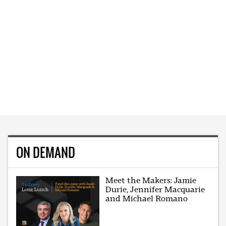
ON DEMAND
Meet the Makers: Jamie
Durie, Jennifer Macquarie
and Michael Romano