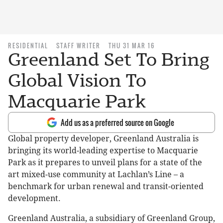
RESIDENTIAL
STAFF WRITER
THU 31 MAR 16
Greenland Set To Bring
Global Vision To
Macquarie Park
Add us as a preferred source on Google
Global property developer, Greenland Australia is
bringing its world-leading expertise to Macquarie
Park as it prepares to unveil plans for a state of the
art mixed-use community at Lachlan’s Line – a
benchmark for urban renewal and transit-oriented
development.
Greenland Australia, a subsidiary of Greenland Group,