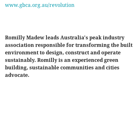
www.gbca.org.au/revolution
Romilly Madew leads Australia's peak industry
association responsible for transforming the built
environment to design, construct and operate
sustainably. Romilly is an experienced green
building, sustainable communities and cities
advocate.