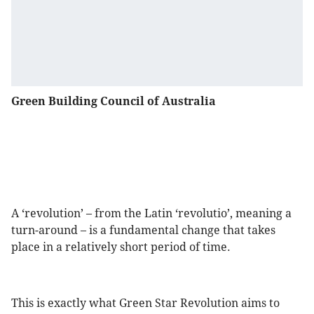
Green Building Council of Australia
A ‘revolution’ – from the Latin ‘revolutio’, meaning a
turn-around – is a fundamental change that takes
place in a relatively short period of time.
This is exactly what Green Star Revolution aims to