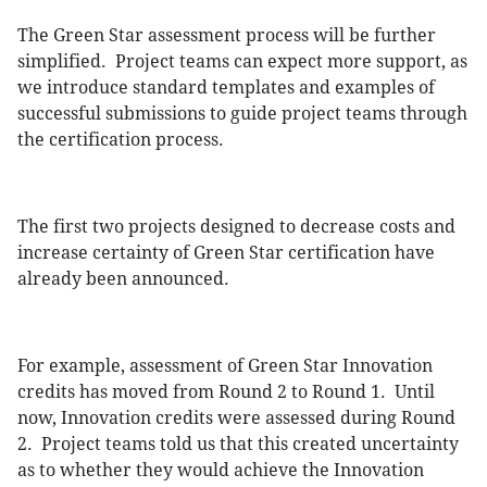
The Green Star assessment process will be further
simplified. Project teams can expect more support, as
we introduce standard templates and examples of
successful submissions to guide project teams through
the certification process.
The first two projects designed to decrease costs and
increase certainty of Green Star certification have
already been announced.
For example, assessment of Green Star Innovation
credits has moved from Round 2 to Round 1. Until
now, Innovation credits were assessed during Round
2. Project teams told us that this created uncertainty
as to whether they would achieve the Innovation