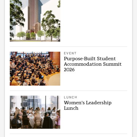
EVENT
Purpose-Built Student
Accommodation Summit
2026
LUNCH
Women's Leadership
Lunch