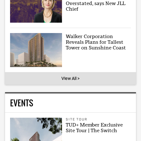
Overstated, says New JLL
Chief
Walker Corporation
Reveals Plans for Tallest
Tower on Sunshine Coast
View All >
EVENTS
SITE TOUR
TUD+ Member Exclusive
Site Tour | The Switch