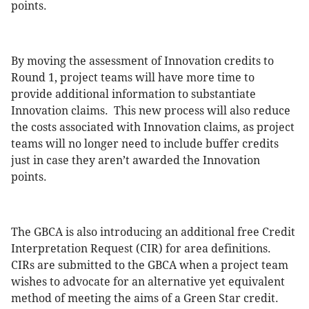
points.
By moving the assessment of Innovation credits to
Round 1, project teams will have more time to
provide additional information to substantiate
Innovation claims. This new process will also reduce
the costs associated with Innovation claims, as project
teams will no longer need to include buffer credits
just in case they aren’t awarded the Innovation
points.
The GBCA is also introducing an additional free Credit
Interpretation Request (CIR) for area definitions.
CIRs are submitted to the GBCA when a project team
wishes to advocate for an alternative yet equivalent
method of meeting the aims of a Green Star credit.