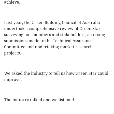
achieve.
Last year, the Green Building Council of Australia
undertook a comprehensive review of Green Star,
surveying our members and stakeholders, assessing
submissions made to the Technical Assurance
Committee and undertaking market research
projects.
We asked the industry to tell us how Green Star could
improve.
The industry talked and we listened.