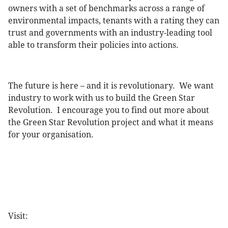
owners with a set of benchmarks across a range of
environmental impacts, tenants with a rating they can
trust and governments with an industry-leading tool
able to transform their policies into actions.
The future is here – and it is revolutionary. We want
industry to work with us to build the Green Star
Revolution. I encourage you to find out more about
the Green Star Revolution project and what it means
for your organisation.
Visit: