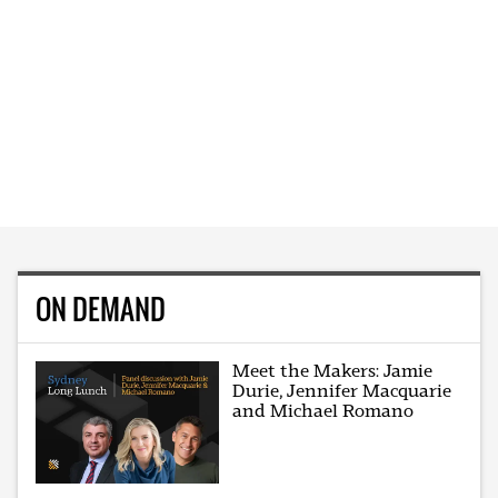
ON DEMAND
Meet the Makers: Jamie
Durie, Jennifer Macquarie
and Michael Romano