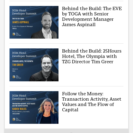
Behind the Build: The EVE
by TOGA with Senior
Development Manager
James Aspinall
Behind the Build: 25Hours
Hotel, The Olympia with
TZG Director Tim Greer
Follow the Money:
Transaction Activity, Asset
Values and The Flow of
Capital