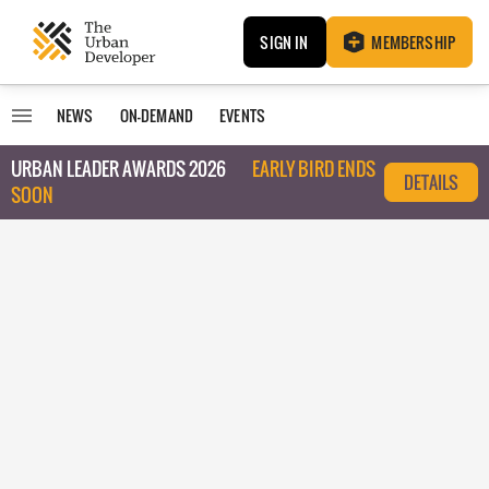
SIGN IN
MEMBERSHIP
NEWS
ON-DEMAND
EVENTS
URBAN LEADER AWARDS 2026
EARLY BIRD ENDS
DETAILS
SOON