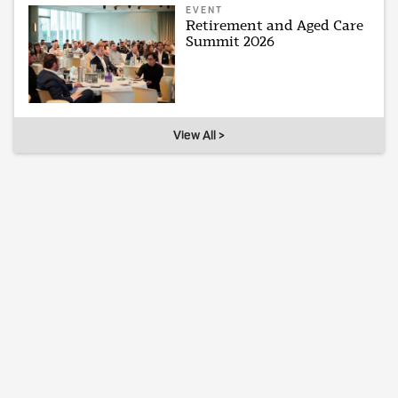
EVENT
Retirement and Aged Care
Summit 2026
View All >