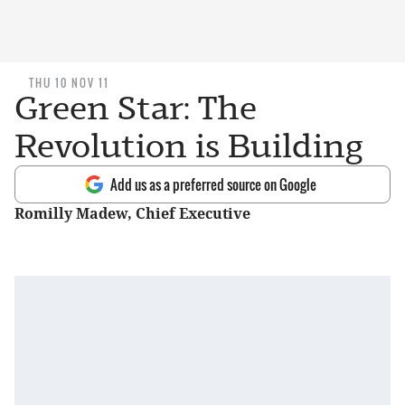
THU 10 NOV 11
Green Star: The
Revolution is Building
Add us as a preferred source on Google
Romilly Madew, Chief Executive