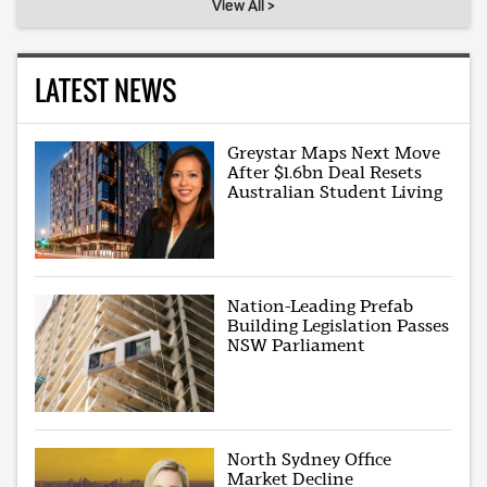
View All >
LATEST NEWS
Greystar Maps Next Move
After $1.6bn Deal Resets
Australian Student Living
Nation-Leading Prefab
Building Legislation Passes
NSW Parliament
North Sydney Office
Market Decline