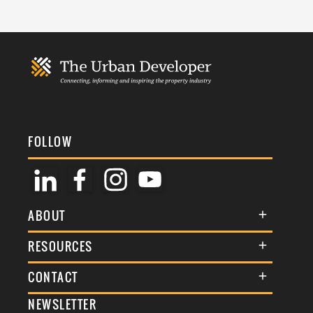
FOLLOW
ABOUT
About Us
RESOURCES
Membership
Terms & Conditions
CONTACT
Awards
Commenting Policy
NEWSLETTER
General Enquiries
Events