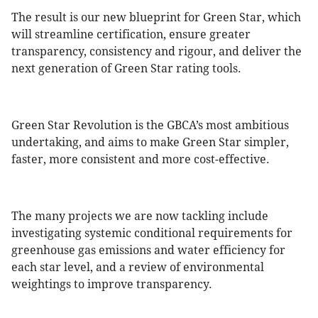
The result is our new blueprint for Green Star, which
will streamline certification, ensure greater
transparency, consistency and rigour, and deliver the
next generation of Green Star rating tools.
Green Star Revolution is the GBCA’s most ambitious
undertaking, and aims to make Green Star simpler,
faster, more consistent and more cost-effective.
The many projects we are now tackling include
investigating systemic conditional requirements for
greenhouse gas emissions and water efficiency for
each star level, and a review of environmental
weightings to improve transparency.