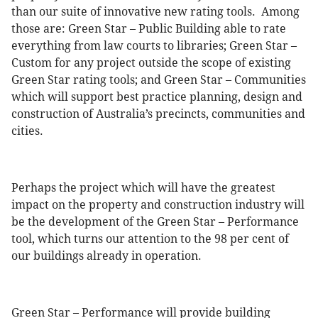
than our suite of innovative new rating tools. Among
those are: Green Star – Public Building able to rate
everything from law courts to libraries; Green Star –
Custom for any project outside the scope of existing
Green Star rating tools; and Green Star – Communities
which will support best practice planning, design and
construction of Australia’s precincts, communities and
cities.
Perhaps the project which will have the greatest
impact on the property and construction industry will
be the development of the Green Star – Performance
tool, which turns our attention to the 98 per cent of
our buildings already in operation.
Green Star – Performance will provide building