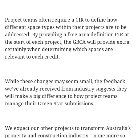
Project teams often require a CIR to define how
different space types within their projects are to be
addressed. By providing a free area definition CIR at
the start of each project, the GBCA will provide extra
certainly when determining which spaces are
relevant to each credit.
While these changes may seem small, the feedback
we’ve already received from industry suggests they
will make a big difference to how project teams
manage their Green Star submissions.
We expect our other projects to transform Australia’s
property and construction industry – none more so