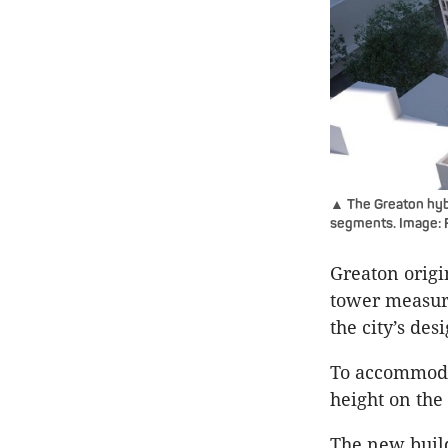
▲ The Greaton hybr
segments. Image:
Greaton origi
tower measur
the city’s des
To accommoda
height on the
The new build