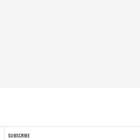
SUBSCRIBE