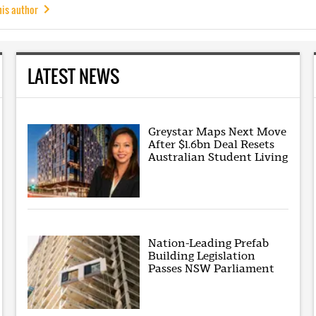
his author
LATEST NEWS
Greystar Maps Next Move
After $1.6bn Deal Resets
Australian Student Living
Nation-Leading Prefab
Building Legislation
Passes NSW Parliament