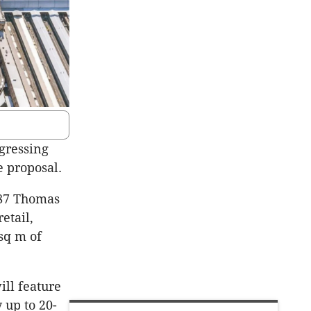
ogressing
e proposal.
187 Thomas
etail,
sq m of
ll feature
 up to 20-