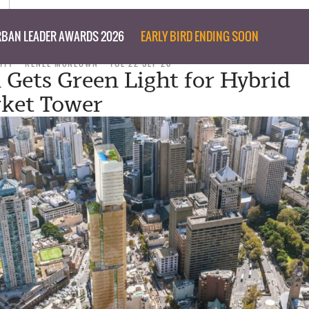
BAN LEADER AWARDS 2026
EARLY BIRD ENDING SOON
ITY
RENEE MCKEOWN
TUE 22 SEP 20
 Gets Green Light for Hybrid
ket Tower