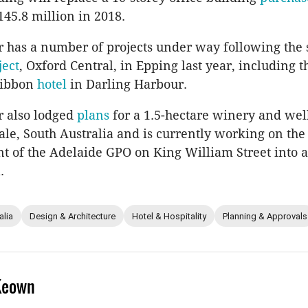
145.8 million in 2018.
 has a number of projects under way following the 
ject
, Oxford Central, in Epping last year, including 
Ribbon
hotel
in Darling Harbour.
r also lodged
plans
for a 1.5-hectare winery and wel
le, South Australia and is currently working on the
 of the Adelaide GPO on King William Street into 
.
alia
Design & Architecture
Hotel & Hospitality
Planning & Approvals
Keown