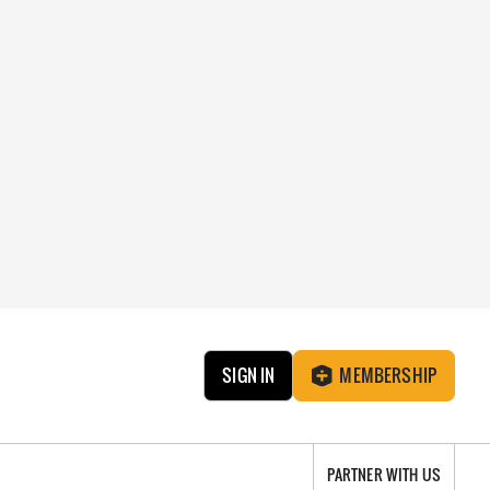
SIGN IN
MEMBERSHIP
PARTNER WITH US