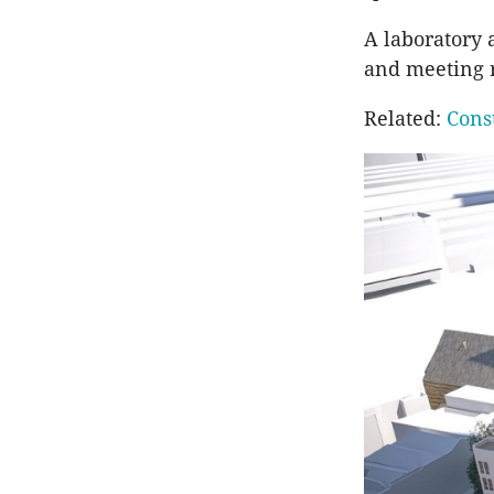
A laboratory 
and meeting r
Related:
Cons