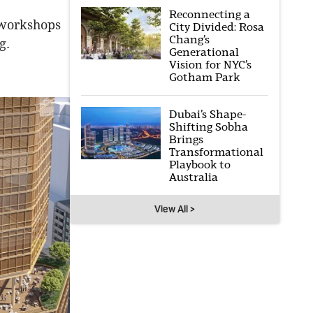
Reconnecting a
e workshops
City Divided: Rosa
Chang’s
g.
Generational
Vision for NYC’s
Gotham Park
Dubai’s Shape-
Shifting Sobha
Brings
Transformational
Playbook to
Australia
View All >