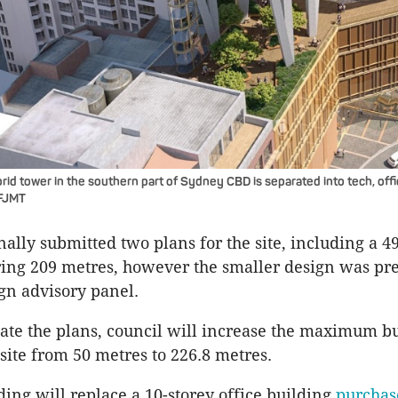
id tower in the southern part of Sydney CBD is separated into tech, offi
 FJMT
nally submitted two plans for the site, including a 4
ing 209 metres, however the smaller design was pre
ign advisory panel.
te the plans, council will increase the maximum b
 site from 50 metres to 226.8 metres.
ing will replace a 10-storey office building
purcha