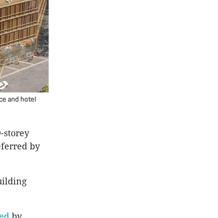
ce and hotel
9-storey
ferred by
uilding
sed
by