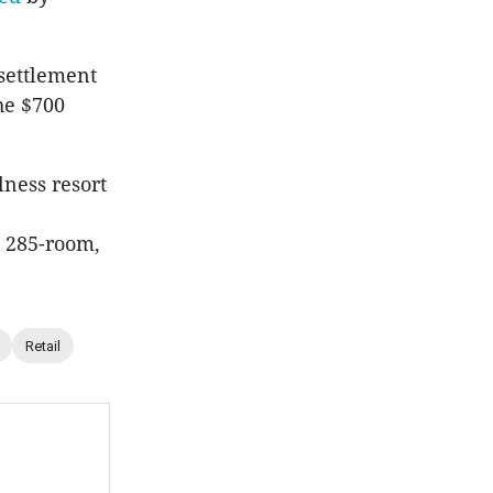
settlement
the $700
lness resort
a 285-room,
Retail