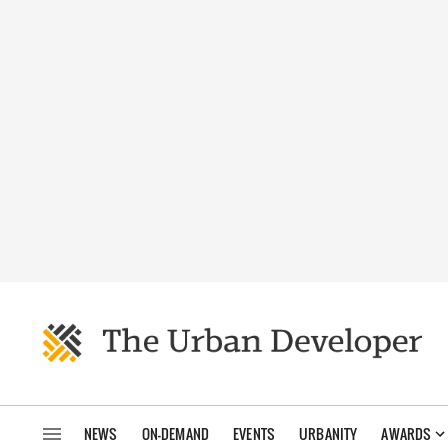
NEWS
ON-DEMAND
EVENTS
URBANITY
AWARDS