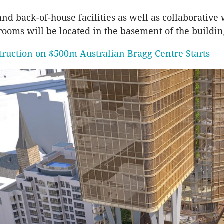
and back-of-house facilities as well as collaborativ
ooms will be located in the basement of the buildin
truction on $500m Australian Bragg Centre Starts