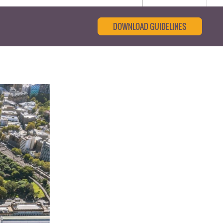
DOWNLOAD GUIDELINES