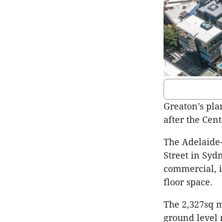
Greaton’s pla
after the Cen
The Adelaide-
Street in Syd
commercial, i
floor space.
The 2,327sq m
ground level 