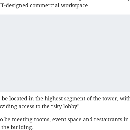
JMT-designed commercial workspace.
l be located in the highest segment of the tower, wit
roviding access to the “sky lobby”.
so be meeting rooms, event space and restaurants in
 the building.