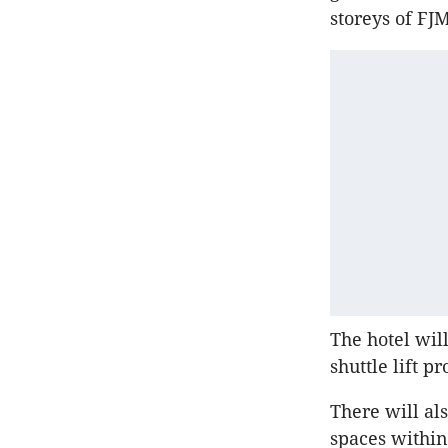
storeys of F
The hotel wil
shuttle lift p
There will al
spaces within