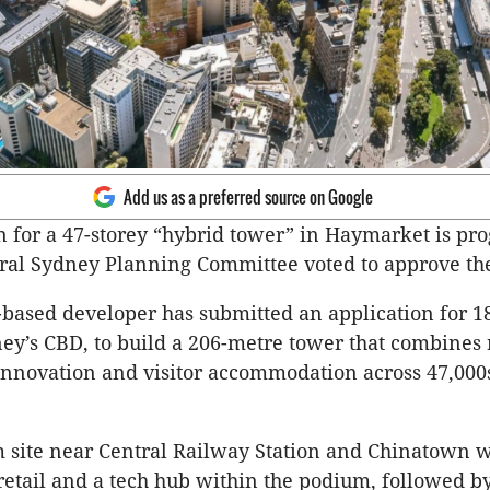
Add us as a preferred source on Google
n for a 47-storey “hybrid tower” in Haymarket is pr
tral Sydney Planning Committee voted to approve th
based developer has submitted an application for 
ney’s CBD, to build a 206-metre tower that combines r
nnovation and visitor accommodation across 47,000
 site near Central Railway Station and Chinatown wi
retail and a tech hub within the podium, followed by