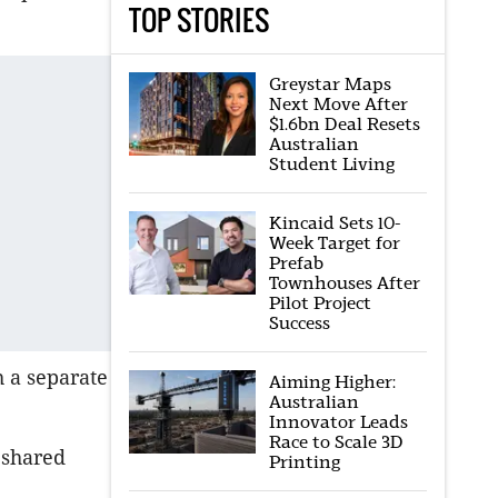
TOP STORIES
Greystar Maps
Next Move After
$1.6bn Deal Resets
Australian
Student Living
Kincaid Sets 10-
Week Target for
Prefab
Townhouses After
Pilot Project
Success
h a separate
Aiming Higher:
Australian
Innovator Leads
Race to Scale 3D
 shared
Printing