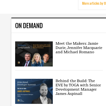
More articles by t
ON DEMAND
Meet the Makers: Jamie
Durie, Jennifer Macquarie
and Michael Romano
Behind the Build: The
EVE by TOGA with Senior
Development Manager
James Aspinall