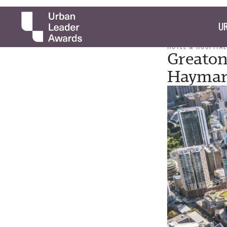
UR
HOTEL & HOSPITAL
Greaton
Haymar