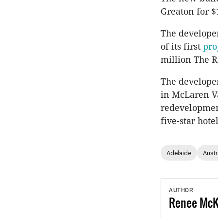
Greaton for $
The developer
of its first
pro
million The 
The develope
in McLaren Va
redevelopment
five-star hotel
Adelaide
Austr
AUTHOR
Renee
Mc