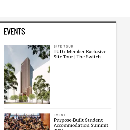
EVENTS
SITE TOUR
TUD+ Member Exclusive
Site Tour | The Switch
EVENT
Purpose-Built Student
Accommodation Summit