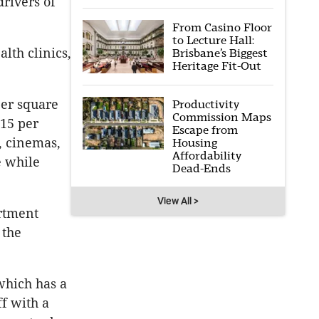
rivers of
From Casino Floor
to Lecture Hall:
lth clinics,
Brisbane’s Biggest
Heritage Fit-Out
per square
Productivity
Commission Maps
415 per
Escape from
, cinemas,
Housing
Affordability
e while
Dead-Ends
View All >
rtment
 the
which has a
f with a