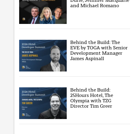
Durie, Jennifer Macquarie
and Michael Romano
Behind the Build: The
EVE by TOGA with Senior
Development Manager
James Aspinall
Behind the Build:
25Hours Hotel, The
Olympia with TZG
Director Tim Greer