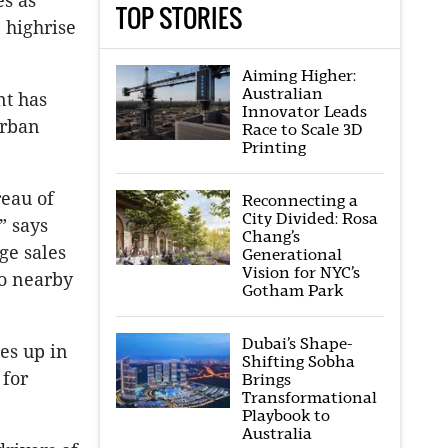
es as
TOP STORIES
 highrise
Aiming Higher:
Australian
nt has
Innovator Leads
Urban
Race to Scale 3D
Printing
reau of
Reconnecting a
City Divided: Rosa
” says
Chang’s
ge sales
Generational
Vision for NYC’s
to nearby
Gotham Park
Dubai’s Shape-
oes up in
Shifting Sobha
 for
Brings
Transformational
Playbook to
Australia