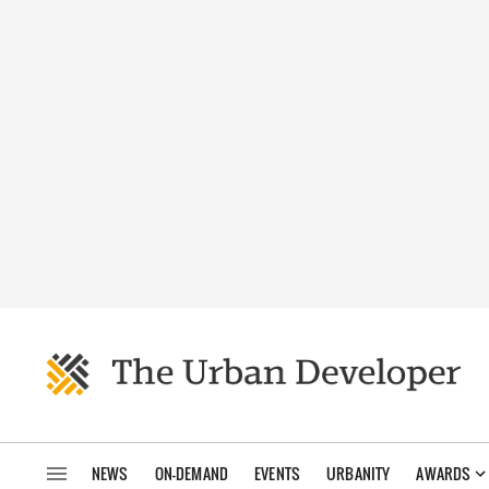
NEWS
ON-DEMAND
EVENTS
URBANITY
AWARDS