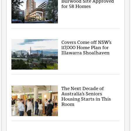
Burwood Site Approved
for 58 Homes
Covers Come off NSW’s
117,000 Home Plan for
Illawarra Shoalhaven
The Next Decade of
Australia’s Seniors
Housing Starts in This
Room