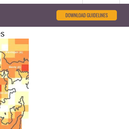
DOWNLOAD GUIDELINES
es