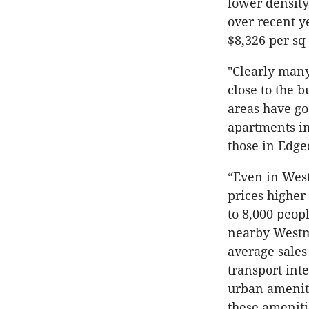
lower density
over recent y
$8,326 per sq
"Clearly many
close to the 
areas have go
apartments in
those in Edgec
“Even in West
prices higher
to 8,000 peop
nearby Westm
average sales
transport int
urban ameniti
these ameniti