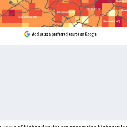
Add us as a preferred source on Google