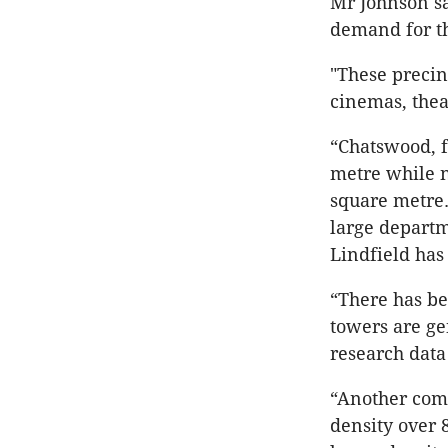
Mr Johnson sa
demand for th
"These precin
cinemas, theat
“Chatswood, f
metre while n
square metre.
large departm
Lindfield has
“There has b
towers are ge
research data 
“Another comp
density over 