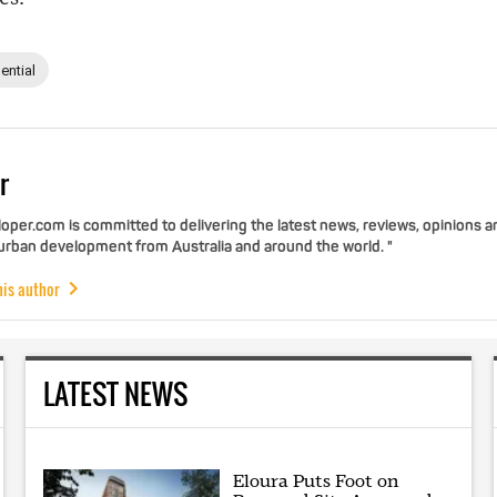
ential
r
per.com is committed to delivering the latest news, reviews, opinions a
 urban development from Australia and around the world. "
his author
LATEST NEWS
Eloura Puts Foot on