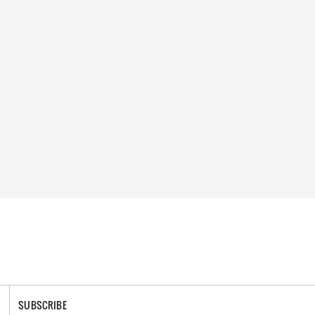
SUBSCRIBE