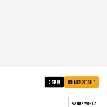
SIGN IN
MEMBERSHIP
PARTNER WITH US