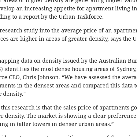
 areas of higher density are generating higher valu
elop an increasing appetite for apartment living in
ding to a report by the Urban Taskforce.
research study into the average price of an apartme
ces are higher in areas of greater density, says the 
apping data on density issued by the Australian Bu
S) identifies the most dense housing areas of Sydney,
ce CEO, Chris Johnson. “We have assessed the avera
tments in the densest areas and compared this data 
 density.”
 this research is that the sales price of apartments g
er density. The market is showing a clear preference
ing in taller towers in denser urban areas.”