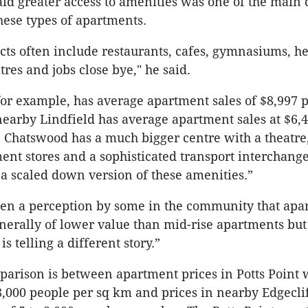
id greater access to amenities was one of the main d
ese types of apartments.
cts often include restaurants, cafes, gymnasiums, hea
res and jobs close bye," he said.
or example, has average apartment sales of $8,997 
earby Lindfield has average apartment sales at $6,
 Chatswood has a much bigger centre with a theatre
ent stores and a sophisticated transport interchang
 a scaled down version of these amenities.”
een a perception by some in the community that apa
nerally of lower value than mid-rise apartments but
is telling a different story.”
arison is between apartment prices in Potts Point 
8,000 people per sq km and prices in nearby Edgeclif