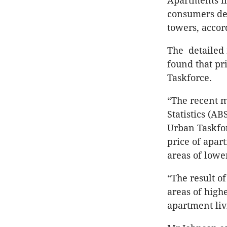
Apartments in
consumers dev
towers, accor
The detailed 
found that pri
Taskforce.
“The recent m
Statistics (AB
Urban Taskfor
price of apar
areas of lower
“The result of
areas of high
apartment liv