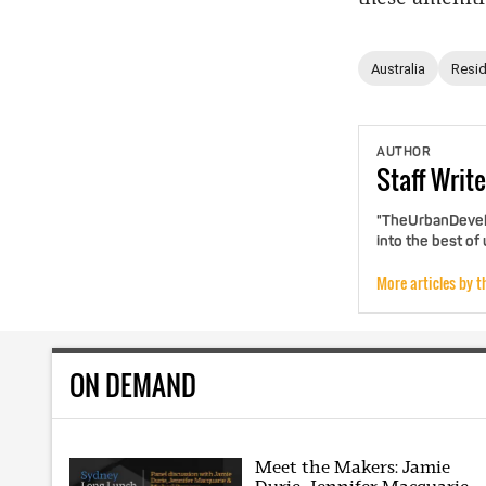
Australia
Resid
AUTHOR
Staff
Write
"TheUrbanDevelo
into the best of
More articles by t
ON DEMAND
Meet the Makers: Jamie