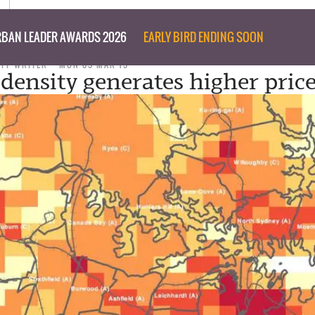
BAN LEADER AWARDS 2026
EARLY BIRD ENDING SOON
AFF WRITER
MON 09 MAR 15
 density generates higher pric