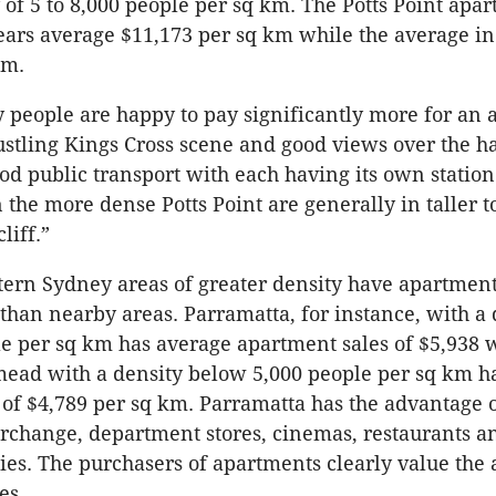
 of 5 to 8,000 people per sq km. The Potts Point apar
ears average $11,173 per sq km while the average in 
 m.
 people are happy to pay significantly more for an
bustling Kings Cross scene and good views over the h
od public transport with each having its own station
 the more dense Potts Point are generally in taller 
liff.”
ern Sydney areas of greater density have apartment
 than nearby areas. Parramatta, for instance, with a 
le per sq km has average apartment sales of $5,938 
ead with a density below 5,000 people per sq km h
 of $4,789 per sq km. Parramatta has the advantage 
erchange, department stores, cinemas, restaurants 
es. The purchasers of apartments clearly value the 
es.