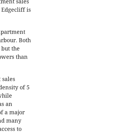
tment sales
Edgecliff is
 apartment
arbour. Both
 but the
towers than
 sales
density of 5
while
as an
of a major
and many
access to