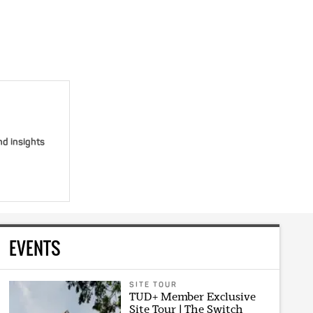
nd insights
EVENTS
SITE TOUR
TUD+ Member Exclusive
Site Tour | The Switch