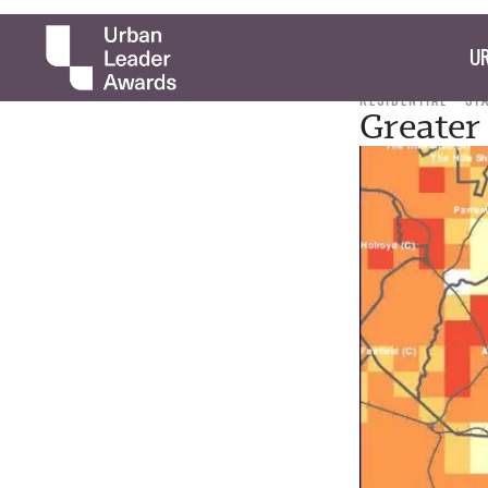
UR
RESIDENTIAL
ST
Greater