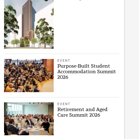
EVENT
Purpose-Built Student
Accommodation Summit
2026
EVENT
Retirement and Aged
Care Summit 2026