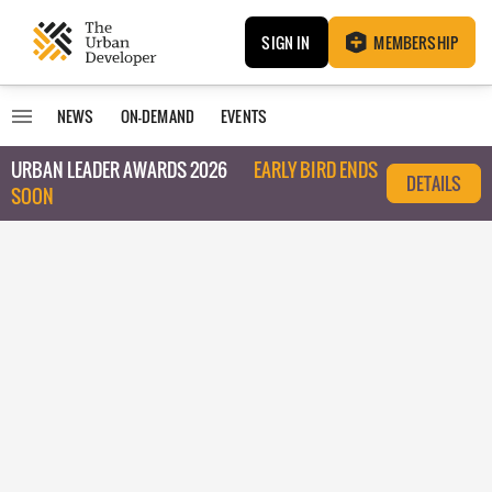
SIGN IN
MEMBERSHIP
NEWS
ON-DEMAND
EVENTS
URBAN LEADER AWARDS 2026
EARLY BIRD ENDS
DETAILS
SOON