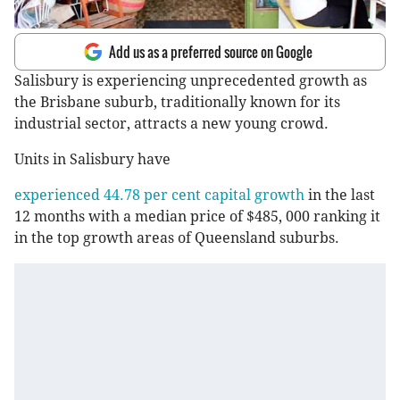
Add us as a preferred source on Google
Salisbury is experiencing unprecedented growth as
the Brisbane suburb, traditionally known for its
industrial sector, attracts a new young crowd.
Units in Salisbury have
experienced 44.78 per cent capital growth
in the last
12 months with a median price of $485, 000 ranking it
in the top growth areas of Queensland suburbs.