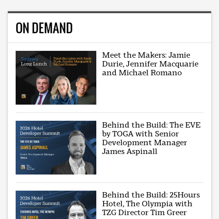
ON DEMAND
Meet the Makers: Jamie
Durie, Jennifer Macquarie
and Michael Romano
Behind the Build: The EVE
by TOGA with Senior
Development Manager
James Aspinall
Behind the Build: 25Hours
Hotel, The Olympia with
TZG Director Tim Greer