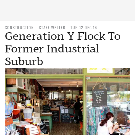
CONSTRUCTION
STAFF WRITER
TUE 02 DEC 14
Generation Y Flock To
Former Industrial
Suburb