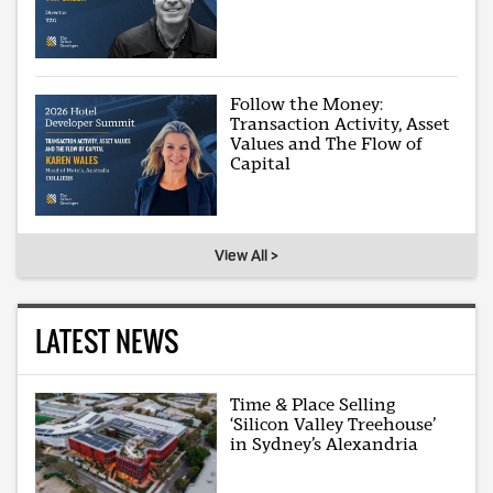
Follow the Money:
Transaction Activity, Asset
Values and The Flow of
Capital
View All >
LATEST NEWS
Time & Place Selling
‘Silicon Valley Treehouse’
in Sydney’s Alexandria