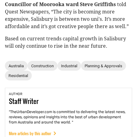
Councillor of Moorooka ward Steve Griffiths
told
Quest Newspapers, “The city is becoming more
expensive, Salisbury is between two uni's. It’s more
affordable and it’s got creative people there as well.”
Based on current trends capital growth in Salisbury
will only continue to rise in the near future.
Australia
Construction
Industrial
Planning & Approvals
Residential
AUTHOR
Staff
Writer
"TheUrbanDeveloper.com is committed to delivering the latest news,
reviews, opinions and insights into the best of urban development
from Australia and around the world. "
More articles by this author