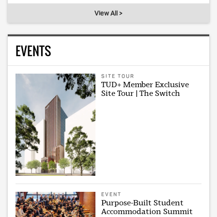
View All >
EVENTS
SITE TOUR
TUD+ Member Exclusive
Site Tour | The Switch
EVENT
Purpose-Built Student
Accommodation Summit