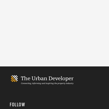
FOLLOW