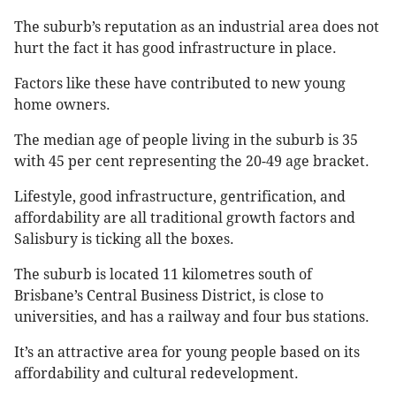
The suburb’s reputation as an industrial area does not
hurt the fact it has good infrastructure in place.
Factors like these have contributed to new young
home owners.
The median age of people living in the suburb is 35
with 45 per cent representing the 20-49 age bracket.
Lifestyle, good infrastructure, gentrification, and
affordability are all traditional growth factors and
Salisbury is ticking all the boxes.
The suburb is located 11 kilometres south of
Brisbane’s Central Business District, is close to
universities, and has a railway and four bus stations.
It’s an attractive area for young people based on its
affordability and cultural redevelopment.