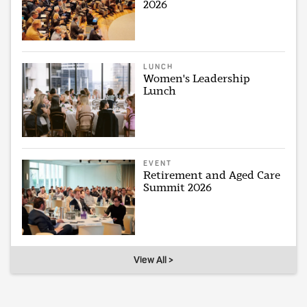
2026
LUNCH
Women's Leadership
Lunch
EVENT
Retirement and Aged Care
Summit 2026
View All >