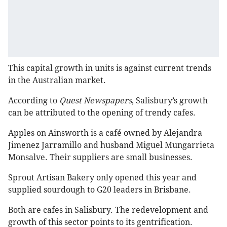
This capital growth in units is against current trends
in the Australian market.
According to
Quest Newspapers
, Salisbury’s growth
can be attributed to the opening of trendy cafes.
Apples on Ainsworth is a café owned by Alejandra
Jimenez Jarramillo and husband Miguel Mungarrieta
Monsalve. Their suppliers are small businesses.
Sprout Artisan Bakery only opened this year and
supplied sourdough to G20 leaders in Brisbane.
Both are cafes in Salisbury. The redevelopment and
growth of this sector points to its gentrification.