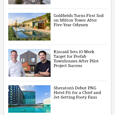
Goldfields Turns First Sod
on Milton Tower After
Five-Year Odyssey
Kincaid Sets 10-Week
Target for Prefab
Townhouses After Pilot
Project Success
Sheraton’s Debut PNG
Hotel Fit for a Chief and
Jet-Setting Footy Fans