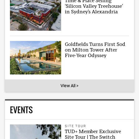
Time & Place Selling
‘Silicon Valley Treehouse’
in Sydney’s Alexandria
Goldfields Turns First Sod
on Milton Tower After
Five-Year Odyssey
View All >
EVENTS
SITE TOUR
TUD+ Member Exclusive
Site Tour | The Switch