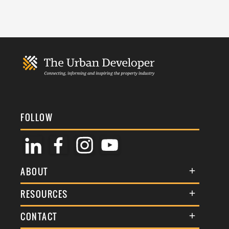
FOLLOW
ABOUT
About Us
RESOURCES
Membership
Terms & Conditions
CONTACT
Awards