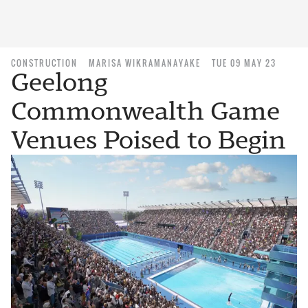
CONSTRUCTION
MARISA WIKRAMANAYAKE
TUE 09 MAY 23
Geelong
Commonwealth Game
Venues Poised to Begin