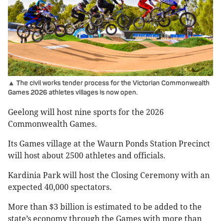
▲ The civil works tender process for the Victorian Commonwealth
Games 2026 athletes villages is now open.
Geelong will host nine sports for the 2026
Commonwealth Games.
Its Games village at the Waurn Ponds Station Precinct
will host about 2500 athletes and officials.
Kardinia Park will host the Closing Ceremony with an
expected 40,000 spectators.
More than $3 billion is estimated to be added to the
state’s economy through the Games with more than