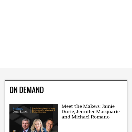
ON DEMAND
Meet the Makers: Jamie
Durie, Jennifer Macquarie
and Michael Romano