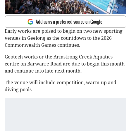
Add us as a preferred source on Google
Early works are poised to begin on two new sporting
venues in Geelong as the countdown to the 2026
Commonwealth Games continues.
Geotech works or the Armstrong Creek Aquatics
centre on Barwarre Road are due to begin this month
and continue into late next month.
The venue will include competition, warm-up and
diving pools.