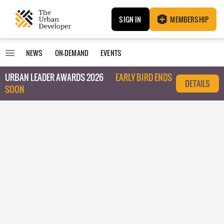
SIGN IN
MEMBERSHIP
NEWS
ON-DEMAND
EVENTS
URBAN LEADER AWARDS 2026
EARLY BIRD ENDS
DETAILS
SOON