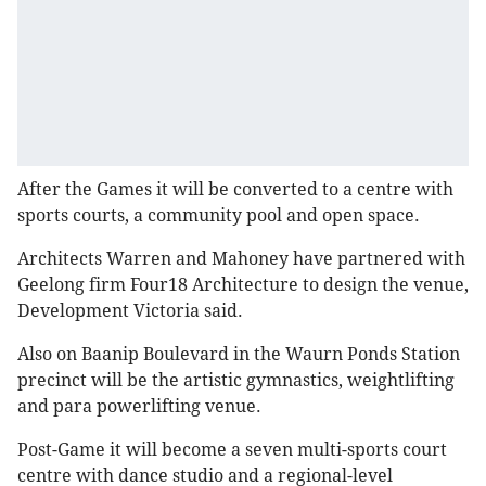
After the Games it will be converted to a centre with
sports courts, a community pool and open space.
Architects Warren and Mahoney have partnered with
Geelong firm Four18 Architecture to design the venue,
Development Victoria said.
Also on Baanip Boulevard in the Waurn Ponds Station
precinct will be the artistic gymnastics, weightlifting
and para powerlifting venue.
Post-Game it will become a seven multi-sports court
centre with dance studio and a regional-level