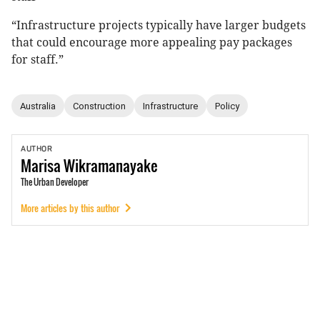
“Infrastructure projects typically have larger budgets
that could encourage more appealing pay packages
for staff.”
Australia
Construction
Infrastructure
Policy
AUTHOR
Marisa
Wikramanayake
The Urban Developer
More articles by this author