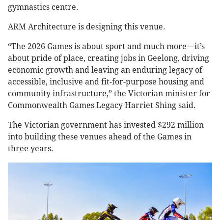
gymnastics centre.
ARM Architecture is designing this venue.
“The 2026 Games is about sport and much more—it’s
about pride of place, creating jobs in Geelong, driving
economic growth and leaving an enduring legacy of
accessible, inclusive and fit-for-purpose housing and
community infrastructure,” the Victorian minister for
Commonwealth Games Legacy Harriet Shing said.
The Victorian government has invested $292 million
into building these venues ahead of the Games in
three years.