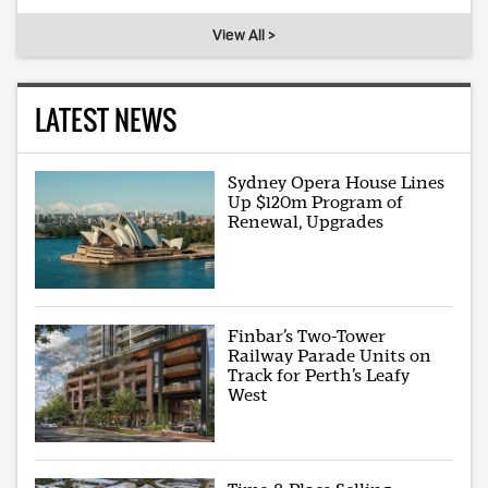
View All >
LATEST NEWS
Sydney Opera House Lines
Up $120m Program of
Renewal, Upgrades
Finbar’s Two-Tower
Railway Parade Units on
Track for Perth’s Leafy
West