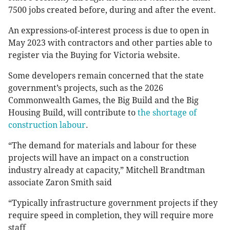
7500 jobs created before, during and after the event.
An expressions-of-interest process is due to open in
May 2023 with contractors and other parties able to
register via the Buying for Victoria website.
Some developers remain concerned that the state
government’s projects, such as the 2026
Commonwealth Games, the Big Build and the Big
Housing Build, will contribute to
the shortage of
construction labour
.
“The demand for materials and labour for these
projects will have an impact on a construction
industry already at capacity,” Mitchell Brandtman
associate Zaron Smith said
“Typically infrastructure government projects if they
require speed in completion, they will require more
staff