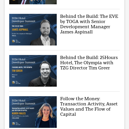
Behind the Build: The EVE
by TOGA with Senior
Development Manager
James Aspinall
Behind the Build: 25Hours
Hotel, The Olympia with
TZG Director Tim Greer
Follow the Money:
Transaction Activity, Asset
Values and The Flow of
Capital