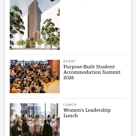
EVENT
Purpose-Built Student
Accommodation Summit
2026
LUNCH
Women's Leadership
Lunch