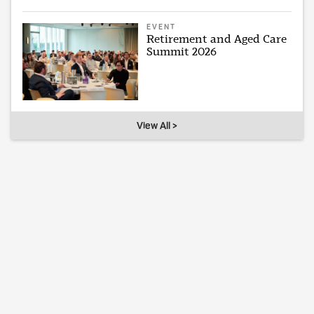
EVENT
Retirement and Aged Care
Summit 2026
View All >