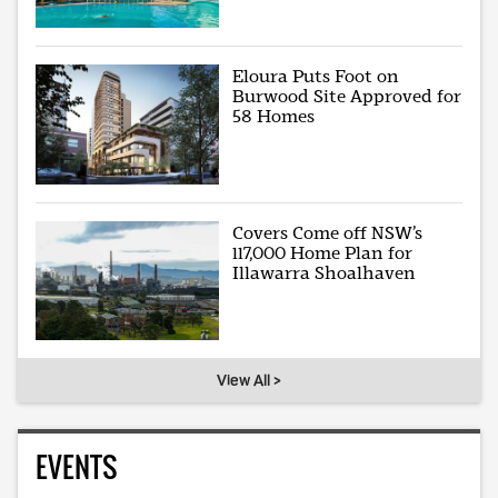
Eloura Puts Foot on
Burwood Site Approved for
58 Homes
Covers Come off NSW’s
117,000 Home Plan for
Illawarra Shoalhaven
View All >
EVENTS