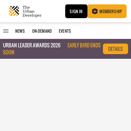
SIGN IN
MEMBERSHIP
NEWS
ON-DEMAND
EVENTS
URBAN LEADER AWARDS 2026
EARLY BIRD ENDS
DETAILS
SOON