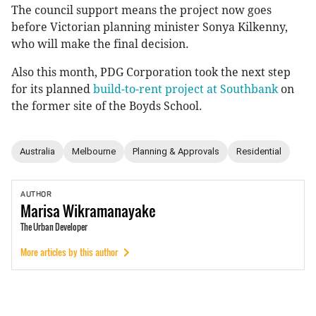
The council support means the project now goes
before Victorian planning minister Sonya Kilkenny,
who will make the final decision.
Also this month, PDG Corporation took the next step
for its planned
build-to-rent project at Southbank
on
the former site of the Boyds School.
Australia
Melbourne
Planning & Approvals
Residential
AUTHOR
Marisa
Wikramanayake
The Urban Developer
More articles by this author