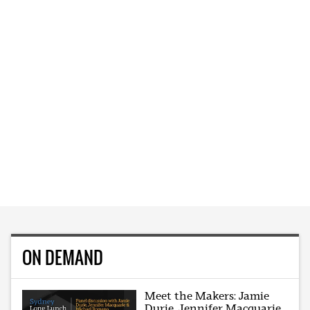
ON DEMAND
Meet the Makers: Jamie
Durie, Jennifer Macquarie