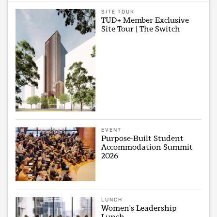
SITE TOUR
TUD+ Member Exclusive
Site Tour | The Switch
EVENT
Purpose-Built Student
Accommodation Summit
2026
LUNCH
Women's Leadership
Lunch