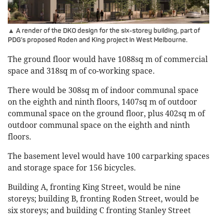
▲ A render of the DKO design for the six-storey building, part of
PDG’s proposed Roden and King project in West Melbourne.
The ground floor would have 1088sq m of commercial
space and 318sq m of co-working space.
There would be 308sq m of indoor communal space
on the eighth and ninth floors, 1407sq m of outdoor
communal space on the ground floor, plus 402sq m of
outdoor communal space on the eighth and ninth
floors.
The basement level would have 100 carparking spaces
and storage space for 156 bicycles.
Building A, fronting King Street, would be nine
storeys; building B, fronting Roden Street, would be
six storeys; and building C fronting Stanley Street