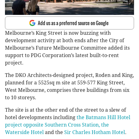
Add us as a preferred source on Google
Melbourne’s King Street is now buzzing with
development activity at both ends after the City of
Melbourne’s Future Melbourne Committee added its
support to PDG Corporation’s latest built-to-rent
project.
The DKO Architects-designed project, Roden and King,
planned for a 5525sq m site at 559-577 King Street,
West Melbourne, comprises three buildings from six
to 10 storeys.
The site is at the other end of the street to a slew of
hotel developments including
the Batmans Hill Hotel
project opposite Southern Cross Station,
the
Waterside Hotel
and the
Sir Charles Hotham Hotel
.