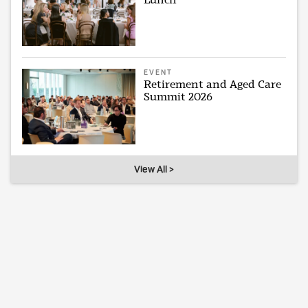
EVENT
Retirement and Aged Care
Summit 2026
View All >