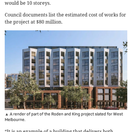
would be 10 storeys.
Council documents list the estimated cost of works for
the project at $80 million.
▲ A render of part of the Roden and King project slated for West
Melbourne.
“It is an example of a building that delivers both