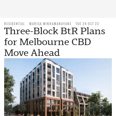
RESIDENTIAL
MARISA WIKRAMANAYAKE
TUE 24 OCT 23
Three-Block BtR Plans
for Melbourne CBD
Move Ahead