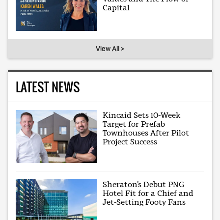
Capital
View All >
LATEST NEWS
Kincaid Sets 10-Week
Target for Prefab
Townhouses After Pilot
Project Success
Sheraton’s Debut PNG
Hotel Fit for a Chief and
Jet-Setting Footy Fans