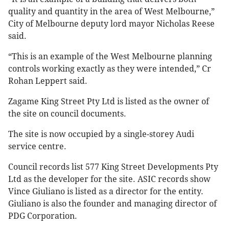
quality and quantity in the area of West Melbourne,”
City of Melbourne deputy lord mayor Nicholas Reese
said.
“This
is
an
example
of
the
West
Melbourne
planning
controls
working
exactly
as
they were
intended,” Cr
Rohan Leppert said.
Zagame King Street Pty Ltd is listed as the owner of
the site on council documents.
The site is now occupied by a single-storey Audi
service centre.
Council records list 577 King Street Developments Pty
Ltd as the developer for the site. ASIC records show
Vince Giuliano is listed as a director for the entity.
Giuliano is also the founder and managing director of
PDG Corporation.