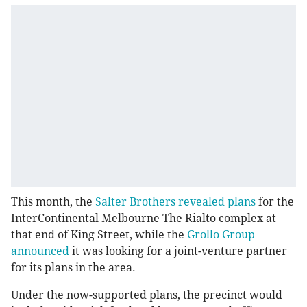
This month, the
Salter Brothers revealed plans
for the
InterContinental Melbourne The Rialto complex at
that end of King Street, while the
Grollo Group
announced
it was looking for a joint-venture partner
for its plans in the area.
Under the now-supported plans, the precinct would