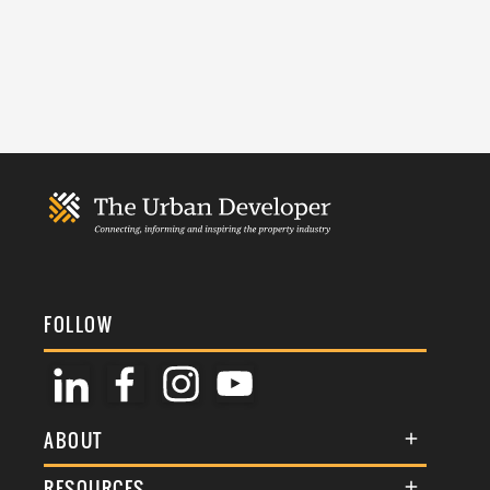
FOLLOW
ABOUT
About Us
RESOURCES