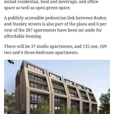
includ residential, food and beverage, and office
space as well as open green space.
A publicly accessible pedestrian link between Roden
and Stanley streets is also part of the plans and 6 per
cent of the 287 apartments have been set aside for
affordable housing.
There will be 37 studio apartments, and 135 one, 109
two and 6 three-bedroom apartments.