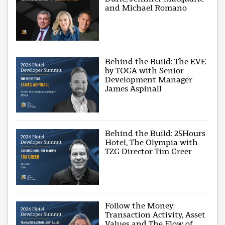
and Michael Romano
Behind the Build: The EVE
by TOGA with Senior
Development Manager
James Aspinall
Behind the Build: 25Hours
Hotel, The Olympia with
TZG Director Tim Greer
Follow the Money:
Transaction Activity, Asset
Values and The Flow of