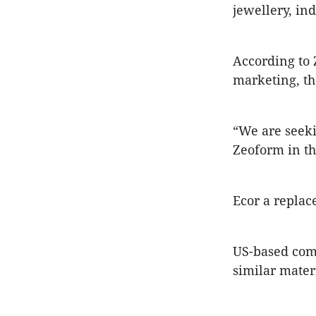
jewellery, in
According to 
marketing, t
“We are seeki
Zeoform in th
Ecor a replac
US-based com
similar mater