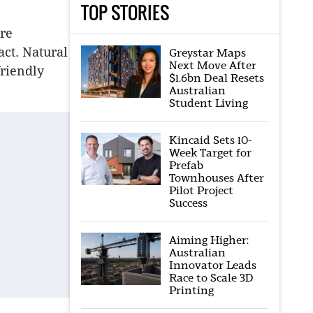
TOP STORIES
re
act. Natural
Greystar Maps
Next Move After
friendly
$1.6bn Deal Resets
Australian
Student Living
Kincaid Sets 10-
Week Target for
Prefab
Townhouses After
Pilot Project
Success
Aiming Higher:
Australian
Innovator Leads
Race to Scale 3D
Printing