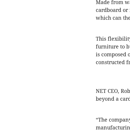
Made from was
cardboard or 
which can the
This flexibil
furniture to 
is composed o
constructed f
NET CEO, Robe
beyond a car
“The company 
manufacturing