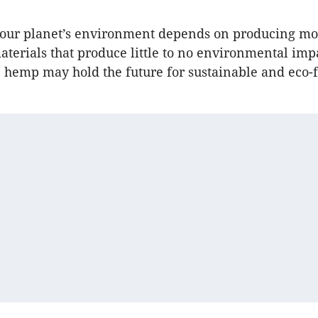
f our planet’s environment depends on producing mo
aterials that produce little to no environmental imp
e hemp may hold the future for sustainable and eco-