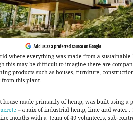
Add us as a preferred source on Google
rld where everything was made from a sustainable
gh this may be difficult to imagine there are compa
ning products such as houses, furniture, constructio
 from this plant.
st house made primarily of hemp, was built using a 
mcrete
– a mix of industrial hemp, lime and water .
nine months with a team of 40 volunteers, sub-contr