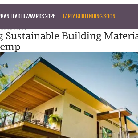
BAN LEADER AWARDS 2026
EARLY BIRD ENDING SOON
THU 09 OCT 14
g Sustainable Building Materi
Hemp