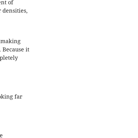
nt of
 densities,
m making
. Because it
pletely
oking far
ce