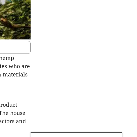
 hemp
nies who are
n materials
product
 The house
actors and