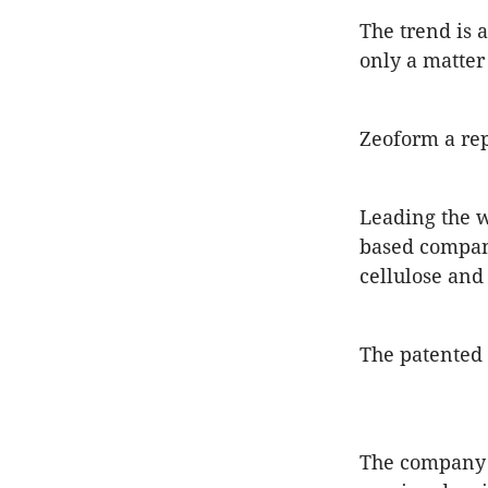
The trend is 
only a matter
Zeoform a re
Leading the w
based compan
cellulose and
The patented 
The company s