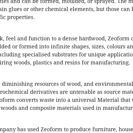
ties and can be formed, moulded, or sprayed. The m
ain glues or other chemical elements, but those can 
ic properties.
ok, feel and function to a dense hardwood, Zeoform 
ded or formed into infinite shapes, sizes, colours a
including specialised substrates for unique applicati
iring woods, plastics and resins for manufacturing.
y diminishing resources of wood, and environmental
ochemical derivatives are untenable as source mate
eoform converts waste into a universal Material that 
, woods and composite materials used in manufactur
ompany has used Zeoform to produce furniture, hous