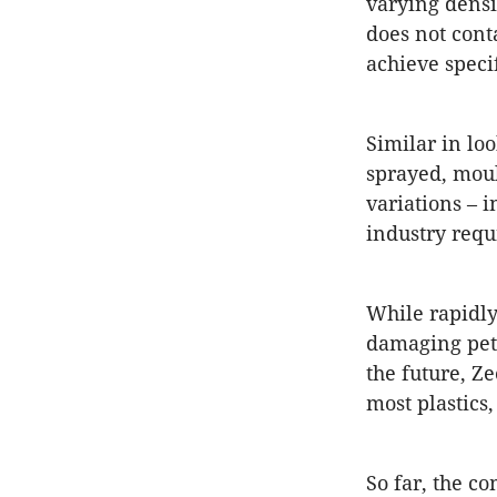
varying densi
does not cont
achieve specif
Similar in lo
sprayed, moul
variations – 
industry requ
While rapidl
damaging petr
the future, Z
most plastics
So far, the c