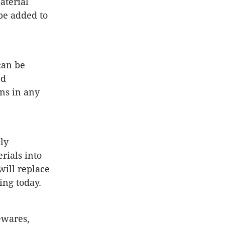
aterial
be added to
can be
nd
ons in any
ly
rials into
will replace
ing today.
ewares,