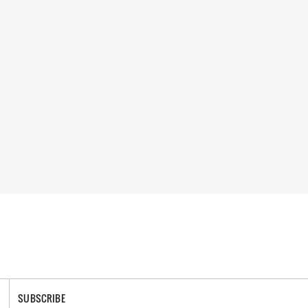
SUBSCRIBE