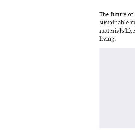
The future o
sustainable m
materials lik
living.