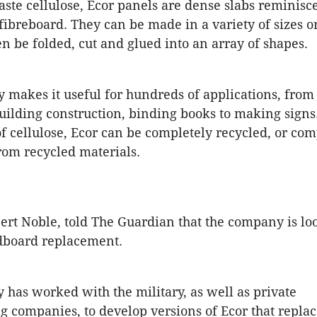
te cellulose, Ecor panels are dense slabs reminisce
fibreboard. They can be made in a variety of sizes or
n be folded, cut and glued into an array of shapes.
ity makes it useful for hundreds of applications, fro
building construction, binding books to making signs
f cellulose, Ecor can be completely recycled, or com
rom recycled materials.
rt Noble, told The Guardian that the company is lo
dboard replacement.
has worked with the military, as well as private
 companies, to develop versions of Ecor that repla