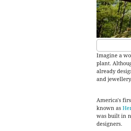
Imagine a wo
plant. Althou
already desig
and jewellery
America's fir
known as
He
was built in 
designers.