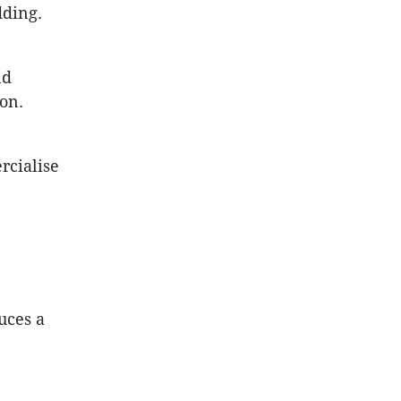
dding.
nd
on.
rcialise
uces a