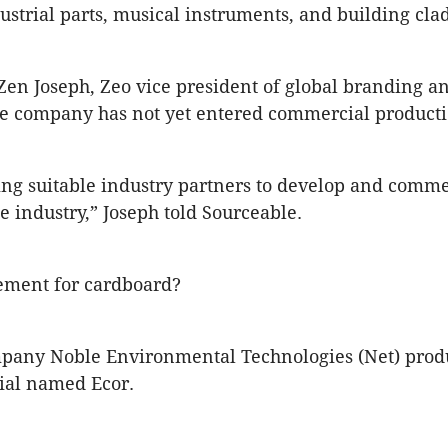
dustrial parts, musical instruments, and building cla
Zen Joseph, Zeo vice president of global branding a
he company has not yet entered commercial producti
ng suitable industry partners to develop and comme
e industry,” Joseph told Sourceable.
ement for cardboard?
pany Noble Environmental Technologies (Net) prod
ial named Ecor.