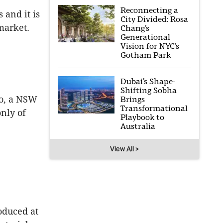
Reconnecting a
 and it is
City Divided: Rosa
market.
Chang’s
Generational
Vision for NYC’s
Gotham Park
Dubai’s Shape-
Shifting Sobha
eo, a NSW
Brings
Transformational
nly of
Playbook to
Australia
View All >
oduced at