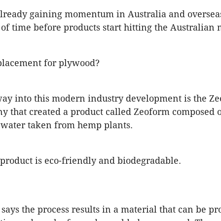
already gaining momentum in Australia and overseas
 of time before products start hitting the Australian 
placement for plywood?
ay into this modern industry development is the Z
y that created a product called Zeoform composed o
 water taken from hemp plants.
product is eco-friendly and biodegradable.
ays the process results in a material that can be pr