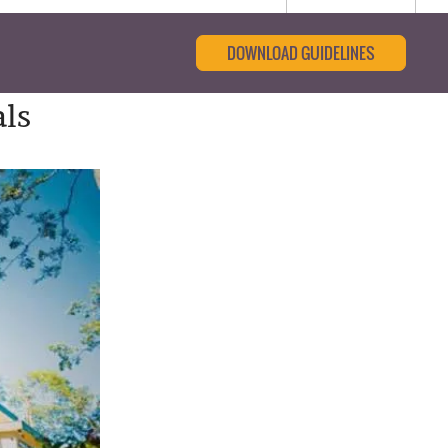
DOWNLOAD GUIDELINES
als