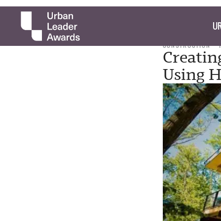
UR
CONSTRUCTION
Creatin
Using 