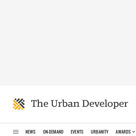
NEWS
ON-DEMAND
EVENTS
URBANITY
AWARDS