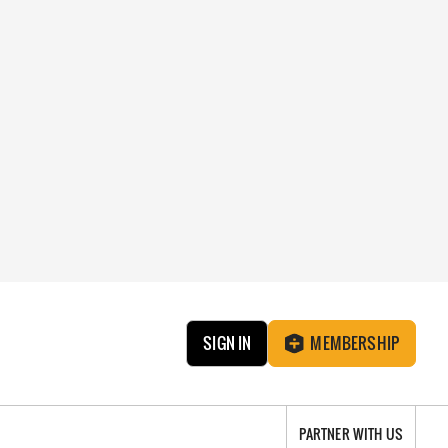
SIGN IN
MEMBERSHIP
PARTNER WITH US