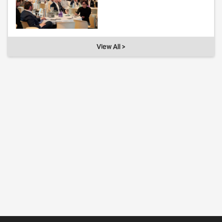
View All >