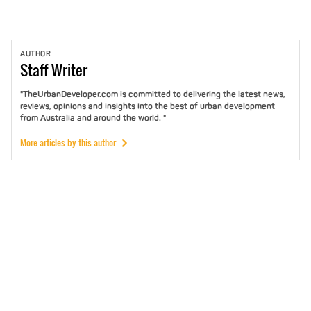
AUTHOR
Staff
Writer
"TheUrbanDeveloper.com is committed to delivering the latest news,
reviews, opinions and insights into the best of urban development
from Australia and around the world. "
More articles by this author