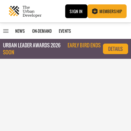
SIGN IN
MEMBERSHIP
NEWS
ON-DEMAND
EVENTS
URBAN LEADER AWARDS 2026
EARLY BIRD ENDS
DETAILS
SOON