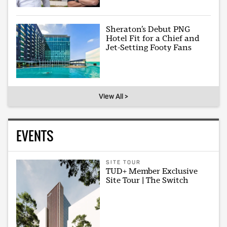
Sheraton’s Debut PNG
Hotel Fit for a Chief and
Jet-Setting Footy Fans
View All >
EVENTS
SITE TOUR
TUD+ Member Exclusive
Site Tour | The Switch