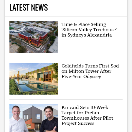
LATEST NEWS
Time & Place Selling
‘Silicon Valley Treehouse’
in Sydney’s Alexandria
Goldfields Turns First Sod
on Milton Tower After
Five-Year Odyssey
Kincaid Sets 10-Week
Target for Prefab
Townhouses After Pilot
Project Success