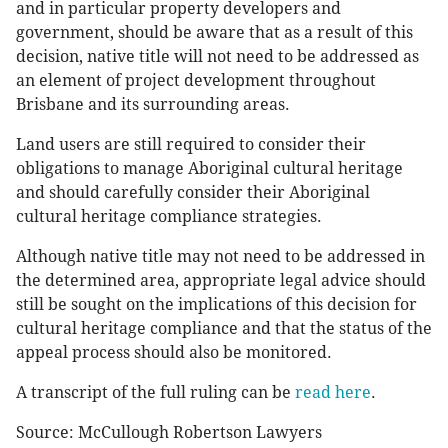
and in particular property developers and
government, should be aware that as a result of this
decision, native title will not need to be addressed as
an element of project development throughout
Brisbane and its surrounding areas.
Land users are still required to consider their
obligations to manage Aboriginal cultural heritage
and should carefully consider their Aboriginal
cultural heritage compliance strategies.
Although native title may not need to be addressed in
the determined area, appropriate legal advice should
still be sought on the implications of this decision for
cultural heritage compliance and that the status of the
appeal process should also be monitored.
A transcript of the full ruling can be
read here
.
Source: McCullough Robertson Lawyers