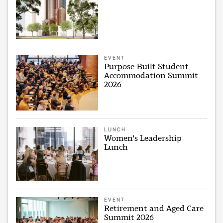
EVENT
Purpose-Built Student
Accommodation Summit
2026
LUNCH
Women's Leadership
Lunch
EVENT
Retirement and Aged Care
Summit 2026