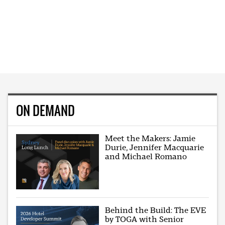
ON DEMAND
Meet the Makers: Jamie
Durie, Jennifer Macquarie
and Michael Romano
Behind the Build: The EVE
by TOGA with Senior