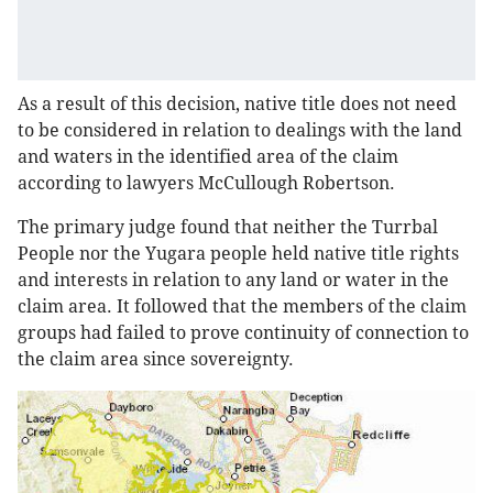
As a result of this decision, native title does not need
to be considered in relation to dealings with the land
and waters in the identified area of the claim
according to lawyers McCullough Robertson.
The primary judge found that neither the Turrbal
People nor the Yugara people held native title rights
and interests in relation to any land or water in the
claim area. It followed that the members of the claim
groups had failed to prove continuity of connection to
the claim area since sovereignty.