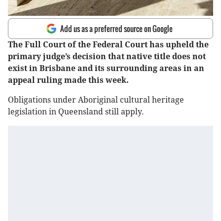
Add us as a preferred source on Google
The Full Court of the Federal Court has upheld the
primary judge’s decision that native title does not
exist in Brisbane and its surrounding areas in an
appeal ruling made this week.
Obligations under Aboriginal cultural heritage
legislation in Queensland still apply.