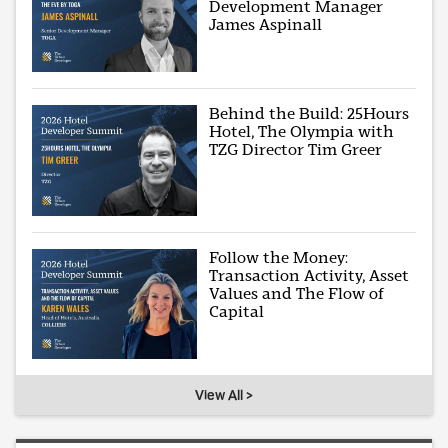
Development Manager
James Aspinall
Behind the Build: 25Hours
Hotel, The Olympia with
TZG Director Tim Greer
Follow the Money:
Transaction Activity, Asset
Values and The Flow of
Capital
View All >