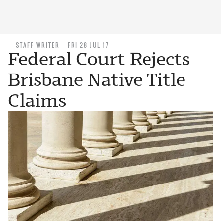
STAFF WRITER
FRI 28 JUL 17
Federal Court Rejects
Brisbane Native Title
Claims