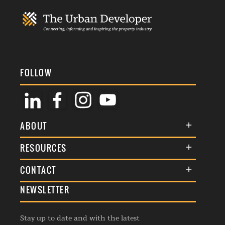
FOLLOW
ABOUT
About Us
RESOURCES
Membership
Terms & Conditions
CONTACT
Awards
Commenting Policy
NEWSLETTER
General Enquiries
Events
Privacy Policy
Advertise
Webinars
Republishing Guidelines
Stay up to date and with the latest
Contribution Enquiry
Listings