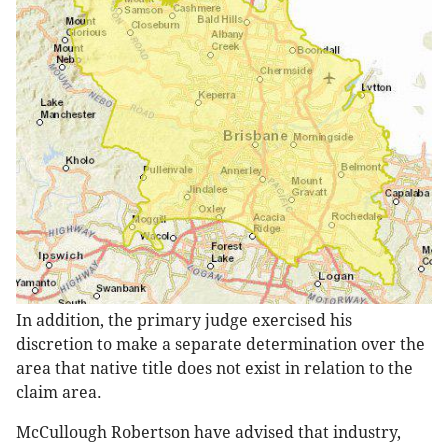
In addition, the primary judge exercised his
discretion to make a separate determination over the
area that native title does not exist in relation to the
claim area.
McCullough Robertson have advised that industry,