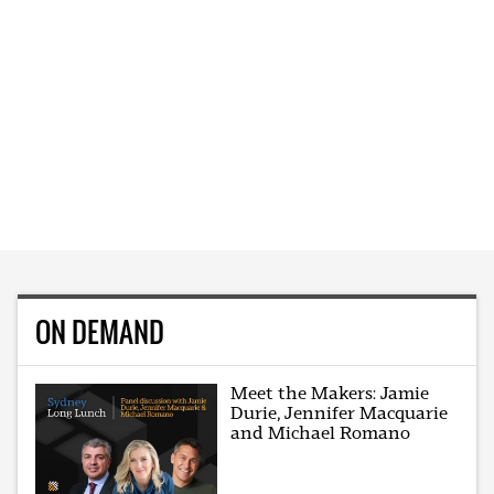
ON DEMAND
Meet the Makers: Jamie
Durie, Jennifer Macquarie
and Michael Romano