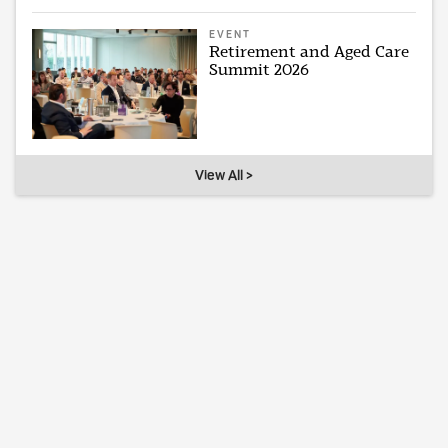
EVENT
Retirement and Aged Care
Summit 2026
View All >