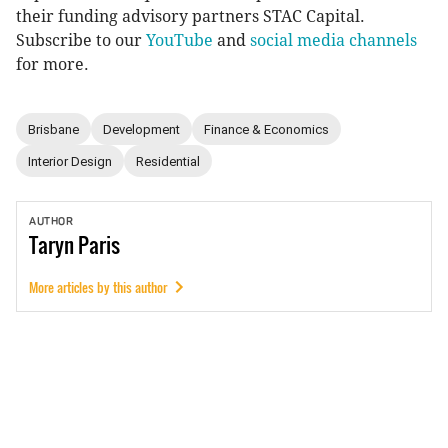
their funding advisory partners STAC Capital.
Subscribe to our
YouTube
and
social media channels
for more.
Brisbane
Development
Finance & Economics
Interior Design
Residential
AUTHOR
Taryn
Paris
More articles by this author