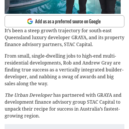
Add us as a preferred source on Google
It’s been a steep growth trajectory for south-east
Queensland luxury developer GRAYA, and its property
finance advisory partners, STAC Capital.
From small, single-dwelling jobs to high-end multi-
residential developments, Rob and Andrew Gray are
finding true success as a vertically integrated builder-
developer, and nabbing a swag of awards and big
sales along the way.
The Urban Developer
has partnered with GRAYA and
development finance advisory group STAC Capital to
unpack their recipe for success in Australia’s fastest-
growing region.