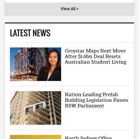
View All >
LATEST NEWS
Greystar Maps Next Move
After $1.6bn Deal Resets
Australian Student Living
Nation-Leading Prefab
Building Legislation Passes
NSW Parliament
North Sydney Office