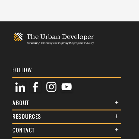
FOLLOW
ABOUT
About Us
RESOURCES
Membership
Terms & Conditions
CONTACT
Awards
Commenting Policy