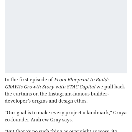
In the first episode of
From Blueprint to Build:
GRAYA’s Growth Story with STAC Capital
we pull back
the curtains on the Instagram-famous builder-
developer’s origins and design ethos.
“Our goal is to make every project a landmark,” Graya
co-founder Andrew Gray says.
“But there’s no such thing as overnight success, it’s