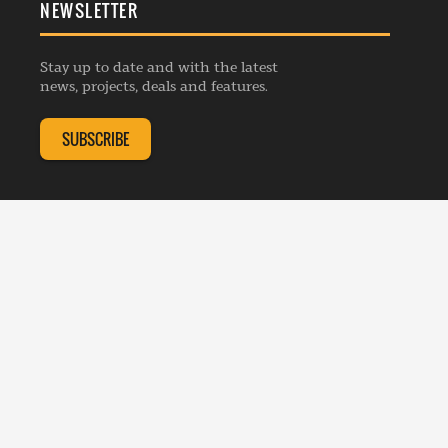
NEWSLETTER
General Enquiries
Events
Privacy Policy
Advertise
Webinars
Republishing Guidelines
Stay up to date and with the latest
Contribution Enquiry
Listings
news, projects, deals and features.
Editorial Charter
Project Submission
Complaints Handling Policy
SUBSCRIBE
Membership Enquiry