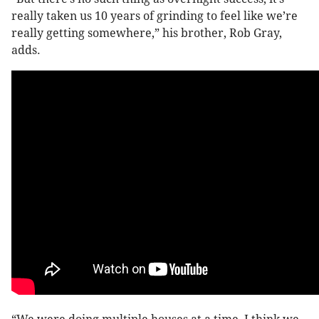
really taken us 10 years of grinding to feel like we’re
really getting somewhere,” his brother, Rob Gray,
adds.