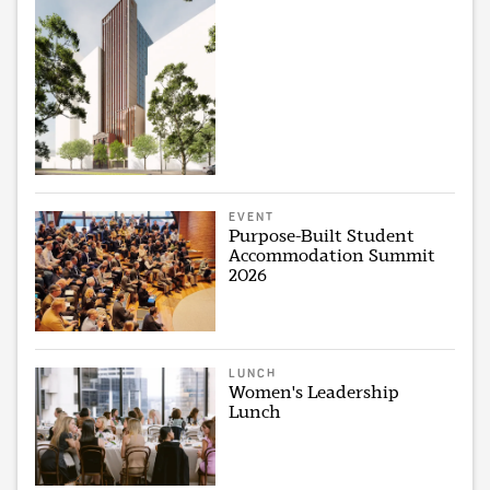
EVENT
Purpose-Built Student
Accommodation Summit
2026
LUNCH
Women's Leadership
Lunch