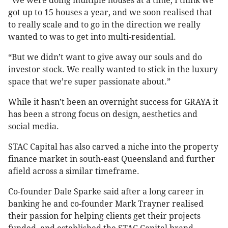
“We were doing multiple houses at a time, I think we
got up to 15 houses a year, and we soon realised that
to really scale and to go in the direction we really
wanted to was to get into multi-residential.
“But we didn’t want to give away our souls and do
investor stock. We really wanted to stick in the luxury
space that we’re super passionate about.”
While it hasn’t been an overnight success for GRAYA it
has been a strong focus on design, aesthetics and
social media.
STAC Capital has also carved a niche into the property
finance market in south-east Queensland and further
afield across a similar timeframe.
Co-founder Dale Sparke said after a long career in
banking he and co-founder Mark Trayner realised
their passion for helping clients get their projects