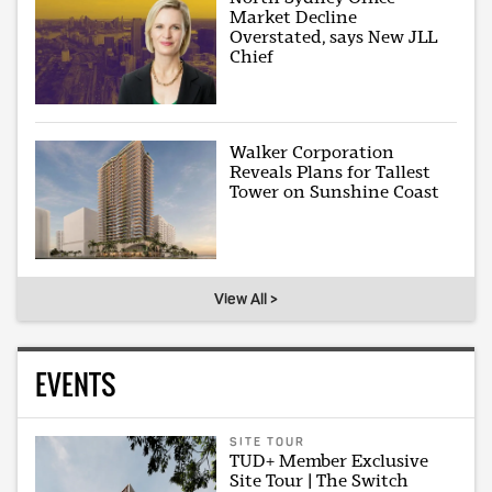
Market Decline
Overstated, says New JLL
Chief
Walker Corporation
Reveals Plans for Tallest
Tower on Sunshine Coast
View All >
EVENTS
SITE TOUR
TUD+ Member Exclusive
Site Tour | The Switch