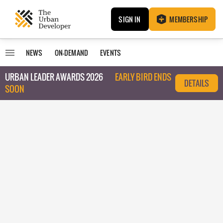
SIGN IN
MEMBERSHIP
NEWS
ON-DEMAND
EVENTS
URBAN LEADER AWARDS 2026
EARLY BIRD ENDS
DETAILS
SOON