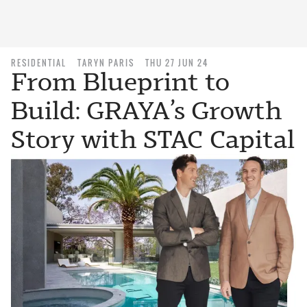
RESIDENTIAL
TARYN PARIS
THU 27 JUN 24
From Blueprint to
Build: GRAYA’s Growth
Story with STAC Capital