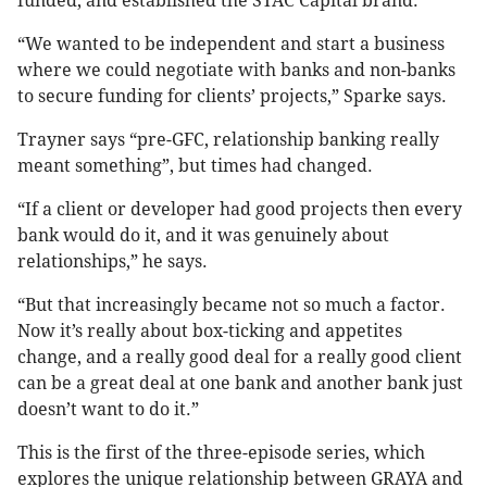
funded, and established the STAC Capital brand.
“We wanted to be independent and start a business
where we could negotiate with banks and non-banks
to secure funding for clients’ projects,” Sparke says.
Trayner says “pre-GFC, relationship banking really
meant something”, but times had changed.
“If a client or developer had good projects then every
bank would do it, and it was genuinely about
relationships,” he says.
“But that increasingly became not so much a factor.
Now it’s really about box-ticking and appetites
change, and a really good deal for a really good client
can be a great deal at one bank and another bank just
doesn’t want to do it.”
This is the first of the three-episode series, which
explores the unique relationship between GRAYA and