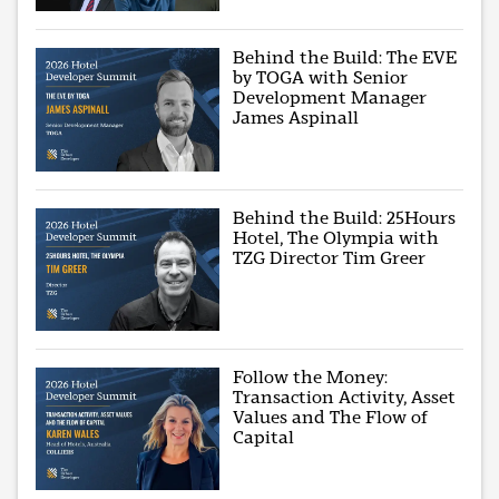
Behind the Build: The EVE
by TOGA with Senior
Development Manager
James Aspinall
Behind the Build: 25Hours
Hotel, The Olympia with
TZG Director Tim Greer
Follow the Money:
Transaction Activity, Asset
Values and The Flow of
Capital