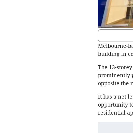
Melbourne-bas
building in c
The 13-storey
prominently p
opposite the
It has a net 
opportunity t
residential a