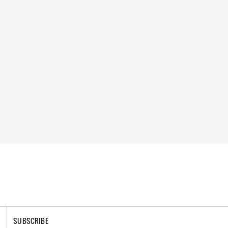
SUBSCRIBE