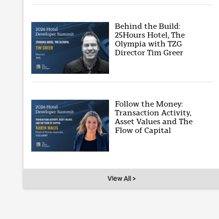
Behind the Build:
25Hours Hotel, The
Olympia with TZG
Director Tim Greer
Follow the Money:
Transaction Activity,
Asset Values and The
Flow of Capital
View All >