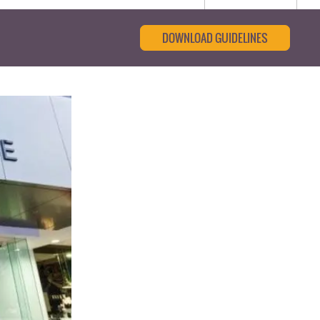
DOWNLOAD GUIDELINES