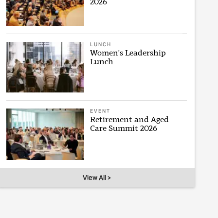
2026
LUNCH
Women's Leadership
Lunch
EVENT
Retirement and Aged
Care Summit 2026
View All >