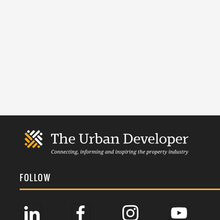
FOLLOW