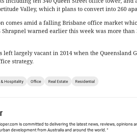
ts including teh 340 Queen Street office tower, and 
rtitude Valley, which it plans to convert into 260 ap
on comes amid a falling Brisbane office market whi
S Shrapnel warned earlier this week was more than 
s left largely vacant in 2014 when the Queensland
fice strategy.
 & Hospitality
Office
Real Estate
Residential
r
per.com is committed to delivering the latest news, reviews, opinions a
 urban development from Australia and around the world. "