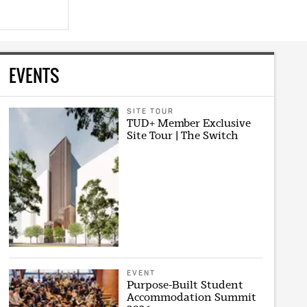
EVENTS
SITE TOUR
TUD+ Member Exclusive
Site Tour | The Switch
EVENT
Purpose-Built Student
Accommodation Summit