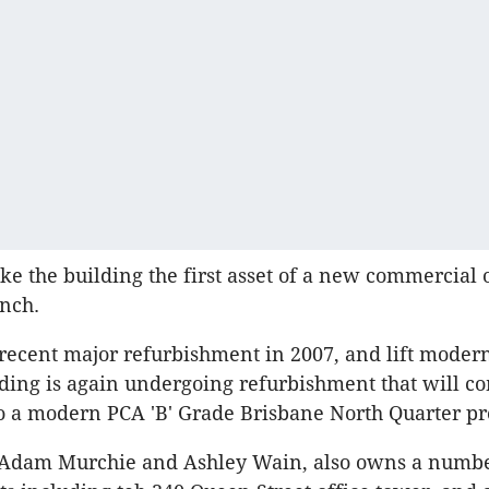
ke the building the first asset of a new commercial 
unch.
 recent major refurbishment in 2007, and lift modern
lding is again undergoing refurbishment that will co
to a modern PCA 'B' Grade Brisbane North Quarter pr
y Adam Murchie and Ashley Wain, also owns a numbe