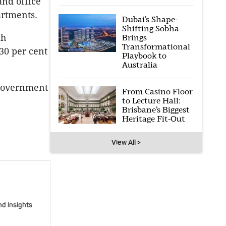
and office
artments.
Dubai’s Shape-
Shifting Sobha
ch
Brings
Transformational
30 per cent
Playbook to
Australia
 Government
From Casino Floor
to Lecture Hall:
Brisbane’s Biggest
Heritage Fit-Out
View All >
nd insights