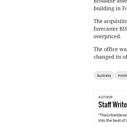
Brisbane asse
building in Fo
The acquisiti
forecaster BI
overpriced.
The office wa
changed its of
Australia
Hotel
AUTHOR
Staff
Write
"TheUrbanDevelo
into the best of