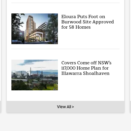
Eloura Puts Foot on
Burwood Site Approved
for 58 Homes
Covers Come off NSW’s
117,000 Home Plan for
Illawarra Shoalhaven
View All >