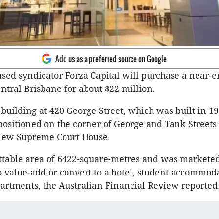
Add us as a preferred source on Google
ed syndicator Forza Capital will purchase a near-e
entral Brisbane for about $22 million.
 building at 420 George Street, which was built in 19
ositioned on the corner of George and Tank Streets 
 new Supreme Court House.
lettable area of 6422-square-metres and was markete
o value-add or convert to a hotel, student accommod
partments, the Australian Financial Review reported