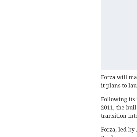
Forza will ma
it plans to la
Following its
2011, the bui
transition in
Forza, led b