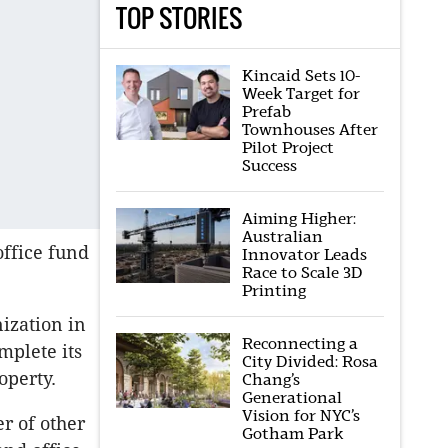
TOP STORIES
Kincaid Sets 10-
Week Target for
Prefab
Townhouses After
Pilot Project
Success
Aiming Higher:
Australian
office fund
Innovator Leads
Race to Scale 3D
Printing
ization in
Reconnecting a
mplete its
City Divided: Rosa
operty.
Chang’s
Generational
Vision for NYC’s
r of other
Gotham Park