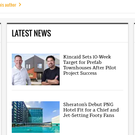
his author
LATEST NEWS
Kincaid Sets 10-Week
Target for Prefab
Townhouses After Pilot
Project Success
Sheraton’s Debut PNG
Hotel Fit for a Chief and
Jet-Setting Footy Fans