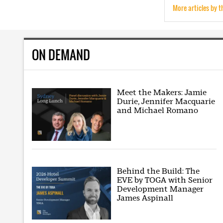
More articles by t
ON DEMAND
Meet the Makers: Jamie
Durie, Jennifer Macquarie
and Michael Romano
Behind the Build: The
EVE by TOGA with Senior
Development Manager
James Aspinall