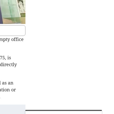
mpty office
75, is
directly
d as an
ation or
.