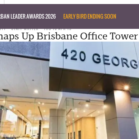
BAN LEADER AWARDS 2026
EARLY BIRD ENDING SOON
ITY
STAFF WRITER
THU 16 APR 15
naps Up Brisbane Office Tower