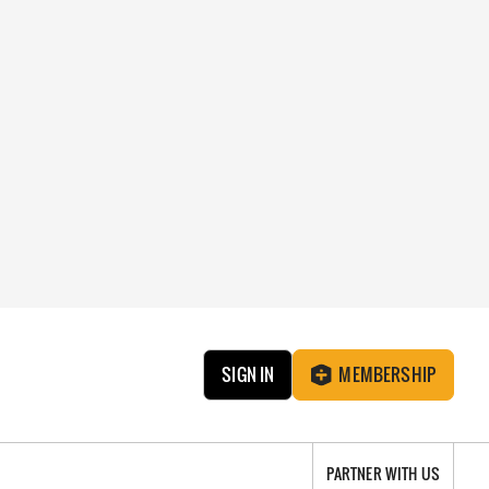
SIGN IN
MEMBERSHIP
PARTNER WITH US