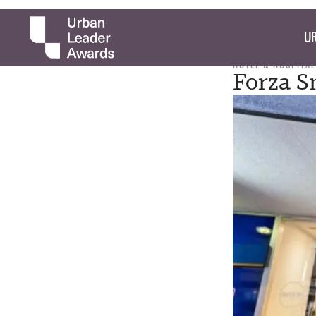
UR
HOTEL & HOSPITAL
Forza S