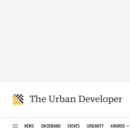
NEWS
ON-DEMAND
EVENTS
URBANITY
AWARDS