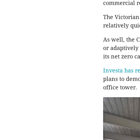
commercial re
The Victorian
relatively qui
As well, the C
or adaptively
its net zero c
Investa has r
plans to demo
office tower.