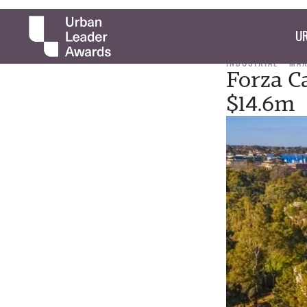
UR
INDUSTRIAL
MAR
Forza Ca
$14.6m