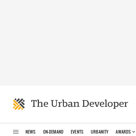
NEWS
ON-DEMAND
EVENTS
URBANITY
AWARDS