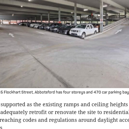
35 Flockhart Street, Abbotsford has four storeys and 470 car parking bay
supported as the existing ramps and ceiling heights
adequately retrofit or renovate the site to residential
reaching codes and regulations around daylight acc
s.