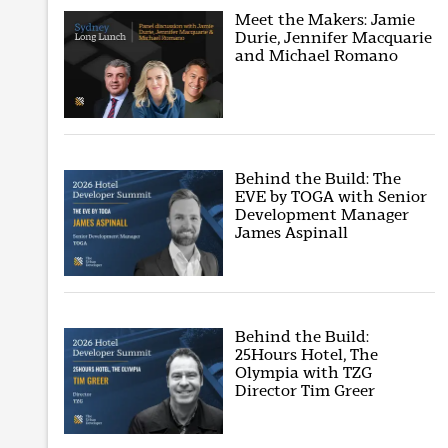
Meet the Makers: Jamie
Durie, Jennifer Macquarie
and Michael Romano
Behind the Build: The
EVE by TOGA with Senior
Development Manager
James Aspinall
Behind the Build:
25Hours Hotel, The
Olympia with TZG
Director Tim Greer