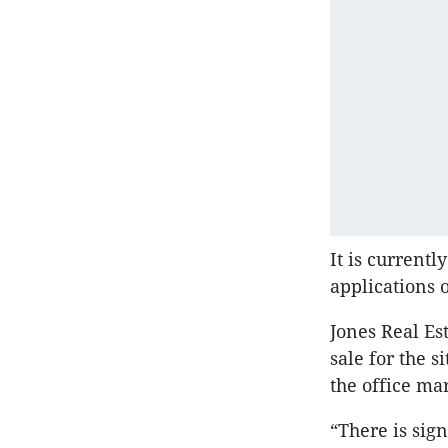
It is current
applications o
Jones Real Es
sale for the s
the office ma
“There is sign