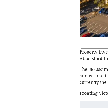
Property inve
Abbotsford fo
The 3880sq m 
and is close t
currently the
Fronting Victo