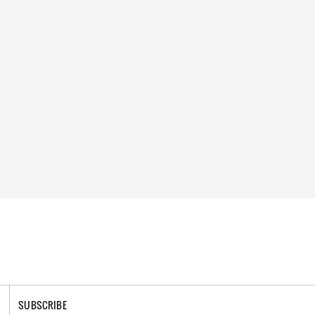
SUBSCRIBE