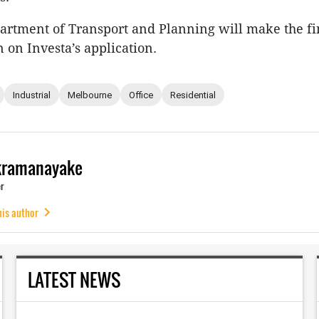
partment of Transport and Planning will make the fi
 on Investa’s application.
Industrial
Melbourne
Office
Residential
kramanayake
r
his author
LATEST NEWS