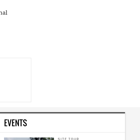
nal
EVENTS
SITE TOUR