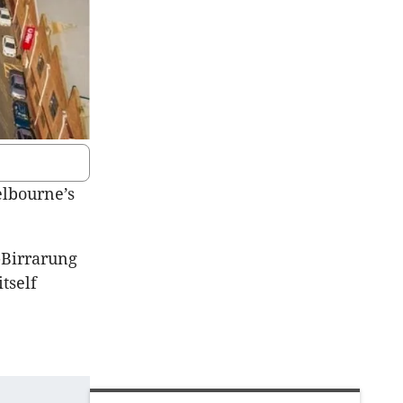
elbourne’s
r-Birrarung
 itself