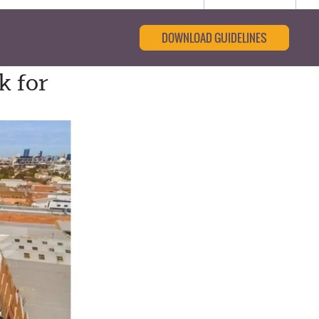
DOWNLOAD GUIDELINES
k for