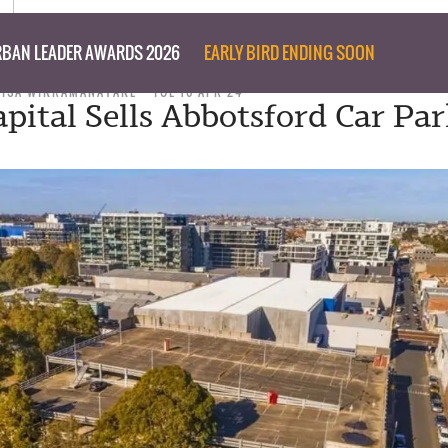
BAN LEADER AWARDS 2026
EARLY BIRD ENDING SOON
ISA WIKRAMANAYAKE
TUE 16 APR 24
pital Sells Abbotsford Car Par