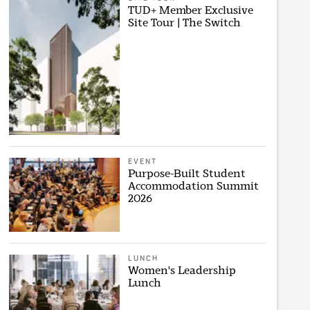
TUD+ Member Exclusive
Site Tour | The Switch
EVENT
Purpose-Built Student
Accommodation Summit
2026
LUNCH
Women's Leadership
Lunch