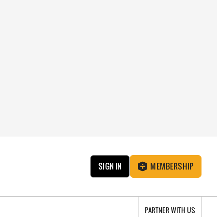
SIGN IN
MEMBERSHIP
PARTNER WITH US