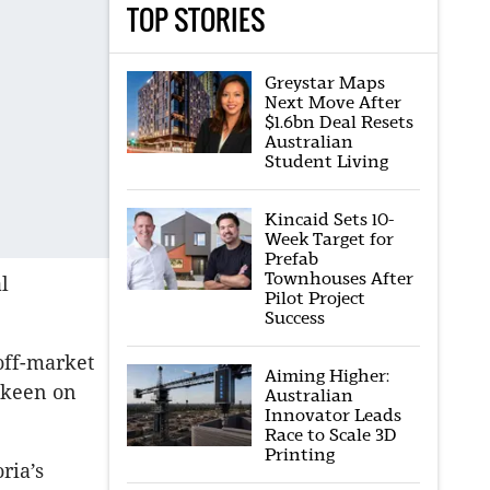
TOP STORIES
Greystar Maps
Next Move After
$1.6bn Deal Resets
Australian
Student Living
Kincaid Sets 10-
Week Target for
Prefab
Townhouses After
l
Pilot Project
Success
off-market
Aiming Higher:
d keen on
Australian
Innovator Leads
Race to Scale 3D
Printing
ria’s