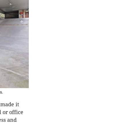
s.
 made it
 or office
ess and