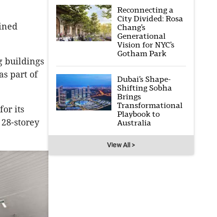
Reconnecting a
City Divided: Rosa
ained
Chang’s
Generational
Vision for NYC’s
Gotham Park
g buildings
as part of
Dubai’s Shape-
Shifting Sobha
Brings
Transformational
or its
Playbook to
 28-storey
Australia
View All >