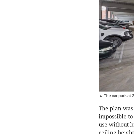
▲ The car park at 
The plan was 
impossible to 
use without b
ceiling height