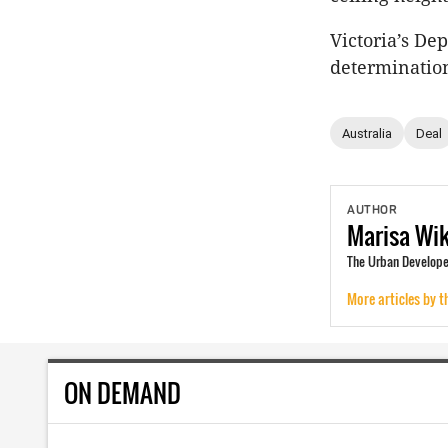
Victoria’s De
determination
Australia
Deal
AUTHOR
Marisa
Wi
The Urban Develope
More articles by t
ON DEMAND