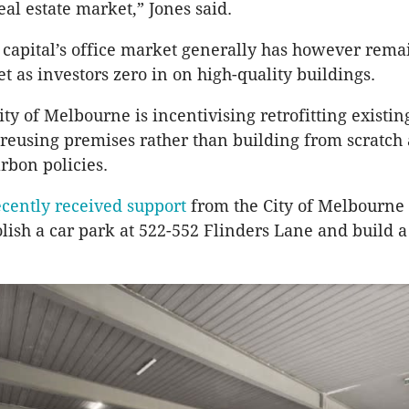
al estate market,” Jones said.
 capital’s office market generally has however rem
et as investors zero in on high-quality buildings.
ity of Melbourne is incentivising retrofitting existin
 reusing premises rather than building from scratch 
arbon policies.
ecently received support
from the City of Melbourne f
lish a car park at 522-552 Flinders Lane and build a