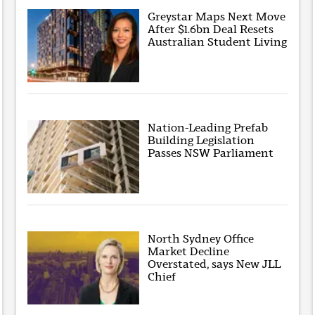
Greystar Maps Next Move
After $1.6bn Deal Resets
Australian Student Living
Nation-Leading Prefab
Building Legislation
Passes NSW Parliament
North Sydney Office
Market Decline
Overstated, says New JLL
Chief