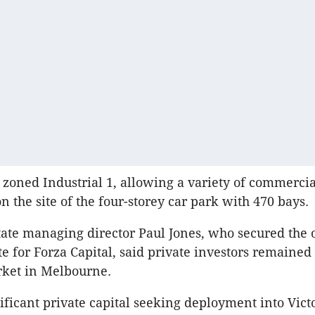
ly zoned Industrial 1, allowing a variety of commercia
n the site of the four-storey car park with 470 bays.
tate managing director Paul Jones, who secured the 
ite for Forza Capital, said private investors remaine
rket in Melbourne.
ificant private capital seeking deployment into Victo