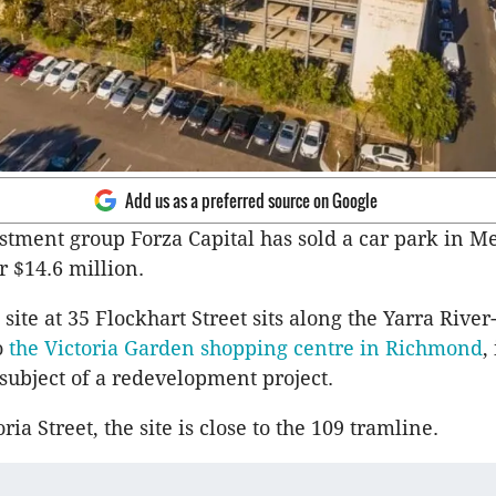
Add us as a preferred source on Google
stment group Forza Capital has sold a car park in M
r $14.6 million.
site at 35 Flockhart Street sits along the Yarra Rive
o
the Victoria Garden shopping centre in Richmond
,
 subject of a redevelopment project.
ria Street, the site is close to the 109 tramline.