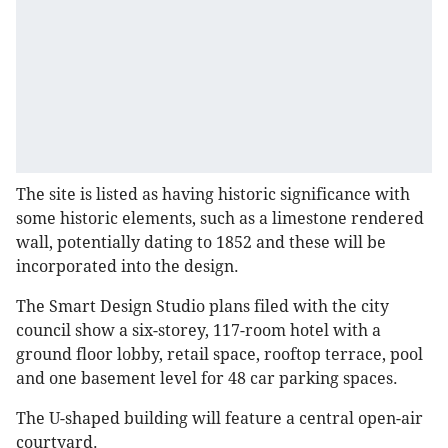
The site is listed as having historic significance with
some historic elements, such as a limestone rendered
wall, potentially dating to 1852 and these will be
incorporated into the design.
The Smart Design Studio plans filed with the city
council show a six-storey, 117-room hotel with a
ground floor lobby, retail space, rooftop terrace, pool
and one basement level for 48 car parking spaces.
The U-shaped building will feature a central open-air
courtyard.