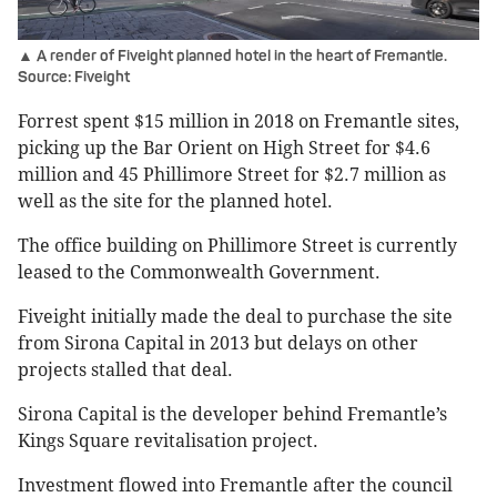
▲ A render of Fiveight planned hotel in the heart of Fremantle.
Source: Fiveight
Forrest spent $15 million in 2018 on Fremantle sites,
picking up the Bar Orient on High Street for $4.6
million and 45 Phillimore Street for $2.7 million as
well as the site for the planned hotel.
The office building on Phillimore Street is currently
leased to the Commonwealth Government.
Fiveight initially made the deal to purchase the site
from Sirona Capital in 2013 but delays on other
projects stalled that deal.
Sirona Capital is the developer behind Fremantle’s
Kings Square revitalisation project.
Investment flowed into Fremantle after the council