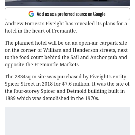
Add us as a preferred source on Google
Andrew Forrest’s Fiveight has revealed its plans for a
hotel in the heart of Fremantle.
The planned hotel will be on an open-air carpark site
on the corner of William and Henderson streets, next
to the food court behind the Sail and Anchor pub and
opposite the Fremantle Markets.
The 2834sq m site was purchased by Fiveight’s entity
Spicer Street in 2018 for $7.6 million. It was the site of
the four-storey Spicer and Detmold building built in
1889 which was demolished in the 1970s.