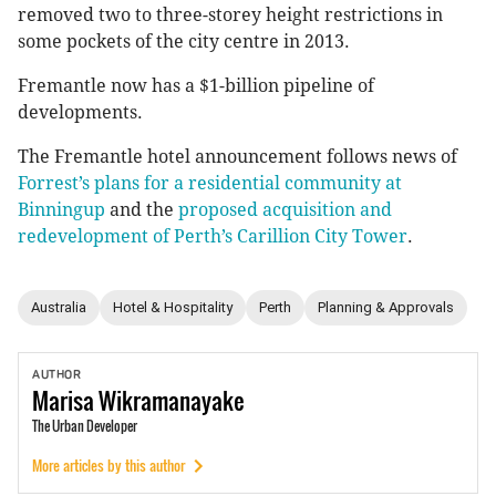
removed two to three-storey height restrictions in
some pockets of the city centre in 2013.
Fremantle now has a $1-billion pipeline of
developments.
The Fremantle hotel announcement follows news of
Forrest’s plans for a residential community at
Binningup
and the
proposed acquisition and
redevelopment of Perth’s Carillion City Tower
.
Australia
Hotel & Hospitality
Perth
Planning & Approvals
AUTHOR
Marisa
Wikramanayake
The Urban Developer
More articles by this author