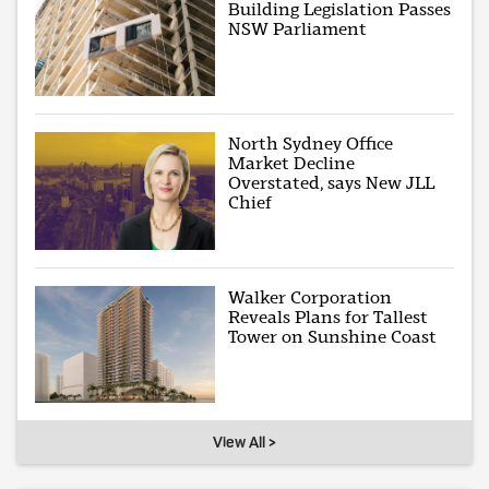
Building Legislation Passes
NSW Parliament
North Sydney Office
Market Decline
Overstated, says New JLL
Chief
Walker Corporation
Reveals Plans for Tallest
Tower on Sunshine Coast
View All >