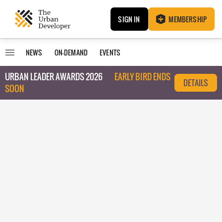
SIGN IN
MEMBERSHIP
NEWS
ON-DEMAND
EVENTS
URBAN LEADER AWARDS 2026
EARLY BIRD ENDS
DETAILS
SOON