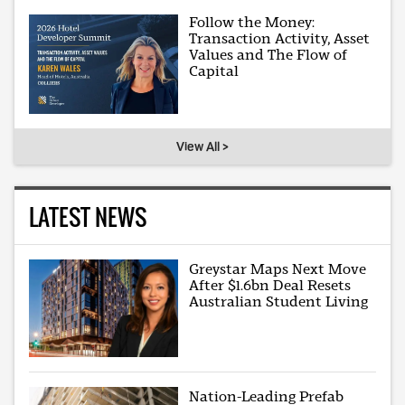
Follow the Money:
Transaction Activity, Asset
Values and The Flow of
Capital
View All >
LATEST NEWS
Greystar Maps Next Move
After $1.6bn Deal Resets
Australian Student Living
Nation-Leading Prefab