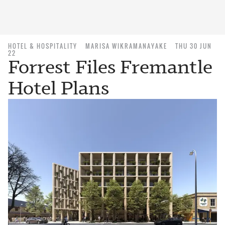
HOTEL & HOSPITALITY
MARISA WIKRAMANAYAKE
THU 30 JUN
22
Forrest Files Fremantle
Hotel Plans