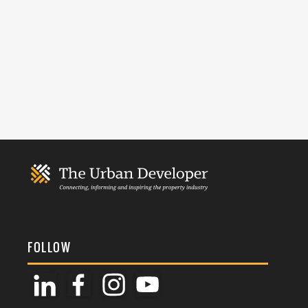
FOLLOW