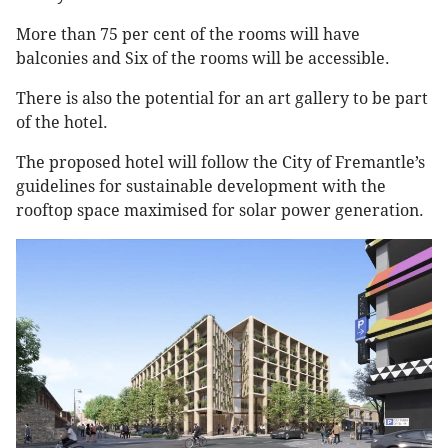
More than 75 per cent of the rooms will have
balconies and Six of the rooms will be accessible.
There is also the potential for an art gallery to be part
of the hotel.
The proposed hotel will follow the City of Fremantle’s
guidelines for sustainable development with the
rooftop space maximised for solar power generation.