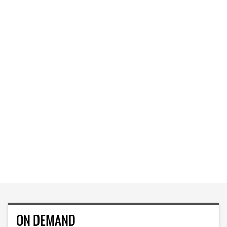
ON DEMAND