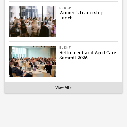
LUNCH
Women's Leadership
Lunch
EVENT
Retirement and Aged Care
Summit 2026
View All >