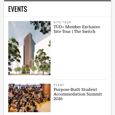
EVENTS
SITE TOUR
TUD+ Member Exclusive
Site Tour | The Switch
EVENT
Purpose-Built Student
Accommodation Summit
2026