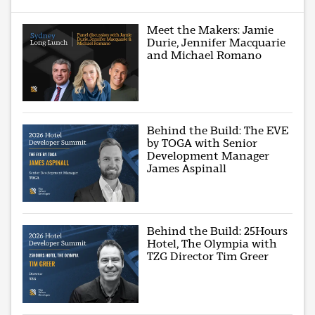
Meet the Makers: Jamie
Durie, Jennifer Macquarie
and Michael Romano
Behind the Build: The EVE
by TOGA with Senior
Development Manager
James Aspinall
Behind the Build: 25Hours
Hotel, The Olympia with
TZG Director Tim Greer