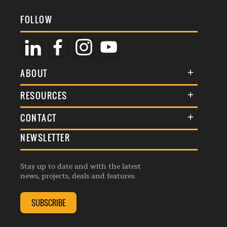
FOLLOW
ABOUT
About Us
RESOURCES
Membership
Terms & Conditions
CONTACT
Awards
Commenting Policy
NEWSLETTER
General Enquiries
Events
Privacy Policy
Advertise
Webinars
Republishing Guidelines
Stay up to date and with the latest
Contribution Enquiry
Listings
news, projects, deals and features.
Editorial Charter
Project Submission
Complaints Handling Policy
SUBSCRIBE
Membership Enquiry