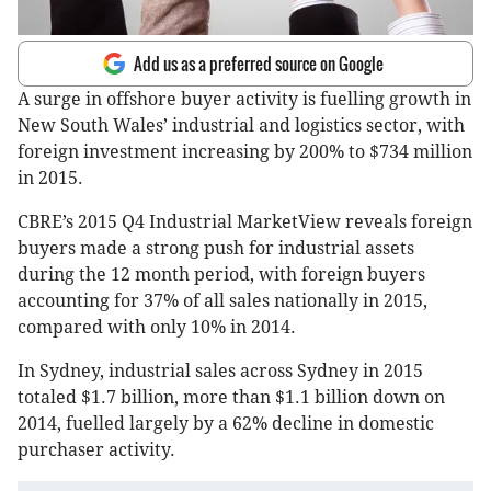
Add us as a preferred source on Google
A surge in offshore buyer activity is fuelling growth in
New South Wales’ industrial and logistics sector, with
foreign investment increasing by 200% to $734 million
in 2015.
CBRE’s 2015 Q4 Industrial MarketView reveals foreign
buyers made a strong push for industrial assets
during the 12 month period, with foreign buyers
accounting for 37% of all sales nationally in 2015,
compared with only 10% in 2014.
In Sydney, industrial sales across Sydney in 2015
totaled $1.7 billion, more than $1.1 billion down on
2014, fuelled largely by a 62% decline in domestic
purchaser activity.