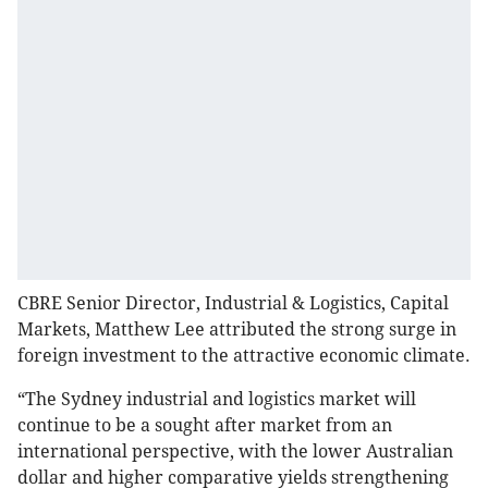
CBRE Senior Director, Industrial & Logistics, Capital
Markets, Matthew Lee attributed the strong surge in
foreign investment to the attractive economic climate.
“The Sydney industrial and logistics market will
continue to be a sought after market from an
international perspective, with the lower Australian
dollar and higher comparative yields strengthening