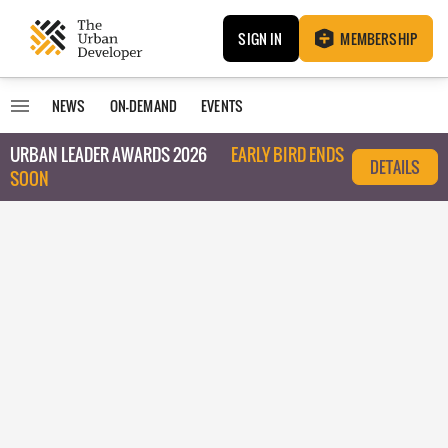
SIGN IN
MEMBERSHIP
NEWS
ON-DEMAND
EVENTS
URBAN LEADER AWARDS 2026
EARLY BIRD ENDS
DETAILS
SOON