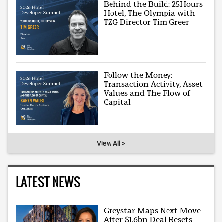
Behind the Build: 25Hours
Hotel, The Olympia with
TZG Director Tim Greer
Follow the Money:
Transaction Activity, Asset
Values and The Flow of
Capital
View All >
LATEST NEWS
Greystar Maps Next Move
After $1.6bn Deal Resets