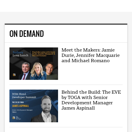
ON DEMAND
Meet the Makers: Jamie
Durie, Jennifer Macquarie
and Michael Romano
Behind the Build: The EVE
by TOGA with Senior
Development Manager
James Aspinall