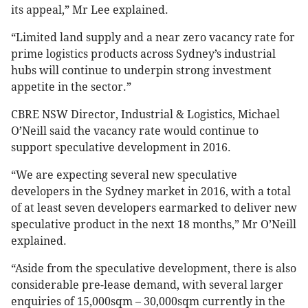
its appeal,” Mr Lee explained.
“Limited land supply and a near zero vacancy rate for
prime logistics products across Sydney’s industrial
hubs will continue to underpin strong investment
appetite in the sector.”
CBRE NSW Director, Industrial & Logistics, Michael
O’Neill said the vacancy rate would continue to
support speculative development in 2016.
“We are expecting several new speculative
developers in the Sydney market in 2016, with a total
of at least seven developers earmarked to deliver new
speculative product in the next 18 months,” Mr O’Neill
explained.
“Aside from the speculative development, there is also
considerable pre-lease demand, with several larger
enquiries of 15,000sqm – 30,000sqm currently in the