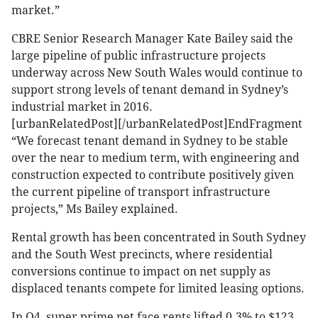
market.”
CBRE Senior Research Manager Kate Bailey said the
large pipeline of public infrastructure projects
underway across New South Wales would continue to
support strong levels of tenant demand in Sydney’s
industrial market in 2016.
[urbanRelatedPost][/urbanRelatedPost]EndFragment
“We forecast tenant demand in Sydney to be stable
over the near to medium term, with engineering and
construction expected to contribute positively given
the current pipeline of transport infrastructure
projects,” Ms Bailey explained.
Rental growth has been concentrated in South Sydney
and the South West precincts, where residential
conversions continue to impact on net supply as
displaced tenants compete for limited leasing options.
In Q4, super prime net face rents lifted 0.3% to $123