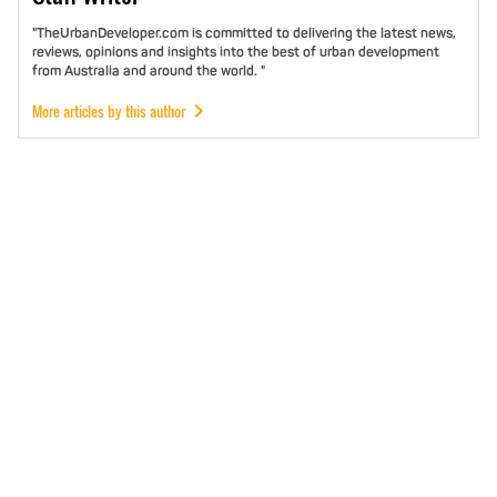
"TheUrbanDeveloper.com is committed to delivering the latest news,
reviews, opinions and insights into the best of urban development
from Australia and around the world. "
More articles by this author