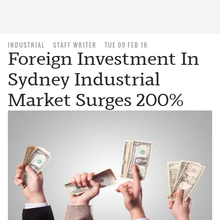
INDUSTRIAL
STAFF WRITER
TUE 09 FEB 16
Foreign Investment In
Sydney Industrial
Market Surges 200%