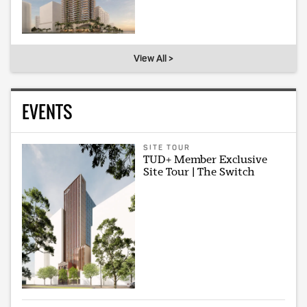
View All >
EVENTS
SITE TOUR
TUD+ Member Exclusive
Site Tour | The Switch