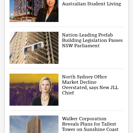
Australian Student Living
Nation-Leading Prefab
Building Legislation Passes
NSW Parliament
North Sydney Office
Market Decline
Overstated, says New JLL
Chief
Walker Corporation
Reveals Plans for Tallest
Tower on Sunshine Coast