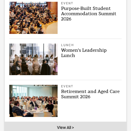
EVENT
Purpose-Built Student
Accommodation Summit
2026
LUNCH
Women's Leadership
Lunch
EVENT
Retirement and Aged Care
Summit 2026
View All >