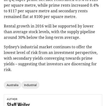
per square metre, while prime rents increased 0.4%
to $117 per square metre and secondary rents
remained flat at $100 per square metre.
Rental growth in 2016 will be supported by lower
than average stock levels, with the supply pipeline
around 30% below the long-term average.
Sydney’s industrial market continues to offer the
lowest level of risk from an investment perspective,
with secondary yields converging towards prime
yields – suggesting that investors are discerning for
risk.
Australia
Industrial
AUTHOR
Staff
Writer