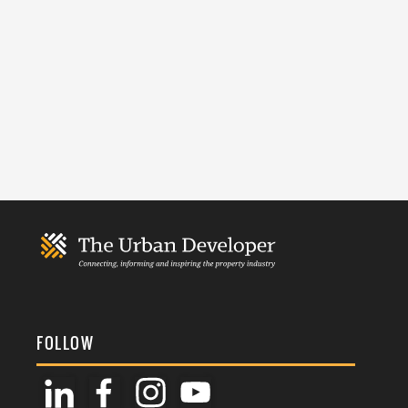
FOLLOW