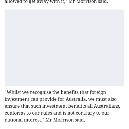
allowed to get away with it," Mr Morrison said.
"Whilst we recognise the benefits that foreign
investment can provide for Australia, we must also
ensure that such investment benefits all Australians,
conforms to our rules and is not contrary to our
national interest," Mr Morrison said.