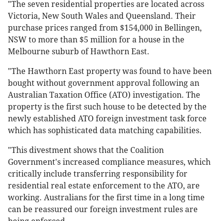
"The seven residential properties are located across
Victoria, New South Wales and Queensland. Their
purchase prices ranged from $154,000 in Bellingen,
NSW to more than $5 million for a house in the
Melbourne suburb of Hawthorn East.
"The Hawthorn East property was found to have been
bought without government approval following an
Australian Taxation Office (ATO) investigation. The
property is the first such house to be detected by the
newly established ATO foreign investment task force
which has sophisticated data matching capabilities.
"This divestment shows that the Coalition
Government's increased compliance measures, which
critically include transferring responsibility for
residential real estate enforcement to the ATO, are
working. Australians for the first time in a long time
can be reassured our foreign investment rules are