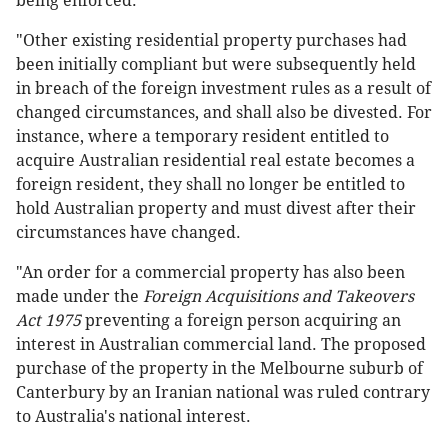
being enforced.
"Other existing residential property purchases had
been initially compliant but were subsequently held
in breach of the foreign investment rules as a result of
changed circumstances, and shall also be divested. For
instance, where a temporary resident entitled to
acquire Australian residential real estate becomes a
foreign resident, they shall no longer be entitled to
hold Australian property and must divest after their
circumstances have changed.
"An order for a commercial property has also been
made under the
Foreign Acquisitions and Takeovers
Act 1975
preventing a foreign person acquiring an
interest in Australian commercial land. The proposed
purchase of the property in the Melbourne suburb of
Canterbury by an Iranian national was ruled contrary
to Australia's national interest.