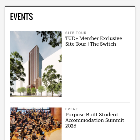
EVENTS
SITE TOUR
TUD+ Member Exclusive
Site Tour | The Switch
EVENT
Purpose-Built Student
Accommodation Summit
2026