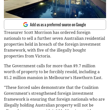
Add us as a preferred source on Google
Treasurer Scott Morrison has ordered foreign
nationals to sell a further seven Australian residential
properties held in breach of the foreign investment
framework, with five of the illegally bought
properties from Victoria.
The Government calls for more than $9.7 million
worth of property to be forcibly resold, including a
$5.2 million mansion in Melbourne's Hawthorn East.
"These forced sales demonstrate that the Coalition
Government's strengthened foreign investment
framework is ensuring that foreign nationals who are
illegally holding Australian property will not be