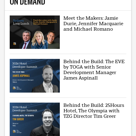
ON DEMAND
Meet the Makers: Jamie
Durie, Jennifer Macquarie
and Michael Romano
Behind the Build: The EVE
by TOGA with Senior
Development Manager
James Aspinall
Behind the Build: 25Hours
Hotel, The Olympia with
TZG Director Tim Greer