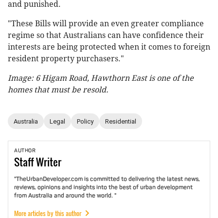
and punished.
"These Bills will provide an even greater compliance
regime so that Australians can have confidence their
interests are being protected when it comes to foreign
resident property purchasers."
Image: 6 Higam Road, Hawthorn East is one of the
homes that must be resold.
Australia
Legal
Policy
Residential
AUTHOR
Staff
Writer
"TheUrbanDeveloper.com is committed to delivering the latest news,
reviews, opinions and insights into the best of urban development
from Australia and around the world. "
More articles by this author