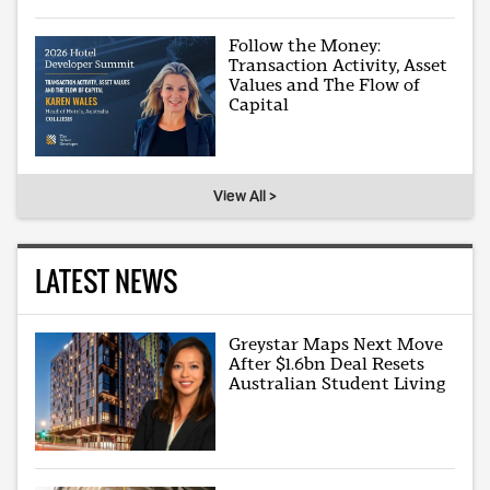
Follow the Money:
Transaction Activity, Asset
Values and The Flow of
Capital
View All >
LATEST NEWS
Greystar Maps Next Move
After $1.6bn Deal Resets
Australian Student Living