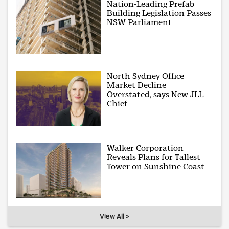
Nation-Leading Prefab
Building Legislation Passes
NSW Parliament
North Sydney Office
Market Decline
Overstated, says New JLL
Chief
Walker Corporation
Reveals Plans for Tallest
Tower on Sunshine Coast
View All >