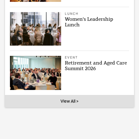
LUNCH
Women's Leadership
Lunch
EVENT
Retirement and Aged Care
Summit 2026
View All >