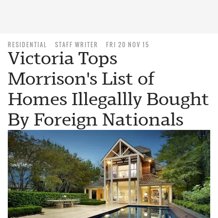
RESIDENTIAL
STAFF WRITER
FRI 20 NOV 15
Victoria Tops
Morrison's List of
Homes Illegallly Bought
By Foreign Nationals