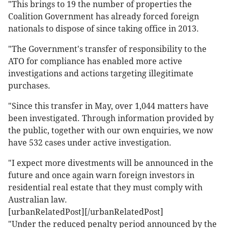
"This brings to 19 the number of properties the
Coalition Government has already forced foreign
nationals to dispose of since taking office in 2013.
"The Government's transfer of responsibility to the
ATO for compliance has enabled more active
investigations and actions targeting illegitimate
purchases.
"Since this transfer in May, over 1,044 matters have
been investigated. Through information provided by
the public, together with our own enquiries, we now
have 532 cases under active investigation.
"I expect more divestments will be announced in the
future and once again warn foreign investors in
residential real estate that they must comply with
Australian law.
[urbanRelatedPost][/urbanRelatedPost]
"Under the reduced penalty period announced by the