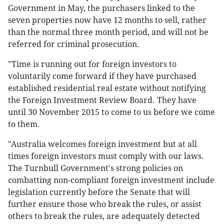
Government in May, the purchasers linked to the
seven properties now have 12 months to sell, rather
than the normal three month period, and will not be
referred for criminal prosecution.
"Time is running out for foreign investors to
voluntarily come forward if they have purchased
established residential real estate without notifying
the Foreign Investment Review Board. They have
until 30 November 2015 to come to us before we come
to them.
"Australia welcomes foreign investment but at all
times foreign investors must comply with our laws.
The Turnbull Government's strong policies on
combatting non-compliant foreign investment include
legislation currently before the Senate that will
further ensure those who break the rules, or assist
others to break the rules, are adequately detected