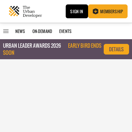
SIGN IN
MEMBERSHIP
NEWS
ON-DEMAND
EVENTS
URBAN LEADER AWARDS 2026
EARLY BIRD ENDS
DETAILS
SOON