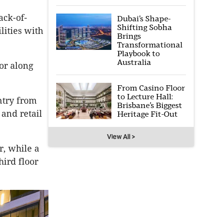
ack-of-
Dubai’s Shape-
Shifting Sobha
lities with
Brings
Transformational
Playbook to
Australia
oor along
From Casino Floor
to Lecture Hall:
ntry from
Brisbane’s Biggest
and retail
Heritage Fit-Out
View All >
r, while a
ird floor