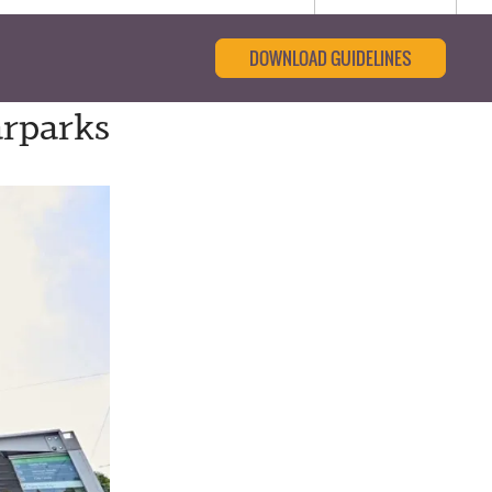
DOWNLOAD GUIDELINES
arparks