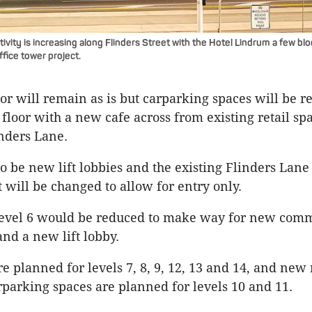
vity is increasing along Flinders Street with the Hotel Lindrum a few b
fice tower project.
oor will remain as is but carparking spaces will be 
 floor with a new cafe across from existing retail sp
inders Lane.
so be new lift lobbies and the existing Flinders Lane
t will be changed to allow for entry only.
level 6 would be reduced to make way for new com
and a new lift lobby.
e planned for levels 7, 8, 9, 12, 13 and 14, and new 
parking spaces are planned for levels 10 and 11.