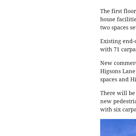
The first flo
house faciliti
two spaces set
Existing end-
with 71 carpa
New commercia
Higsons Lane 
spaces and H
There will be
new pedestria
with six carp