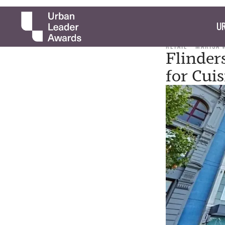
UR
RETAIL
MARISA 
Flinder
for Cui