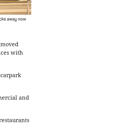
locks away now
removed
aces with
 carpark
mercial and
restaurants