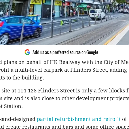
Add us as a preferred source on Google
ed plans on behalf of HK Realway with the City of M
rofit a multi-level carpark at Flinders Street, adding
ts to the building.
site at 114-128 Flinders Street is only a few blocks 
 site and is also close to other development project
t Station.
sand-designed
partial refurbishment and retrofit
of 
d create restaurants and bars and some office space