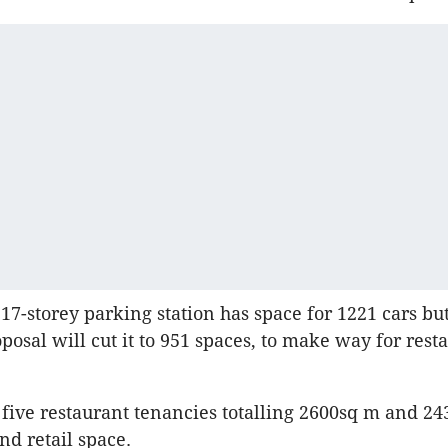
 17-storey parking station has space for 1221 cars bu
posal will cut it to 951 spaces, to make way for rest
 five restaurant tenancies totalling 2600sq m and 24
d retail space.