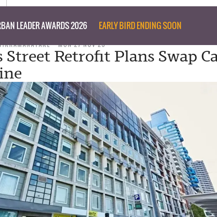
BAN LEADER AWARDS 2026
EARLY BIRD ENDING SOON
WIKRAMANAYAKE
MON 27 NOV 23
s Street Retrofit Plans Swap C
sine