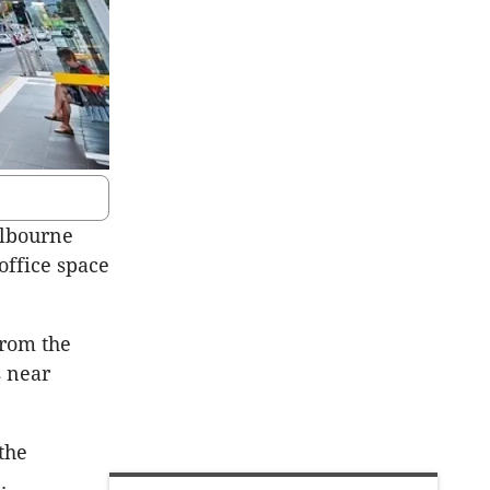
elbourne
 office space
from the
s near
the
.