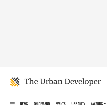
NEWS
ON-DEMAND
EVENTS
URBANITY
AWARDS