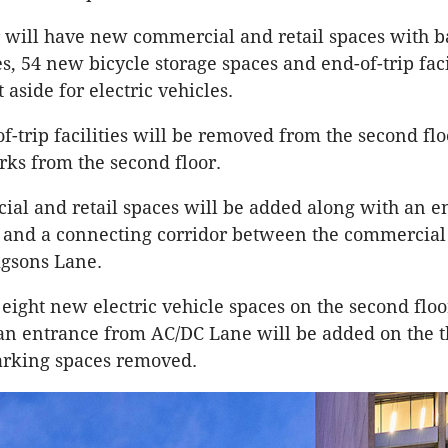
or will have new commercial and retail spaces with b
es, 54 new bicycle storage spaces and end-of-trip faci
 aside for electric vehicles.
of-trip facilities will be removed from the second fl
rks from the second floor.
l and retail spaces will be added along with an e
and a connecting corridor between the commercial 
igsons Lane.
 eight new electric vehicle spaces on the second floo
n entrance from AC/DC Lane will be added on the th
arking spaces removed.