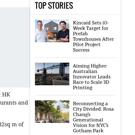
TOP STORIES
Kincaid Sets 10-
Week Target for
Prefab
Townhouses After
Pilot Project
Success
Aiming Higher:
Australian
Innovator Leads
Race to Scale 3D
Printing
t HK
aurants and
Reconnecting a
City Divided: Rosa
Chang’s
Generational
32sq m of
Vision for NYC’s
Gotham Park