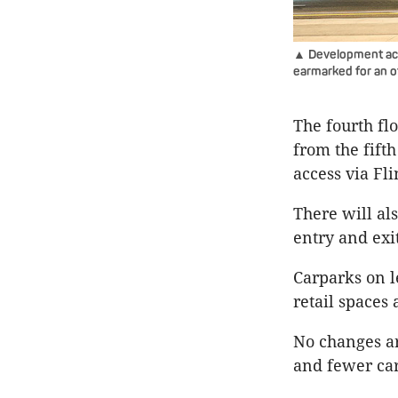
▲ Development acti
earmarked for an of
The fourth fl
from the fifth
access via Fl
There will al
entry and exi
Carparks on 
retail spaces 
No changes ar
and fewer car