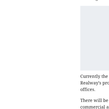
Currently the
Realway’s pro
offices.
There will be
commercial an