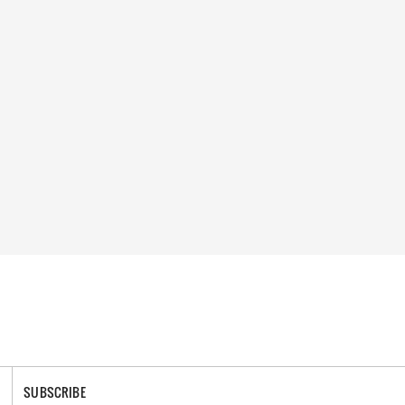
SUBSCRIBE