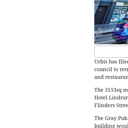
Urbis has fil
council to ret
and restauran
The 3153sq m 
Hotel Lindrum
Flinders Stree
The Gray Puk
building woul