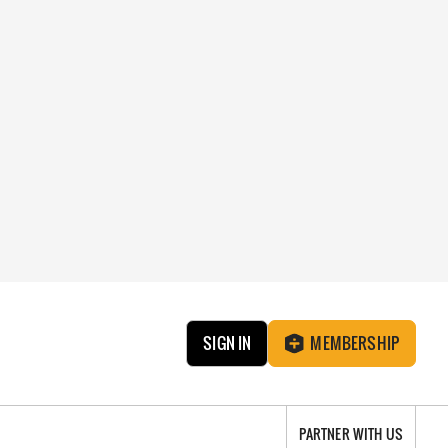
SIGN IN
MEMBERSHIP
PARTNER WITH US