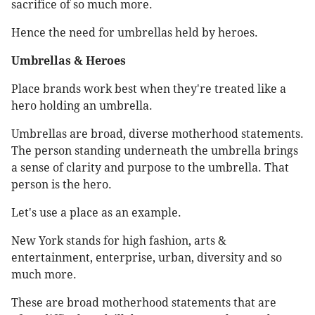
sacrifice of so much more.
Hence the need for umbrellas held by heroes.
Umbrellas & Heroes
Place brands work best when they're treated like a
hero holding an umbrella.
Umbrellas are broad, diverse motherhood statements.
The person standing underneath the umbrella brings
a sense of clarity and purpose to the umbrella. That
person is the hero.
Let's use a place as an example.
New York stands for high fashion, arts &
entertainment, enterprise, urban, diversity and so
much more.
These are broad motherhood statements that are