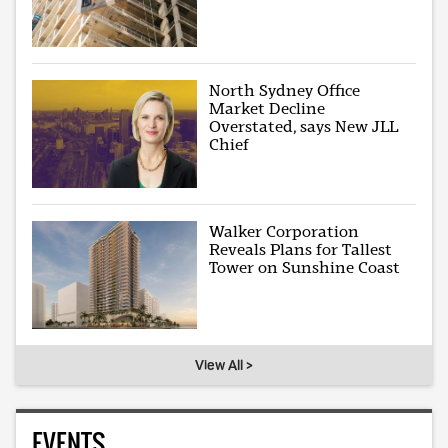
North Sydney Office
Market Decline
Overstated, says New JLL
Chief
Walker Corporation
Reveals Plans for Tallest
Tower on Sunshine Coast
View All >
EVENTS