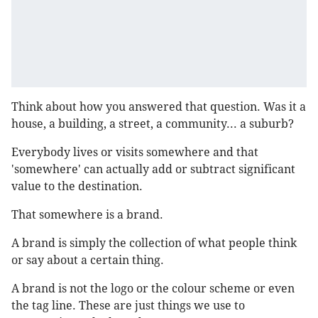
Think about how you answered that question. Was it a
house, a building, a street, a community... a suburb?
Everybody lives or visits somewhere and that
'somewhere' can actually add or subtract significant
value to the destination.
That somewhere is a brand.
A brand is simply the collection of what people think
or say about a certain thing.
A brand is not the logo or the colour scheme or even
the tag line. These are just things we use to