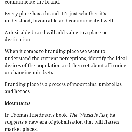
communicate the brand.
Every place has a brand. It's just whether it's
understood, favourable and communicated well.
A desirable brand will add value to a place or
destination.
When it comes to branding place we want to
understand the current perceptions, identify the ideal
desires of the population and then set about affirming
or changing mindsets.
Branding place is a process of mountains, umbrellas
and heroes.
Mountains
In Thomas Friedman's book,
The World is Flat
, he
suggests a new era of globalisation that will flatten
market places.