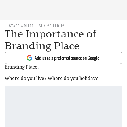
STAFF WRITER
SUN 26 FEB 12
The Importance of
Branding Place
Add us as a preferred source on Google
Branding Place.
Where do you live? Where do you holiday?