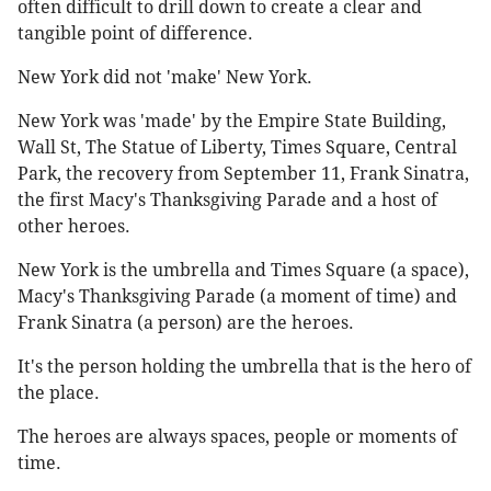
often difficult to drill down to create a clear and
tangible point of difference.
New York did not 'make' New York.
New York was 'made' by the Empire State Building,
Wall St, The Statue of Liberty, Times Square, Central
Park, the recovery from September 11, Frank Sinatra,
the first Macy's Thanksgiving Parade and a host of
other heroes.
New York is the umbrella and Times Square (a space),
Macy's Thanksgiving Parade (a moment of time) and
Frank Sinatra (a person) are the heroes.
It's the person holding the umbrella that is the hero of
the place.
The heroes are always spaces, people or moments of
time.