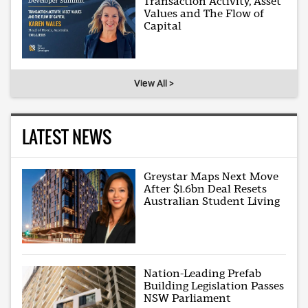
Transaction Activity, Asset
Values and The Flow of
Capital
View All >
LATEST NEWS
Greystar Maps Next Move
After $1.6bn Deal Resets
Australian Student Living
Nation-Leading Prefab
Building Legislation Passes
NSW Parliament