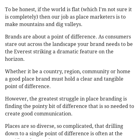
To be honest, if the world is flat (which I'm not sure it
is completely) then our job as place marketers is to
make mountains and dig valleys.
Brands are about a point of difference. As consumers
stare out across the landscape your brand needs to be
the Everest striking a dramatic feature on the
horizon.
Whether it be a country, region, community or home
a good place brand must hold a clear and tangible
point of difference.
However, the greatest struggle in place branding is
finding the pointy bit of difference that is so needed to
create good communication.
Places are so diverse, so complicated, that drilling
down to a single point of difference is often at the