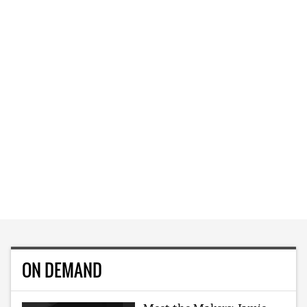
ON DEMAND