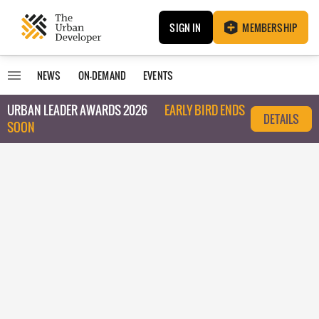
SIGN IN
MEMBERSHIP
NEWS
ON-DEMAND
EVENTS
URBAN LEADER AWARDS 2026
EARLY BIRD ENDS
DETAILS
SOON