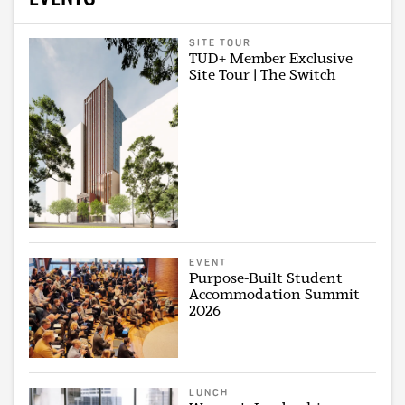
SITE TOUR
TUD+ Member Exclusive
Site Tour | The Switch
EVENT
Purpose-Built Student
Accommodation Summit
2026
LUNCH