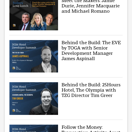
Meet the Makers: Jamie
Durie, Jennifer Macquarie
and Michael Romano
Behind the Build: The EVE
by TOGA with Senior
Development Manager
James Aspinall
Behind the Build: 25Hours
Hotel, The Olympia with
TZG Director Tim Greer
Follow the Money: