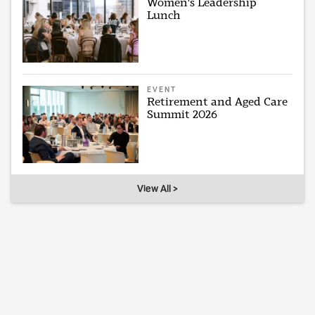
Women's Leadership
Lunch
EVENT
Retirement and Aged Care
Summit 2026
View All >