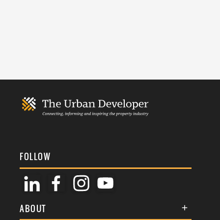
FOLLOW
ABOUT