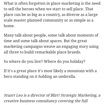
What is often forgotten in place marketing is the need
to sell the heroes when we start to sell place. That
place can be as big as a country, as diverse as a large
scale master planned community or as simple as a
home.
Many talk about people, some talk about moments of
time and some talk about spaces. But the great
marketing campaigns weave an engaging story using
all three to build remarkable place brands.
So where do you live? Where do you holiday?
If it's a great place it's most likely a mountain with a
hero standing on it holding an umbrella.
Stuart Leo is a director of Blirt! Strategic Marketing, a
creative business consultancy covering the full