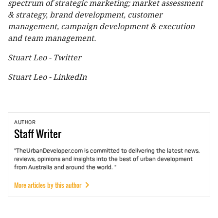
spectrum of strategic marketing; market assessment
& strategy, brand development, customer
management, campaign development & execution
and team management.
Stuart Leo - Twitter
Stuart Leo - LinkedIn
AUTHOR
Staff
Writer
"TheUrbanDeveloper.com is committed to delivering the latest news,
reviews, opinions and insights into the best of urban development
from Australia and around the world. "
More articles by this author