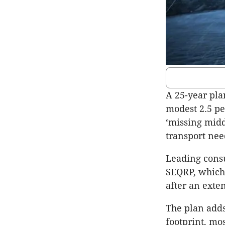
A 25-year pla
modest 2.5 pe
‘missing midd
transport nee
Leading consu
SEQRP, which 
after an exte
The plan adds
footprint, mos