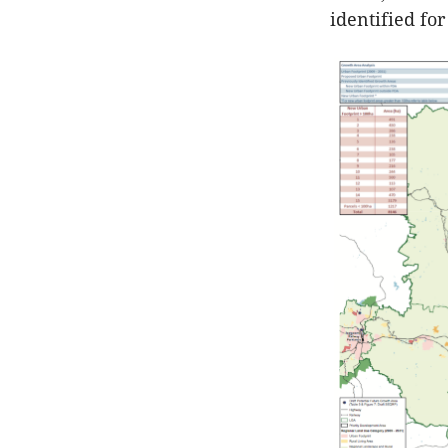
identified fo