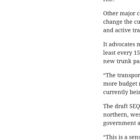
Other major c
change the cu
and active tr
It advocates 
least every 
new trunk pas
“The transpor
more budget r
currently bei
The draft SEQ
northern, wes
government a
“This is a sen