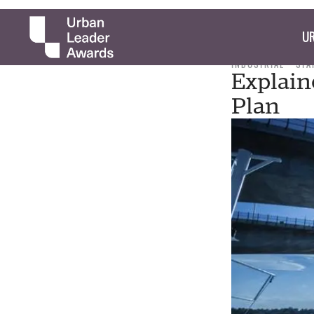
UR
INDUSTRIAL
STA
Explain
Plan