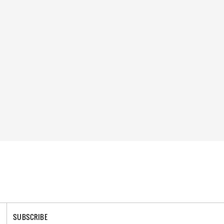
SUBSCRIBE