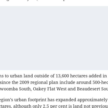
ns to urban land outside of 13,600 hectares added i
since the 2009 regional plan include around 500-he
oowoomba South, Oakey Flat West and Beaudesert Sou
 region’s urban footprint has expanded approximately
tares, although only 2.5 per cent is land not previou