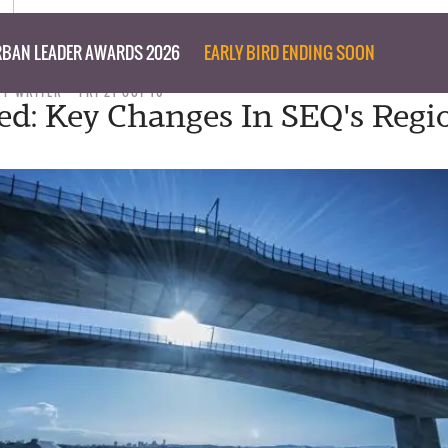
BAN LEADER AWARDS 2026
EARLY BIRD ENDING SOON
FF WRITER
FRI 21 OCT 16
ed: Key Changes In SEQ's Regi