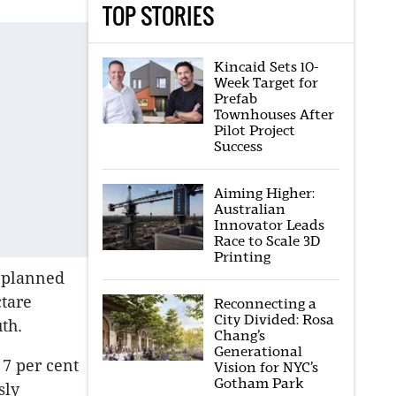
TOP STORIES
Kincaid Sets 10-
Week Target for
Prefab
Townhouses After
Pilot Project
Success
Aiming Higher:
Australian
Innovator Leads
Race to Scale 3D
Printing
n planned
ctare
Reconnecting a
City Divided: Rosa
th.
Chang’s
Generational
 7 per cent
Vision for NYC’s
Gotham Park
sly