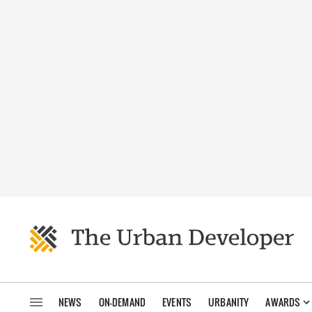
NEWS
ON-DEMAND
EVENTS
URBANITY
AWARDS