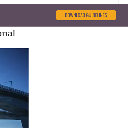
DOWNLOAD GUIDELINES
onal