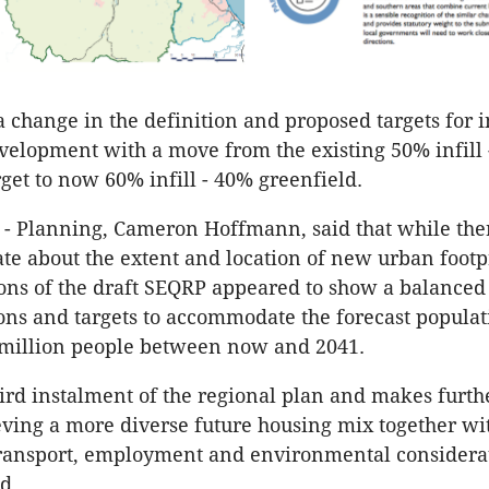
a change in the definition and proposed targets for i
velopment with a move from the existing 50% infill
rget to now 60% infill - 40% greenfield.
 - Planning, Cameron Hoffmann, said that while th
ate about the extent and location of new urban footp
ions of the draft SEQRP appeared to show a balanced e
ions and targets to accommodate the forecast populat
 million people between now and 2041.
third instalment of the regional plan and makes furth
ving a more diverse future housing mix together wi
transport, employment and environmental considera
d.