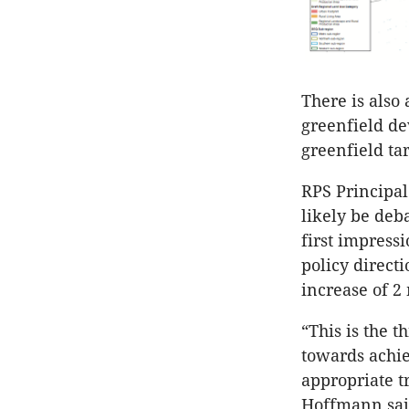
There is also 
greenfield de
greenfield ta
RPS Principal
likely be deb
first impress
policy direct
increase of 2
“This is the 
towards achie
appropriate 
Hoffmann sai