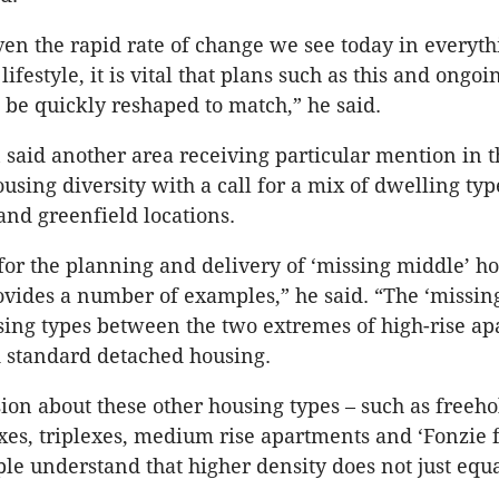
en the rapid rate of change we see today in everyt
lifestyle, it is vital that plans such as this and ongoi
be quickly reshaped to match,” he said.
aid another area receiving particular mention in t
sing diversity with a call for a mix of dwelling typ
 and greenfield locations.
 for the planning and delivery of ‘missing middle’ h
vides a number of examples,” he said. “The ‘missing
using types between the two extremes of high-rise a
 standard detached housing.
ion about these other housing types – such as freeho
es, triplexes, medium rise apartments and ‘Fonzie fl
ple understand that higher density does not just equa