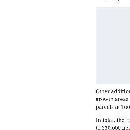
Other additio
growth areas 
parcels at T
In total, the
to 330,000 hec