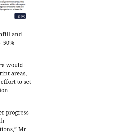
nfill and
 - 50%
ere would
rint areas,
ffort to set
ion
er progress
th
tions,” Mr