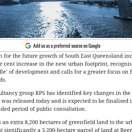
Add us as a preferred source on Google
n for the future growth of South East Queensland in
r cent increase in the new urban footprint, recognis
le’ of development and calls for a greater focus on 
ds.
ltancy group RPS has identified key changes in the 
was released today and is expected to be finalised 
nded period of public consultation.
 an extra 8,200 hectares of greenfield land to the u
t significantly a 3,200-hectare parcel of land at Bee