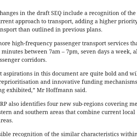
hanges in the draft SEQ include a recognition of the
rrent approach to transport, adding a higher priority
ansport than outlined in previous plans.
more high-frequency passenger transport services tha
15 minutes between 7am – 7pm, seven days a week, a
senger corridors.
t aspirations in this document are quite bold and wi
eprioritisation and innovative funding mechanisms
ng exhibited,” Mr Hoffmann said.
RP also identifies four new sub-regions covering me
tern and southern areas that combine current local
reas.
sible recognition of the similar characteristics withi