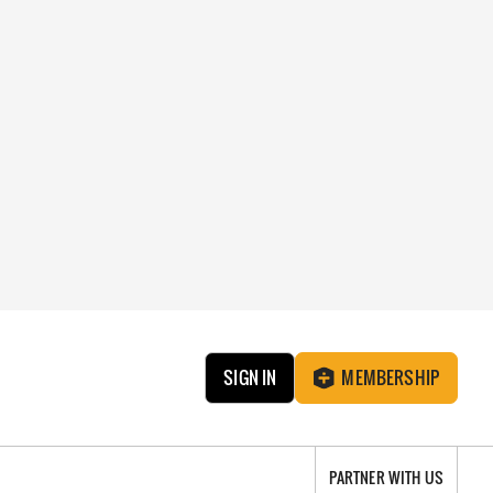
SIGN IN
MEMBERSHIP
PARTNER WITH US