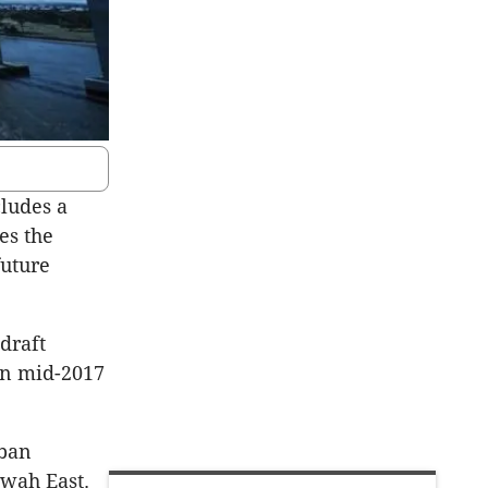
cludes a
es the
future
draft
in mid-2017
rban
rwah East.