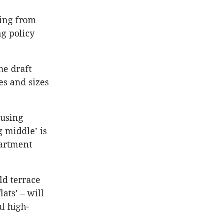
hing from
ng policy
he draft
es and sizes
ousing
 middle’ is
partment
ld terrace
ats’ – will
l high-