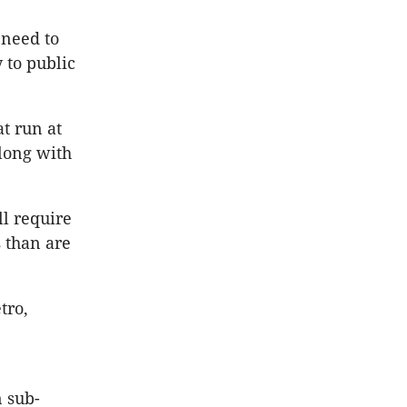
 need to
 to public
t run at
long with
ll require
 than are
tro,
n sub-