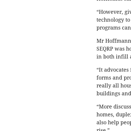
“However, giv
technology to 
programs can 
Mr Hoffmann s
SEQRP was hou
in both infill
“It advocates
forms and pro
really all ho
buildings and
“More discuss
homes, duplex
also help peo
rise.”