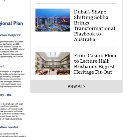
Dubai’s Shape-
Shifting Sobha
Brings
Transformational
Playbook to
Australia
From Casino Floor
to Lecture Hall:
Brisbane’s Biggest
Heritage Fit-Out
View All >