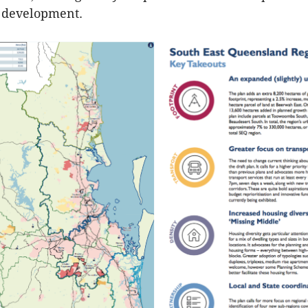
r development.