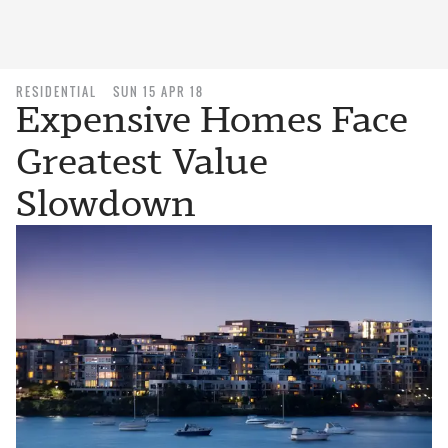
RESIDENTIAL
SUN 15 APR 18
Expensive Homes Face
Greatest Value
Slowdown