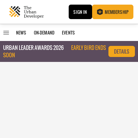
SIGN IN
MEMBERSHIP
NEWS
ON-DEMAND
EVENTS
URBAN LEADER AWARDS 2026
EARLY BIRD ENDS
DETAILS
SOON