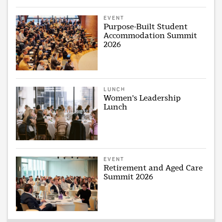
EVENT
Purpose-Built Student
Accommodation Summit
2026
LUNCH
Women's Leadership
Lunch
EVENT
Retirement and Aged Care
Summit 2026