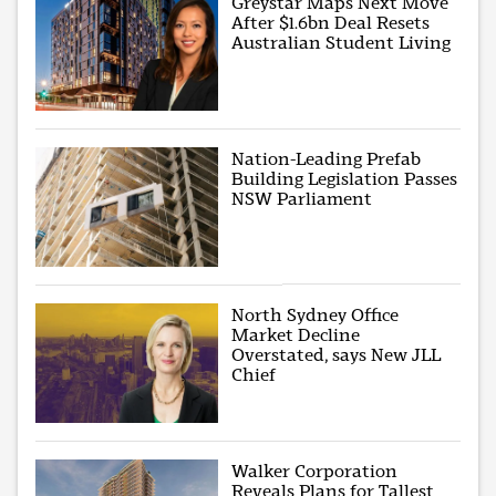
Greystar Maps Next Move
After $1.6bn Deal Resets
Australian Student Living
Nation-Leading Prefab
Building Legislation Passes
NSW Parliament
North Sydney Office
Market Decline
Overstated, says New JLL
Chief
Walker Corporation
Reveals Plans for Tallest