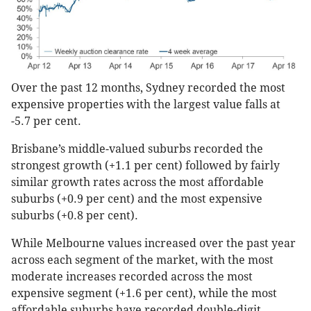
Over the past 12 months, Sydney recorded the most
expensive properties with the largest value falls at
-5.7 per cent.
Brisbane’s middle-valued suburbs recorded the
strongest growth (+1.1 per cent) followed by fairly
similar growth rates across the most affordable
suburbs (+0.9 per cent) and the most expensive
suburbs (+0.8 per cent).
While Melbourne values increased over the past year
across each segment of the market, with the most
moderate increases recorded across the most
expensive segment (+1.6 per cent), while the most
affordable suburbs have recorded double-digit