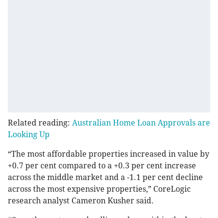
Related reading:
Australian Home Loan Approvals are
Looking Up
“The most affordable properties increased in value by
+0.7 per cent compared to a +0.3 per cent increase
across the middle market and a -1.1 per cent decline
across the most expensive properties,” CoreLogic
research analyst Cameron Kusher said.