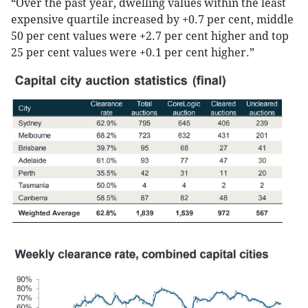
“Over the past year, dwelling values within the least
expensive quartile increased by +0.7 per cent, middle
50 per cent values were +2.7 per cent higher and top
25 per cent values were +0.1 per cent higher.”