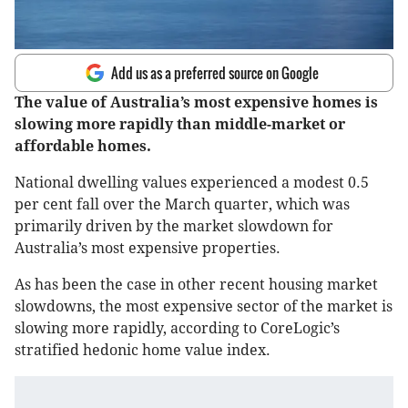
Add us as a preferred source on Google
The value of Australia’s most expensive homes is
slowing more rapidly than middle-market or
affordable homes.
National dwelling values experienced a modest 0.5
per cent fall over the March quarter, which was
primarily driven by the market slowdown for
Australia’s most expensive properties.
As has been the case in other recent housing market
slowdowns, the most expensive sector of the market is
slowing more rapidly, according to CoreLogic’s
stratified hedonic home value index.