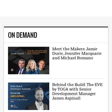
ON DEMAND
Meet the Makers: Jamie
Durie, Jennifer Macquarie
and Michael Romano
Behind the Build: The EVE
by TOGA with Senior
Development Manager
James Aspinall