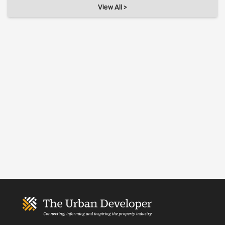
View All >