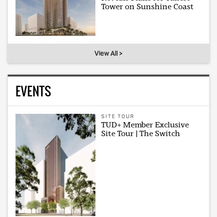
Tower on Sunshine Coast
View All >
EVENTS
SITE TOUR
TUD+ Member Exclusive
Site Tour | The Switch