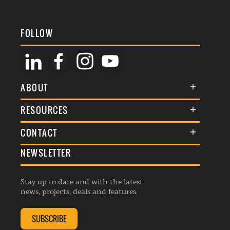
FOLLOW
ABOUT
About Us
RESOURCES
Membership
Terms & Conditions
CONTACT
Awards
Commenting Policy
NEWSLETTER
General Enquiries
Events
Privacy Policy
Advertise
Webinars
Republishing Guidelines
Stay up to date and with the latest
Contribution Enquiry
Listings
news, projects, deals and features.
Editorial Charter
Project Submission
Complaints Handling Policy
SUBSCRIBE
Membership Enquiry