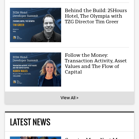
Behind the Build: 25Hours
Hotel, The Olympia with
TZG Director Tim Greer
Follow the Money:
Transaction Activity, Asset
Values and The Flow of
Capital
View All >
LATEST NEWS