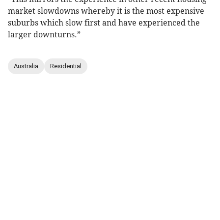
market slowdowns whereby it is the most expensive
suburbs which slow first and have experienced the
larger downturns.”
Australia
Residential