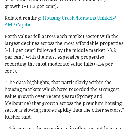
growth (+11.3 per cent).
Related reading:
Housing Crash ‘Remains Unlikely’:
AMP Capital
Perth values fell across each market sector with the
largest declines across the most affordable properties
(-4.4 per cent) followed by the middle market (-3.2
per cent) with the most expensive properties
recording the most moderate value falls (-2.4 per
cent).
“The data highlights, that particularly within the
housing markets which have recorded the strongest
value growth over recent years (Sydney and
Melbourne) that growth across the premium housing
sector is slowing more rapidly than the other sectors,”
Kusher said.
“This mirrors the experience in other recent housing