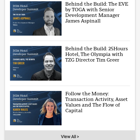
Behind the Build: The EVE
by TOGA with Senior
Development Manager
James Aspinall
Behind the Build: 25Hours
Hotel, The Olympia with
TZG Director Tim Greer
Follow the Money:
Transaction Activity, Asset
Values and The Flow of
Capital
View All >