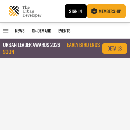
SIGN IN
MEMBERSHIP
NEWS
ON-DEMAND
EVENTS
URBAN LEADER AWARDS 2026
EARLY BIRD ENDS
DETAILS
SOON