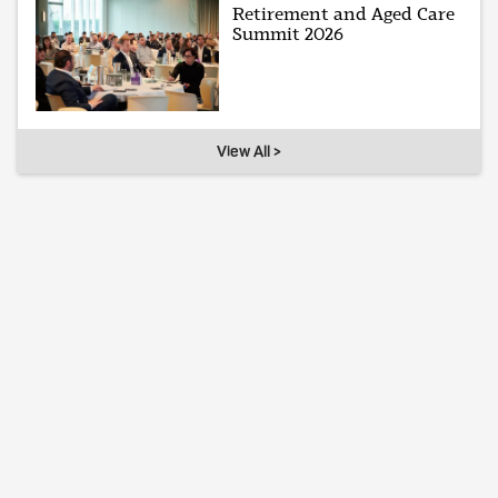
Retirement and Aged Care
Summit 2026
View All >