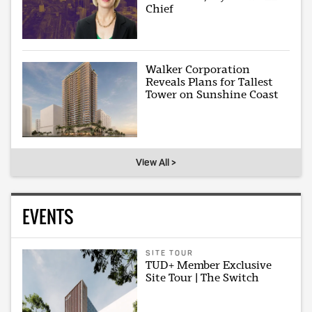
Chief
Walker Corporation
Reveals Plans for Tallest
Tower on Sunshine Coast
View All >
EVENTS
SITE TOUR
TUD+ Member Exclusive
Site Tour | The Switch