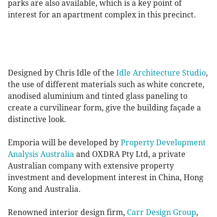
parks are also available, which is a key point of
interest for an apartment complex in this precinct.
Designed by Chris Idle of the
Idle Architecture Studio
,
the use of different materials such as white concrete,
anodised aluminium and tinted glass paneling to
create a curvilinear form, give the building façade a
distinctive look.
Emporia will be developed by
Property Development
Analysis Australia
and OXDRA Pty Ltd, a private
Australian company with extensive property
investment and development interest in China, Hong
Kong and Australia.
Renowned interior design firm,
Carr Design Group
,