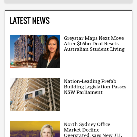
LATEST NEWS
Greystar Maps Next Move
After $1.6bn Deal Resets
Australian Student Living
Nation-Leading Prefab
Building Legislation Passes
NSW Parliament
North Sydney Office
Market Decline
Overstated, says New JLL