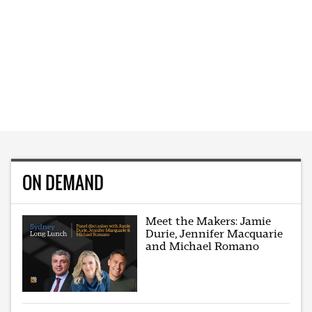
ON DEMAND
Meet the Makers: Jamie
Durie, Jennifer Macquarie
and Michael Romano