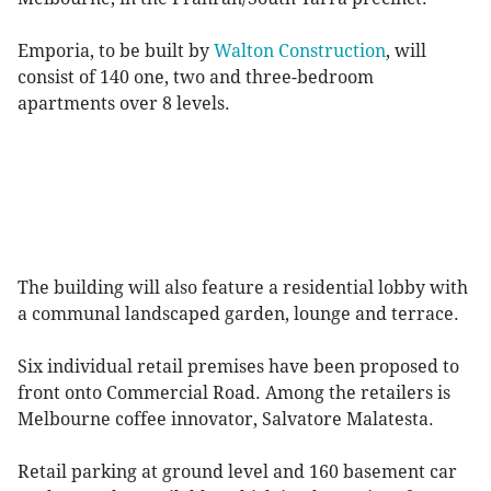
Emporia, to be built by
Walton Construction
, will
consist of 140 one, two and three-bedroom
apartments over 8 levels.
The building will also feature a residential lobby with
a communal landscaped garden, lounge and terrace.
Six individual retail premises have been proposed to
front onto Commercial Road. Among the retailers is
Melbourne coffee innovator, Salvatore Malatesta.
Retail parking at ground level and 160 basement car