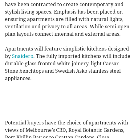
have been contracted to create contemporary and
stylish living spaces. Emphasis has been placed on
ensuring apartments are filled with natural lights,
ventilation and privacy to all areas. While semi-open
plan layouts connect internal and external areas.
Apartments will feature simplistic kitchens designed
by
Snaidero
. The fully imported kitchens will include
durable glass-fronted white joinery, light Caesar
Stone benchtops and Swedish Asko stainless steel
appliances.
Potential buyers have the choice of apartments with
views of Melbourne’s CBD, Royal Botantic Gardens,
Port Phillip Bay or to Grattan Gardens. Close