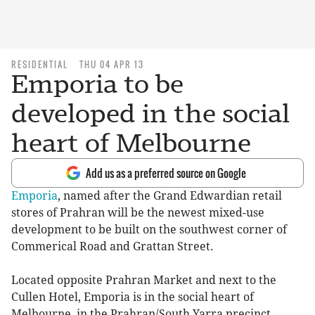
RESIDENTIAL
THU 04 APR 13
Emporia to be
developed in the social
heart of Melbourne
Add us as a preferred source on Google
Emporia
, named after the Grand Edwardian retail
stores of Prahran will be the newest mixed-use
development to be built on the southwest corner of
Commerical Road and Grattan Street.
Located opposite Prahran Market and next to the
Cullen Hotel, Emporia is in the social heart of
Melbourne, in the Prahran/South Yarra precinct.