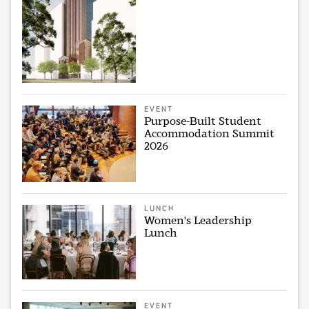
EVENT
Purpose-Built Student
Accommodation Summit
2026
LUNCH
Women's Leadership
Lunch
EVENT