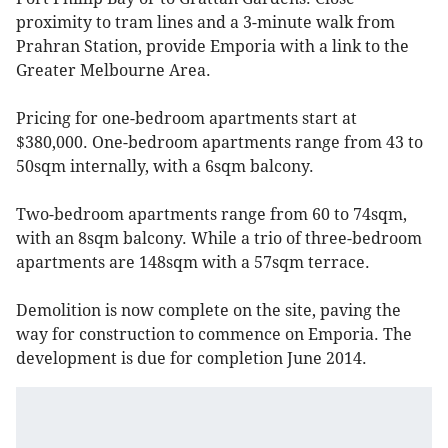
proximity to tram lines and a 3-minute walk from
Prahran Station, provide Emporia with a link to the
Greater Melbourne Area.
Pricing for one-bedroom apartments start at
$380,000. One-bedroom apartments range from 43 to
50sqm internally, with a 6sqm balcony.
Two-bedroom apartments range from 60 to 74sqm,
with an 8sqm balcony. While a trio of three-bedroom
apartments are 148sqm with a 57sqm terrace.
Demolition is now complete on the site, paving the
way for construction to commence on Emporia. The
development is due for completion June 2014.