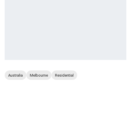
Australia
Melbourne
Residential