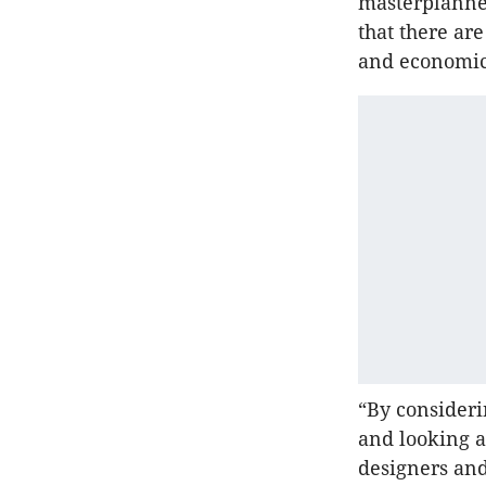
masterplanne
that there ar
and economics
“By consideri
and looking a
designers and