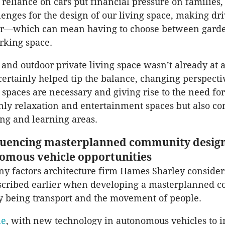
reliance on cars put financial pressure on families, 
lenges for the design of our living space, making dr
er—which can mean having to choose between garden
rking space.
 and outdoor private living space wasn’t already at
certainly helped tip the balance, changing perspect
 spaces are necessary and giving rise to the need fo
nly relaxation and entertainment spaces but also co
ng and learning areas.
luencing masterplanned community design
omous vehicle opportunities
y factors architecture firm Hames Sharley considers
escribed earlier when developing a masterplanned 
ty being transport and the movement of people.
le
, with new technology in autonomous vehicles to 