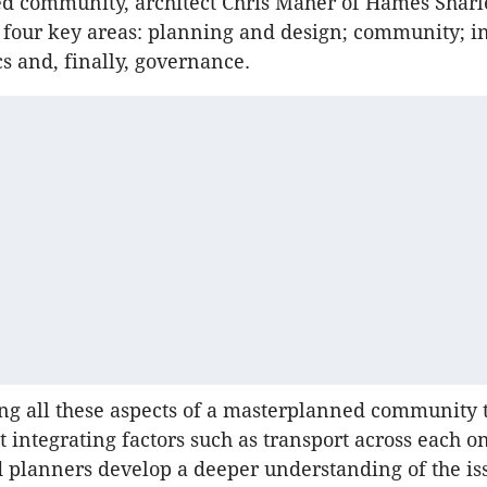
d community, architect Chris Maher of Hames Sharl
e four key areas: planning and design; community; i
 and, finally, governance.
ng all these aspects of a masterplanned community 
t integrating factors such as transport across each o
 planners develop a deeper understanding of the is