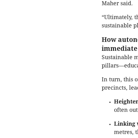
Maher said.
“Ultimately, 
sustainable p
How autono
immediate 
Sustainable m
pillars—educa
In turn, this 
precincts, le
Heighten
often out
Linking 
metres, t