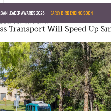
BAN LEADER AWARDS 2026
EARLY BIRD ENDING SOON
TNER CONTENT
WED 12 AUG 20
ess Transport Will Speed Up S