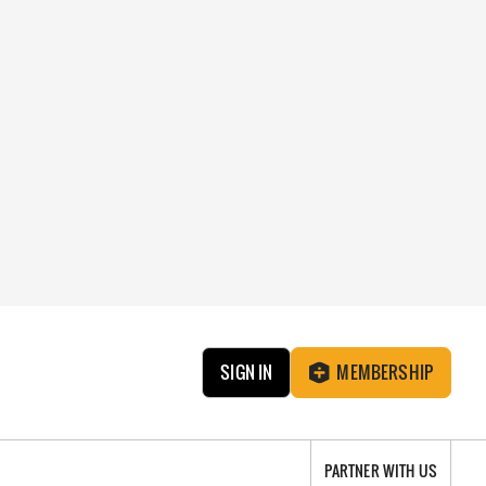
SIGN IN
MEMBERSHIP
PARTNER WITH US