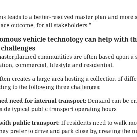
this leads to a better-resolved master plan and more 
lace outcome, for all stakeholders.”
mous vehicle technology can help with t
challenges
asterplanned communities are often based upon a s
tion, commercial, lifestyle and residential.
often creates a large area hosting a collection of diff
ading to the following three challenges:
ed need for internal transport:
Demand can be err
side typical public transport operating hours
with public transport:
If residents need to walk mo
hey prefer to drive and park close by, creating the n