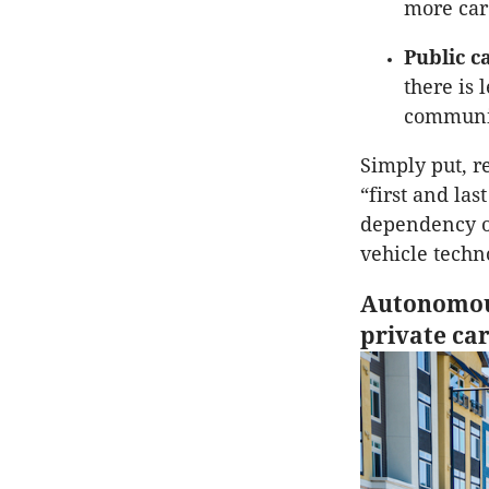
more car
Public c
there is 
communit
Simply put, r
“first and las
dependency o
vehicle techn
Autonomous
private ca