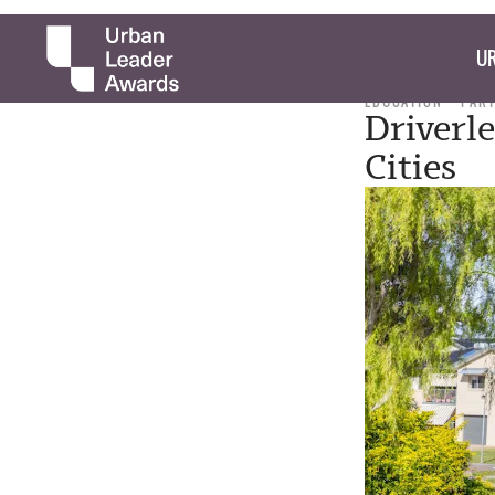
UR
EDUCATION
PAR
Driverl
Cities