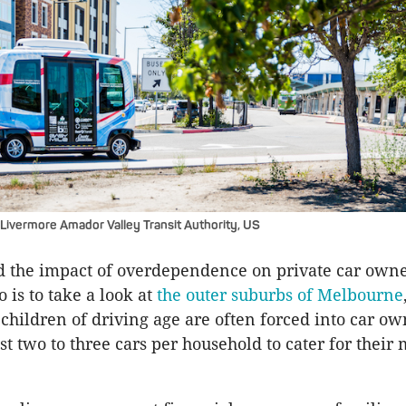
Livermore Amador Valley Transit Authority, US
 the impact of overdependence on private car owner
 is to take a look at
the outer suburbs of Melbourne
 children of driving age are often forced into car ow
t two to three cars per household to cater for their 