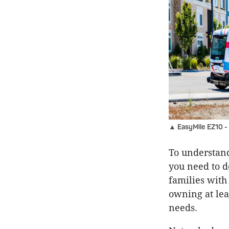
▲ EasyMile EZ10 - 
To understand
you need to do
families with
owning at leas
needs.