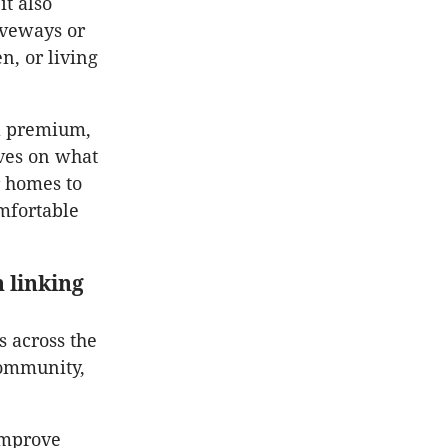
it also
iveways or
, or living
 a premium,
ives on what
r homes to
mfortable
 linking
 across the
community,
improve