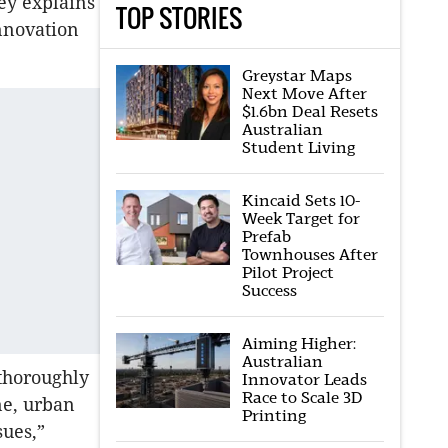
ey explains
TOP STORIES
nnovation
Greystar Maps
Next Move After
$1.6bn Deal Resets
Australian
Student Living
Kincaid Sets 10-
Week Target for
Prefab
Townhouses After
Pilot Project
Success
Aiming Higher:
Australian
thoroughly
Innovator Leads
Race to Scale 3D
ne, urban
Printing
sues,”