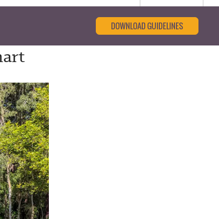
DOWNLOAD GUIDELINES
mart