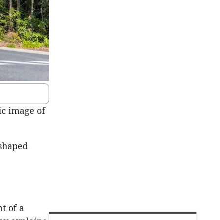
ic image of
-shaped
t of a