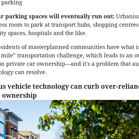
 parking
ar parking spaces will eventually run out:
Urbanis
less room to park at transport hubs, shopping centres
y spaces, hospitals and the like.
esidents of masterplanned communities have what is
t mile” transportation challenge, which leads to an o
n private car ownership—and it's a problem that a
ology can resolve.
 vehicle technology can curb over-relian
r ownership