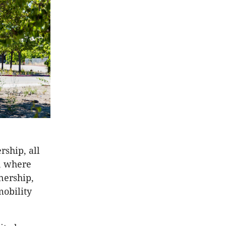
ship, all
, where
nership,
mobility