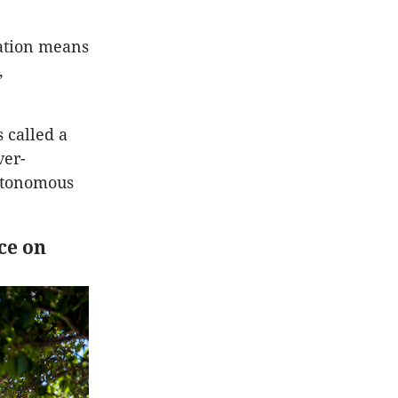
ation means
,
 called a
ver-
utonomous
ce on