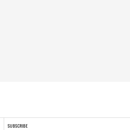
SUBSCRIBE