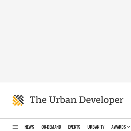
NEWS
ON-DEMAND
EVENTS
URBANITY
AWARDS