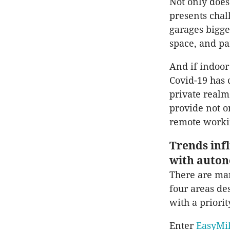
Not only does 
presents chal
garages bigg
space, and pa
And if indoor
Covid-19 has 
private realm
provide not o
remote worki
Trends inf
with auton
There are man
four areas d
with a priori
Enter
EasyMi