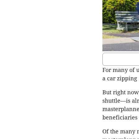
For many of u
a car zipping
But right now
shuttle—is al
masterplanned
beneficiaries
Of the many m