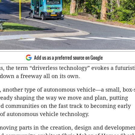
Add us as a preferred source on Google
s, the term “driverless technology” evokes a futurist
 down a freeway all on its own.
, another type of autonomous vehicle—a small, box
ready shaping the way we move and plan, putting
 communities on the fast track to becoming early
 of autonomous vehicle technology.
oving parts in the creation, design and developmen