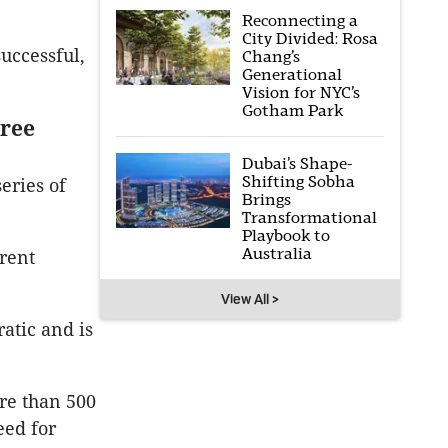
Reconnecting a
City Divided: Rosa
successful,
Chang’s
Generational
Vision for NYC’s
Gotham Park
hree
Dubai’s Shape-
Shifting Sobha
eries of
Brings
Transformational
Playbook to
Australia
erent
View All >
atic and is
re than 500
eed for