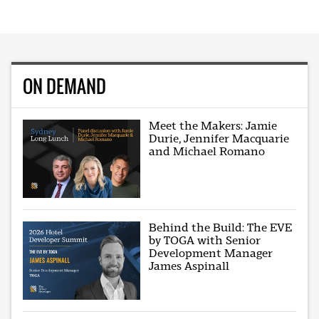
ON DEMAND
Meet the Makers: Jamie
Durie, Jennifer Macquarie
and Michael Romano
Behind the Build: The EVE
by TOGA with Senior
Development Manager
James Aspinall