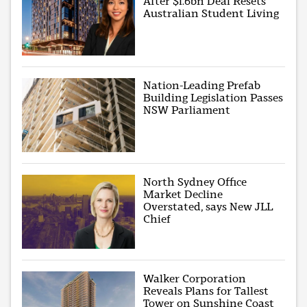
After $1.6bn Deal Resets
Australian Student Living
Nation-Leading Prefab
Building Legislation Passes
NSW Parliament
North Sydney Office
Market Decline
Overstated, says New JLL
Chief
Walker Corporation
Reveals Plans for Tallest
Tower on Sunshine Coast