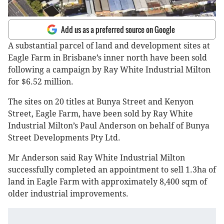
Add us as a preferred source on Google
A substantial parcel of land and development sites at
Eagle Farm in Brisbane’s inner north have been sold
following a campaign by Ray White Industrial Milton
for $6.52 million.
The sites on 20 titles at Bunya Street and Kenyon
Street, Eagle Farm, have been sold by Ray White
Industrial Milton’s Paul Anderson on behalf of Bunya
Street Developments Pty Ltd.
Mr Anderson said Ray White Industrial Milton
successfully completed an appointment to sell 1.3ha of
land in Eagle Farm with approximately 8,400 sqm of
older industrial improvements.