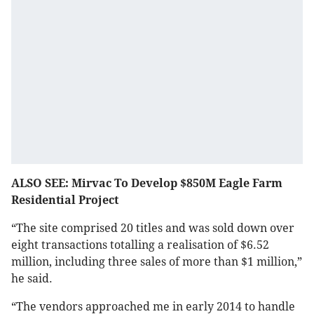
ALSO SEE: Mirvac To Develop $850M Eagle Farm
Residential Project
“The site comprised 20 titles and was sold down over
eight transactions totalling a realisation of $6.52
million, including three sales of more than $1 million,”
he said.
“The vendors approached me in early 2014 to handle