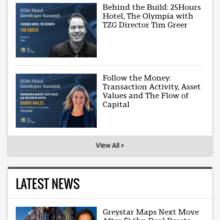
Behind the Build: 25Hours
Hotel, The Olympia with
TZG Director Tim Greer
Follow the Money:
Transaction Activity, Asset
Values and The Flow of
Capital
View All >
LATEST NEWS
Greystar Maps Next Move