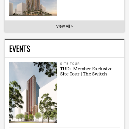
View All >
EVENTS
SITE TOUR
TUD+ Member Exclusive
Site Tour | The Switch