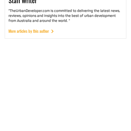
Staff
Writer
"TheUrbanDeveloper.com is committed to delivering the latest news,
reviews, opinions and insights into the best of urban development
from Australia and around the world. "
More articles by this author