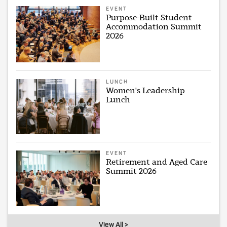
EVENT
Purpose-Built Student
Accommodation Summit
2026
LUNCH
Women's Leadership
Lunch
EVENT
Retirement and Aged Care
Summit 2026
View All >