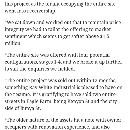
this project as the tenant occupying the entire site
went into receivership.
“We sat down and worked out that to maintain price
integrity we had to tailor the offering to market
sentiment which seems to get softer above $1.5
million.
“The entire site was offered with four potential
configurations, stages 1-4, and we broke it up further
to suit the enquiries we fielded.
“The entire project was sold out within 12 months,
something Ray White Industrial is pleased to have on
the resume. It is gratifying to have sold two entire
streets in Eagle Farm, being Kenyon St and the city
side of Bunya St.
“The older nature of the assets hit a note with owner
occupiers with renovation experience, and also