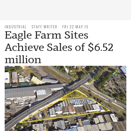
INDUSTRIAL
STAFF WRITER
FRI 22 MAY 15
Eagle Farm Sites
Achieve Sales of $6.52
million