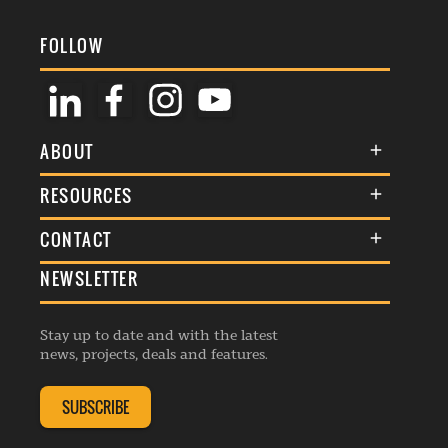
FOLLOW
ABOUT
About Us
RESOURCES
Membership
Terms & Conditions
CONTACT
Awards
Commenting Policy
NEWSLETTER
General Enquiries
Events
Privacy Policy
Advertise
Webinars
Republishing Guidelines
Stay up to date and with the latest
Contribution Enquiry
Listings
news, projects, deals and features.
Editorial Charter
Project Submission
Complaints Handling Policy
SUBSCRIBE
Membership Enquiry