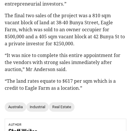
entrepreneurial investors.”
The final two sales of the project was a 810 sqm
vacant block of land at 38-40 Bunya Street, Eagle
Farm, which was sold to an owner occupier for
$500,000 and a 405 sqm vacant block at 42 Bunya St to
a private investor for $250,000.
“It was nice to complete this entire appointment for
the vendors with strong sales immediately after
auction,” Mr Anderson said.
“The land rates equate to $617 per sqm which is a
credit to Eagle Farm as a location.”
Australia
Industrial
Real Estate
AUTHOR