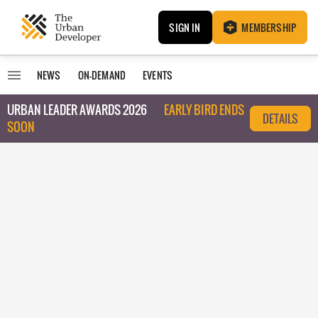
SIGN IN
MEMBERSHIP
NEWS
ON-DEMAND
EVENTS
URBAN LEADER AWARDS 2026
EARLY BIRD ENDS
DETAILS
SOON