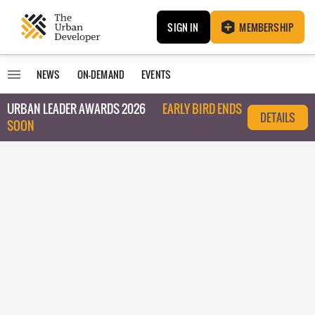
SIGN IN
MEMBERSHIP
NEWS
ON-DEMAND
EVENTS
URBAN LEADER AWARDS 2026
EARLY BIRD ENDS
DETAILS
SOON