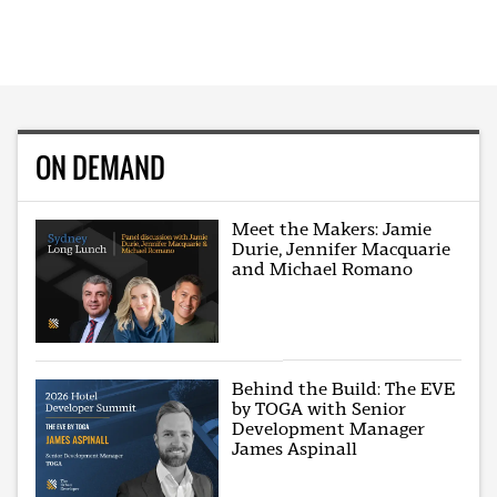
ON DEMAND
Meet the Makers: Jamie
Durie, Jennifer Macquarie
and Michael Romano
Behind the Build: The EVE
by TOGA with Senior
Development Manager
James Aspinall