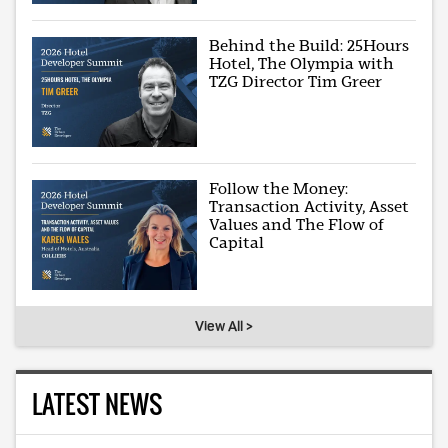
Behind the Build: 25Hours
Hotel, The Olympia with
TZG Director Tim Greer
Follow the Money:
Transaction Activity, Asset
Values and The Flow of
Capital
View All >
LATEST NEWS