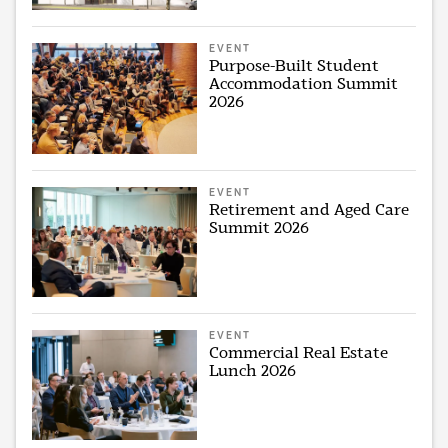
EVENT
Purpose-Built Student
Accommodation Summit
2026
EVENT
Retirement and Aged Care
Summit 2026
EVENT
Commercial Real Estate
Lunch 2026