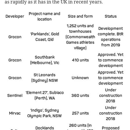
as rapidly as it has in the UK in recent years.
Project name and
Developer
Size and form
Status
location
1,252 units and
Development
townhouses
‘Parklands’, Gold
complete. BtR
Grocon
(Commonwealth
Coast, Qld
operations
Games athletes
from 2019
village)
Approved. Yet
Southbank
Grocon
410 units
to commence
(Melbourne), Vic
development
Approved. Yet
St Leonards
Grocon
Unknown
to commence
(Sydney) NSW
development
Under
‘Element 27’, Subiaco
Sentinel
360 units
construction
(Perth), WA
2018
Under
‘Indigo’, Sydney
Mirvac
257 units
construction
Olympic Park, NSW
2018
260 units (in
Docklands
Proposed