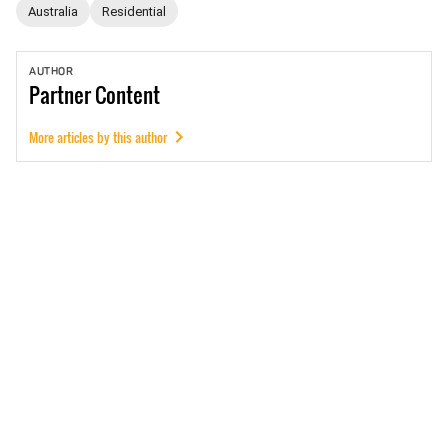
Australia
Residential
AUTHOR
Partner
Content
More articles by this author