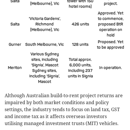
Salta
tower with 150
(Melbourne), Vic
project.
hotel rooms)
Approved. Yet
‘Victoria Gardens’,
to commence,
Salta
Richmond
426 units
proposed BtR
(Melbourne), Vic
operation on
hold
Proposed. Yet
Gurner
South Melbourne, Vic
128 units
to be approved
Various Sydney
sites, including
Total approx.
‘Signia’, Mascot
6,000 units,
Meriton
In operation.
Sydney sites,
including 237
including ‘Signia’,
units in Signia
Mascot
Although Australian build-to-rent project returns are
impaired by both market conditions and policy
settings, the industry tends to focus on land tax, GST
and income tax as it affects overseas investors
utilising managed investment trusts (MIT) vehicles.