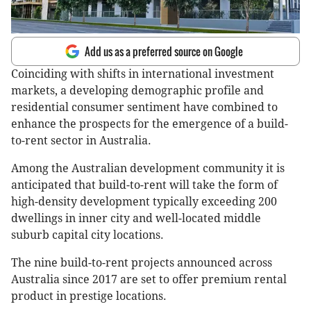
Add us as a preferred source on Google
Coinciding with shifts in international investment
markets, a developing demographic profile and
residential consumer sentiment have combined to
enhance the prospects for the emergence of a build-
to-rent sector in Australia.
Among the Australian development community it is
anticipated that build-to-rent will take the form of
high-density development typically exceeding 200
dwellings in inner city and well-located middle
suburb capital city locations.
The nine build-to-rent projects announced across
Australia since 2017 are set to offer premium rental
product in prestige locations.