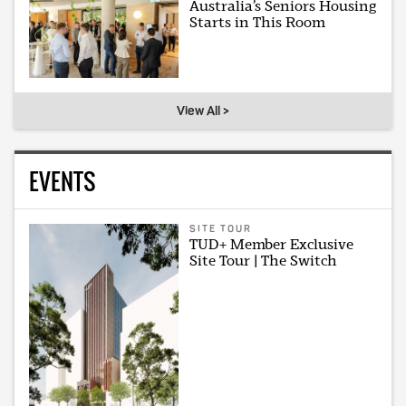
Australia’s Seniors Housing
Starts in This Room
View All >
EVENTS
SITE TOUR
TUD+ Member Exclusive
Site Tour | The Switch