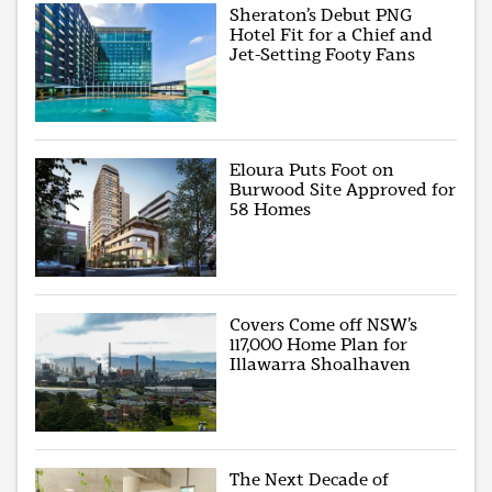
Sheraton’s Debut PNG
Hotel Fit for a Chief and
Jet-Setting Footy Fans
Eloura Puts Foot on
Burwood Site Approved for
58 Homes
Covers Come off NSW’s
117,000 Home Plan for
Illawarra Shoalhaven
The Next Decade of