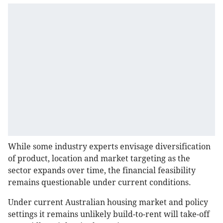
While some industry experts envisage diversification
of product, location and market targeting as the
sector expands over time, the financial feasibility
remains questionable under current conditions.
Under current Australian housing market and policy
settings it remains unlikely build-to-rent will take-off