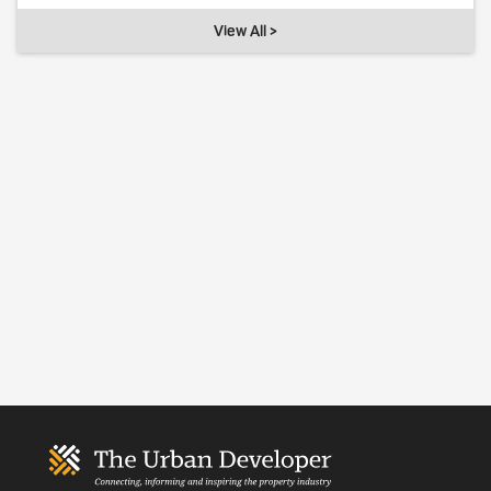
View All >