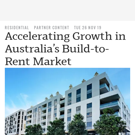
RESIDENTIAL
PARTNER CONTENT
TUE 26 NOV 19
Accelerating Growth in
Australia’s Build-to-
Rent Market