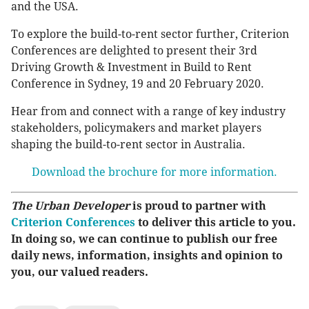
and the USA.
To explore the build-to-rent sector further, Criterion
Conferences are delighted to present their 3rd
Driving Growth & Investment in Build to Rent
Conference in Sydney, 19 and 20 February 2020.
Hear from and connect with a range of key industry
stakeholders, policymakers and market players
shaping the build-to-rent sector in Australia.
Download the brochure for more information.
The Urban Developer
is proud to partner with
Criterion Conferences
to deliver this article to you.
In doing so, we can continue to publish our free
daily news, information, insights and opinion to
you, our valued readers.