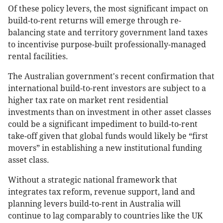
Of these policy levers, the most significant impact on
build-to-rent returns will emerge through re-
balancing state and territory government land taxes
to incentivise purpose-built professionally-managed
rental facilities.
The Australian government's recent confirmation that
international build-to-rent investors are subject to a
higher tax rate on market rent residential
investments than on investment in other asset classes
could be a significant impediment to build-to-rent
take-off given that global funds would likely be “first
movers” in establishing a new institutional funding
asset class.
Without a strategic national framework that
integrates tax reform, revenue support, land and
planning levers build-to-rent in Australia will
continue to lag comparably to countries like the UK