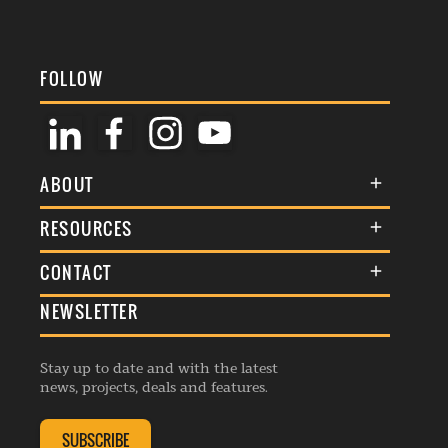
FOLLOW
ABOUT
About Us
RESOURCES
Membership
Terms & Conditions
CONTACT
Awards
Commenting Policy
NEWSLETTER
General Enquiries
Events
Privacy Policy
Advertise
Webinars
Republishing Guidelines
Stay up to date and with the latest
Contribution Enquiry
Listings
news, projects, deals and features.
Editorial Charter
Project Submission
Complaints Handling Policy
SUBSCRIBE
Membership Enquiry