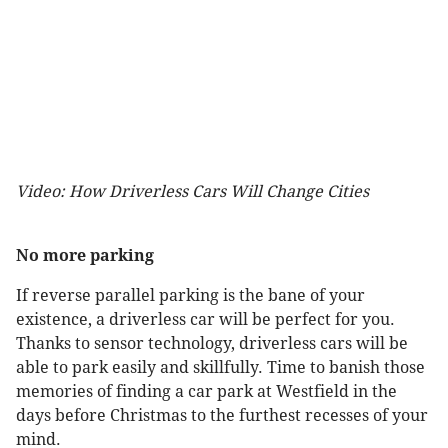
Video: How Driverless Cars Will Change Cities
No more parking
If reverse parallel parking is the bane of your
existence, a driverless car will be perfect for you.
Thanks to sensor technology, driverless cars will be
able to park easily and skillfully. Time to banish those
memories of finding a car park at Westfield in the
days before Christmas to the furthest recesses of your
mind.