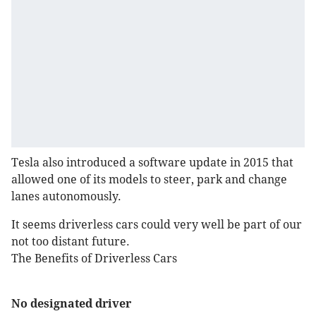
Tesla also introduced a software update in 2015 that
allowed one of its models to steer, park and change
lanes autonomously.
It seems driverless cars could very well be part of our
not too distant future.
The Benefits of Driverless Cars
No designated driver