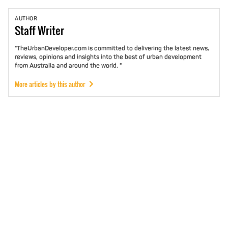
AUTHOR
Staff
Writer
"TheUrbanDeveloper.com is committed to delivering the latest news,
reviews, opinions and insights into the best of urban development
from Australia and around the world. "
More articles by this author