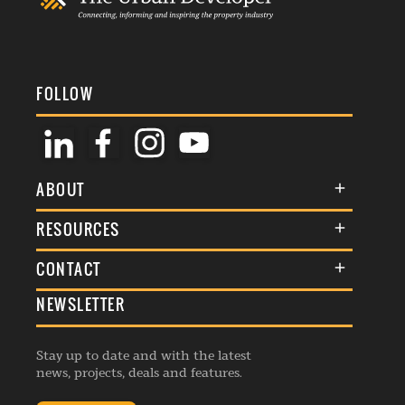
FOLLOW
ABOUT
About Us
RESOURCES
Membership
Terms & Conditions
CONTACT
Awards
Commenting Policy
NEWSLETTER
General Enquiries
Events
Privacy Policy
Advertise
Webinars
Republishing Guidelines
Stay up to date and with the latest
Contribution Enquiry
Listings
news, projects, deals and features.
Editorial Charter
Project Submission