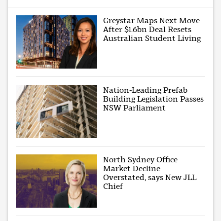
Greystar Maps Next Move
After $1.6bn Deal Resets
Australian Student Living
Nation-Leading Prefab
Building Legislation Passes
NSW Parliament
North Sydney Office
Market Decline
Overstated, says New JLL
Chief