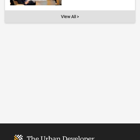
View All >