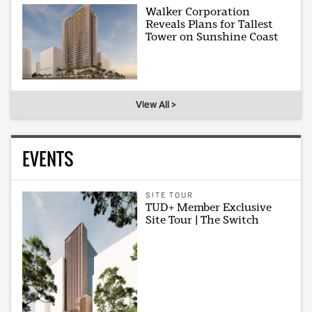
Walker Corporation
Reveals Plans for Tallest
Tower on Sunshine Coast
View All >
EVENTS
SITE TOUR
TUD+ Member Exclusive
Site Tour | The Switch