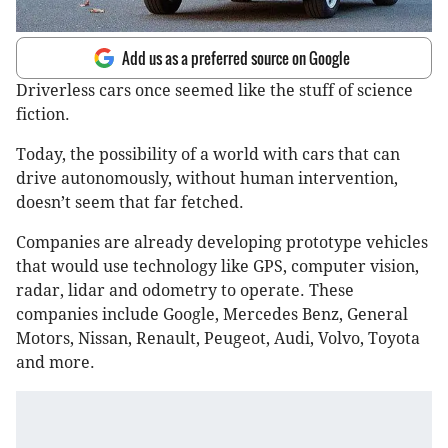
Add us as a preferred source on Google
Driverless cars once seemed like the stuff of science
fiction.
Today, the possibility of a world with cars that can
drive autonomously, without human intervention,
doesn’t seem that far fetched.
Companies are already developing prototype vehicles
that would use technology like GPS, computer vision,
radar, lidar and odometry to operate. These
companies include Google, Mercedes Benz, General
Motors, Nissan, Renault, Peugeot, Audi, Volvo, Toyota
and more.