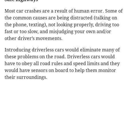
Most car crashes are a result of human error. Some of
the common causes are being distracted (talking on
the phone, texting), not looking properly, driving too
fast or too slow, and misjudging your own and/or
other driver’s movements.
Introducing driverless cars would eliminate many of
these problems on the road. Driverless cars would
have to obey all road rules and speed limits and they
would have sensors on board to help them monitor
their surroundings.