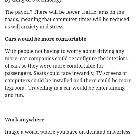
The payoff? There will be fewer traffic jams on the
roads, meaning that commuter times will be reduced,
as will anxiety and stress.
Cars would be more comfortable
With people not having to worry about driving any
more, car companies could reconfigure the interiors
of cars so they were more comfortable for
passengers. Seats could face inwardly, TV screens or
computers could be installed and there could be more
legroom. Travelling in a car would be entertaining
and fun.
Work anywhere
Image a world where you have on-demand driverless