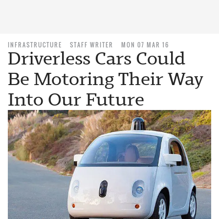
INFRASTRUCTURE
STAFF WRITER
MON 07 MAR 16
Driverless Cars Could
Be Motoring Their Way
Into Our Future