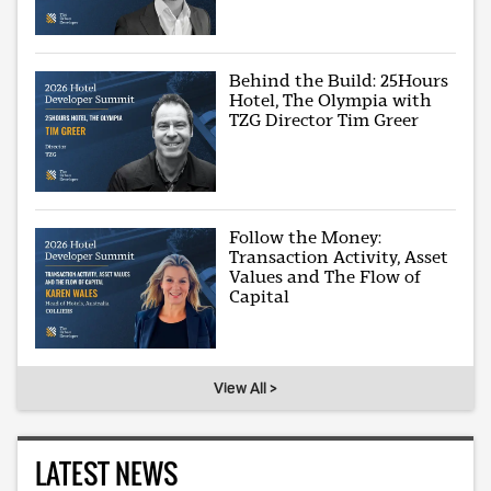
Behind the Build: 25Hours
Hotel, The Olympia with
TZG Director Tim Greer
Follow the Money:
Transaction Activity, Asset
Values and The Flow of
Capital
View All >
LATEST NEWS