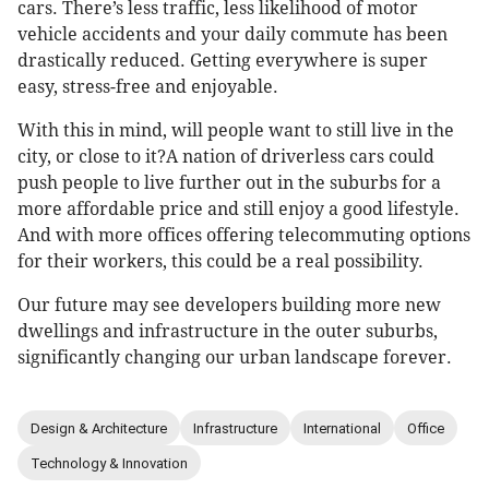
cars. There’s less traffic, less likelihood of motor
vehicle accidents and your daily commute has been
drastically reduced. Getting everywhere is super
easy, stress-free and enjoyable.
With this in mind, will people want to still live in the
city, or close to it?A nation of driverless cars could
push people to live further out in the suburbs for a
more affordable price and still enjoy a good lifestyle.
And with more offices offering telecommuting options
for their workers, this could be a real possibility.
Our future may see developers building more new
dwellings and infrastructure in the outer suburbs,
significantly changing our urban landscape forever.
Design & Architecture
Infrastructure
International
Office
Technology & Innovation