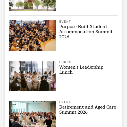
EVENT
Purpose-Built Student
Accommodation Summit
2026
LUNCH
Women's Leadership
Lunch
EVENT
Retirement and Aged Care
Summit 2026