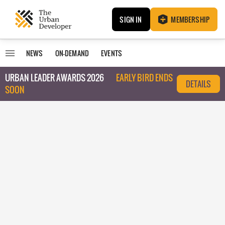
SIGN IN
MEMBERSHIP
NEWS
ON-DEMAND
EVENTS
URBAN LEADER AWARDS 2026
EARLY BIRD ENDS
DETAILS
SOON