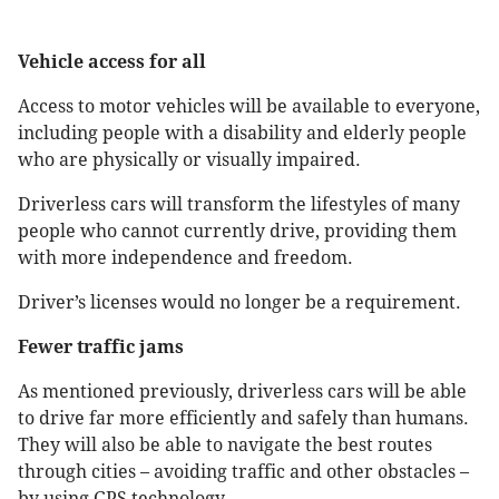
Vehicle access for all
Access to motor vehicles will be available to everyone,
including people with a disability and elderly people
who are physically or visually impaired.
Driverless cars will transform the lifestyles of many
people who cannot currently drive, providing them
with more independence and freedom.
Driver’s licenses would no longer be a requirement.
Fewer traffic jams
As mentioned previously, driverless cars will be able
to drive far more efficiently and safely than humans.
They will also be able to navigate the best routes
through cities – avoiding traffic and other obstacles –
by using GPS technology.