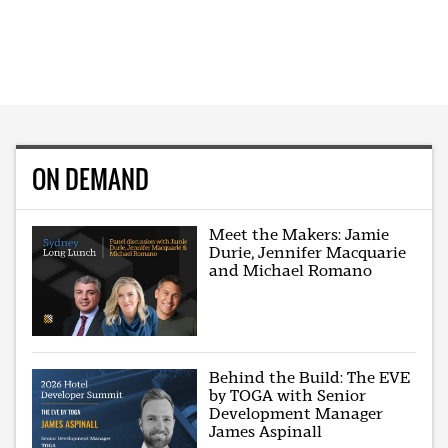
ON DEMAND
Meet the Makers: Jamie
Durie, Jennifer Macquarie
and Michael Romano
Behind the Build: The EVE
by TOGA with Senior
Development Manager
James Aspinall