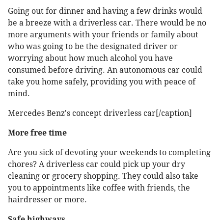
Going out for dinner and having a few drinks would
be a breeze with a driverless car. There would be no
more arguments with your friends or family about
who was going to be the designated driver or
worrying about how much alcohol you have
consumed before driving. An autonomous car could
take you home safely, providing you with peace of
mind.
Mercedes Benz's concept driverless car[/caption]
More free time
Are you sick of devoting your weekends to completing
chores? A driverless car could pick up your dry
cleaning or grocery shopping. They could also take
you to appointments like coffee with friends, the
hairdresser or more.
Safe highways