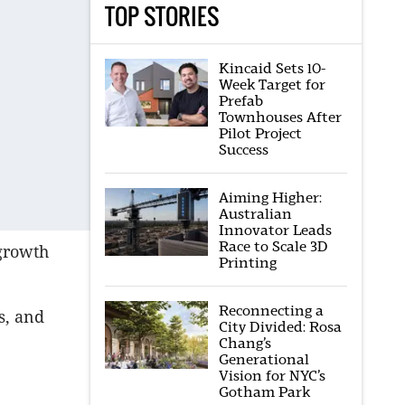
TOP STORIES
Kincaid Sets 10-
Week Target for
Prefab
Townhouses After
Pilot Project
Success
Aiming Higher:
Australian
Innovator Leads
Race to Scale 3D
 growth
Printing
Reconnecting a
s, and
City Divided: Rosa
Chang’s
Generational
Vision for NYC’s
Gotham Park