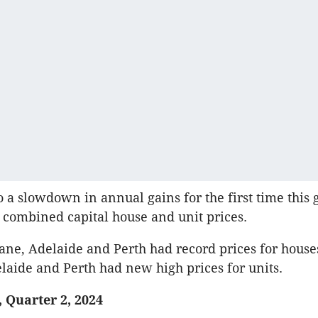
to a slowdown in annual gains for the first time this
h combined capital house and unit prices.
ane, Adelaide and Perth had record prices for house
laide and Perth had new high prices for units.
 Quarter 2, 2024