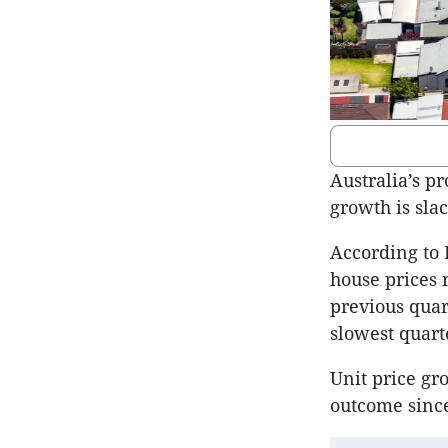
Australia’s pr
growth is sla
According to 
house prices r
previous quar
slowest quart
Unit price gr
outcome since 