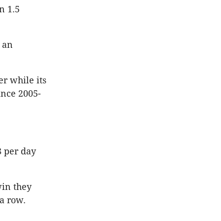
n 1.5
 an
er while its
since 2005-
8 per day
win they
a row.