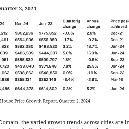
Quarter 2, 2024
Quarterly
Annual
Price pea
24
Mar-24
Jun-23
change
change
achieved
,212
$802,239
$775,852
-0.6%
2.8%
Dec-21
,461
$564,906
$556,359
-1.7%
-0.2%
Dec-21
,823
$562,080
$488,520
3.2%
18.7%
Jun-24
,039
$486,509
$444,337
5.0%
15.0%
Jun-24
,951
$585,532
$599,797
1.8%
-0.6%
Sep-23
6,720
$433,040
$371,848
7.8%
25.5%
Jun-24
8,662
$538,662
$548,850
0.0%
-1.9%
Sep-22
2,886
$355,131
$352,149
-3.4%
-2.6%
Mar-16
6,486
$644,378
$614,802
0.3%
5.2%
Jun-24
House Price Growth Report, Quarter 2, 2024
Domain, the varied growth trends across cities are 