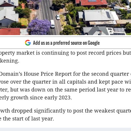
Add us as a preferred source on Google
operty market is continuing to post record prices but
ckening.
Domain’s House Price Report for the second quarter 
ose over the quarter in all capitals and kept pace wi
ter, but was down on the same period last year to r
erly growth since early 2023.
owth dropped significantly to post the weakest quart
the start of last year.