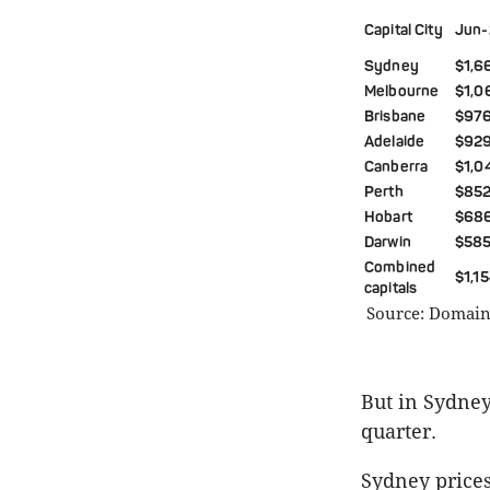
Capital City
Jun-
Sydney
$1,6
Melbourne
$1,0
Brisbane
$97
Adelaide
$929
Canberra
$1,0
Perth
$852
Hobart
$68
Darwin
$585
Combined
$1,1
capitals
Source: Domain 
But in Sydney
quarter.
Sydney prices