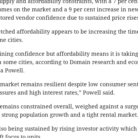
supply and affordability constraints, with a 7 per ce
omes on the market and a 9 per cent increase in new
stored vendor confidence due to sustained price rise
tched affordability appears to be increasing the time
me cities.
ining confidence but affordability means it is taking
in some cities, according to Domain research and ec
la Powell.
market remains resilient despite low consumer sen
sures and high interest rates,” Powell said.
 remains constrained overall, weighed against a surg
strong population growth and a tight rental market
so being sustained by rising investor activity whic
ft focus to units.