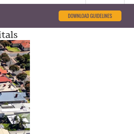
DOWNLOAD GUIDELINES
tals