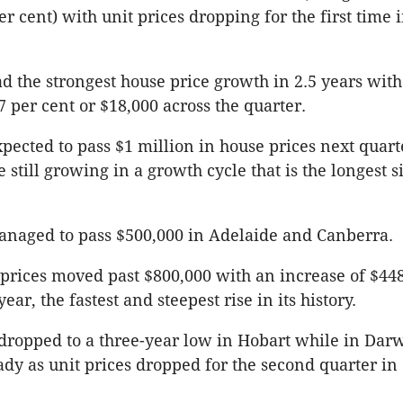
er cent) with unit prices dropping for the first time i
 the strongest house price growth in 2.5 years with
7 per cent or $18,000 across the quarter.
xpected to pass $1 million in house prices next quart
e still growing in a growth cycle that is the longest 
anaged to pass $500,000 in Adelaide and Canberra.
 prices moved past $800,000 with an increase of $44
year, the fastest and steepest rise in its history.
dropped to a three-year low in Hobart while in Dar
dy as unit prices dropped for the second quarter in 