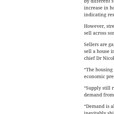
by different 
increase in h
indicating re
However, stre
sell across so
Sellers are ga
sell a house 
chief Dr Nico
“The housing 
economic pres
“Supply still
demand from 
“Demand is al
inevitably shi