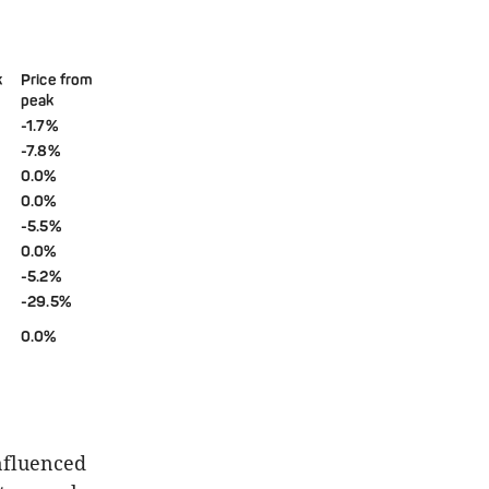
k
Price from
peak
-1.7%
-7.8%
0.0%
0.0%
-5.5%
0.0%
-5.2%
-29.5%
0.0%
influenced