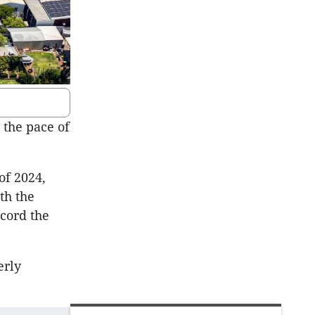
 the pace of
of 2024,
th the
ecord the
erly