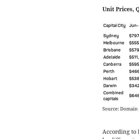
Unit Prices, 
Capital City
Jun-
Sydney
$797
Melbourne
$555
Brisbane
$579
Adelaide
$511
Canberra
$595
Perth
$46
Hobart
$53
Darwin
$34
Combined
$64
capitals
Source: Domain 
According to 