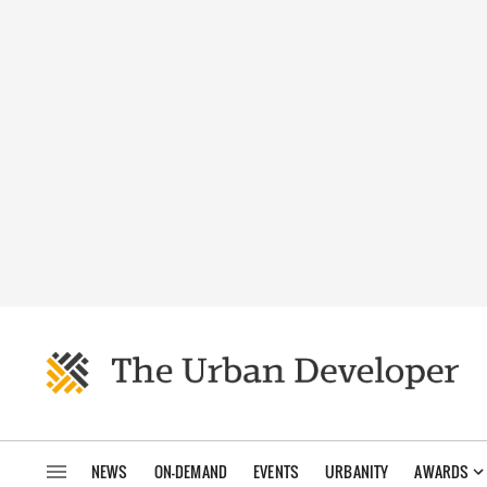
NEWS
ON-DEMAND
EVENTS
URBANITY
AWARDS