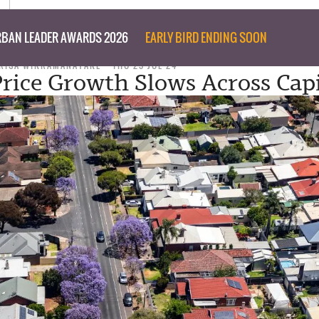
BAN LEADER AWARDS 2026
EARLY BIRD ENDING SOON
RISA WIKRAMANAYAKE
THU 25 JUL 24
rice Growth Slows Across Capi