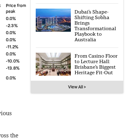
k
Price from
Dubai’s Shape-
peak
Shifting Sobha
0.0%
Brings
-2.3%
Transformational
0.0%
Playbook to
Australia
0.0%
-11.2%
0.0%
From Casino Floor
to Lecture Hall:
-10.0%
Brisbane’s Biggest
-13.8%
Heritage Fit-Out
0.0%
View All >
vious
ross the