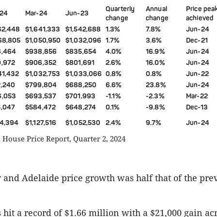
Quarterly
Annual
Price pea
24
Mar-24
Jun-23
change
change
achieved
62,448
$1,641,333
$1,542,688
1.3%
7.8%
Jun-24
68,805
$1,050,950
$1,032,096
1.7%
3.6%
Dec-21
6,464
$938,856
$835,654
4.0%
16.9%
Jun-24
,972
$906,352
$801,691
2.6%
16.0%
Jun-24
41,432
$1,032,753
$1,033,066
0.8%
0.8%
Jun-22
,240
$799,804
$688,250
6.6%
23.8%
Jun-24
6,053
$693,537
$701,993
-1.1%
-2.3%
Mar-22
,047
$584,472
$648,274
0.1%
-9.8%
Dec-13
54,394
$1,127,516
$1,052,530
2.4%
9.7%
Jun-24
House Price Report, Quarter 2, 2024
 and Adelaide price growth was half that of the pre
 hit a record of $1.66 million with a $21,000 gain ac