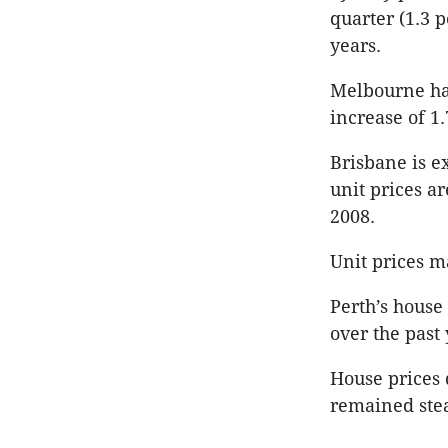
quarter (1.3 p
years.
Melbourne had
increase of 1.
Brisbane is e
unit prices ar
2008.
Unit prices m
Perth’s house
over the past 
House prices 
remained stea