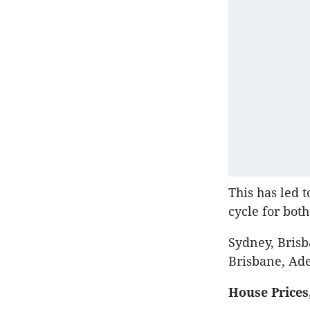
This has led 
cycle for bot
Sydney, Brisb
Brisbane, Ade
House Prices,