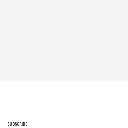
SUBSCRIBE