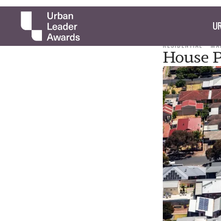
UR
RESIDENTIAL
MA
House P