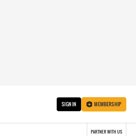
SIGN IN
MEMBERSHIP
PARTNER WITH US