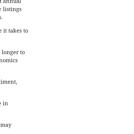
nt annual
 listings
s.
 it takes to
 longer to
onomics
timent,
e in
.
h may