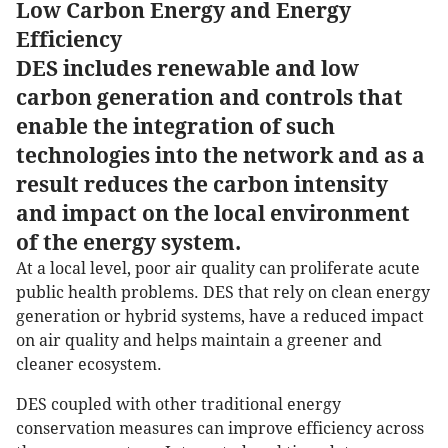
Low Carbon Energy and Energy
Efficiency
DES includes renewable and low
carbon generation and controls that
enable the integration of such
technologies into the network and as a
result reduces the carbon intensity
and impact on the local environment
of the energy system.
At a local level, poor air quality can proliferate acute
public health problems. DES that rely on clean energy
generation or hybrid systems, have a reduced impact
on air quality and helps maintain a greener and
cleaner ecosystem.
DES coupled with other traditional energy
conservation measures can improve efficiency across