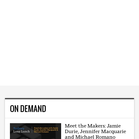
ON DEMAND
Meet the Makers: Jamie
Durie, Jennifer Macquarie
and Michael Romano