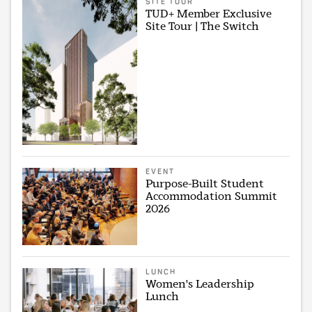
SITE TOUR
TUD+ Member Exclusive
Site Tour | The Switch
EVENT
Purpose-Built Student
Accommodation Summit
2026
LUNCH
Women's Leadership
Lunch