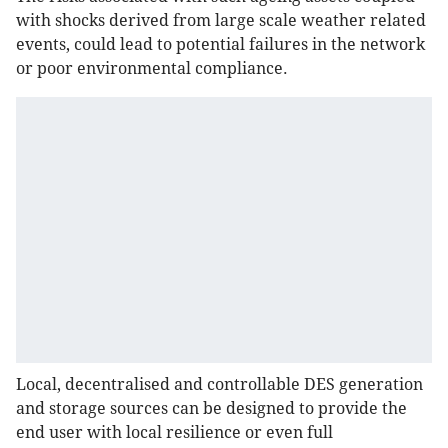
with shocks derived from large scale weather related
events, could lead to potential failures in the network
or poor environmental compliance.
Local, decentralised and controllable DES generation
and storage sources can be designed to provide the
end user with local resilience or even full