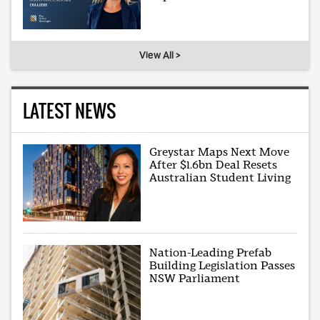
View All >
LATEST NEWS
Greystar Maps Next Move
After $1.6bn Deal Resets
Australian Student Living
Nation-Leading Prefab
Building Legislation Passes
NSW Parliament