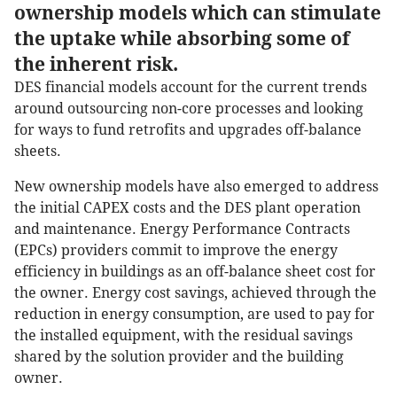
ownership models which can stimulate
the uptake while absorbing some of
the inherent risk.
DES financial models account for the current trends
around outsourcing non-core processes and looking
for ways to fund retrofits and upgrades off-balance
sheets.
New ownership models have also emerged to address
the initial CAPEX costs and the DES plant operation
and maintenance. Energy Performance Contracts
(EPCs) providers commit to improve the energy
efficiency in buildings as an off-balance sheet cost for
the owner. Energy cost savings, achieved through the
reduction in energy consumption, are used to pay for
the installed equipment, with the residual savings
shared by the solution provider and the building
owner.