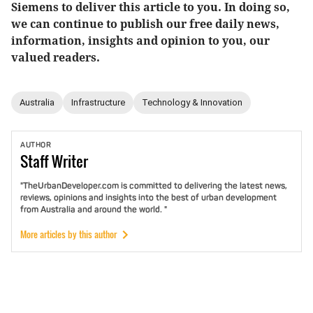
Siemens to deliver this article to you. In doing so,
we can continue to publish our free daily news,
information, insights and opinion to you, our
valued readers.
Australia
Infrastructure
Technology & Innovation
AUTHOR
Staff
Writer
"TheUrbanDeveloper.com is committed to delivering the latest news,
reviews, opinions and insights into the best of urban development
from Australia and around the world. "
More articles by this author