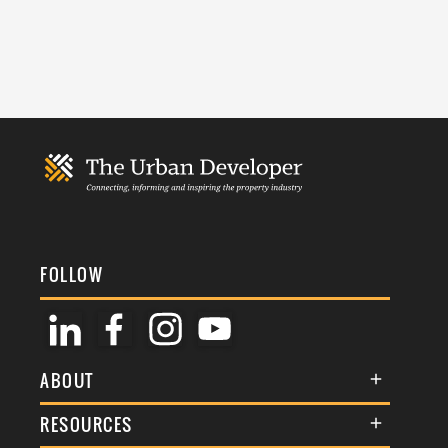
FOLLOW
ABOUT
About Us
RESOURCES