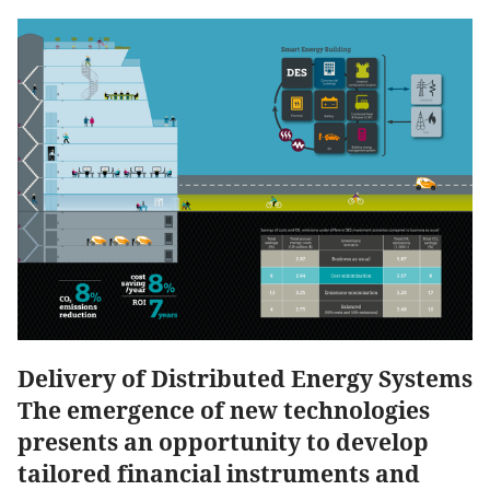
Delivery of Distributed Energy Systems
The emergence of new technologies
presents an opportunity to develop
tailored financial instruments and