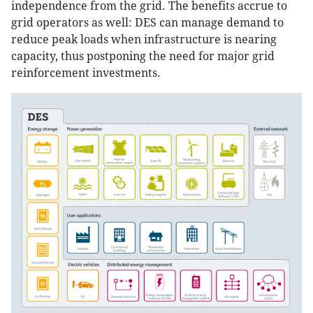
independence from the grid. The benefits accrue to
grid operators as well: DES can manage demand to
reduce peak loads when infrastructure is nearing
capacity, thus postponing the need for major grid
reinforcement investments.