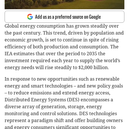
Add us as a preferred source on Google
Global energy consumption has grown steadily over
the past century. This trend, driven by population and
economic growth, is set to continue in spite of rising
efficiency of both production and consumption. The
IEA estimates that over the period to 2035 the
investment required each year to supply the world’s
energy needs will rise steadily to $2,000 billion.
In response to new opportunities such as renewable
energy and smart technologies – and new policy goals
– to reduce emissions and extend energy access,
Distributed Energy Systems (DES) encompasses a
diverse array of generation, storage, energy
monitoring and control solutions. DES technologies
represent a paradigm shift and offer building owners
and energy consumers significant opportunities to