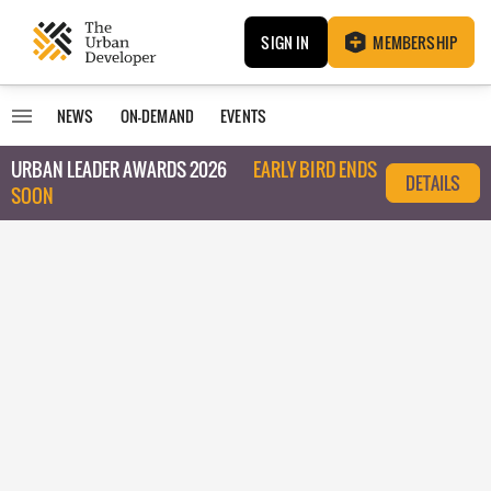
SIGN IN
MEMBERSHIP
NEWS
ON-DEMAND
EVENTS
URBAN LEADER AWARDS 2026
EARLY BIRD ENDS
DETAILS
SOON