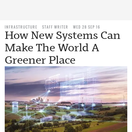
INFRASTRUCTURE
STAFF WRITER
WED 28 SEP 16
How New Systems Can
Make The World A
Greener Place