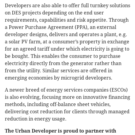
Developers are also able to offer full turnkey solutions
on DES projects depending on the end user
requirements, capabilities and risk appetite. Through
a Power Purchase Agreement (PPA), an external
developer designs, delivers and operates a plant, e.g.
a solar PV farm, at a consumer’s property in exchange
for an agreed tariff under which electricity is going to
be bought. This enables the consumer to purchase
electricity directly from the generator rather than
from the utility. Similar services are offered in
emerging economies by microgrid developers.
A newer breed of energy services companies (ESCOs)
is also evolving, focusing more on innovative financing
methods, including off-balance sheet vehicles,
delivering cost reduction for clients through managed
reduction in energy usage.
The Urban Developer is proud to partner with