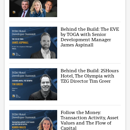
Behind the Build: The EVE
by TOGA with Senior
Development Manager
James Aspinall
Behind the Build: 25Hours
Hotel, The Olympia with
TZG Director Tim Greer
Follow the Money:
Transaction Activity, Asset
Values and The Flow of
Capital