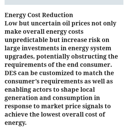
Energy Cost Reduction
Low but uncertain oil prices not only
make overall energy costs
unpredictable but increase risk on
large investments in energy system
upgrades, potentially obstructing the
requirements of the end consumer.
DES can be customized to match the
consumer’s requirements as well as
enabling actors to shape local
generation and consumption in
response to market price signals to
achieve the lowest overall cost of
energy.