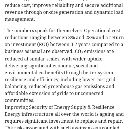
reduce cost, improve reliability and secure additional
revenue through on-site generation and dynamic load
management.
The numbers speak for themselves. Operational cost
reductions ranging between 8% and 28% and a return
on investment (ROI) between 3-7 years compared to a
business as usual are observed. CO
emissions are
2
reduced at similar scales, with wider uptake
delivering significant economic, social and
environmental co-benefits through better system
resilience and efficiency, including lower cost grid
balancing, reduced greenhouse gas emissions and
affordable extension of grids to unconnected
communities.
Improving Security of Energy Supply & Resilience
Energy infrastructure all over the world is ageing and
requires significant investment to replace and repair.
The risks associated with such ageing assets coupled