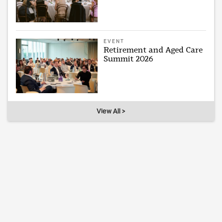
EVENT
Retirement and Aged Care
Summit 2026
View All >