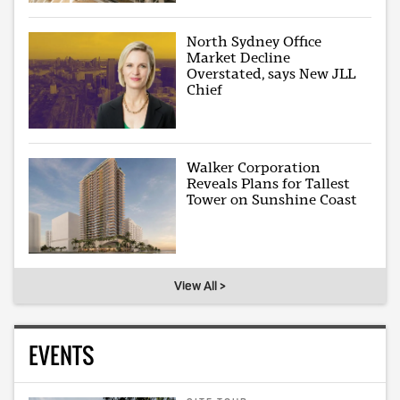
North Sydney Office
Market Decline
Overstated, says New JLL
Chief
Walker Corporation
Reveals Plans for Tallest
Tower on Sunshine Coast
View All >
EVENTS