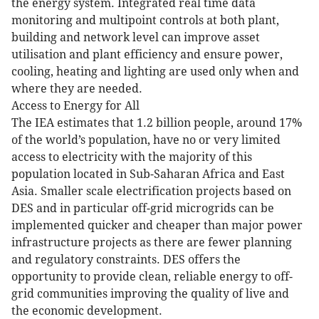
the energy system. Integrated real time data
monitoring and multipoint controls at both plant,
building and network level can improve asset
utilisation and plant efficiency and ensure power,
cooling, heating and lighting are used only when and
where they are needed.
Access to Energy for All
The IEA estimates that 1.2 billion people, around 17%
of the world’s population, have no or very limited
access to electricity with the majority of this
population located in Sub-Saharan Africa and East
Asia. Smaller scale electrification projects based on
DES and in particular off-grid microgrids can be
implemented quicker and cheaper than major power
infrastructure projects as there are fewer planning
and regulatory constraints. DES offers the
opportunity to provide clean, reliable energy to off-
grid communities improving the quality of live and
the economic development.