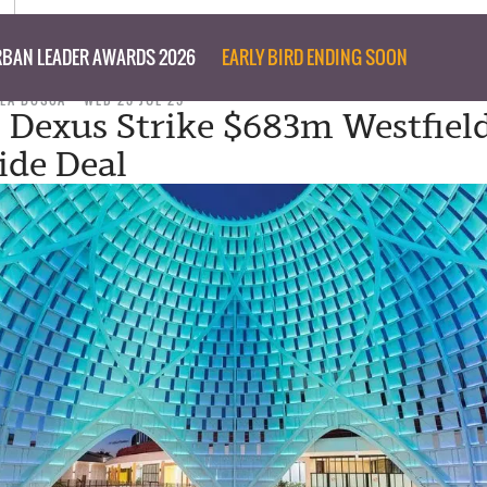
BAN LEADER AWARDS 2026
EARLY BIRD ENDING SOON
LLA BOSCA
WED 23 JUL 25
, Dexus Strike $683m Westfiel
de Deal