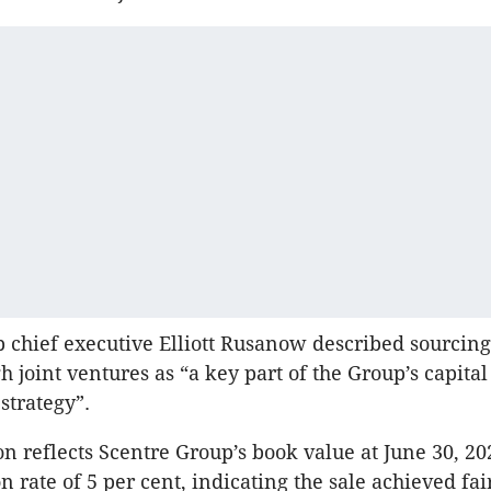
 chief executive Elliott Rusanow described sourcin
h joint ventures as “a key part of the Group’s capital
trategy”.
on reflects Scentre Group’s book value at June 30, 2
on rate of 5 per cent, indicating the sale achieved fa