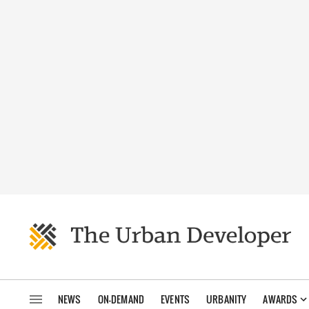
NEWS
ON-DEMAND
EVENTS
URBANITY
AWARDS