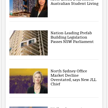
Australian Student Living
Nation-Leading Prefab
Building Legislation
Passes NSW Parliament
North Sydney Office
Market Decline
Overstated, says New JLL
Chief