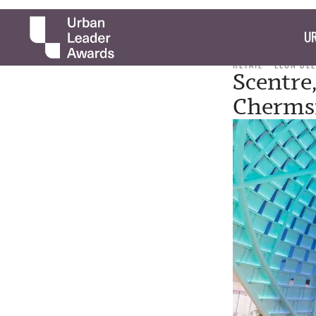
UR
RETAIL
LEON DE
Scentre
Chermsi