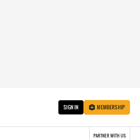
SIGN IN
MEMBERSHIP
PARTNER WITH US