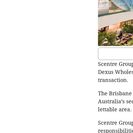
Scentre Group
Dexus Wholesa
transaction.
The Brisbane 
Australia’s s
lettable area.
Scentre Group
responsibiliti