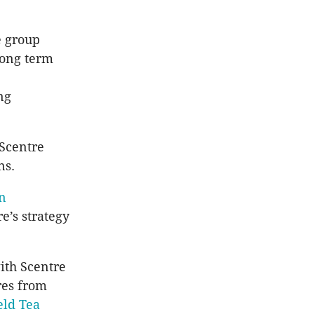
e group
 long term
ng
 Scentre
ns.
on
e’s strategy
ith Scentre
res from
eld Tea