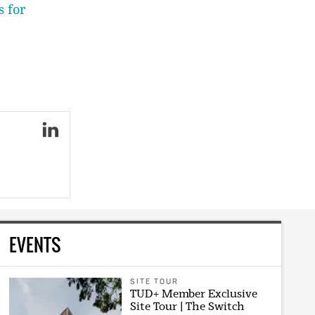
s for
EVENTS
SITE TOUR
TUD+ Member Exclusive
Site Tour | The Switch