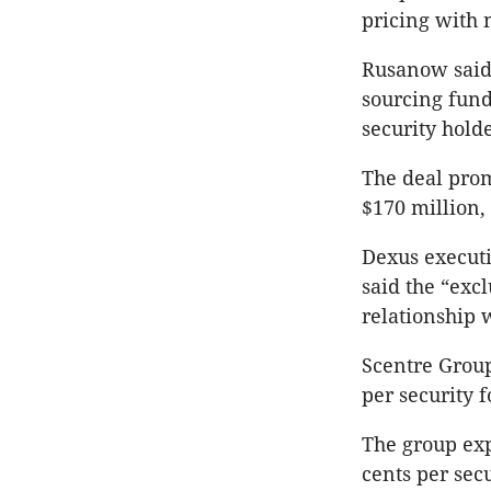
pricing with 
Rusanow said 
sourcing fund
security holde
The deal prom
$170 million,
Dexus execut
said the “exc
relationship 
Scentre Group
per security f
The group exp
cents per secu