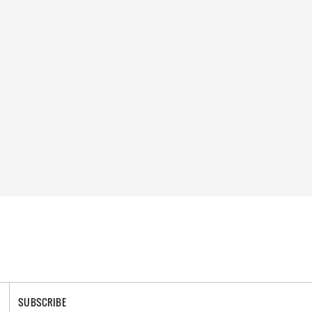
SUBSCRIBE