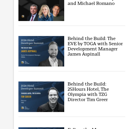
and Michael Romano
Behind the Build: The
EVE by TOGA with Senior
Development Manager
James Aspinall
Behind the Build:
25Hours Hotel, The
Olympia with TZG
Director Tim Greer