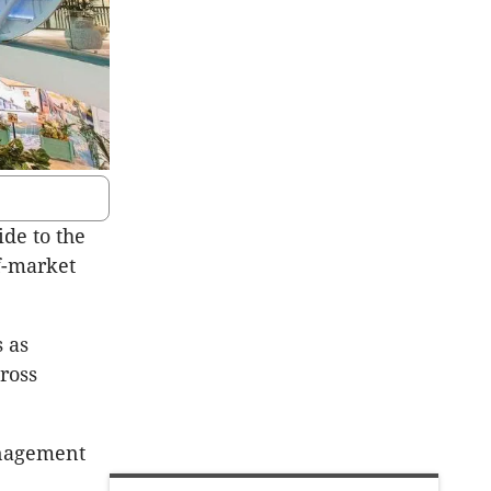
ide to the
f-market
 as
ross
anagement