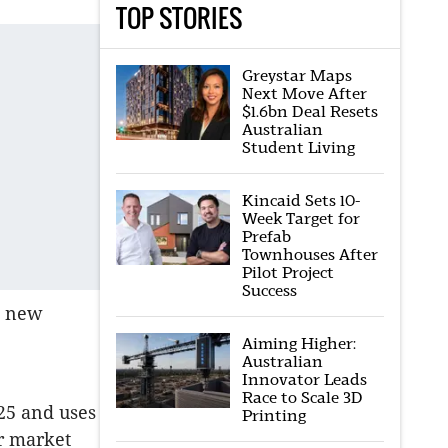
TOP STORIES
Greystar Maps
Next Move After
$1.6bn Deal Resets
Australian
Student Living
Kincaid Sets 10-
Week Target for
Prefab
Townhouses After
Pilot Project
Success
g new
Aiming Higher:
Australian
Innovator Leads
Race to Scale 3D
025 and uses
Printing
ir market