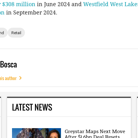
r $308 million
in June 2024 and
Westfield West Lake
on
in September 2024.
nd
Retail
 Bosca
his author
LATEST NEWS
Greystar Maps Next Move
After $1.6bn Deal Resets