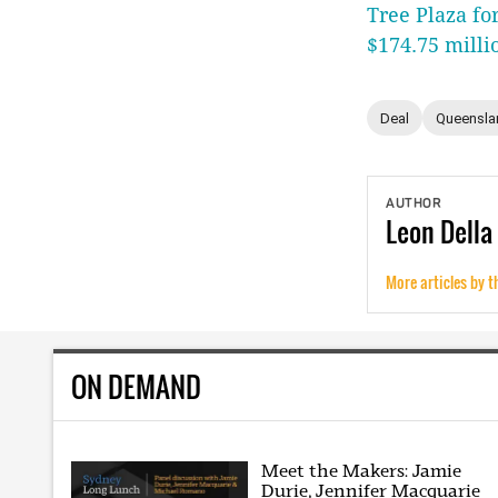
Tree Plaza fo
$174.75 milli
Deal
Queensla
AUTHOR
Leon
Della
More articles by t
ON DEMAND
Meet the Makers: Jamie
Durie, Jennifer Macquarie