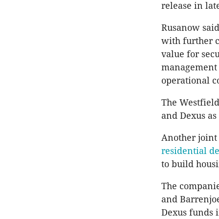
release in lat
Rusanow said 
with further c
value for secu
management t
operational c
The Westfield
and Dexus as 
Another joint
residential d
to build hous
The companies
and Barrenjoe
Dexus funds i