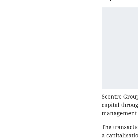
Scentre Group
capital throug
management s
The transacti
a capitalisati