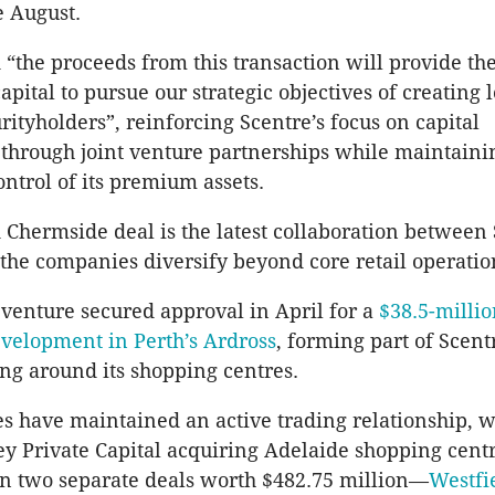
e August.
“the proceeds from this transaction will provide th
apital to pursue our strategic objectives of creating
rityholders”, reinforcing Scentre’s focus on capital
hrough joint venture partnerships while maintaini
ontrol of its premium assets.
 Chermside deal is the latest collaboration between
the companies diversify beyond core retail operatio
 venture secured approval in April for a
$38.5-milli
evelopment in Perth’s Ardross
, forming part of Scentr
ing around its shopping centres.
 have maintained an active trading relationship, w
y Private Capital acquiring Adelaide shopping cent
n two separate deals worth $482.75 million—
Westfi