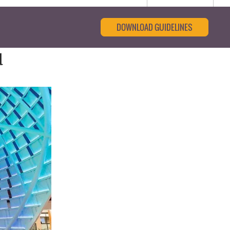
DOWNLOAD GUIDELINES
d