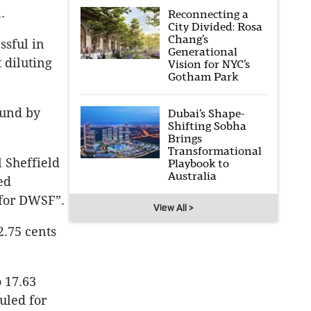
.
Reconnecting a
City Divided: Rosa
Chang’s
ssful in
Generational
 diluting
Vision for NYC’s
Gotham Park
fund by
Dubai’s Shape-
Shifting Sobha
Brings
Transformational
 Sheffield
Playbook to
Australia
ed
 for DWSF”.
View All >
2.75 cents
o 17.63
duled for