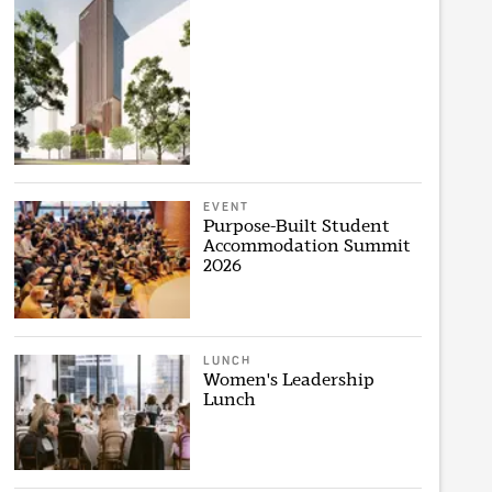
EVENT
Purpose-Built Student
Accommodation Summit
2026
LUNCH
Women's Leadership
Lunch