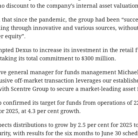
no discount to the company’s internal asset valuation
that since the pandemic, the group had been “succe
ing through innovative and various sources, without
r equity”.
pted Dexus to increase its investment in the retail 
 taking its total commitment to $300 million.
ive general manager for funds management Michael
lusive off-market transaction leverages our establish
with Scentre Group to secure a market-leading asset
 confirmed its target for funds from operations of 2
or 2025, at 4.3 per cent growth.
ects distributions to grow by 2.5 per cent for 2025 t
rity, with results for the six months to June 30 sche