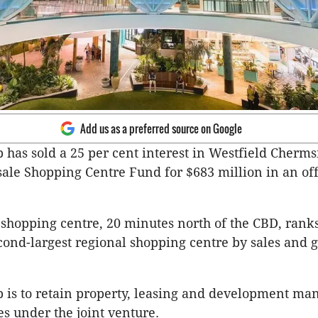
Add us as a preferred source on Google
 has sold a 25 per cent interest in Westfield Cherms
le Shopping Centre Fund for $683 million in an of
shopping centre, 20 minutes north of the CBD, ranks
econd-largest regional shopping centre by sales and g
 is to retain property, leasing and development m
es under the joint venture.