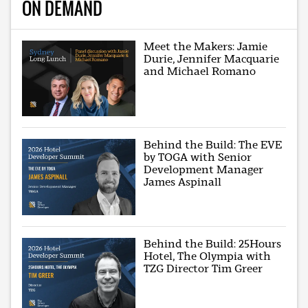
ON DEMAND
Meet the Makers: Jamie
Durie, Jennifer Macquarie
and Michael Romano
Behind the Build: The EVE
by TOGA with Senior
Development Manager
James Aspinall
Behind the Build: 25Hours
Hotel, The Olympia with
TZG Director Tim Greer