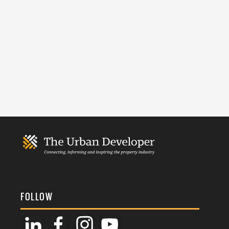
FOLLOW