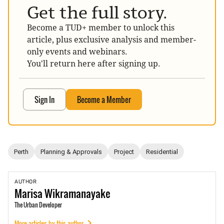
Get the full story.
Become a TUD+ member to unlock this
article, plus exclusive analysis and member-
only events and webinars.
You'll return here after signing up.
Sign In
Become a Member
Perth
Planning & Approvals
Project
Residential
AUTHOR
Marisa
Wikramanayake
The Urban Developer
More articles by this author