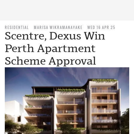
RESIDENTIAL
MARISA WIKRAMANAYAKE
WED 16 APR 25
Scentre, Dexus Win
Perth Apartment
Scheme Approval