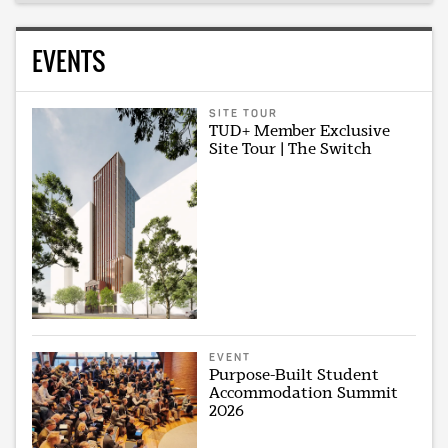
EVENTS
SITE TOUR
TUD+ Member Exclusive
Site Tour | The Switch
EVENT
Purpose-Built Student
Accommodation Summit
2026