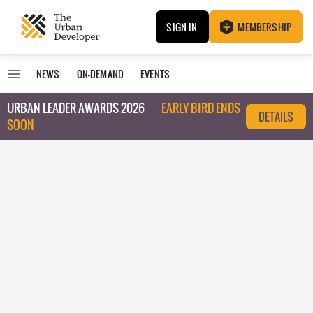
SIGN IN
MEMBERSHIP
NEWS
ON-DEMAND
EVENTS
URBAN LEADER AWARDS 2026
EARLY BIRD ENDS
DETAILS
SOON