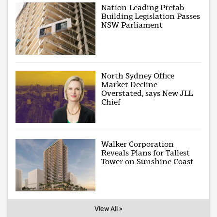
Nation-Leading Prefab
Building Legislation Passes
NSW Parliament
North Sydney Office
Market Decline
Overstated, says New JLL
Chief
Walker Corporation
Reveals Plans for Tallest
Tower on Sunshine Coast
View All >