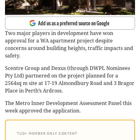
Add us as a preferred source on Google
Two major players in development have won
approval for a WA apartment project despite
concerns around building heights, traffic impacts and
safety.
Scentre Group and Dexus (through DWPL Nominees
Pty Ltd) partnered on the project planned for a
2564sq m site at 17-19 Almondbury Road and 3 Bragor
Place in Perth’s Ardross.
The Metro Inner Development Assessment Panel this
week approved the application.
TUD+ MEMBER ONLY CONTENT