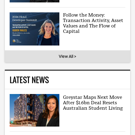
Follow the Money:
Transaction Activity, Asset
Values and The Flow of
Capital
View All >
LATEST NEWS
Greystar Maps Next Move
After $1.6bn Deal Resets
Australian Student Living