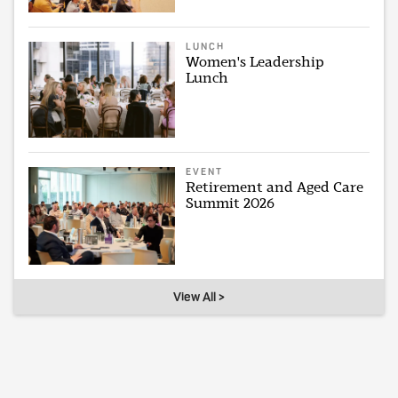
LUNCH
Women's Leadership
Lunch
EVENT
Retirement and Aged Care
Summit 2026
View All >