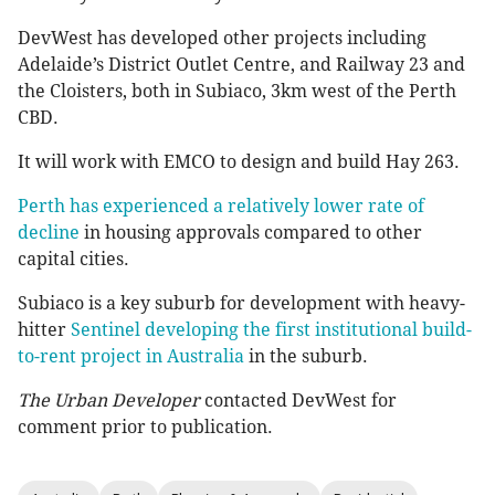
DevWest has developed other projects including
Adelaide’s District Outlet Centre, and Railway 23 and
the Cloisters, both in Subiaco, 3km west of the Perth
CBD.
It will work with EMCO to design and build Hay 263.
Perth has experienced a relatively lower rate of
decline
in housing approvals compared to other
capital cities.
Subiaco is a key suburb for development with heavy-
hitter
Sentinel developing the first institutional build-
to-rent project in Australia
in the suburb.
The Urban Developer
contacted DevWest for
comment prior to publication.