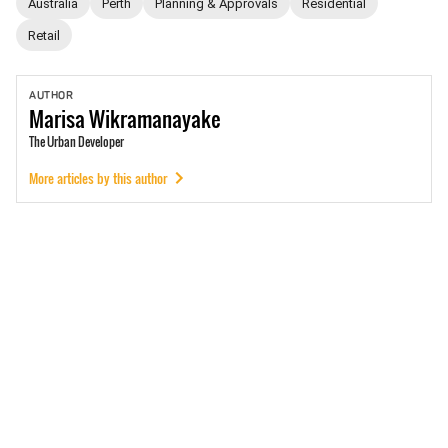
Australia
Perth
Planning & Approvals
Residential
Retail
AUTHOR
Marisa
Wikramanayake
The Urban Developer
More articles by this author