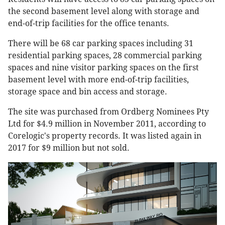
the second basement level along with storage and
end-of-trip facilities for the office tenants.
There will be 68 car parking spaces including 31
residential parking spaces, 28 commercial parking
spaces and nine visitor parking spaces on the first
basement level with more end-of-trip facilities,
storage space and bin access and storage.
The site was purchased from Ordberg Nominees Pty
Ltd for $4.9 million in November 2011, according to
Corelogic's property records. It was listed again in
2017 for $9 million but not sold.