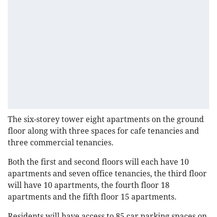
The six-storey tower eight apartments on the ground
floor along with three spaces for cafe tenancies and
three commercial tenancies.
Both the first and second floors will each have 10
apartments and seven office tenancies, the third floor
will have 10 apartments, the fourth floor 18
apartments and the fifth floor 15 apartments.
Residents will have access to 85 car parking spaces on