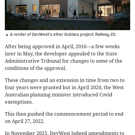
▲ A render of DevWest's other Subiaco project, Railway 23.
After being approved in April, 2016—a few weeks
later in May, the developer appealed to the State
Administrative Tribunal for changes to some of the
conditions of the approval.
These changes and an extension in time from two to
four years were granted but in April 2020, the West
Australian planning minister introduced Covid
exemptions.
This then pushed the commencement period to end
on April 27, 2022.
In November 2021, DevWest lodged amendments to