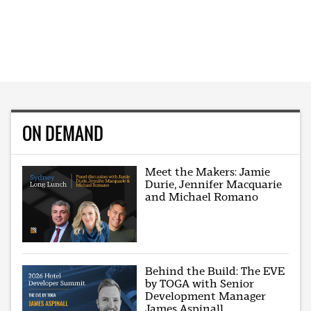
ON DEMAND
Meet the Makers: Jamie
Durie, Jennifer Macquarie
and Michael Romano
Behind the Build: The EVE
by TOGA with Senior
Development Manager
James Aspinall