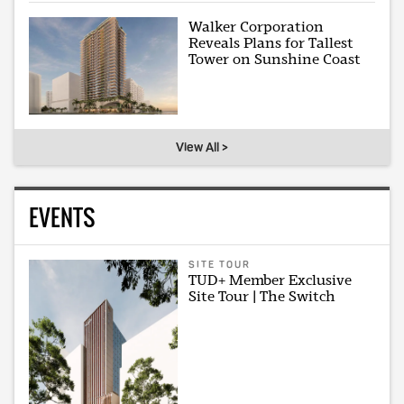
Walker Corporation
Reveals Plans for Tallest
Tower on Sunshine Coast
View All >
EVENTS
SITE TOUR
TUD+ Member Exclusive
Site Tour | The Switch