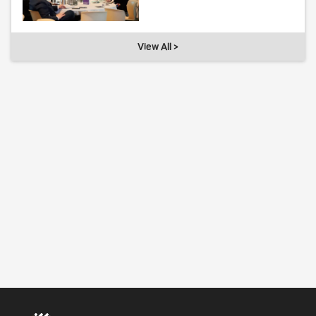
View All >