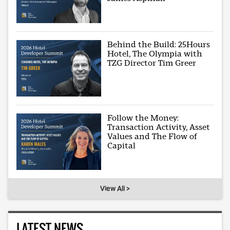
Behind the Build: 25Hours
Hotel, The Olympia with
TZG Director Tim Greer
Follow the Money:
Transaction Activity, Asset
Values and The Flow of
Capital
View All >
LATEST NEWS