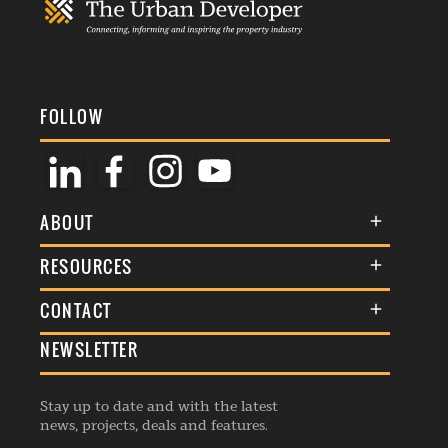
FOLLOW
ABOUT
About Us
RESOURCES
Membership
Terms & Conditions
CONTACT
Awards
Commenting Policy
NEWSLETTER
General Enquiries
Events
Privacy Policy
Advertise
Webinars
Republishing Guidelines
Stay up to date and with the latest
Contribution Enquiry
Listings
news, projects, deals and features.
Editorial Charter
Project Submission