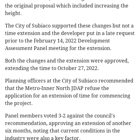
the original proposal which included increasing the
height.
The City of Subiaco supported these changes but not a
time extension and the developer put in a late request
prior to the February 14, 2022 Development
Assessment Panel meeting for the extension.
Both the changes and the extension were approved,
extending the time to October 27, 2022.
Planning officers at the City of Subiaco recommended
that the Metro-Inner North JDAP refuse the
application for an extension of time for commencing
the project.
Panel members voted 3-2 against the council's
recommendation, approving an extension of another
six months, noting that current conditions in the
industry were also a key factor.