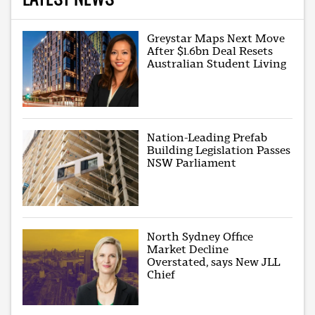
Greystar Maps Next Move
After $1.6bn Deal Resets
Australian Student Living
Nation-Leading Prefab
Building Legislation Passes
NSW Parliament
North Sydney Office
Market Decline
Overstated, says New JLL
Chief