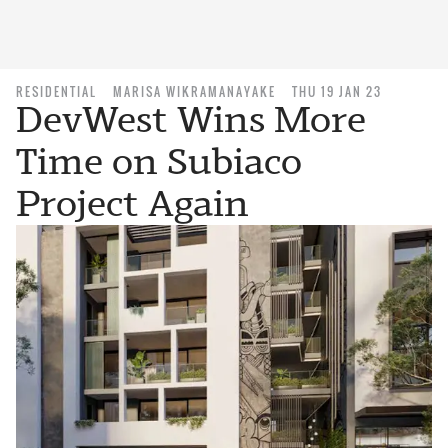
RESIDENTIAL
MARISA WIKRAMANAYAKE
THU 19 JAN 23
DevWest Wins More
Time on Subiaco
Project Again