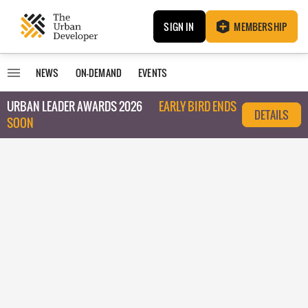
SIGN IN
MEMBERSHIP
NEWS
ON-DEMAND
EVENTS
URBAN LEADER AWARDS 2026
EARLY BIRD ENDS
DETAILS
SOON