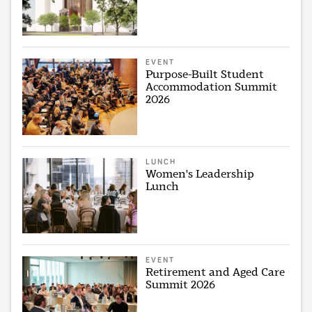
EVENT
Purpose-Built Student
Accommodation Summit
2026
LUNCH
Women's Leadership
Lunch
EVENT
Retirement and Aged Care
Summit 2026