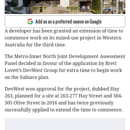
Add us as a preferred source on Google
A developer has been granted an extension of time to
commence work on its mixed-use project in Western
Australia for the third time.
The Metro-Inner North Joint Development Assessment
Panel decided in favour of the application by Brett
Lovett’s DevWest Group for extra time to begin work
on the Subiaco plan.
DevWest won approval for the project, dubbed Hay
263, planned for a site at 263-277 Hay Street and 304-
305 Olive Street in 2016 and has twice previously
successfully applied to extend the time to commence.