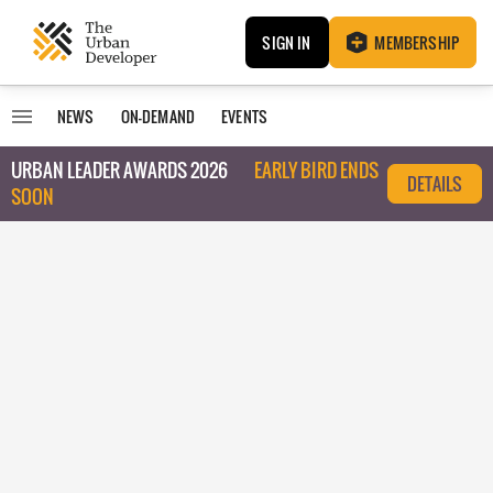
SIGN IN
MEMBERSHIP
NEWS
ON-DEMAND
EVENTS
URBAN LEADER AWARDS 2026
EARLY BIRD ENDS
DETAILS
SOON