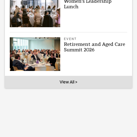
Women's Leadership
Lunch
EVENT
Retirement and Aged Care
Summit 2026
View All >