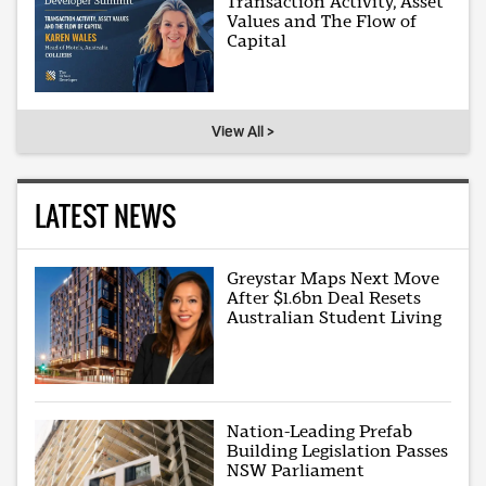
Transaction Activity, Asset
Values and The Flow of
Capital
View All >
LATEST NEWS
Greystar Maps Next Move
After $1.6bn Deal Resets
Australian Student Living
Nation-Leading Prefab
Building Legislation Passes
NSW Parliament