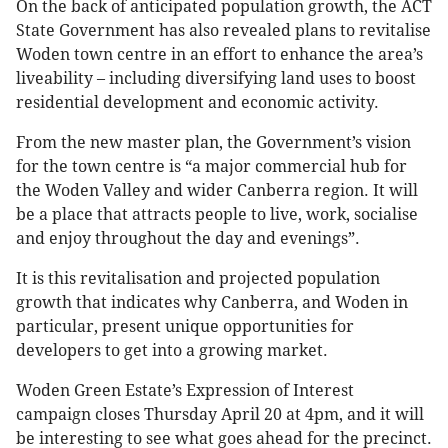
On the back of anticipated population growth, the ACT
State Government has also revealed plans to revitalise
Woden town centre in an effort to enhance the area’s
liveability – including diversifying land uses to boost
residential development and economic activity.
From the new master plan, the Government’s vision
for the town centre is “a major commercial hub for
the Woden Valley and wider Canberra region. It will
be a place that attracts people to live, work, socialise
and enjoy throughout the day and evenings”.
It is this revitalisation and projected population
growth that indicates why Canberra, and Woden in
particular, present unique opportunities for
developers to get into a growing market.
Woden Green Estate’s Expression of Interest
campaign closes Thursday April 20 at 4pm, and it will
be interesting to see what goes ahead for the precinct.