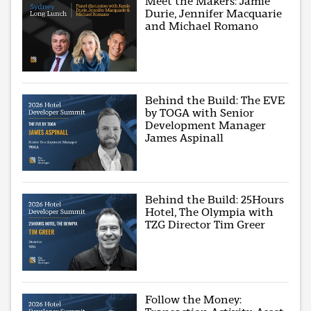
Meet the Makers: Jamie
Durie, Jennifer Macquarie
and Michael Romano
Behind the Build: The EVE
by TOGA with Senior
Development Manager
James Aspinall
Behind the Build: 25Hours
Hotel, The Olympia with
TZG Director Tim Greer
Follow the Money: