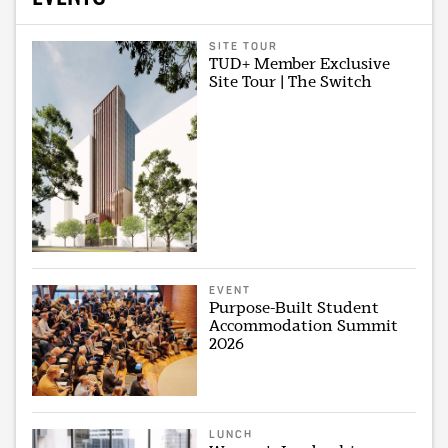
SITE TOUR
TUD+ Member Exclusive
Site Tour | The Switch
EVENT
Purpose-Built Student
Accommodation Summit
2026
LUNCH