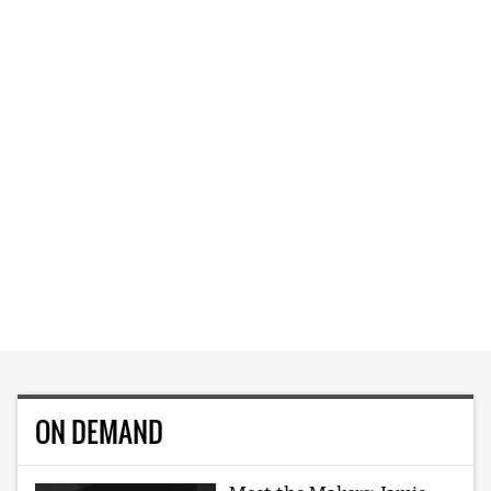
ON DEMAND