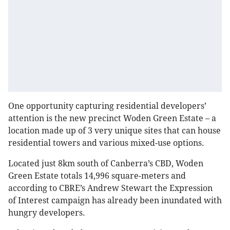
One opportunity capturing residential developers’
attention is the new precinct Woden Green Estate – a
location made up of 3 very unique sites that can house
residential towers and various mixed-use options.
Located just 8km south of Canberra’s CBD, Woden
Green Estate totals 14,996 square-meters and
according to CBRE’s Andrew Stewart the Expression
of Interest campaign has already been inundated with
hungry developers.