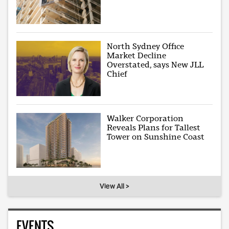
North Sydney Office
Market Decline
Overstated, says New JLL
Chief
Walker Corporation
Reveals Plans for Tallest
Tower on Sunshine Coast
View All >
EVENTS