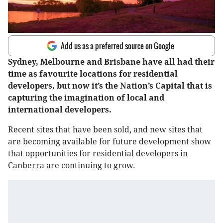
Add us as a preferred source on Google
Sydney, Melbourne and Brisbane have all had their
time as favourite locations for residential
developers, but now it’s the Nation’s Capital that is
capturing the imagination of local and
international developers.
Recent sites that have been sold, and new sites that
are becoming available for future development show
that opportunities for residential developers in
Canberra are continuing to grow.