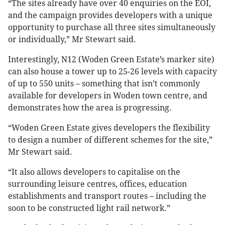
“The sites already have over 40 enquiries on the EOI,
and the campaign provides developers with a unique
opportunity to purchase all three sites simultaneously
or individually,” Mr Stewart said.
Interestingly, N12 (Woden Green Estate’s marker site)
can also house a tower up to 25-26 levels with capacity
of up to 550 units – something that isn’t commonly
available for developers in Woden town centre, and
demonstrates how the area is progressing.
“Woden Green Estate gives developers the flexibility
to design a number of different schemes for the site,”
Mr Stewart said.
“It also allows developers to capitalise on the
surrounding leisure centres, offices, education
establishments and transport routes – including the
soon to be constructed light rail network.”