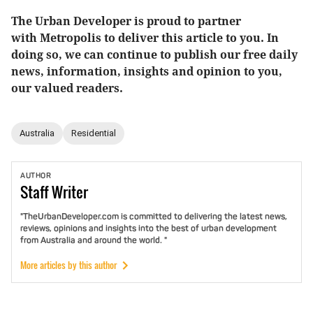
The Urban Developer is proud to partner
with Metropolis to deliver this article to you. In
doing so, we can continue to publish our free daily
news, information, insights and opinion to you,
our valued readers.
Australia
Residential
AUTHOR
Staff
Writer
"TheUrbanDeveloper.com is committed to delivering the latest news,
reviews, opinions and insights into the best of urban development
from Australia and around the world. "
More articles by this author