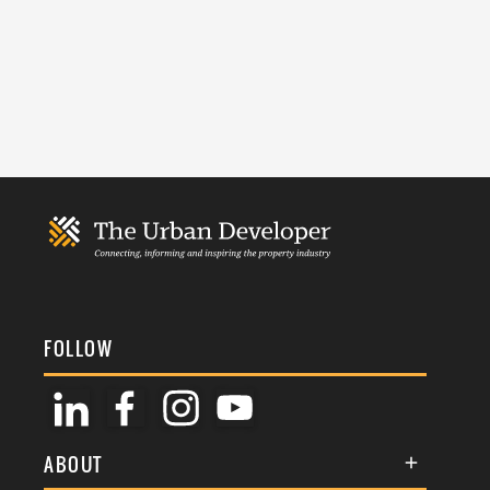
FOLLOW
ABOUT