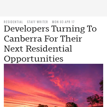
RESIDENTIAL
STAFF WRITER
MON 03 APR 17
Developers Turning To
Canberra For Their
Next Residential
Opportunities