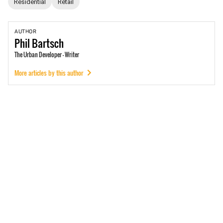
Residential
Retail
AUTHOR
Phil
Bartsch
The Urban Developer - Writer
More articles by this author