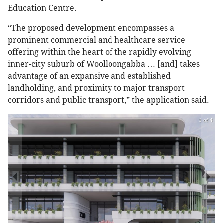
Education Centre.
“The proposed development encompasses a
prominent commercial and healthcare service
offering within the heart of the rapidly evolving
inner-city suburb of Woolloongabba … [and] takes
advantage of an expansive and established
landholding, and proximity to major transport
corridors and public transport,” the application said.
1 of 4