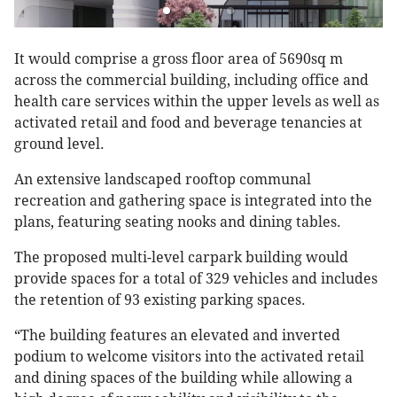
It would comprise a gross floor area of 5690sq m
across the commercial building, including office and
health care services within the upper levels as well as
activated retail and food and beverage tenancies at
ground level.
An extensive landscaped rooftop communal
recreation and gathering space is integrated into the
plans, featuring seating nooks and dining tables.
The proposed multi-level carpark building would
provide spaces for a total of 329 vehicles and includes
the retention of 93 existing parking spaces.
“The building features an elevated and inverted
podium to welcome visitors into the activated retail
and dining spaces of the building while allowing a