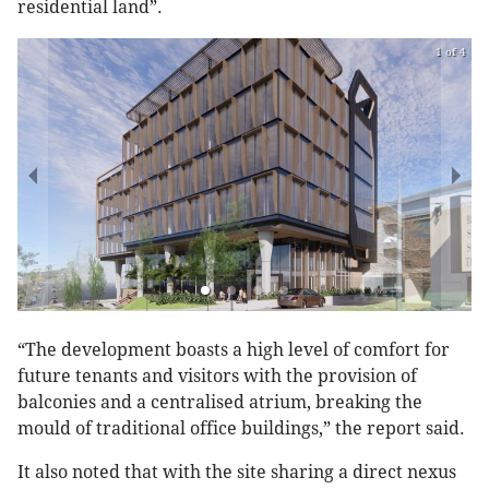
residential land”.
1 of 4
“The development boasts a high level of comfort for
future tenants and visitors with the provision of
balconies and a centralised atrium, breaking the
mould of traditional office buildings,” the report said.
It also noted that with the site sharing a direct nexus