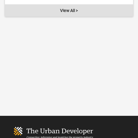
View All >