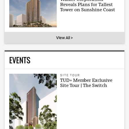
Reveals Plans for Tallest
Tower on Sunshine Coast
View All >
EVENTS
SITE TOUR
TUD+ Member Exclusive
Site Tour | The Switch