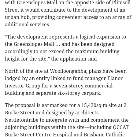
with Greenslopes Mall on the opposite side of Plimsoll
Street it would contribute to the development of an
urban hub, providing convenient access to an array of
additional services.
“The development represents a logical expansion to
the Greenslopes Mall … and has been designed
accordingly to not exceed the maximum building
height for the site,” the application said
North of the site at Woolloongabba, plans have been
lodged by an entity linked to fund manager Elanor
Investor Group for a seven-storey commercial
building and separate six-storey carpark.
The proposal is earmarked for a 15,430sq m site at 2
Burke Street and designed by architects
Nettletontribe to integrate with and complement the
adjoining buildings within the site—including QCCAT,
Burke Street Centre Hospital and Brisbane Catholic