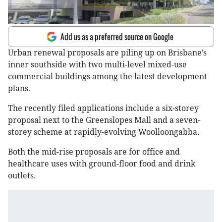
Add us as a preferred source on Google
Urban renewal proposals are piling up on Brisbane’s
inner southside with two multi-level mixed-use
commercial buildings among the latest development
plans.
The recently filed applications include a six-storey
proposal next to the Greenslopes Mall and a seven-
storey scheme at rapidly-evolving Woolloongabba.
Both the mid-rise proposals are for office and
healthcare uses with ground-floor food and drink
outlets.