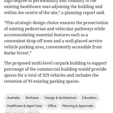
high degree of permeability and visibility to the
existing healthcare uses adjoining the building and
within the centre of the site,” a planning report said.
“This strategic design choice ensures the preservation
of existing pedestrian and vehicular pathways while
accommodating essential features such as a
convenient drop-off zone and a well-placed service
vehicle parking area, conveniently accessible from
Burke Street.”
The proposed multi-level carpark building to support
patronage of the commercial building would provide
spaces for a total of 329 vehicles and includes the
retention of 93 existing parking spaces.
Australia
Brisbane
Design & Architecture
Education
Healthcare & Aged Care
Office
Planning & Approvals