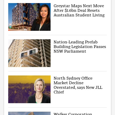
Greystar Maps Next Move
After $1.6bn Deal Resets
Australian Student Living
Nation-Leading Prefab
Building Legislation Passes
NSW Parliament
North Sydney Office
Market Decline
Overstated, says New JLL
Chief
Walker Corporation