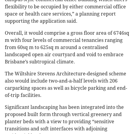
flexibility to be occupied by either commercial office
space or health care services,” a planning report
supporting the application said.
Overall, it would comprise a gross floor area of 6746sq
m with four levels of commercial tenancies ranging
from 60sq m to 625sq m around a centralised
landscaped open air courtyard and void to embrace
Brisbane’s subtropical climate.
The Wiltshire Stevens Architecture-designed scheme
also would include two-and-a-half levels with 206
carparking spaces as well as bicycle parking and end-
of-trip facilities.
Significant landscaping has been integrated into the
proposed built form through vertical greenery and
planter beds with a view to providing “sensitive
transitions and soft interfaces with adjoining