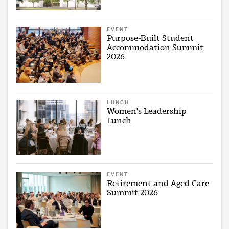
EVENT
Purpose-Built Student
Accommodation Summit
2026
LUNCH
Women's Leadership
Lunch
EVENT
Retirement and Aged Care
Summit 2026