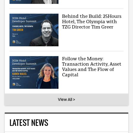
Behind the Build: 25Hours
Hotel, The Olympia with
TZG Director Tim Greer
Follow the Money:
Transaction Activity, Asset
Values and The Flow of
Capital
View All >
LATEST NEWS