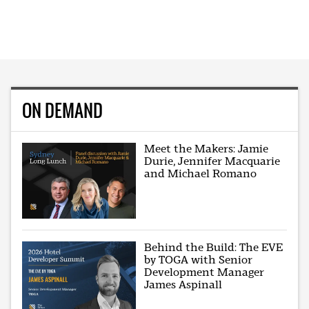
ON DEMAND
Meet the Makers: Jamie
Durie, Jennifer Macquarie
and Michael Romano
Behind the Build: The EVE
by TOGA with Senior
Development Manager
James Aspinall