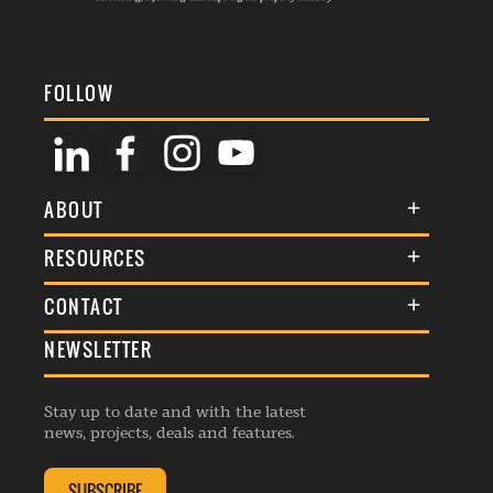
FOLLOW
ABOUT
About Us
RESOURCES
Membership
Terms & Conditions
CONTACT
Awards
Commenting Policy
NEWSLETTER
General Enquiries
Events
Privacy Policy
Advertise
Webinars
Republishing Guidelines
Stay up to date and with the latest
Contribution Enquiry
Listings
news, projects, deals and features.
Editorial Charter
Project Submission
Complaints Handling Policy
SUBSCRIBE
Membership Enquiry