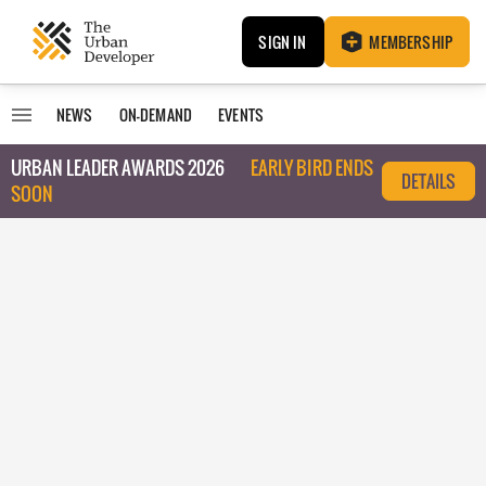
SIGN IN
MEMBERSHIP
NEWS
ON-DEMAND
EVENTS
URBAN LEADER AWARDS 2026
EARLY BIRD ENDS
DETAILS
SOON