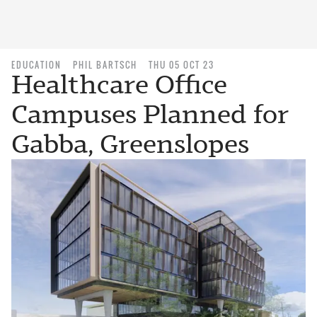
EDUCATION
PHIL BARTSCH
THU 05 OCT 23
Healthcare Office
Campuses Planned for
Gabba, Greenslopes