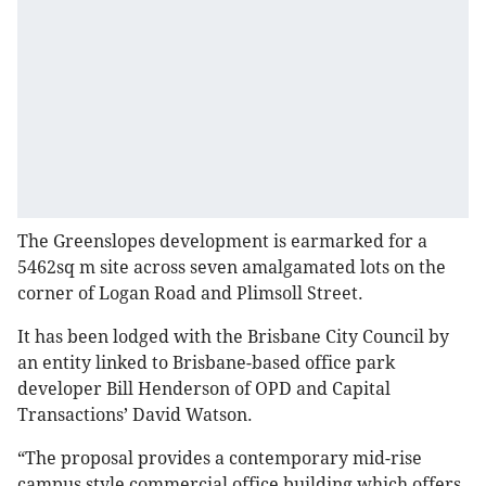
The Greenslopes development is earmarked for a
5462sq m site across seven amalgamated lots on the
corner of Logan Road and Plimsoll Street.
It has been lodged with the Brisbane City Council by
an entity linked to Brisbane-based office park
developer Bill Henderson of OPD and Capital
Transactions’ David Watson.
“The proposal provides a contemporary mid-rise
campus style commercial office building which offers