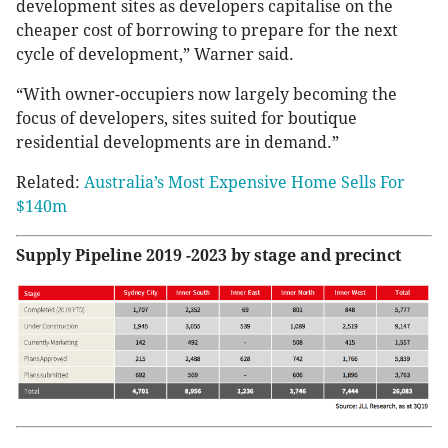
development sites as developers capitalise on the
cheaper cost of borrowing to prepare for the next
cycle of development,” Warner said.
“With owner-occupiers now largely becoming the
focus of developers, sites suited for boutique
residential developments are in demand.”
Related:
Australia’s Most Expensive Home Sells For
$140m
Supply Pipeline 2019 -2023 by stage and precinct