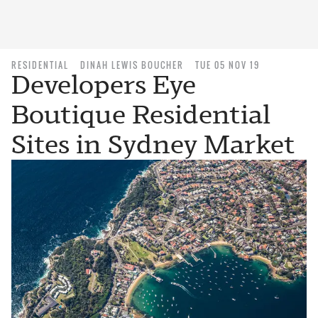
RESIDENTIAL
DINAH LEWIS BOUCHER
TUE 05 NOV 19
Developers Eye
Boutique Residential
Sites in Sydney Market