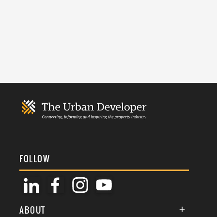
FOLLOW
ABOUT