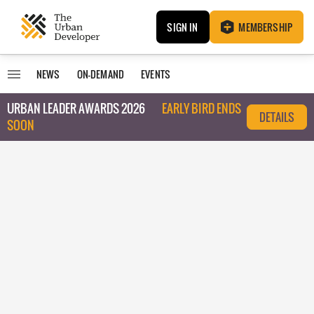
SIGN IN
MEMBERSHIP
NEWS
ON-DEMAND
EVENTS
URBAN LEADER AWARDS 2026
EARLY BIRD ENDS
DETAILS
SOON