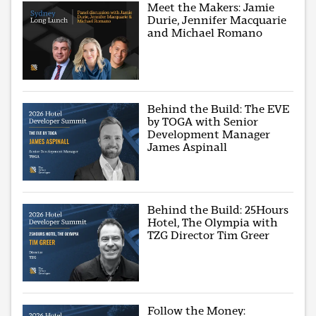
Meet the Makers: Jamie
Durie, Jennifer Macquarie
and Michael Romano
Behind the Build: The EVE
by TOGA with Senior
Development Manager
James Aspinall
Behind the Build: 25Hours
Hotel, The Olympia with
TZG Director Tim Greer
Follow the Money: