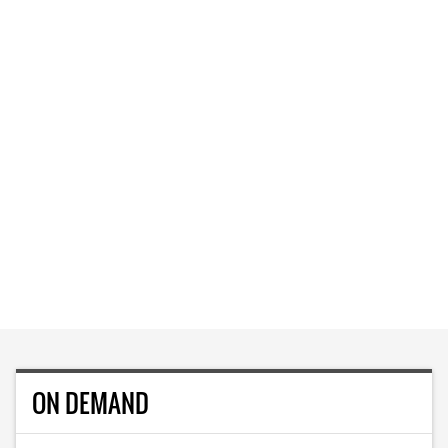
ON DEMAND