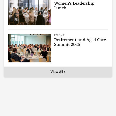
Women's Leadership
Lunch
EVENT
Retirement and Aged Care
Summit 2026
View All >