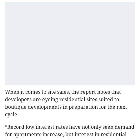
When it comes to site sales, the report notes that
developers are eyeing residential sites suited to
boutique developments in preparation for the next
cycle.
“Record low interest rates have not only seen demand
for apartments increase, but interest in residential