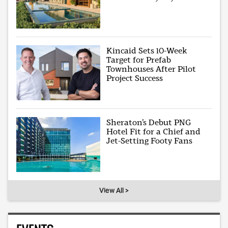
Kincaid Sets 10-Week
Target for Prefab
Townhouses After Pilot
Project Success
Sheraton’s Debut PNG
Hotel Fit for a Chief and
Jet-Setting Footy Fans
View All >