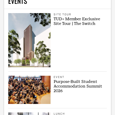
EVENTS
SITE TOUR
TUD+ Member Exclusive
Site Tour | The Switch
EVENT
Purpose-Built Student
Accommodation Summit
2026
LUNCH