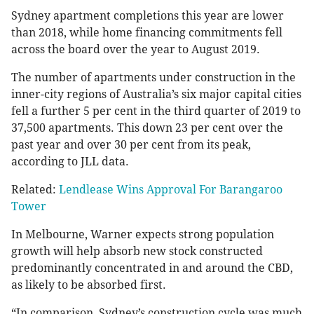
Sydney apartment completions this year are lower
than 2018, while home financing commitments fell
across the board over the year to August 2019.
The number of apartments under construction in the
inner-city regions of Australia’s six major capital cities
fell a further 5 per cent in the third quarter of 2019 to
37,500 apartments. This down 23 per cent over the
past year and over 30 per cent from its peak,
according to JLL data.
Related:
Lendlease Wins Approval For Barangaroo
Tower
In Melbourne, Warner expects strong population
growth will help absorb new stock constructed
predominantly concentrated in and around the CBD,
as likely to be absorbed first.
“In comparison, Sydney’s construction cycle was much