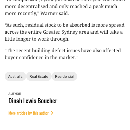
more decentralised and only reached a peak much
more recently,” Warner said.
“As such, residual stock to be absorbed is more spread
across the entire Greater Sydney area and will take a
little longer to work through.
“The recent building defect issues have also affected
buyer confidence in the market.”
Australia
Real Estate
Residential
AUTHOR
Dinah
Lewis Boucher
More articles by this author