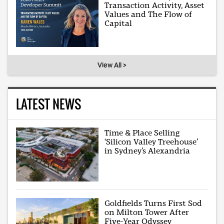
Transaction Activity, Asset
Values and The Flow of
Capital
View All >
LATEST NEWS
Time & Place Selling
‘Silicon Valley Treehouse’
in Sydney’s Alexandria
Goldfields Turns First Sod
on Milton Tower After
Five-Year Odyssey