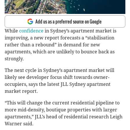
Add us as a preferred source on Google
While
confidence
in Sydney’s apartment market is
improving, a new report forecasts a “stabilisation
rather than a rebound” in demand for new
apartments, which are unlikely to bounce back as
strongly.
The next cycle in Sydney’s apartment market will
likely see developer focus shift towards owner-
occupiers, says the latest JLL Sydney apartment
market report.
“This will change the current residential pipeline to
more mid-density, boutique properties with larger
apartments,” JLL’s head of residential research Leigh
Warner said.