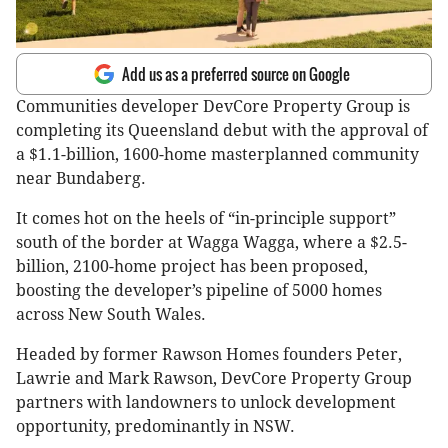
Add us as a preferred source on Google
Communities developer DevCore Property Group is
completing its Queensland debut with the approval of
a $1.1-billion, 1600-home masterplanned community
near Bundaberg.
It comes hot on the heels of “in-principle support”
south of the border at Wagga Wagga, where a $2.5-
billion, 2100-home project has been proposed,
boosting the developer’s pipeline of 5000 homes
across New South Wales.
Headed by former Rawson Homes founders Peter,
Lawrie and Mark Rawson, DevCore Property Group
partners with landowners to unlock development
opportunity, predominantly in NSW.