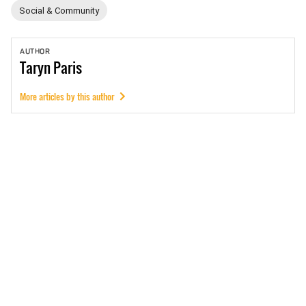
Social & Community
AUTHOR
Taryn
Paris
More articles by this author