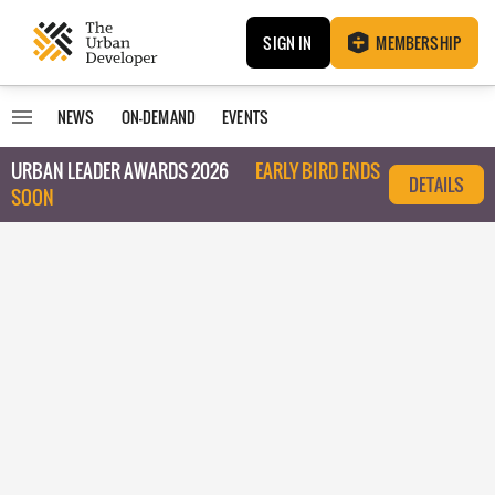
SIGN IN
MEMBERSHIP
NEWS
ON-DEMAND
EVENTS
URBAN LEADER AWARDS 2026
EARLY BIRD ENDS
DETAILS
SOON