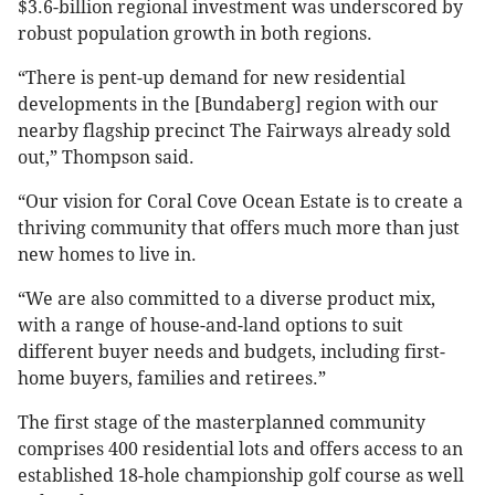
$3.6-billion regional investment was underscored by
robust population growth in both regions.
“There is pent-up demand for new residential
developments in the [Bundaberg] region with our
nearby flagship precinct The Fairways already sold
out,” Thompson said.
“Our vision for Coral Cove Ocean Estate is to create a
thriving community that offers much more than just
new homes to live in.
“We are also committed to a diverse product mix,
with a range of house-and-land options to suit
different buyer needs and budgets, including first-
home buyers, families and retirees.”
The first stage of the masterplanned community
comprises 400 residential lots and offers access to an
established 18-hole championship golf course as well