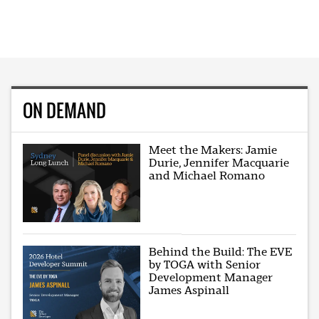
ON DEMAND
Meet the Makers: Jamie
Durie, Jennifer Macquarie
and Michael Romano
Behind the Build: The EVE
by TOGA with Senior
Development Manager
James Aspinall