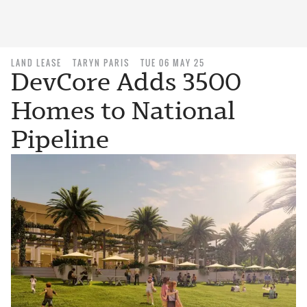
LAND LEASE
TARYN PARIS
TUE 06 MAY 25
DevCore Adds 3500
Homes to National
Pipeline