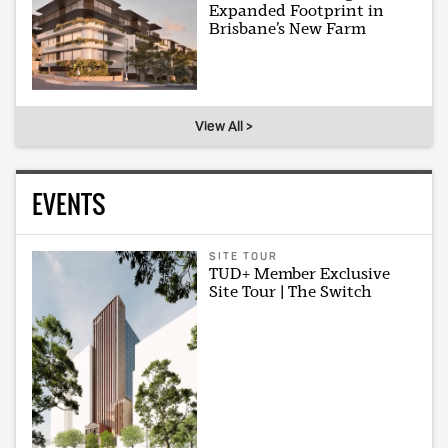
Expanded Footprint in
Brisbane’s New Farm
View All >
EVENTS
SITE TOUR
TUD+ Member Exclusive
Site Tour | The Switch