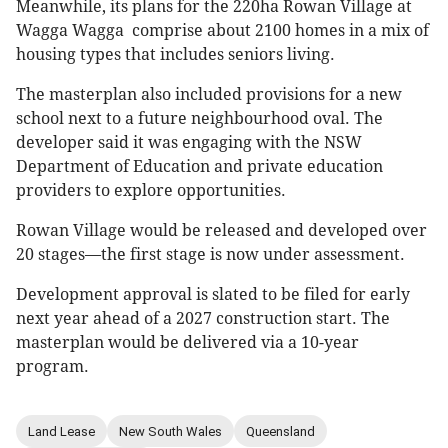
Meanwhile, its plans for the 220ha Rowan Village at
Wagga Wagga comprise about 2100 homes in a mix of
housing types that includes seniors living.
The masterplan also included provisions for a new
school next to a future neighbourhood oval. The
developer said it was engaging with the NSW
Department of Education and private education
providers to explore opportunities.
Rowan Village would be released and developed over
20 stages—the first stage is now under assessment.
Development approval is slated to be filed for early
next year ahead of a 2027 construction start. The
masterplan would be delivered via a 10-year
program.
Land Lease
New South Wales
Queensland