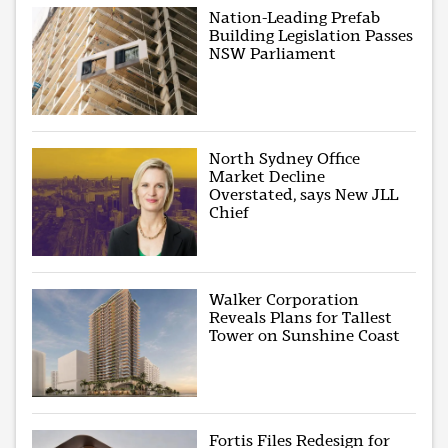
Nation-Leading Prefab
Building Legislation Passes
NSW Parliament
North Sydney Office
Market Decline
Overstated, says New JLL
Chief
Walker Corporation
Reveals Plans for Tallest
Tower on Sunshine Coast
Fortis Files Redesign for