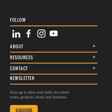
FOLLOW
ABOUT
About Us
RESOURCES
Membership
Terms & Conditions
CONTACT
Awards
Commenting Policy
NEWSLETTER
General Enquiries
Events
Privacy Policy
Advertise
Webinars
Republishing Guidelines
Stay up to date and with the latest
Contribution Enquiry
Listings
news, projects, deals and features.
Editorial Charter
Project Submission
Complaints Handling Policy
SUBSCRIBE
Membership Enquiry