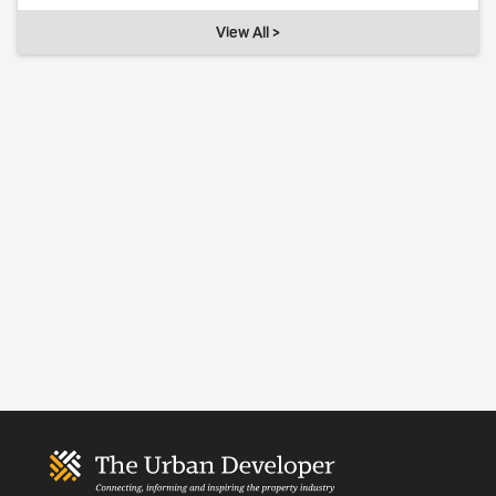
View All >