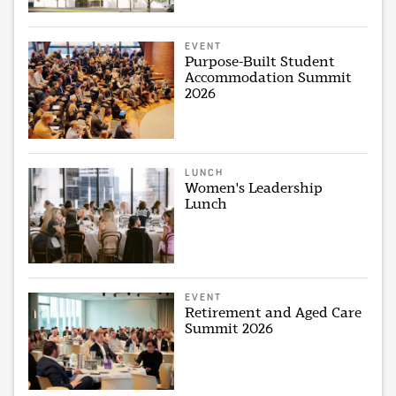
EVENT
Purpose-Built Student
Accommodation Summit
2026
LUNCH
Women's Leadership
Lunch
EVENT
Retirement and Aged Care
Summit 2026