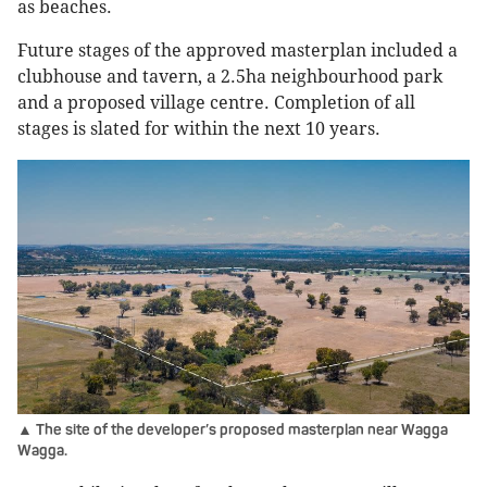
as beaches.
Future stages of the approved masterplan included a
clubhouse and tavern, a 2.5ha neighbourhood park
and a proposed village centre. Completion of all
stages is slated for within the next 10 years.
▲ The site of the developer’s proposed masterplan near Wagga
Wagga.