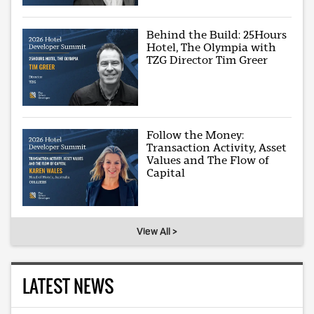
Behind the Build: 25Hours
Hotel, The Olympia with
TZG Director Tim Greer
Follow the Money:
Transaction Activity, Asset
Values and The Flow of
Capital
View All >
LATEST NEWS