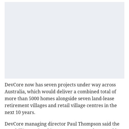
DevCore now has seven projects under way across
Australia, which would deliver a combined total of
more than 5000 homes alongside seven land-lease
retirement villages and retail village centres in the
next 10 years.
DevCore managing director Paul Thompson said the