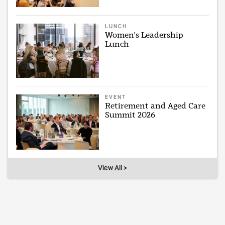
LUNCH
Women's Leadership
Lunch
EVENT
Retirement and Aged Care
Summit 2026
View All >