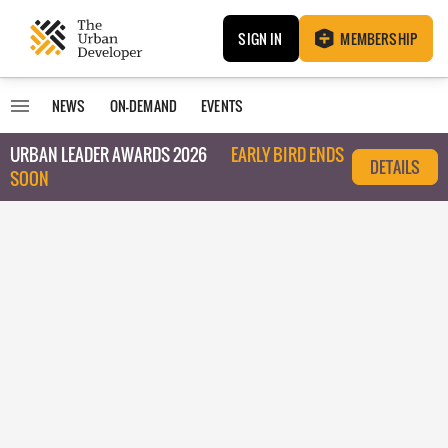
SIGN IN
MEMBERSHIP
NEWS
ON-DEMAND
EVENTS
URBAN LEADER AWARDS 2026
EARLY BIRD ENDS
DETAILS
SOON