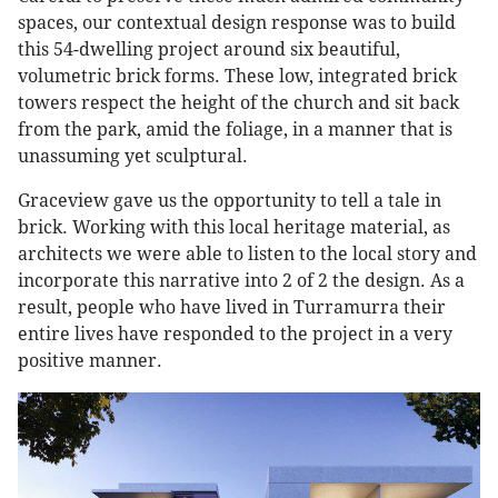
spaces, our contextual design response was to build
this 54-dwelling project around six beautiful,
volumetric brick forms. These low, integrated brick
towers respect the height of the church and sit back
from the park, amid the foliage, in a manner that is
unassuming yet sculptural.
Graceview gave us the opportunity to tell a tale in
brick. Working with this local heritage material, as
architects we were able to listen to the local story and
incorporate this narrative into 2 of 2 the design. As a
result, people who have lived in Turramurra their
entire lives have responded to the project in a very
positive manner.