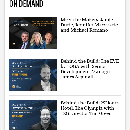
ON DEMAND
Meet the Makers: Jamie
Durie, Jennifer Macquarie
and Michael Romano
Behind the Build: The EVE
by TOGA with Senior
Development Manager
James Aspinall
Behind the Build: 25Hours
Hotel, The Olympia with
TZG Director Tim Greer