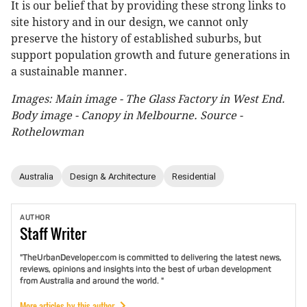
It is our belief that by providing these strong links to
site history and in our design, we cannot only
preserve the history of established suburbs, but
support population growth and future generations in
a sustainable manner.
Images: Main image - The Glass Factory in West End.
Body image - Canopy in Melbourne. Source -
Rothelowman
Australia
Design & Architecture
Residential
AUTHOR
Staff
Writer
"TheUrbanDeveloper.com is committed to delivering the latest news,
reviews, opinions and insights into the best of urban development
from Australia and around the world. "
More articles by this author