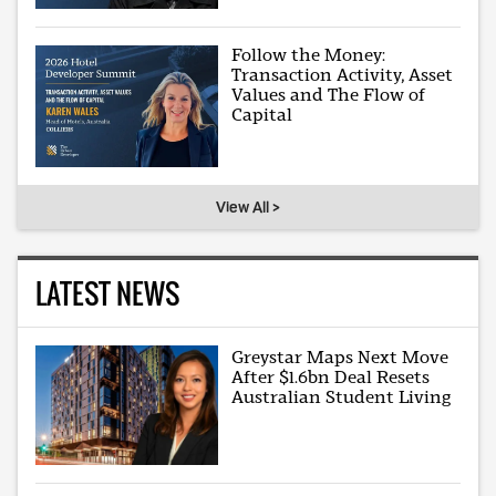
Follow the Money:
Transaction Activity, Asset
Values and The Flow of
Capital
View All >
LATEST NEWS
Greystar Maps Next Move
After $1.6bn Deal Resets
Australian Student Living