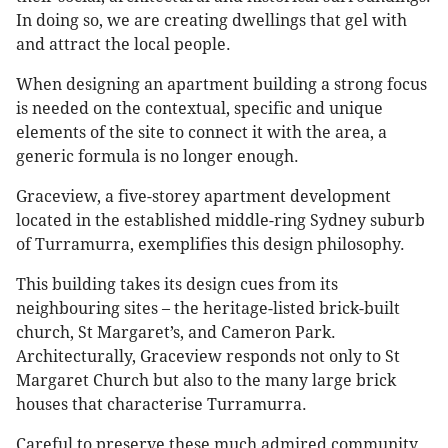
In doing so, we are creating dwellings that gel with
and attract the local people.
When designing an apartment building a strong focus
is needed on the contextual, specific and unique
elements of the site to connect it with the area, a
generic formula is no longer enough.
Graceview, a five-storey apartment development
located in the established middle-ring Sydney suburb
of Turramurra, exemplifies this design philosophy.
This building takes its design cues from its
neighbouring sites – the heritage-listed brick-built
church, St Margaret’s, and Cameron Park.
Architecturally, Graceview responds not only to St
Margaret Church but also to the many large brick
houses that characterise Turramurra.
Careful to preserve these much admired community