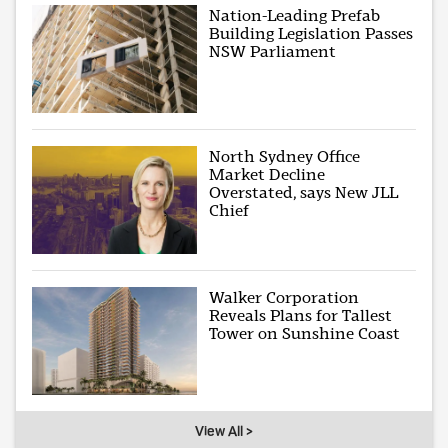
Nation-Leading Prefab
Building Legislation Passes
NSW Parliament
North Sydney Office
Market Decline
Overstated, says New JLL
Chief
Walker Corporation
Reveals Plans for Tallest
Tower on Sunshine Coast
View All >