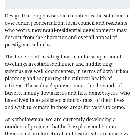
Design that emphasises local context is the solution to
overcoming concern from local council and residents
who worry new multi-residential developments may
detract from the character and overall appeal of
prestigious suburbs.
The benefits of creating low to mid-rise apartment
dwellings in established inner and middle-ring
suburbs are well documented, in terms of both urban
planning and supporting the cultural health of
citizens. These developments meet the demands of
buyers, mainly downsizers and first homebuyers, who
have lived in established suburbs most of their lives
and wish to remain in these areas for years to come.
At Rothelowman, we are currently developing a
number of projects that both explore and honour
their social, architectural and historical surroundings.