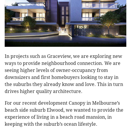
In projects such as Graceview, we are exploring new
ways to provide neighbourhood connection. We are
seeing higher levels of owner-occupancy from
downsizers and first homebuyers looking to stay in
the suburbs they already know and love. This in turn
drives higher quality architecture.
For our recent development Canopy in Melbourne’s
beach side suburb Elwood, we wanted to provide the
experience of living in a beach road mansion, in
keeping with the suburb’s ocean lifestyle.