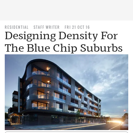
RESIDENTIAL
STAFF WRITER
FRI 21 OCT 16
Designing Density For
The Blue Chip Suburbs