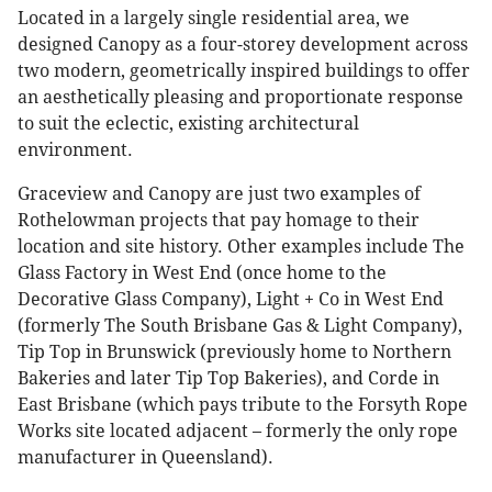
Located in a largely single residential area, we
designed Canopy as a four-storey development across
two modern, geometrically inspired buildings to offer
an aesthetically pleasing and proportionate response
to suit the eclectic, existing architectural
environment.
Graceview and Canopy are just two examples of
Rothelowman projects that pay homage to their
location and site history. Other examples include The
Glass Factory in West End (once home to the
Decorative Glass Company), Light + Co in West End
(formerly The South Brisbane Gas & Light Company),
Tip Top in Brunswick (previously home to Northern
Bakeries and later Tip Top Bakeries), and Corde in
East Brisbane (which pays tribute to the Forsyth Rope
Works site located adjacent – formerly the only rope
manufacturer in Queensland).