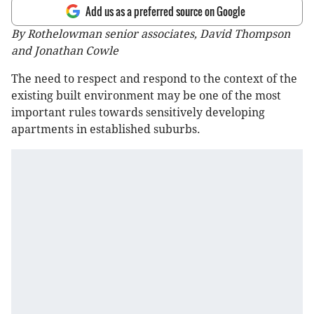
Add us as a preferred source on Google
By Rothelowman senior associates, David Thompson
and Jonathan Cowle
The need to respect and respond to the context of the
existing built environment may be one of the most
important rules towards sensitively developing
apartments in established suburbs.