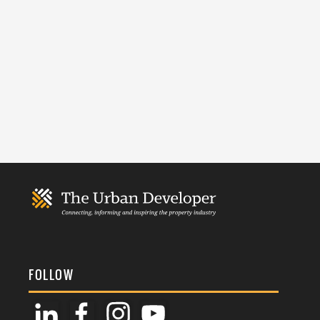
FOLLOW