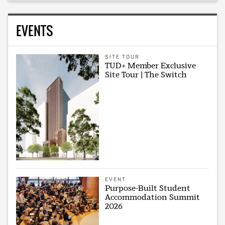
EVENTS
SITE TOUR
TUD+ Member Exclusive
Site Tour | The Switch
EVENT
Purpose-Built Student
Accommodation Summit
2026