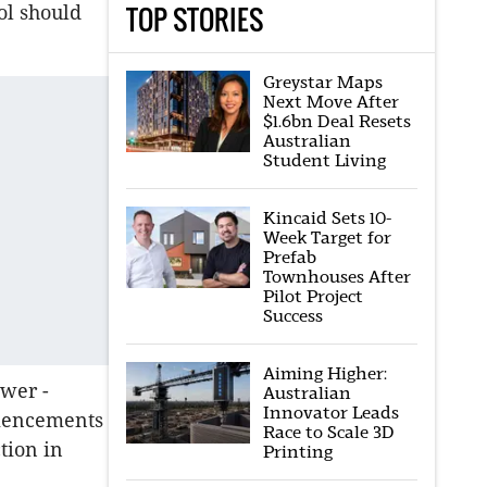
TOP STORIES
ol should
Greystar Maps
Next Move After
$1.6bn Deal Resets
Australian
Student Living
Kincaid Sets 10-
Week Target for
Prefab
Townhouses After
Pilot Project
Success
Aiming Higher:
ower -
Australian
Innovator Leads
mmencements
Race to Scale 3D
tion in
Printing