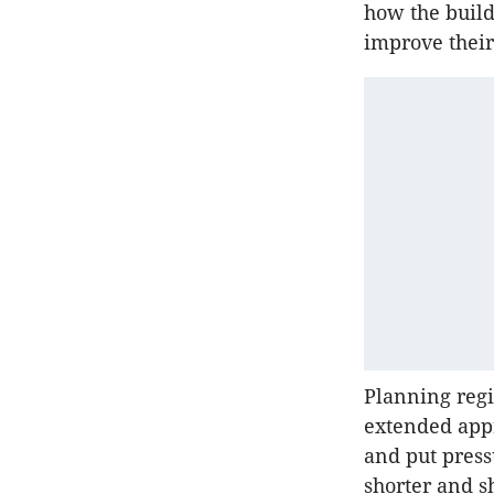
how the build
improve their
Planning regi
extended app
and put press
shorter and s