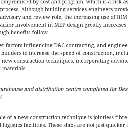
compromised by cost and program, which is a risk a
process. Although building services engineers provi
 advisory and review role, the increasing use of BI
arlier involvement in MEP design greatly increases 
ugh benefits follow.
er factors influencing D&C contracting, and enginee
builders to increase the speed of construction, incl
f new construction techniques, incorporating advanc
 materials.
arehouse and distribution centre completed for Dex
.
e of a new construction technique is jointless fibre 
 logistics facilities. These slabs are not just quicker 