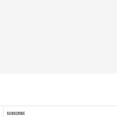
SUBSCRIBE