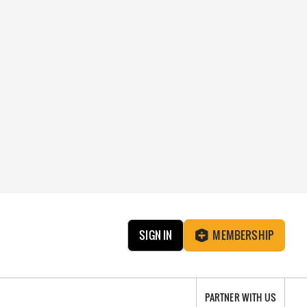
SIGN IN
MEMBERSHIP
PARTNER WITH US