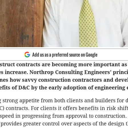
Add us as a preferred source on Google
struct contracts are becoming more important as
es increase. Northrop Consulting Engineers' princ
ines how savvy construction contractors and deve
fits of D&C by the early adoption of engineering 
 strong appetite from both clients and builders for 
) contracts. For clients it offers benefits in risk shif
speed in progressing from approval to construction.
 provides greater control over aspects of the design t