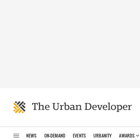
NEWS
ON-DEMAND
EVENTS
URBANITY
AWARDS