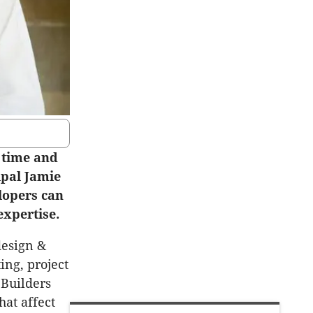
 time and
ipal Jamie
lopers can
expertise.
design &
ting, project
 Builders
hat affect