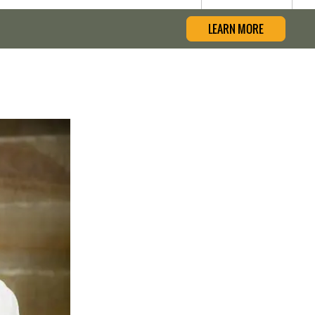
LEARN MORE