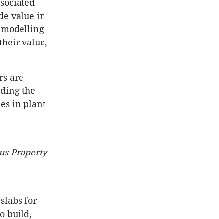
ssociated
de value in
M modelling
their value,
rs are
uding the
es in plant
us Property
slabs for
to build,