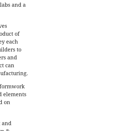
slabs and a
ves
oduct of
hey each
ilders to
ers and
ct can
nufacturing.
g formwork
ed elements
d on
t and