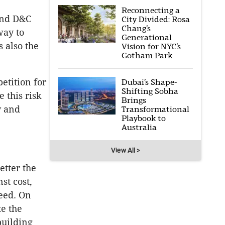
Reconnecting a
and D&C
City Divided: Rosa
Chang’s
way to
Generational
s also the
Vision for NYC’s
Gotham Park
etition for
Dubai’s Shape-
Shifting Sobha
 this risk
Brings
y and
Transformational
Playbook to
Australia
View All >
etter the
st cost,
peed. On
te the
building