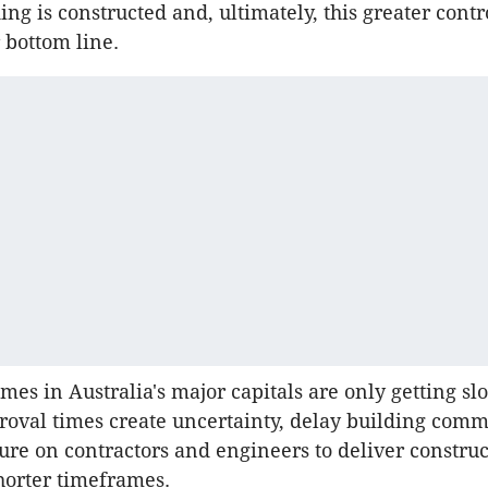
ing is constructed and, ultimately, this greater contr
 bottom line.
mes in Australia's major capitals are only getting sl
roval times create uncertainty, delay building co
ure on contractors and engineers to deliver construc
horter timeframes.