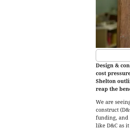
Design & con
cost pressur
Shelton outl
reap the bene
We are seeing
construct (D&C
funding, and 
like D&C as it