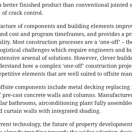
a better finished product than conventional jointed 
 of crack control.
facture of components and building elements impro
und cost and program timeframes, and provides a pr
lity. Most construction processes are a ‘one-off’ – t
ogistical challenges which require engineers and bu
tensive arsenal of solutions. However, clever build
erstand how a complex ‘one-off’ construction proje
epetitive elements that are well suited to offsite ma
offsite components include metal decking replacin
f pre-cast concrete walls and columns. Manufactur
ar bathrooms, airconditioning plant fully assemble
d curtain walls with integrated shading.
rent technology, the future of property developmen