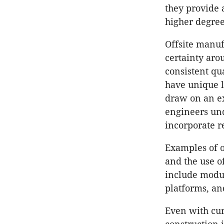
they provide 
higher degree
Offsite manu
certainty aro
consistent qua
have unique l
draw on an ex
engineers und
incorporate r
Examples of 
and the use o
include modul
platforms, an
Even with cur