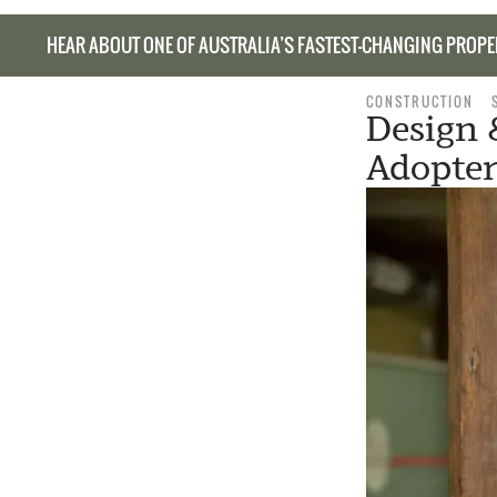
HEAR ABOUT ONE OF AUSTRALIA’S FASTEST-CHANGING PROPE
CONSTRUCTION
Design 
Adopter