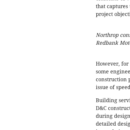
that captures
project object
Northrop cons
Redbank Moto
However, for 
some engineer
construction 
issue of speed
Building serv
D&C construct
during desig
detailed desi