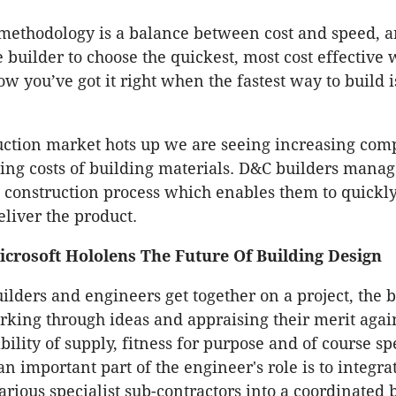
 methodology is a balance between cost and speed, 
builder to choose the quickest, most cost effective 
w you’ve got it right when the fastest way to build i
uction market hots up we are seeing increasing comp
sing costs of building materials. D&C builders manage
a construction process which enables them to quickl
eliver the product.
crosoft Hololens The Future Of Building Design
ilders and engineers get together on a project, the b
king through ideas and appraising their merit again
iability of supply, fitness for purpose and of course s
n important part of the engineer's role is to integra
arious specialist sub-contractors into a coordinated 