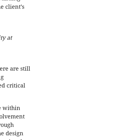
e client’s
ty at
re are still
ng
d critical
e within
nvolvement
rough
he design