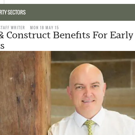
RTY SECTORS
STAFF WRITER
MON 18 MAY 15
& Construct Benefits For Early
s