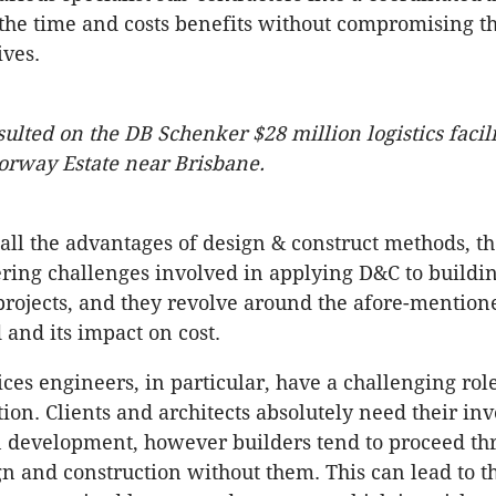
 the time and costs benefits without compromising th
ives.
ulted on the DB Schenker $28 million logistics facili
rway Estate near Brisbane.
all the advantages of design & construct methods, the
ing challenges involved in applying D&C to buildi
projects, and they revolve around the afore-mentione
 and its impact on cost.
ices engineers, in particular, have a challenging rol
ion. Clients and architects absolutely need their i
n development, however builders tend to proceed th
gn and construction without them. This can lead to t