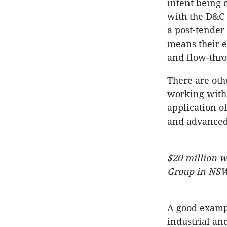
intent being 
with the D&C 
a post-tender
means their e
and flow-thro
There are oth
working with 
application o
and advanced
$20 million w
Group in NSW
A good exampl
industrial and