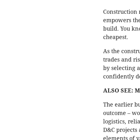
Construction
empowers the 
build. You kno
cheapest.
As the constr
trades and ri
by selecting 
confidently d
ALSO SEE: Mi
The earlier bu
outcome – wor
logistics, rel
D&C projects a
elements of v