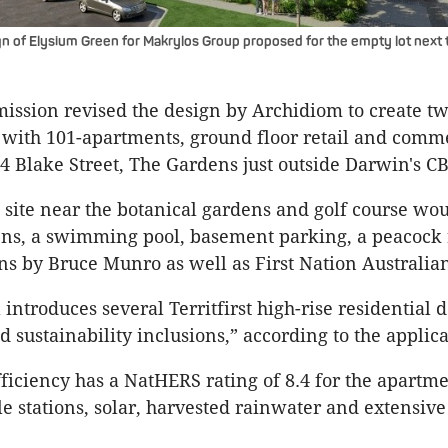
n of Elysium Green for Makrylos Group proposed for the empty lot next 
ssion revised the design by Archidiom to create tw
 with 101-apartments, ground floor retail and comm
t 4 Blake Street, The Gardens just outside Darwin's C
site near the botanical gardens and golf course wo
ens, a swimming pool, basement parking, a peacock 
ons by Bruce Munro as well as First Nation Australian 
introduces several Territfirst high-rise residential 
nd sustainability inclusions,” according to the applica
ficiency has a NatHERS rating of 8.4 for the apartme
le stations, solar, harvested rainwater and extensive