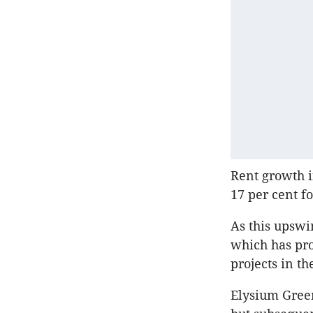
Rent growth i
17 per cent fo
As this upswi
which has pr
projects in the
Elysium Gree