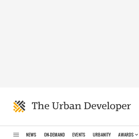
NEWS
ON-DEMAND
EVENTS
URBANITY
AWARDS