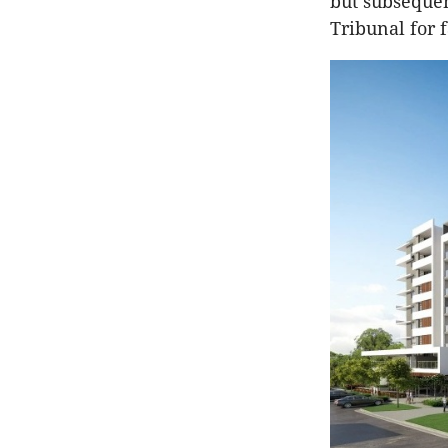
but subsequen
Tribunal for 