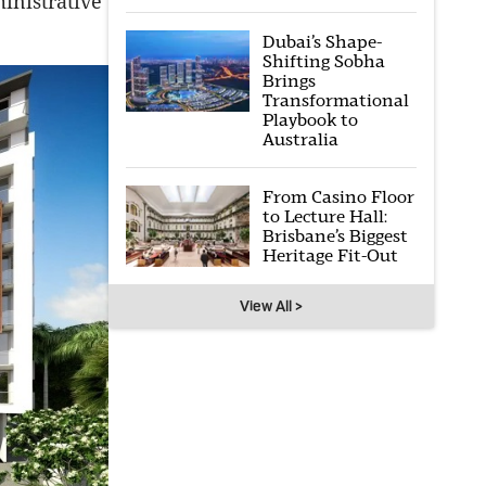
inistrative
Dubai’s Shape-
Shifting Sobha
Brings
Transformational
Playbook to
Australia
From Casino Floor
to Lecture Hall:
Brisbane’s Biggest
Heritage Fit-Out
View All >