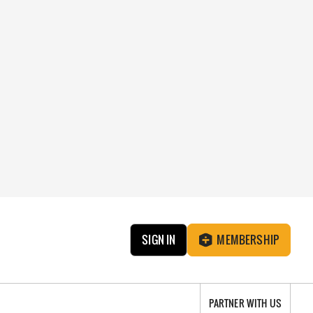
SIGN IN
MEMBERSHIP
PARTNER WITH US