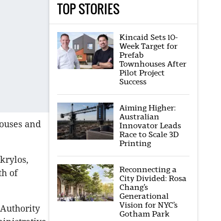
TOP STORIES
Kincaid Sets 10-
Week Target for
Prefab
Townhouses After
Pilot Project
Success
Aiming Higher:
Australian
houses and
Innovator Leads
Race to Scale 3D
Printing
krylos,
Reconnecting a
h of
City Divided: Rosa
Chang’s
Generational
Vision for NYC’s
Authority
Gotham Park