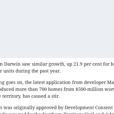
n Darwin saw similar growth, up 21.9 per cent for 
r units during the past year.
ng goes on, the latest application from developer Ma
oduced more than 700 homes from $500-million wort
 territory, has caused a stir.
n was originally approved by Development Consent 