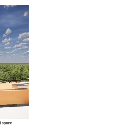
l space