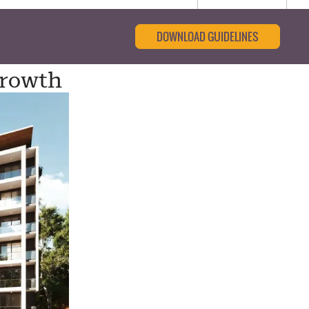
DOWNLOAD GUIDELINES
Growth