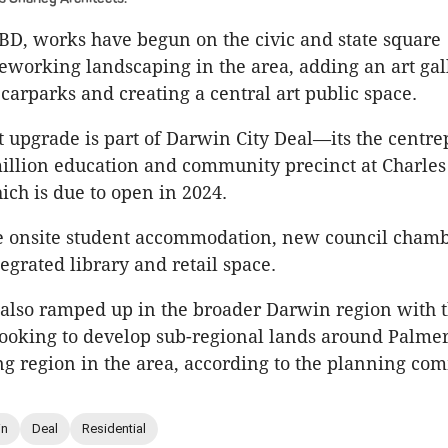
BD, works have begun on the civic and state square
eworking landscaping in the area, adding an art gal
carparks and creating a central art public space.
rt upgrade is part of Darwin City Deal—its the centre
illion education and community precinct at Charle
ich is due to open in 2024.
de onsite student accommodation, new council cham
tegrated library and retail space.
also ramped up in the broader Darwin region with th
oking to develop sub-regional lands around Palmer
ng region in the area, according to the planning co
in
Deal
Residential