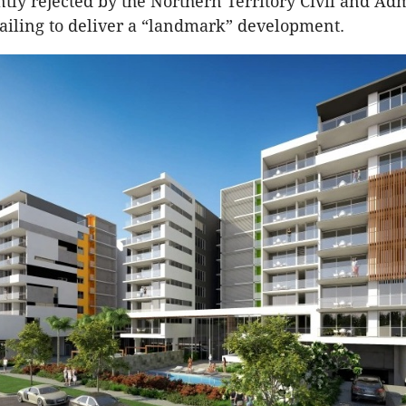
tly rejected by the Northern Territory Civil and Adm
failing to deliver a “landmark” development.