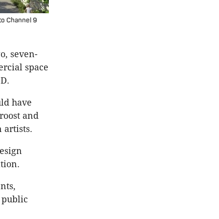
to Channel 9
o, seven-
ercial space
BD.
uld have
roost and
artists.
design
tion.
nts,
 public