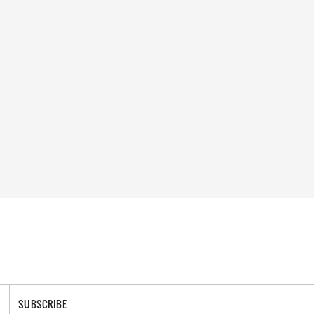
SUBSCRIBE