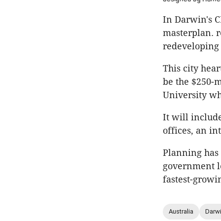
In Darwin's C
masterplan. r
redeveloping 
This city hea
be the $250-m
University wh
It will inclu
offices, an in
Planning has 
government lo
fastest-growi
Australia
Darw