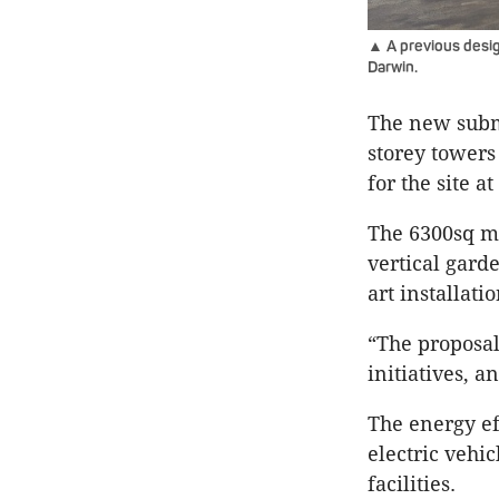
▲ A previous desig
Darwin.
The new submi
storey towers
for the site a
The 6300sq m 
vertical gard
art installati
“The proposal 
initiatives, a
The energy ef
electric vehic
facilities.