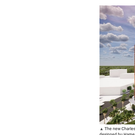
▲ The new Charles
designed by Hames