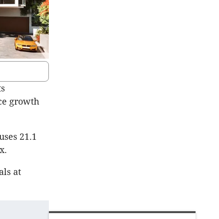
ts
ice growth
uses 21.1
x.
als at