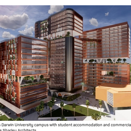
 Darwin University campus with student accommodation and commercia
 Sharley Architects.