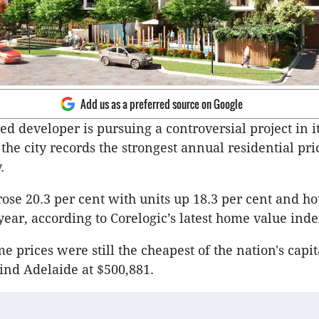
Add us as a preferred source on Google
d developer is pursuing a controversial project in i
he city records the strongest annual residential pr
.
ose 20.3 per cent with units up 18.3 per cent and ho
year, according to Corelogic’s latest home value inde
 prices were still the cheapest of the nation's capit
ind Adelaide at $500,881.