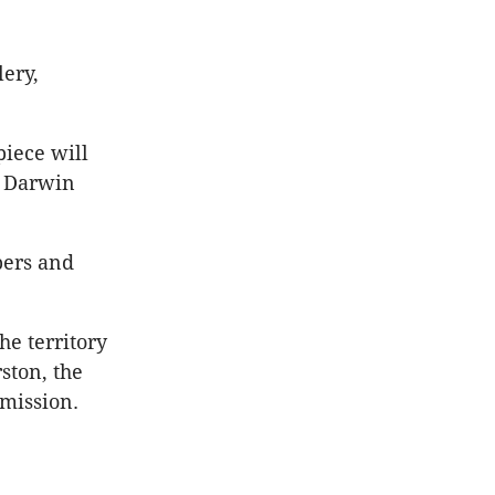
lery,
piece will
s Darwin
bers and
e territory
ston, the
mmission.