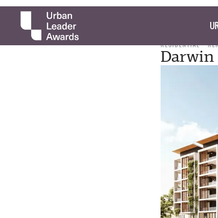
UR
RESIDENTIAL
RE
Darwin 