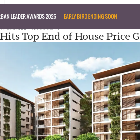
BAN LEADER AWARDS 2026
EARLY BIRD ENDING SOON
NEE MCKEOWN
TUE 08 JUN 21
Hits Top End of House Price 