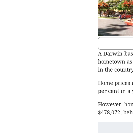
A Darwin-base
hometown as t
in the country
Home prices r
per cent in a 
However, home
$478,072, beh