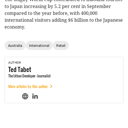
to Japan increasing by 5.2 per cent in September
compared to the year before, with 400,000
international visitors adding $6 billion to the Japanese
economy.
Australia
International
Retail
AUTHOR
Ted
Tabet
The Urban Developer - Journalist
More articles by this author