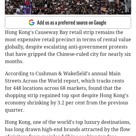
Add us as a preferred source on Google
Hong Kong's Causeway Bay retail strip remains the
most expensive retail precinct in terms of rental value
globally, despite escalating anti-government protests
that have gripped the Chinese-ruled city for nearly six
months.
According to Cushman & Wakefield's annual Main
Streets Across the World report, which tracks rents
for 448 locations across 68 markets, found that the
shopping strip regained top spot despite Hong Kong's
economy shrinking by 3.2 per cent from the previous
quarter.
Hong Kong, one of the world's top luxury destinations,
has long drawn high-end brands attracted by the flow