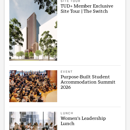
SITE TOUR
TUD+ Member Exclusive
Site Tour | The Switch
EVENT
Purpose-Built Student
Accommodation Summit
2026
LUNCH
Women's Leadership
Lunch