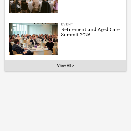
EVENT
Retirement and Aged Care
Summit 2026
View All >