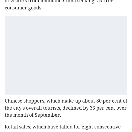
of visitors from mainland China seeking tax-free
consumer goods.
Chinese shoppers, which make up about 80 per cent of
the city's overall tourists, declined by 35 per cent over
the month of September.
Retail sales, which have fallen for eight consecutive