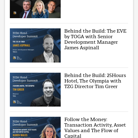
Behind the Build: The EVE
by TOGA with Senior
Development Manager
James Aspinall
Behind the Build: 25Hours
Hotel, The Olympia with
TZG Director Tim Greer
Follow the Money:
Transaction Activity, Asset
Values and The Flow of
Capital