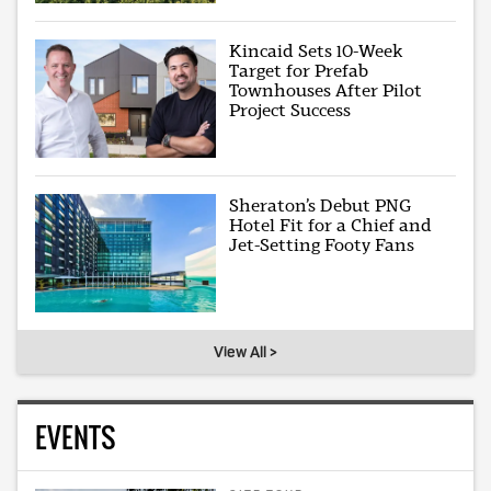
Kincaid Sets 10-Week
Target for Prefab
Townhouses After Pilot
Project Success
Sheraton’s Debut PNG
Hotel Fit for a Chief and
Jet-Setting Footy Fans
View All >
EVENTS