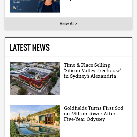
View All >
LATEST NEWS
Time & Place Selling
‘Silicon Valley Treehouse’
in Sydney’s Alexandria
Goldfields Turns First Sod
on Milton Tower After
Five-Year Odyssey