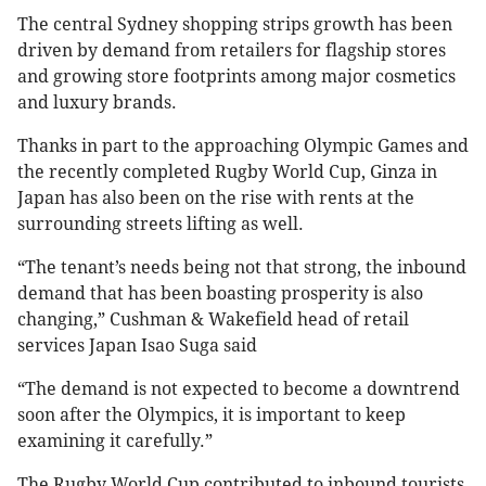
The central Sydney shopping strips growth has been
driven by demand from retailers for flagship stores
and growing store footprints among major cosmetics
and luxury brands.
Thanks in part to the approaching Olympic Games and
the recently completed Rugby World Cup, Ginza in
Japan has also been on the rise with rents at the
surrounding streets lifting as well.
“The tenant’s needs being not that strong, the inbound
demand that has been boasting prosperity is also
changing,” Cushman & Wakefield head of retail
services Japan Isao Suga said
“The demand is not expected to become a downtrend
soon after the Olympics, it is important to keep
examining it carefully.”
The Rugby World Cup contributed to inbound tourists