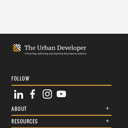
FOLLOW
ABOUT
About Us
RESOURCES