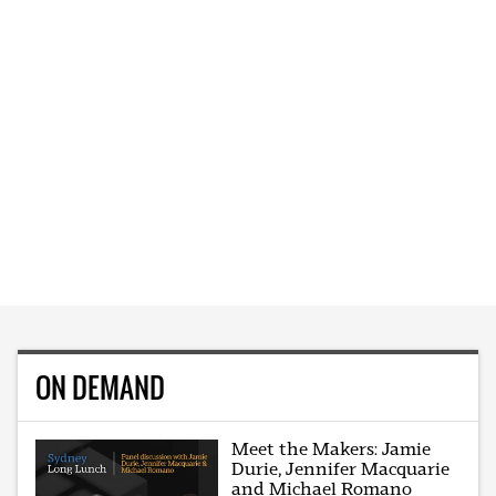
ON DEMAND
Meet the Makers: Jamie
Durie, Jennifer Macquarie
and Michael Romano