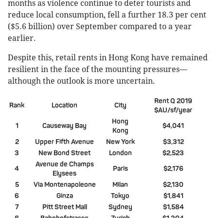
months as violence continue to deter tourists and
reduce local consumption, fell a further 18.3 per cent
($5.6 billion) over September compared to a year
earlier.
Despite this, retail rents in Hong Kong have remained
resilient in the face of the mounting pressures—
although the outlook is more uncertain.
Rent Q 2019
Rank
Location
City
$AU/sf/year
Hong
1
Causeway Bay
$4,041
Kong
2
Upper Fifth Avenue
New York
$3,312
3
New Bond Street
London
$2,523
Avenue de Champs
4
Paris
$2,176
Elysees
5
Via Montenapoleone
Milan
$2,130
6
Ginza
Tokyo
$1,841
7
Pitt Street Mall
Sydney
$1,584