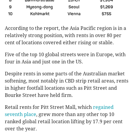
8
Bahnhofstrasse
Zurich
$1,304
9
Myeong-dong
Seoul
$1,269
10
Kohlmarkt
Vienna
$755
According to the report, the Asia Pacific region is in a
relatively strong position, with rents in over 80 per
cent of locations covered either rising or stable.
Five of the top 10 global streets were in Europe, with
four in Asia and just one in the US.
Despite rents in some parts of the Australian market
softening, most notably in CBD strip retail areas, rents
in higher footfall locations such as Pitt Street and
Bourke Street have held firm.
Retail rents for Pitt Street Mall, which
regained
seventh place
, grew more than any other top 10
ranked global retail location lifting by 17.9 per cent
over the year.