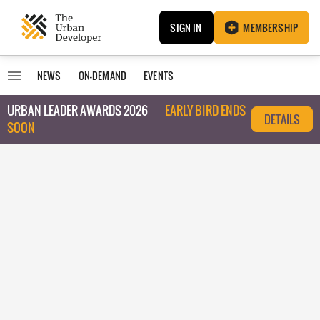
SIGN IN
MEMBERSHIP
NEWS
ON-DEMAND
EVENTS
URBAN LEADER AWARDS 2026
EARLY BIRD ENDS
DETAILS
SOON