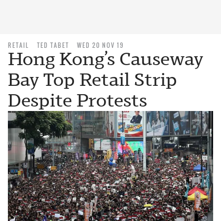
RETAIL
TED TABET
WED 20 NOV 19
Hong Kong’s Causeway
Bay Top Retail Strip
Despite Protests