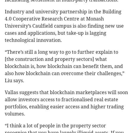
Industry and university partnership in the Building
4.0 Cooperative Research Centre at Monash
University’s Caulfield campus is also finding new use
cases and applications, but take-up is lagging
technological innovation.
“There’s still a long way to go to further explain to
[the construction and property sectors] what
blockchain is, how blockchain can benefit them, and
also how blockchain can overcome their challenges,”
Liu says.
Vallas suggests that blockchain marketplaces will soon
allow investors access to fractionalised real estate
portfolios, enabling easier access and higher trading
volumes.
“I think a lot of people in the property sector
recognise that you have largely illiquid assets. If you