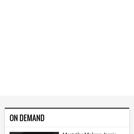
ON DEMAND