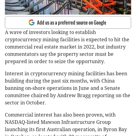
Add us as a preferred source on Google
A wave of investors looking to establish
cryptocurrency mining facilities is expected to hit the
commercial real estate market in 2022, but industry
commentators say the property sector must be
prepared in order to seize the opportunity.
Interest in cryptocurrency mining facilities has been
building during the past six months, with China
banning on-shore operations in June and a Senate
committee chaired by Andrew Bragg reporting on the
sector in October.
Commercial interest has also been proven, with
NASDAQ-listed Mawson Infrastructure Group
launching its first Australian operation, in Byron Bay