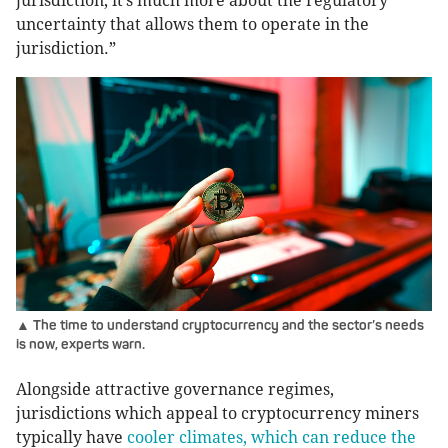
jurisdiction, it’s much more about the regulatory
uncertainty that allows them to operate in the
jurisdiction.”
▲ The time to understand cryptocurrency and the sector’s needs
is now, experts warn.
Alongside attractive governance regimes,
jurisdictions which appeal to cryptocurrency miners
typically have
cooler climates, which can reduce the