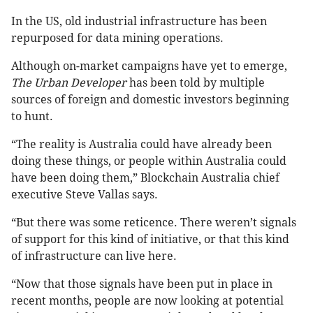
In the US, old industrial infrastructure has been
repurposed for data mining operations.
Although on-market campaigns have yet to emerge,
The Urban Developer
has been told by multiple
sources of foreign and domestic investors beginning
to hunt.
“The reality is Australia could have already been
doing these things, or people within Australia could
have been doing them,” Blockchain Australia chief
executive Steve Vallas says.
“But there was some reticence. There weren’t signals
of support for this kind of initiative, or that this kind
of infrastructure can live here.
“Now that those signals have been put in place in
recent months, people are now looking at potential