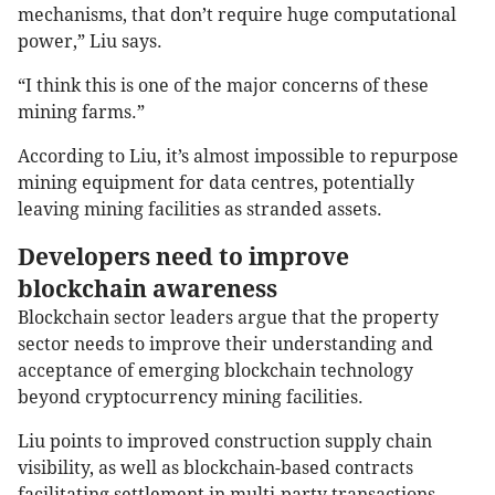
mechanisms, that don’t require huge computational
power,” Liu says.
“I think this is one of the major concerns of these
mining farms.”
According to Liu, it’s almost impossible to repurpose
mining equipment for data centres, potentially
leaving mining facilities as stranded assets.
Developers need to improve
blockchain awareness
Blockchain sector leaders argue that the property
sector needs to improve their understanding and
acceptance of emerging blockchain technology
beyond cryptocurrency mining facilities.
Liu points to improved construction supply chain
visibility, as well as blockchain-based contracts
facilitating settlement in multi-party transactions.