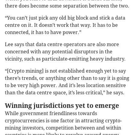
there does become some separation between the two.
“You can’t just pick any old big block and stick a data
centre on it. It doesn’t work that way. It has to be
connected, it has to have power.”
Lee says that data centre operators are also more
concerned with any potential disruptors in the
vicinity, such as particulate-emitting heavy industry.
“[Crypto mining] is not established enough yet to say
there’s trends, or anything other than to say it is going
to be very high power. And it’s less location sensitive
than the data centre space, it’s less critical,” he says.
Winning jurisdictions yet to emerge
While government friendliness towards
cryptocurrencies is one factor in attracting crypto-
mining investors, competition between and within