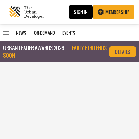
SIGN IN
MEMBERSHIP
NEWS
ON-DEMAND
EVENTS
URBAN LEADER AWARDS 2026
EARLY BIRD ENDS
DETAILS
SOON