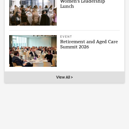
Women's Leadership
Lunch
EVENT
Retirement and Aged Care
Summit 2026
View All >