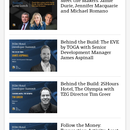
Meet the Makers: Jamie
Durie, Jennifer Macquarie
and Michael Romano
Behind the Build: The EVE
by TOGA with Senior
Development Manager
James Aspinall
Behind the Build: 25Hours
Hotel, The Olympia with
TZG Director Tim Greer
Follow the Money: