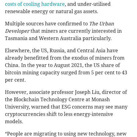
costs of cooling hardware
, and under-utilised
renewable energy or natural gas assets.
Multiple sources have confirmed to
The Urban
Developer
that miners are currently interested in
Tasmania and Western Australia particularly.
Elsewhere, the US, Russia, and Central Asia have
already benefitted from the exodus of miners from
China. In the year to August 2021, the US share of
bitcoin mining capacity surged from 5 per cent to 43
per cent.
However, associate professor Joseph Liu, director of
the Blockchain Technology Centre at Monash
University, warned that ESG concerns may see many
cryptocurrencies shift to less energy-intensive
models.
“People are migrating to using new technology, new