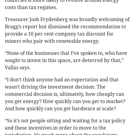
countries is more likely to revolve around energy
costs than tax regimes.
Treasurer Josh Frydenberg was broadly welcoming of
Bragg’s report but dismissed the recommendation to
provide a 10 per cent company tax discount for
miners who pair with renewable energy.
“None of the businesses that I’ve spoken to, who have
sought to invest in this space, are deterred by that,”
Vallas says.
“I don’t think anyone had an expectation and that
wasn’t driving the investment decision. The
commercial decision is, ultimately, how cheaply can
you get energy? How quickly can you get to market?
And how quickly can you get hardware at scale?
“So it’s not people sitting and waiting for a tax policy
and these incentives in order to move to the