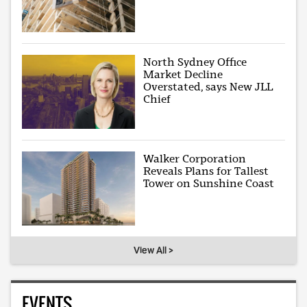
North Sydney Office
Market Decline
Overstated, says New JLL
Chief
Walker Corporation
Reveals Plans for Tallest
Tower on Sunshine Coast
View All >
EVENTS