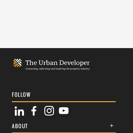
FOLLOW
ABOUT