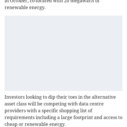
in October, co-located with 20 megawatts of
renewable energy.
Investors looking to dip their toes in the alternative
asset class will be competing with data centre
providers with a specific shopping list of
requirements including a large footprint and access to
cheap or renewable energy.