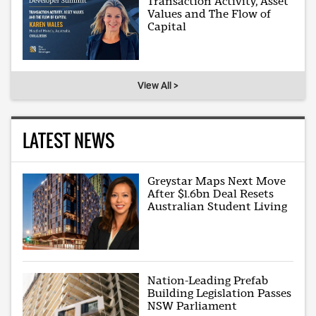
Transaction Activity, Asset
Values and The Flow of
Capital
View All >
LATEST NEWS
Greystar Maps Next Move
After $1.6bn Deal Resets
Australian Student Living
Nation-Leading Prefab
Building Legislation Passes
NSW Parliament