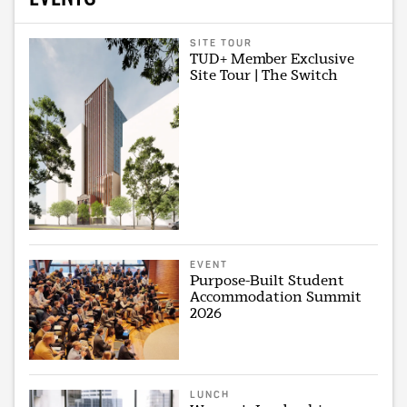
SITE TOUR
TUD+ Member Exclusive
Site Tour | The Switch
EVENT
Purpose-Built Student
Accommodation Summit
2026
LUNCH