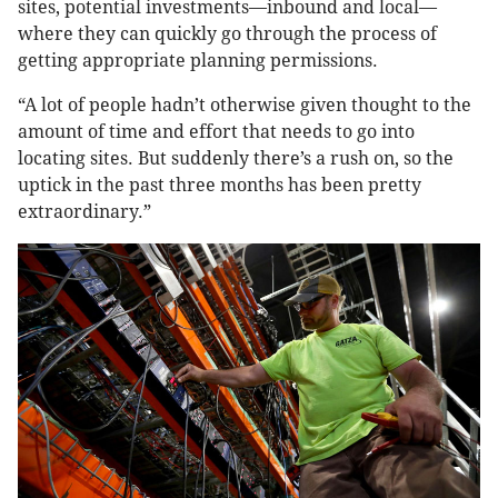
sites, potential investments—inbound and local—
where they can quickly go through the process of
getting appropriate planning permissions.
“A lot of people hadn’t otherwise given thought to the
amount of time and effort that needs to go into
locating sites. But suddenly there’s a rush on, so the
uptick in the past three months has been pretty
extraordinary.”