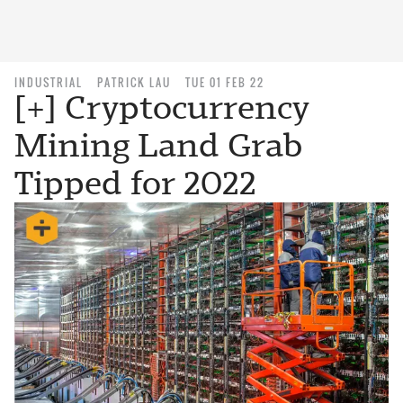
INDUSTRIAL
PATRICK LAU
TUE 01 FEB 22
[+] Cryptocurrency
Mining Land Grab
Tipped for 2022