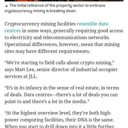
▲ The initial reticence of the property sector to embrace
cryptocurrency mining is breaking down.
Cryptocurrency mining facilities
resemble data
centres
in some ways, generally requiring good access
to electricity and telecommunications networks.
Operational differences, however, mean that mining
sites may have different requirements.
“We’re starting to field calls about crypto mining,”
says Matt Lee, senior director of industrial occupier
services at JLL.
“It’s in its infancy in the sense of real estate, in terms
of deals. Data centres—there’s a lot of deals you can
point to and there’s a lot in the media.”
“At the highest overview level, they’re both high-
power computing facilities, their DNA is the same.
When you start to drill down into it a little further,