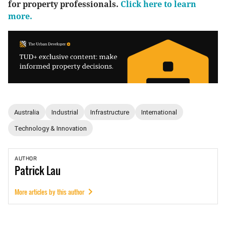
for property professionals.
Click here to learn
more.
Australia
Industrial
Infrastructure
International
Technology & Innovation
AUTHOR
Patrick
Lau
More articles by this author