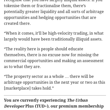
tokenise them or fractionalise them, there’s
potentially greater liquidity and all sorts of arbitrage
opportunities and hedging opportunities that are
created there.
“When it comes, it’ll be high-velocity trading, in what
largely would have been traditionally illiquid assets.
“The reality here is people should educate
themselves, there is no excuse now for missing the
commercial opportunities and making an assessment
as to what they are.
“The property sector as a whole … there will be
arbitrage opportunities in the next year or two as this
[marketplace] takes hold.”
You are currently experiencing
The Urban
Developer
Plus (TUD+), our premium membership