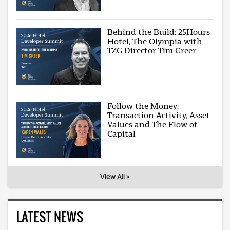
Behind the Build: 25Hours
Hotel, The Olympia with
TZG Director Tim Greer
Follow the Money:
Transaction Activity, Asset
Values and The Flow of
Capital
View All >
LATEST NEWS