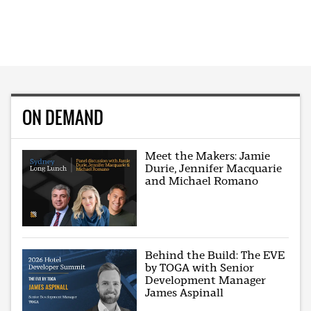
ON DEMAND
Meet the Makers: Jamie
Durie, Jennifer Macquarie
and Michael Romano
Behind the Build: The EVE
by TOGA with Senior
Development Manager
James Aspinall