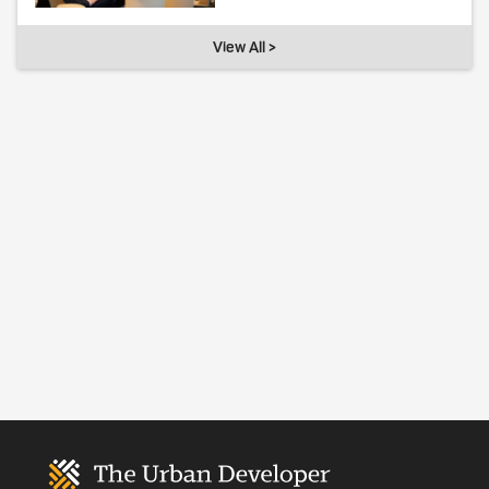
View All >