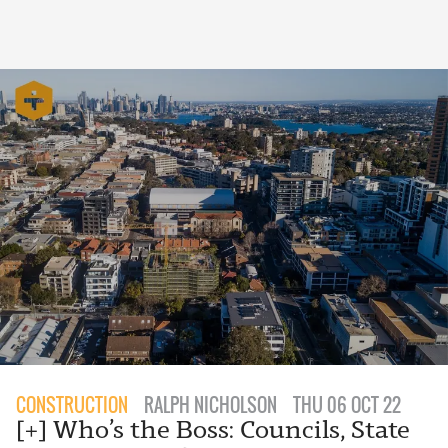
CONSTRUCTION
RALPH NICHOLSON
THU 06 OCT 22
[+] Who’s the Boss: Councils, State