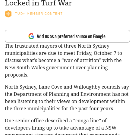
Locked in Turf War
TUD+ MEMBER CONTENT
Add us as a preferred source on Google
The frustrated mayors of three North Sydney
municipalities are due to meet Friday, October 7 to
discuss what’s become a “war of attrition” with the
New South Wales government over planning
proposals.
North Sydney, Lane Cove and Willoughby councils say
the Department of Planning and Environment has not
been listening to their views on development within
the three municipalities for the past four years.
One senior office described a “conga line” of
developers lining up to take advantage of a NSW