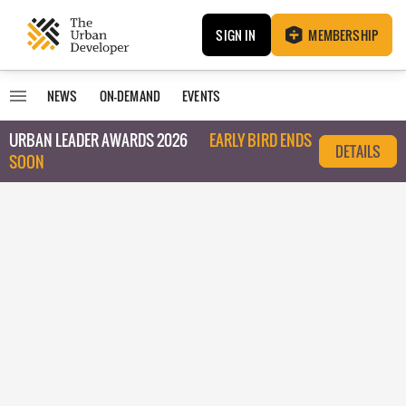
SIGN IN
MEMBERSHIP
NEWS
ON-DEMAND
EVENTS
URBAN LEADER AWARDS 2026
EARLY BIRD ENDS
DETAILS
SOON