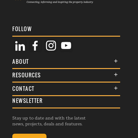
FOLLOW
ABOUT
About Us
RESOURCES
Membership
Terms & Conditions
CONTACT
Awards
Commenting Policy
NEWSLETTER
General Enquiries
Events
Privacy Policy
Advertise
Webinars
Republishing Guidelines
Stay up to date and with the latest
Contribution Enquiry
Listings
news, projects, deals and features.
Editorial Charter
Project Submission
Complaints Handling Policy