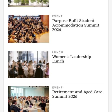
EVENT
Purpose-Built Student
Accommodation Summit
2026
LUNCH
Women's Leadership
Lunch
EVENT
Retirement and Aged Care
Summit 2026