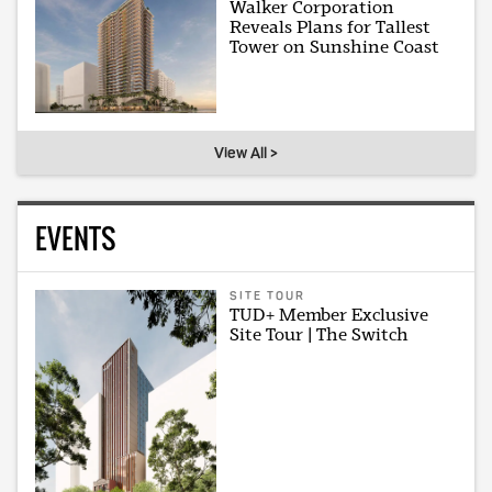
Walker Corporation
Reveals Plans for Tallest
Tower on Sunshine Coast
View All >
EVENTS
SITE TOUR
TUD+ Member Exclusive
Site Tour | The Switch