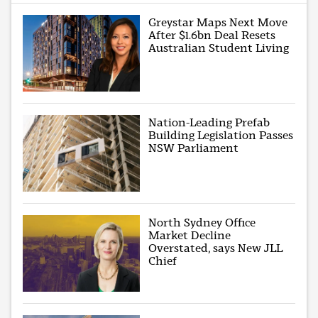
Greystar Maps Next Move
After $1.6bn Deal Resets
Australian Student Living
Nation-Leading Prefab
Building Legislation Passes
NSW Parliament
North Sydney Office
Market Decline
Overstated, says New JLL
Chief