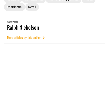
Residential
Retail
AUTHOR
Ralph
Nicholson
More articles by this author