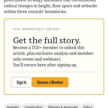
government strategy document that recommends
radical changes in height, floor space and setbacks
within three councils’ boundaries.
TUD+ MEMBER ONLY CONTENT
Get the full story.
Become a TUD+ member to unlock this
article, plus exclusive analysis and member-
only events and webinars.
You'll return here after signing up.
Sign In
Become a Member
Australia
Construction
Planning & Approvals
Policy