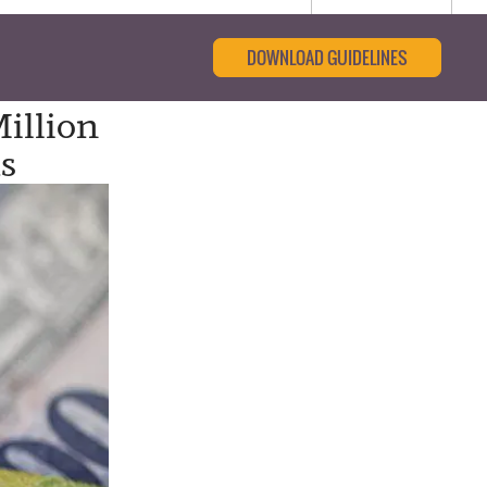
DOWNLOAD GUIDELINES
illion
s