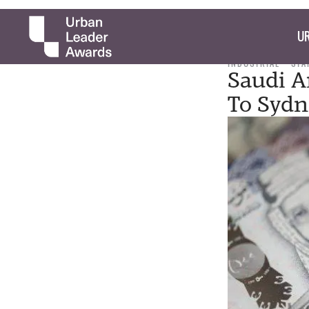
UR
INDUSTRIAL
STA
Saudi A
To Sydn