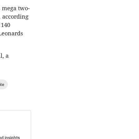
s mega two-
, according
 140
 Leonards
l, a
ate
nd insights