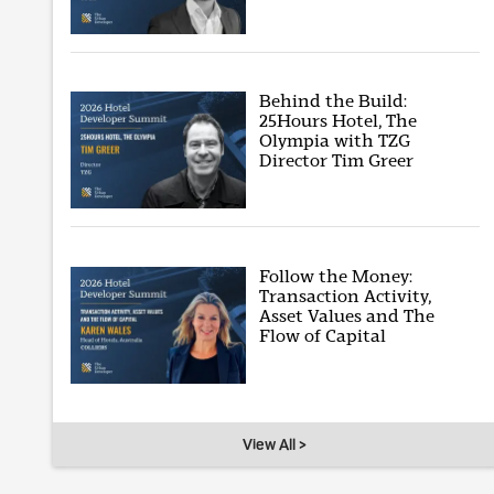
Behind the Build:
25Hours Hotel, The
Olympia with TZG
Director Tim Greer
Follow the Money:
Transaction Activity,
Asset Values and The
Flow of Capital
View All >