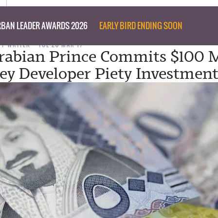
BAN LEADER AWARDS 2026
EARLY BIRD ENDING SOON
FF WRITER
TUE 28 MAR 17
rabian Prince Commits $100 M
ey Developer Piety Investment