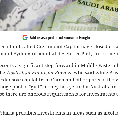
Add us as a preferred source on Google
ern fund called Crestmount Capital have closed on 
tment Sydney residential developer Piety Investmen
esents a significant step forward in Middle Eastern 
the
Australian Financial Review,
who said while Aust
 extensive capital from China and other parts of the 
huge pool of "gulf" money has yet to hit Australia in
e there are onerous requirements for investments 
 Sharia prohibits investments in areas such as alcoho