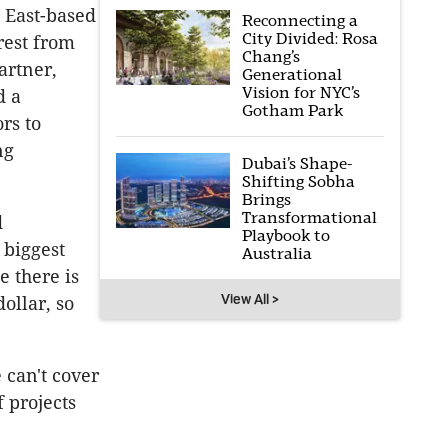
 East-based
Reconnecting a
City Divided: Rosa
erest from
Chang’s
artner,
Generational
Vision for NYC’s
d a
Gotham Park
rs to
ng
Dubai’s Shape-
Shifting Sobha
Brings
Transformational
d
Playbook to
 biggest
Australia
e there is
View All >
ollar, so
 can't cover
 projects