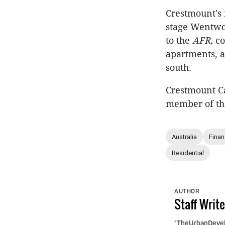
Crestmount's 
stage Wentwo
to the
AFR,
co
apartments, a
south.
Crestmount Ca
member of the
Australia
Fina
Residential
AUTHOR
Staff
Write
"TheUrbanDevelo