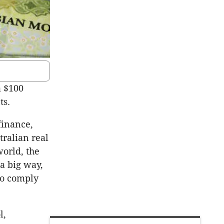
a $100
ts.
finance,
ralian real
world, the
 a big way,
to comply
l,