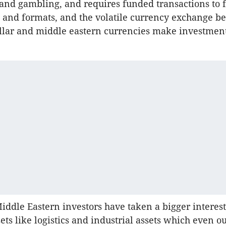
nd gambling, and requires funded transactions to 
s and formats, and the volatile currency exchange b
llar and middle eastern currencies make investment
Middle Eastern investors have taken a bigger interest
ets like logistics and industrial assets which even ou