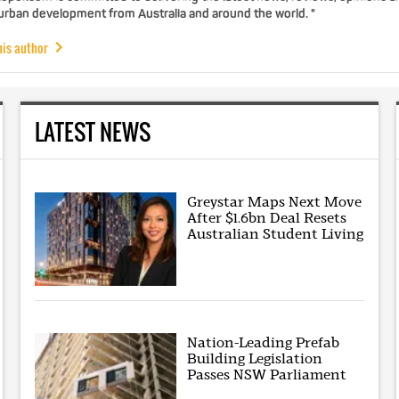
 urban development from Australia and around the world. "
his author
LATEST NEWS
Greystar Maps Next Move
After $1.6bn Deal Resets
Australian Student Living
Nation-Leading Prefab
Building Legislation
Passes NSW Parliament