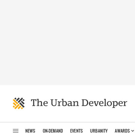
NEWS
ON-DEMAND
EVENTS
URBANITY
AWARDS