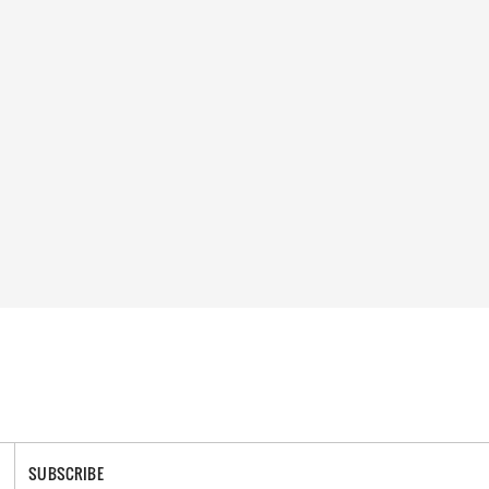
SUBSCRIBE