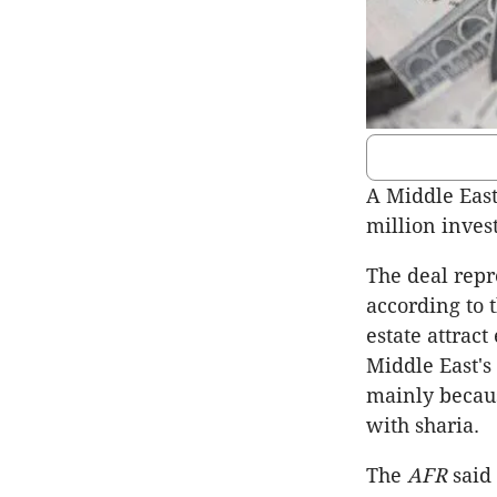
A Middle East
million inves
The deal repr
according to 
estate attract
Middle East's 
mainly becaus
with sharia.
The
AFR
said