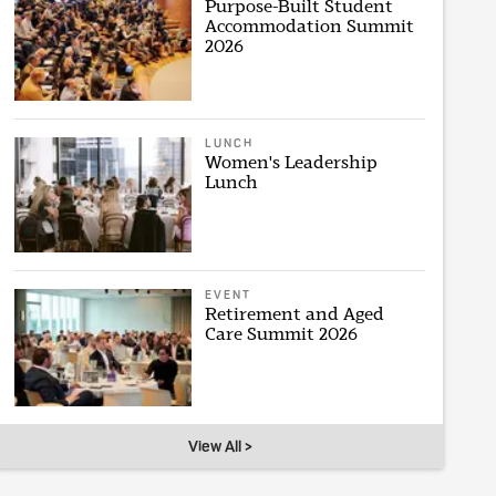
Purpose-Built Student
Accommodation Summit
2026
LUNCH
Women's Leadership
Lunch
EVENT
Retirement and Aged
Care Summit 2026
View All >