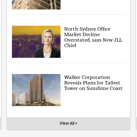
North Sydney Office
Market Decline
Overstated, says New JLL
Chief
Walker Corporation
Reveals Plans for Tallest
Tower on Sunshine Coast
View All >