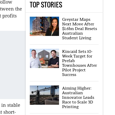
follow
TOP STORIES
etween the
 profits
Greystar Maps
Next Move After
$1.6bn Deal Resets
Australian
Student Living
Kincaid Sets 10-
Week Target for
Prefab
Townhouses After
Pilot Project
Success
Aiming Higher:
Australian
Innovator Leads
Race to Scale 3D
 in stable
Printing
t short-