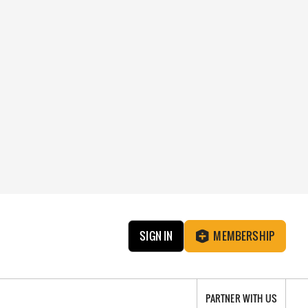
SIGN IN
MEMBERSHIP
PARTNER WITH US