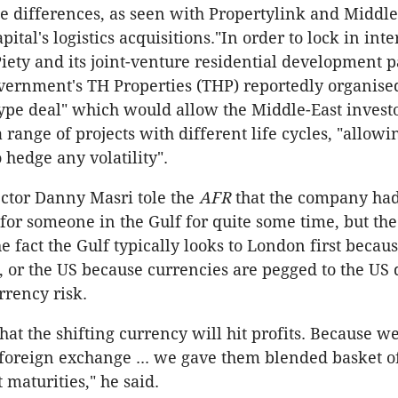
 differences, as seen with Propertylink and Middle
ital's logistics acquisitions."In order to lock in int
iety and its joint-venture residential development p
ernment's TH Properties (THP) reportedly organise
pe deal" which would allow the Middle-East investo
range of projects with different life cycles, "allowi
 hedge any volatility".
ctor Danny Masri tole the
AFR
that the company ha
for someone in the Gulf for quite some time, but the
the fact the Gulf typically looks to London first becaus
, or the US because currencies are pegged to the US d
rrency risk.
at the shifting currency will hit profits. Because we
 foreign exchange ... we gave them blended basket of
 maturities," he said.