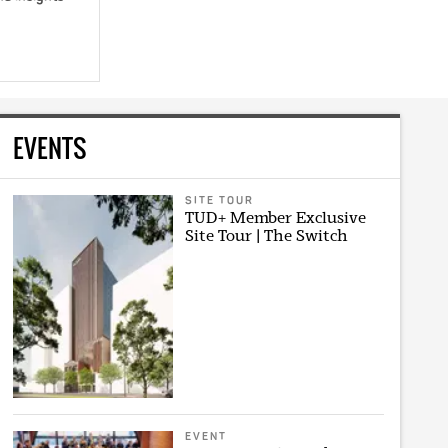
EVENTS
SITE TOUR
TUD+ Member Exclusive
Site Tour | The Switch
EVENT