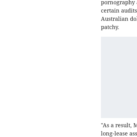
pornography a
certain audit
Australian do
patchy.
"As a result, 
long-lease ass