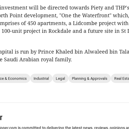
investment will be directed towards Piety and THP'
rth Point development, "One the Waterfront" which
mprises of 450 apartments, a Lidcombe project with
 100-unit project in Rockdale and a future site in St
pital is run by Prince Khaled bin Alwaleed bin Tala
 Saudi Arabian royal family.
nce & Economics
Industrial
Legal
Planning & Approvals
Real Est
r
per.com is committed to delivering the latest news, reviews, opinions a