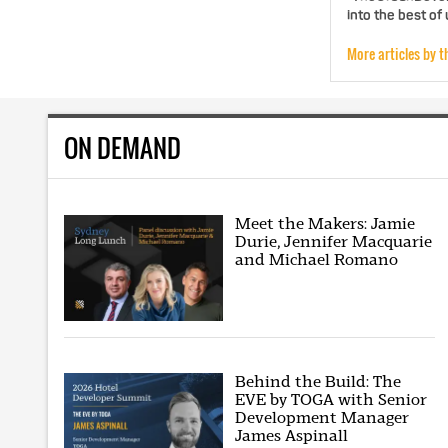
into the best of
More articles by t
ON DEMAND
Meet the Makers: Jamie
Durie, Jennifer Macquarie
and Michael Romano
Behind the Build: The
EVE by TOGA with Senior
Development Manager
James Aspinall