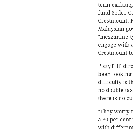
term exchange
fund Sedco Cap
Crestmount, P
Malaysian gov
"mezzanine-ty
engage with a 
Crestmount to
PietyTHP dire
been looking 
difficulty is 
no double tax
there is no cu
"They worry th
a 30 per cent
with different