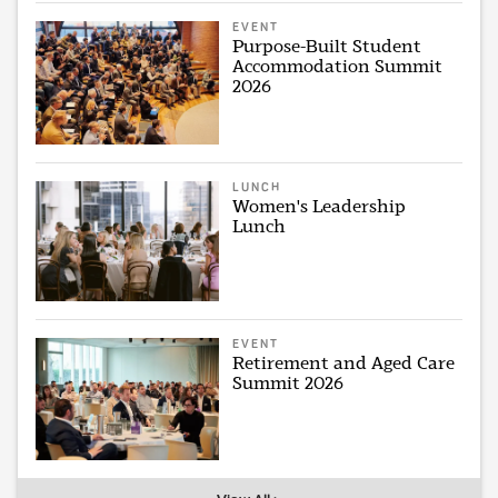
EVENT
Purpose-Built Student
Accommodation Summit
2026
LUNCH
Women's Leadership
Lunch
EVENT
Retirement and Aged Care
Summit 2026