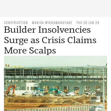
CONSTRUCTION
MARISA WIKRAMANAYAKE
THU 20 JUN 24
Builder Insolvencies
Surge as Crisis Claims
More Scalps