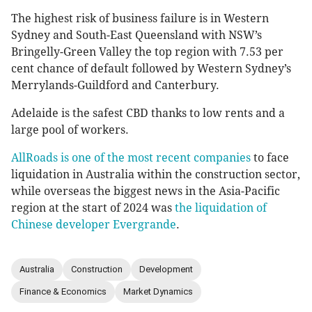
The highest risk of business failure is in Western
Sydney and South-East Queensland with NSW’s
Bringelly-Green Valley the top region with 7.53 per
cent chance of default followed by Western Sydney’s
Merrylands-Guildford and Canterbury.
Adelaide is the safest CBD thanks to low rents and a
large pool of workers.
AllRoads is one of the most recent companies
to face
liquidation in Australia within the construction sector,
while overseas the biggest news in the Asia-Pacific
region at the start of 2024 was
the liquidation of
Chinese developer Evergrande
.
Australia
Construction
Development
Finance & Economics
Market Dynamics