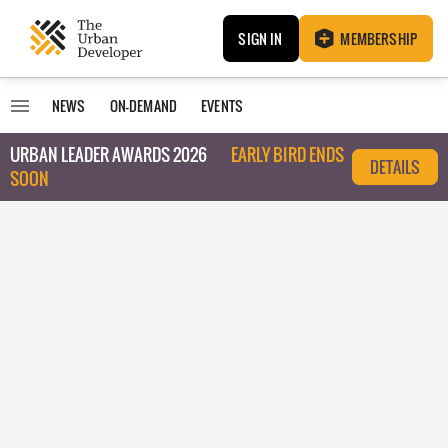
SIGN IN
MEMBERSHIP
NEWS
ON-DEMAND
EVENTS
URBAN LEADER AWARDS 2026
EARLY BIRD ENDS
DETAILS
SOON