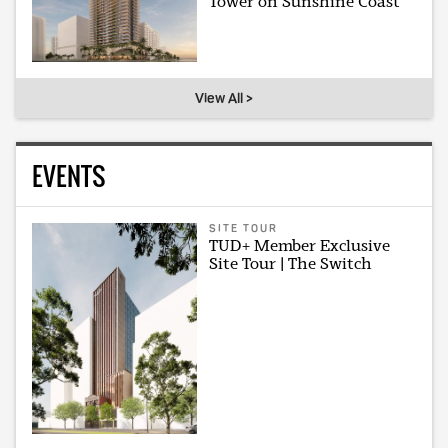
Tower on Sunshine Coast
View All >
EVENTS
SITE TOUR
TUD+ Member Exclusive
Site Tour | The Switch