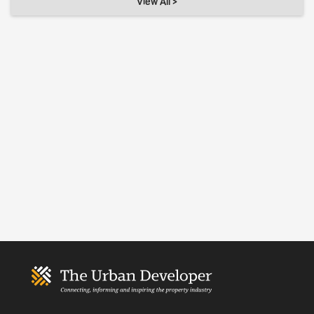
View All >