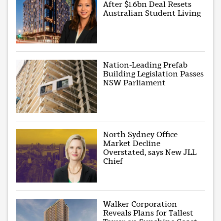
After $1.6bn Deal Resets
Australian Student Living
Nation-Leading Prefab
Building Legislation Passes
NSW Parliament
North Sydney Office
Market Decline
Overstated, says New JLL
Chief
Walker Corporation
Reveals Plans for Tallest