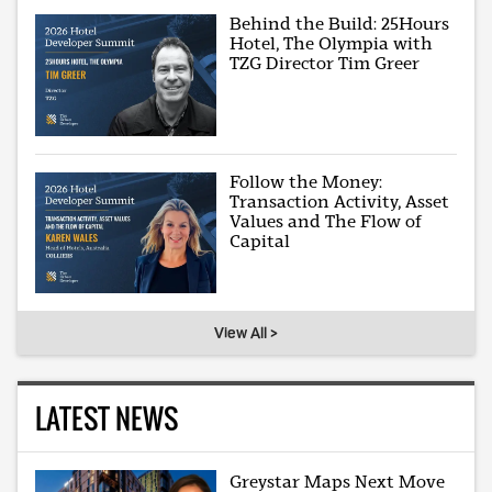
Behind the Build: 25Hours
Hotel, The Olympia with
TZG Director Tim Greer
Follow the Money:
Transaction Activity, Asset
Values and The Flow of
Capital
View All >
LATEST NEWS
Greystar Maps Next Move