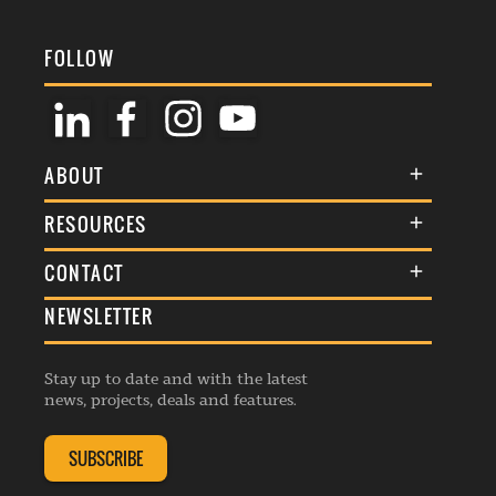
FOLLOW
ABOUT
About Us
RESOURCES
Membership
Terms & Conditions
CONTACT
Awards
Commenting Policy
NEWSLETTER
General Enquiries
Events
Privacy Policy
Advertise
Webinars
Republishing Guidelines
Stay up to date and with the latest
Contribution Enquiry
Listings
news, projects, deals and features.
Editorial Charter
Project Submission
Complaints Handling Policy
SUBSCRIBE
Membership Enquiry