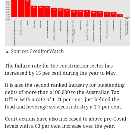
▲ Source: CreditorWatch
The failure rate for the construction sector has
increased by 15 per cent during the year to May.
It is also the second ranked industry for outstanding
debts of more than $100,000 to the Australian Tax
Office with a rate of 1.21 per cent, just behind the
food and beverage services industry a 1.7 per cent.
Court actions have also increased to above pre-Covid
levels with a 63 per cent increase over the year.