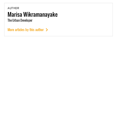
AUTHOR
Marisa
Wikramanayake
The Urban Developer
More articles by this author