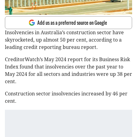
Add us as a preferred source on Google
Insolvencies in Australia’s construction sector have
skyrocketed, up almost 50 per cent, according to a
leading credit reporting bureau report.
CreditorWatch’s May 2024 report for its Business Risk
Index found that insolvencies over the past year to
May 2024 for all sectors and industries were up 38 per
cent.
Construction sector insolvencies increased by 46 per
cent.