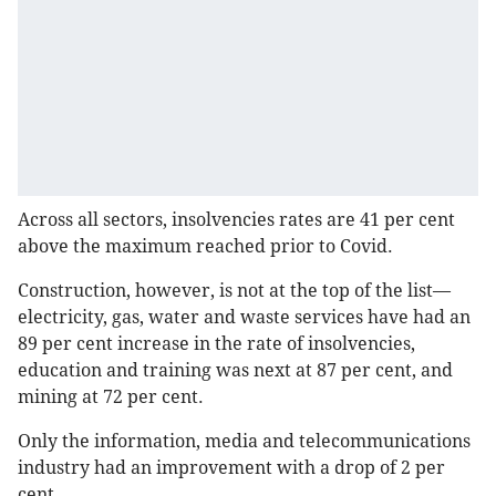
Across all sectors, insolvencies rates are 41 per cent
above the maximum reached prior to Covid.
Construction, however, is not at the top of the list—
electricity, gas, water and waste services have had an
89 per cent increase in the rate of insolvencies,
education and training was next at 87 per cent, and
mining at 72 per cent.
Only the information, media and telecommunications
industry had an improvement with a drop of 2 per
cent.