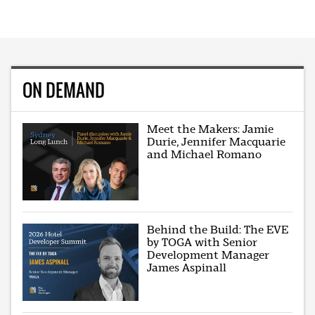
ON DEMAND
Meet the Makers: Jamie
Durie, Jennifer Macquarie
and Michael Romano
Behind the Build: The EVE
by TOGA with Senior
Development Manager
James Aspinall