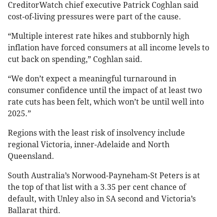
CreditorWatch chief executive Patrick Coghlan said
cost-of-living pressures were part of the cause.
“Multiple interest rate hikes and stubbornly high
inflation have forced consumers at all income levels to
cut back on spending,” Coghlan said.
“We don’t expect a meaningful turnaround in
consumer confidence until the impact of at least two
rate cuts has been felt, which won’t be until well into
2025.”
Regions with the least risk of insolvency include
regional Victoria, inner-Adelaide and North
Queensland.
South Australia’s Norwood-Payneham-St Peters is at
the top of that list with a 3.35 per cent chance of
default, with Unley also in SA second and Victoria’s
Ballarat third.