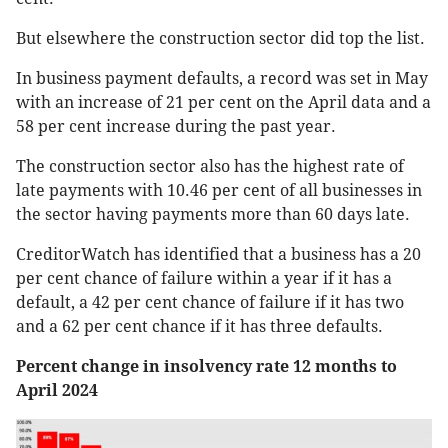
But elsewhere the construction sector did top the list.
In business payment defaults, a record was set in May
with an increase of 21 per cent on the April data and a
58 per cent increase during the past year.
The construction sector also has the highest rate of
late payments with 10.46 per cent of all businesses in
the sector having payments more than 60 days late.
CreditorWatch has identified that a business has a 20
per cent chance of failure within a year if it has a
default, a 42 per cent chance of failure if it has two
and a 62 per cent chance if it has three defaults.
Percent change in insolvency rate 12 months to
April 2024