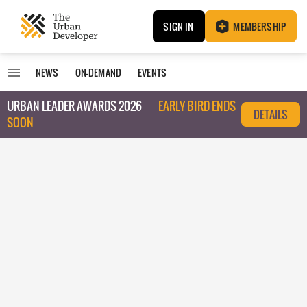
SIGN IN
MEMBERSHIP
NEWS
ON-DEMAND
EVENTS
URBAN LEADER AWARDS 2026
EARLY BIRD ENDS
DETAILS
SOON