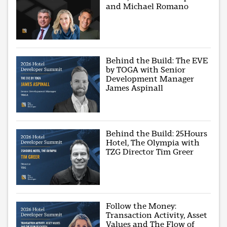
and Michael Romano
Behind the Build: The EVE
by TOGA with Senior
Development Manager
James Aspinall
Behind the Build: 25Hours
Hotel, The Olympia with
TZG Director Tim Greer
Follow the Money:
Transaction Activity, Asset
Values and The Flow of