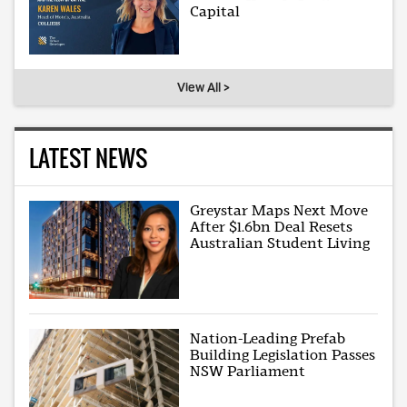
Capital
View All >
LATEST NEWS
Greystar Maps Next Move
After $1.6bn Deal Resets
Australian Student Living
Nation-Leading Prefab
Building Legislation Passes
NSW Parliament