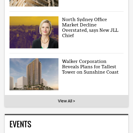
North Sydney Office
Market Decline
Overstated, says New JLL
Chief
Walker Corporation
Reveals Plans for Tallest
Tower on Sunshine Coast
View All >
EVENTS