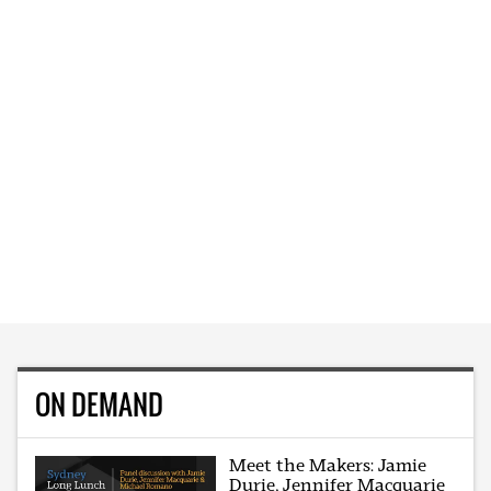
ON DEMAND
Meet the Makers: Jamie
Durie, Jennifer Macquarie