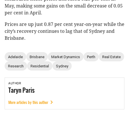
May, making some gains on the small decrease of 0.05
per cent in April.
Prices are up just 0.87 per cent year-on-year while the
city’s recovery continues to lag that of Sydney and
Brisbane.
Adelaide
Brisbane
Market Dynamics
Perth
Real Estate
Research
Residential
Sydney
AUTHOR
Taryn
Paris
More articles by this author