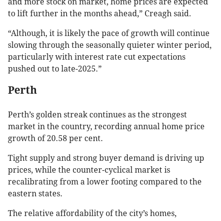
and more stock on market, home prices are expected
to lift further in the months ahead,” Creagh said.
“Although, it is likely the pace of growth will continue
slowing through the seasonally quieter winter period,
particularly with interest rate cut expectations
pushed out to late-2025.”
Perth
Perth’s golden streak continues as the strongest
market in the country, recording annual home price
growth of 20.58 per cent.
Tight supply and strong buyer demand is driving up
prices, while the counter-cyclical market is
recalibrating from a lower footing compared to the
eastern states.
The relative affordability of the city’s homes,