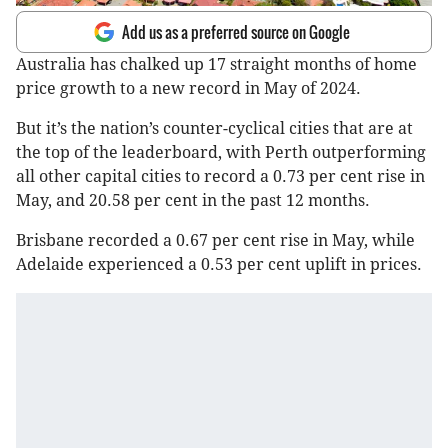
Add us as a preferred source on Google
Australia has chalked up 17 straight months of home
price growth to a new record in May of 2024.
But it’s the nation’s counter-cyclical cities that are at
the top of the leaderboard, with Perth outperforming
all other capital cities to record a 0.73 per cent rise in
May, and 20.58 per cent in the past 12 months.
Brisbane recorded a 0.67 per cent rise in May, while
Adelaide experienced a 0.53 per cent uplift in prices.