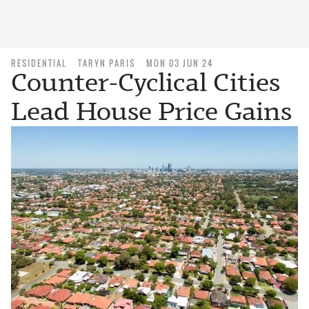
RESIDENTIAL
TARYN PARIS
MON 03 JUN 24
Counter-Cyclical Cities
Lead House Price Gains