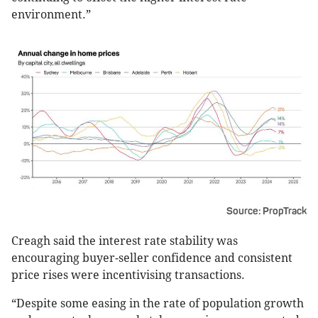
environment.”
Source: PropTrack
Creagh said the interest rate stability was
encouraging buyer-seller confidence and consistent
price rises were incentivising transactions.
“Despite some easing in the rate of population growth