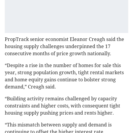
PropTrack senior economist Eleanor Creagh said the
housing supply challenges underpinned the 17
consecutive months of price growth nationally.
“Despite a rise in the number of homes for sale this
year, strong population growth, tight rental markets
and home equity gains continue to bolster strong
demand,” Creagh said.
“Building activity remains challenged by capacity
constraints and higher costs, with consequent tight
housing supply pushing prices and rents higher.
“This mismatch between supply and demand is
continuing to offset the higher interest rate