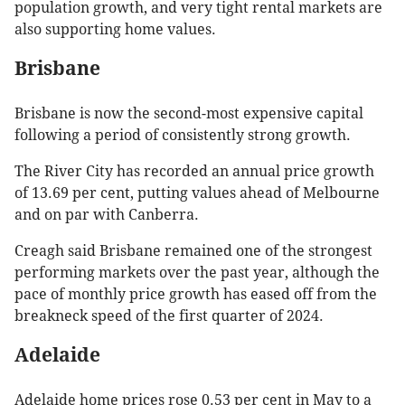
population growth, and very tight rental markets are
also supporting home values.
Brisbane
Brisbane is now the second-most expensive capital
following a period of consistently strong growth.
The River City has recorded an annual price growth
of 13.69 per cent, putting values ahead of Melbourne
and on par with Canberra.
Creagh said Brisbane remained one of the strongest
performing markets over the past year, although the
pace of monthly price growth has eased off from the
breakneck speed of the first quarter of 2024.
Adelaide
Adelaide home prices rose 0.53 per cent in May to a