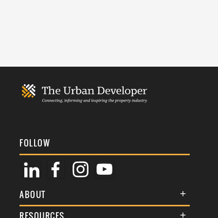
FOLLOW
ABOUT
About Us
RESOURCES