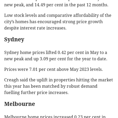
new peak, and 14.49 per cent in the past 12 months.
Low stock levels and comparative affordability of the
city’s homes has encouraged strong price growth
despite interest rate increases.
Sydney
Sydney home prices lifted 0.42 per cent in May to a
new peak and up 3.09 per cent for the year to date.
Prices were 7.01 per cent above May 2023 levels.
Creagh said the uplift in properties hitting the market
this year has been matched by robust demand
fuelling further price increases.
Melbourne
Melbourne home prices increased 0.23 per cent in