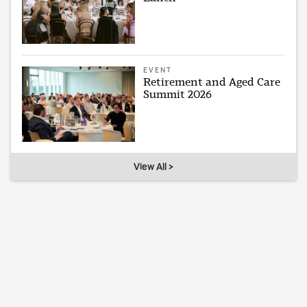
EVENT
Retirement and Aged Care
Summit 2026
View All >