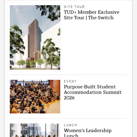
SITE TOUR
TUD+ Member Exclusive
Site Tour | The Switch
EVENT
Purpose-Built Student
Accommodation Summit
2026
LUNCH
Women's Leadership
Lunch