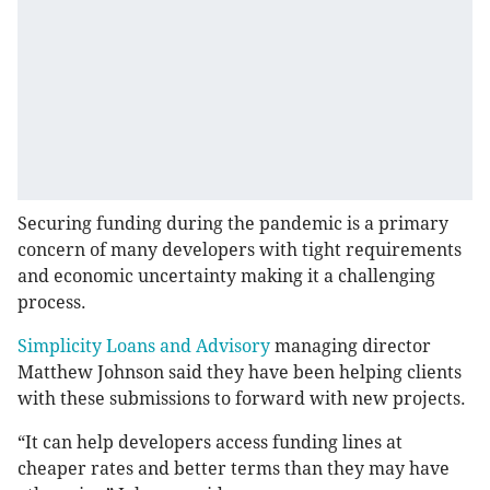
Securing funding during the pandemic is a primary
concern of many developers with tight requirements
and economic uncertainty making it a challenging
process.
Simplicity Loans and Advisory
managing director
Matthew Johnson said they have been helping clients
with these submissions to forward with new projects.
“It can help developers access funding lines at
cheaper rates and better terms than they may have