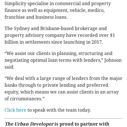
Simplicity specialise in commercial and property
finance as well as equipment, vehicle, medico,
franchise and business loans.
The Sydney and Brisbane-based brokerage and
property advisory company have recorded over $1
billion in settlements since launching in 2017.
“We assist our clients in planning, structuring and
negotiating optimal loan terms with lenders,” Johnson
said.
“We deal with a large range of lenders from the major
banks through to private lending and preferred
equity, which means we can assist clients in an array
of circumstances.”
Click here
to speak with the team today.
The Urban Developer
is proud to partner with