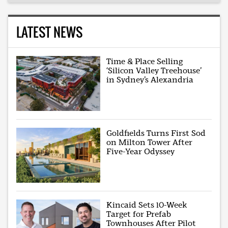
LATEST NEWS
Time & Place Selling
‘Silicon Valley Treehouse’
in Sydney’s Alexandria
Goldfields Turns First Sod
on Milton Tower After
Five-Year Odyssey
Kincaid Sets 10-Week
Target for Prefab
Townhouses After Pilot