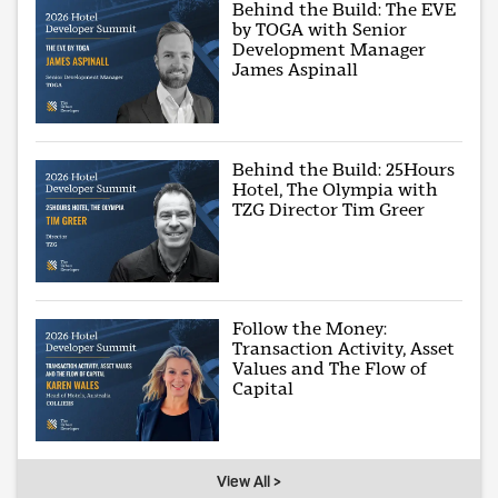
Behind the Build: The EVE
by TOGA with Senior
Development Manager
James Aspinall
Behind the Build: 25Hours
Hotel, The Olympia with
TZG Director Tim Greer
Follow the Money:
Transaction Activity, Asset
Values and The Flow of
Capital
View All >