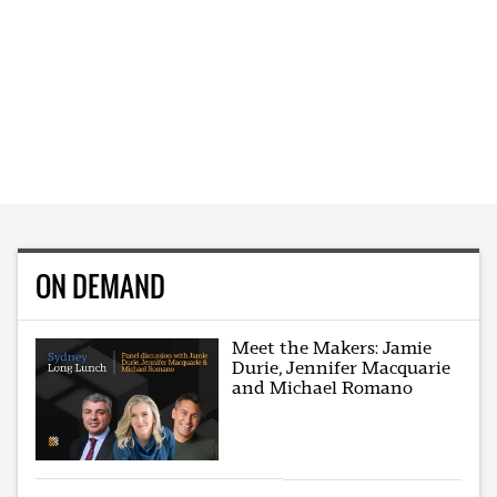
ON DEMAND
Meet the Makers: Jamie
Durie, Jennifer Macquarie
and Michael Romano