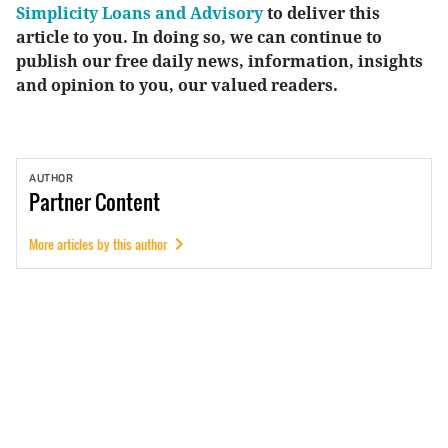
Simplicity Loans and Advisory
to deliver this
article to you. In doing so, we can continue to
publish our free daily news, information, insights
and opinion to you, our valued readers.
AUTHOR
Partner
Content
More articles by this author