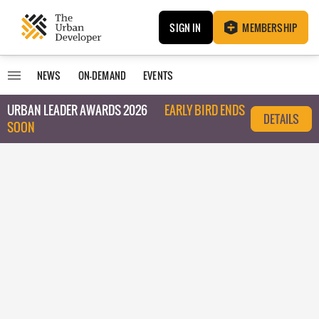
SIGN IN
MEMBERSHIP
NEWS
ON-DEMAND
EVENTS
URBAN LEADER AWARDS 2026
EARLY BIRD ENDS
DETAILS
SOON