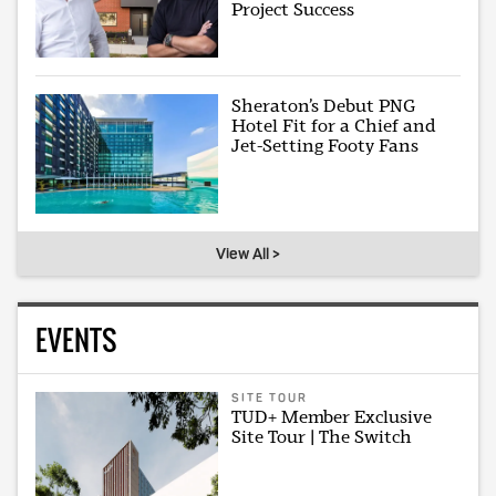
Project Success
Sheraton’s Debut PNG
Hotel Fit for a Chief and
Jet-Setting Footy Fans
View All >
EVENTS
SITE TOUR
TUD+ Member Exclusive
Site Tour | The Switch