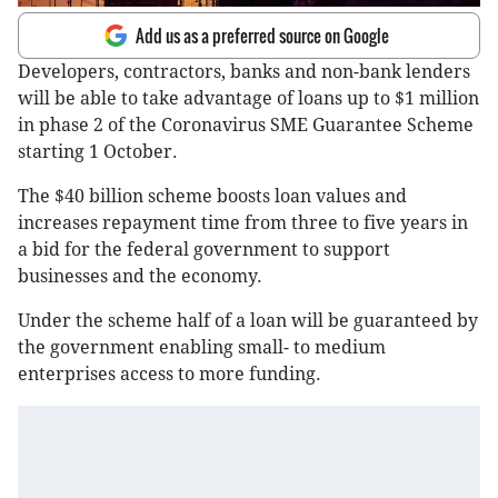
Add us as a preferred source on Google
Developers, contractors, banks and non-bank lenders
will be able to take advantage of loans up to $1 million
in phase 2 of the Coronavirus SME Guarantee Scheme
starting 1 October.
The $40 billion scheme boosts loan values and
increases repayment time from three to five years in
a bid for the federal government to support
businesses and the economy.
Under the scheme half of a loan will be guaranteed by
the government enabling small- to medium
enterprises access to more funding.