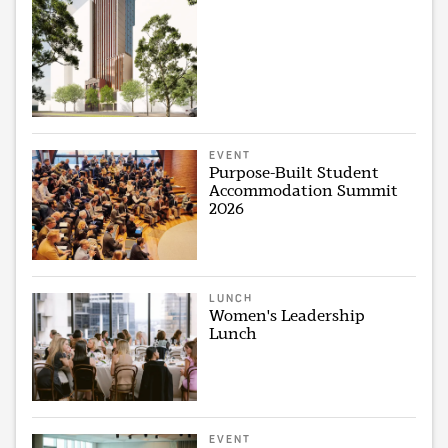
EVENT
Purpose-Built Student
Accommodation Summit
2026
LUNCH
Women's Leadership
Lunch
EVENT