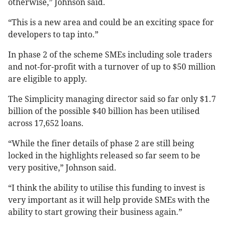
otherwise,” Johnson said.
“This is a new area and could be an exciting space for
developers to tap into.”
In phase 2 of the scheme SMEs including sole traders
and not-for-profit with a turnover of up to $50 million
are eligible to apply.
The Simplicity managing director said so far only $1.7
billion of the possible $40 billion has been utilised
across 17,652 loans.
“While the finer details of phase 2 are still being
locked in the highlights released so far seem to be
very positive,” Johnson said.
“I think the ability to utilise this funding to invest is
very important as it will help provide SMEs with the
ability to start growing their business again.”