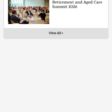
Retirement and Aged Care
Summit 2026
View All >