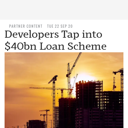
PARTNER CONTENT
TUE 22 SEP 20
Developers Tap into
$40bn Loan Scheme