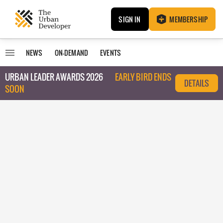
SIGN IN
MEMBERSHIP
NEWS
ON-DEMAND
EVENTS
URBAN LEADER AWARDS 2026
EARLY BIRD ENDS
DETAILS
SOON