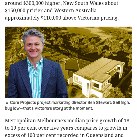
around $300,000 higher, New South Wales about
$150,000 pricier and Western Australia
approximately $110,000 above Victorian pricing.
▲ Core Projects project marketing director Ben Stewart: Sell high,
buy low—that’s Victoria's story at the moment.
Metropolitan Melbourne’s median price growth of 18
to 19 per cent over five years compares to growth in
excess of 100 per cent recorded in Queensland and