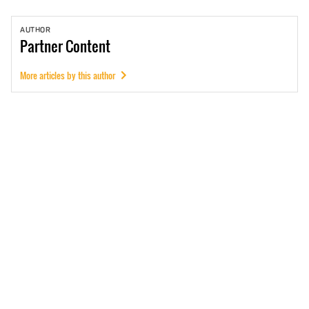
AUTHOR
Partner
Content
More articles by this author