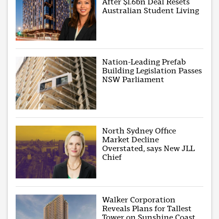
After $1.6bn Deal Resets
Australian Student Living
Nation-Leading Prefab
Building Legislation Passes
NSW Parliament
North Sydney Office
Market Decline
Overstated, says New JLL
Chief
Walker Corporation
Reveals Plans for Tallest
Tower on Sunshine Coast