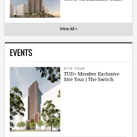
View All >
EVENTS
SITE TOUR
TUD+ Member Exclusive
Site Tour | The Switch