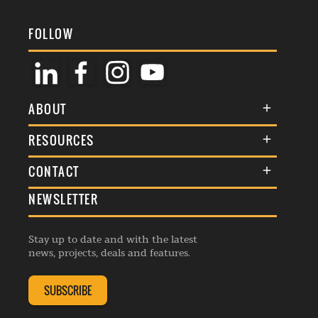
FOLLOW
ABOUT
About Us
RESOURCES
Membership
Terms & Conditions
CONTACT
Awards
Commenting Policy
NEWSLETTER
General Enquiries
Events
Privacy Policy
Advertise
Webinars
Republishing Guidelines
Stay up to date and with the latest
Contribution Enquiry
Listings
news, projects, deals and features.
Editorial Charter
Project Submission
Complaints Handling Policy
SUBSCRIBE
Membership Enquiry