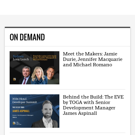
ON DEMAND
Meet the Makers: Jamie
Durie, Jennifer Macquarie
and Michael Romano
Behind the Build: The EVE
by TOGA with Senior
Development Manager
James Aspinall