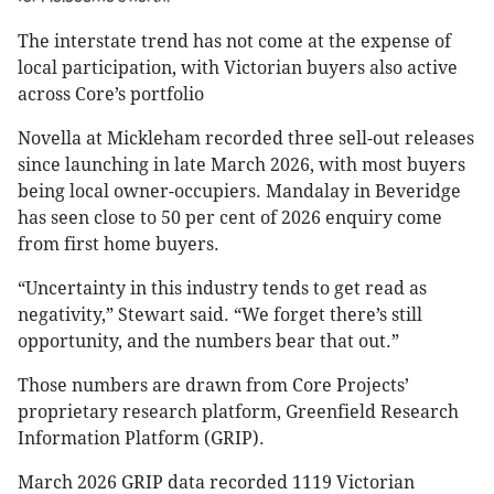
The interstate trend has not come at the expense of
local participation, with Victorian buyers also active
across Core’s portfolio
Novella at Mickleham recorded three sell-out releases
since launching in late March 2026, with most buyers
being local owner-occupiers. Mandalay in Beveridge
has seen close to 50 per cent of 2026 enquiry come
from first home buyers.
“Uncertainty in this industry tends to get read as
negativity,” Stewart said. “We forget there’s still
opportunity, and the numbers bear that out.”
Those numbers are drawn from Core Projects’
proprietary research platform, Greenfield Research
Information Platform (GRIP).
March 2026 GRIP data recorded 1119 Victorian