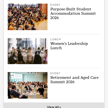
EVENT
Purpose-Built Student
Accommodation Summit
2026
LUNCH
Women's Leadership
Lunch
EVENT
Retirement and Aged Care
Summit 2026
View All >