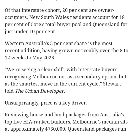
Of that interstate cohort, 20 per cent are owner-
occupiers. New South Wales residents account for 18
per cent of Core’s total buyer pool and Queensland for
just under 10 per cent.
Western Australia’s 5 per cent share is the most
recent addition, having grown noticeably over the 8 to
12 weeks to May 2026.
“We’re seeing a clear shift, with interstate buyers
recognising Melbourne not as a secondary option, but
as the smartest move in the current cycle,” Stewart
told
The Urban Developer
.
Unsurprisingly, price is a key driver.
Reviewing house and land packages from Australia’s
top five HIA-ranked builders, Melbourne’s median sits
at approximately $750,000. Queensland packages run