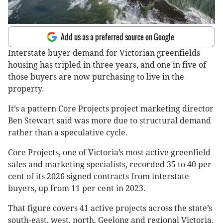
Add us as a preferred source on Google
Interstate buyer demand for Victorian greenfields
housing has tripled in three years, and one in five of
those buyers are now purchasing to live in the
property.
It’s a pattern Core Projects project marketing director
Ben Stewart said was more due to structural demand
rather than a speculative cycle.
Core Projects, one of Victoria’s most active greenfield
sales and marketing specialists, recorded 35 to 40 per
cent of its 2026 signed contracts from interstate
buyers, up from 11 per cent in 2023.
That figure covers 41 active projects across the state’s
south-east, west, north, Geelong and regional Victoria.