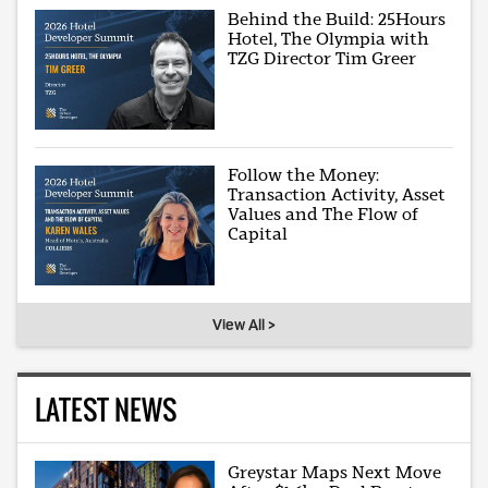
Behind the Build: 25Hours
Hotel, The Olympia with
TZG Director Tim Greer
Follow the Money:
Transaction Activity, Asset
Values and The Flow of
Capital
View All >
LATEST NEWS
Greystar Maps Next Move