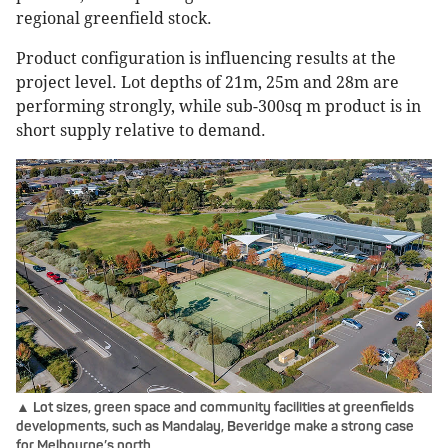
regional greenfield stock.
Product configuration is influencing results at the
project level. Lot depths of 21m, 25m and 28m are
performing strongly, while sub-300sq m product is in
short supply relative to demand.
▲ Lot sizes, green space and community facilities at greenfields
developments, such as Mandalay, Beveridge make a strong case
for Melbourne’s north.