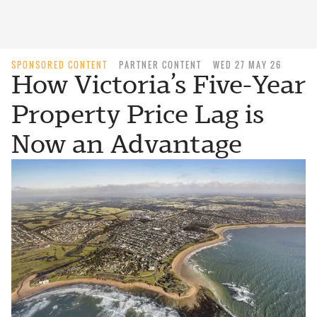
SPONSORED CONTENT
PARTNER CONTENT
WED 27 MAY 26
How Victoria’s Five-Year
Property Price Lag is
Now an Advantage