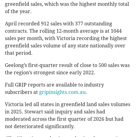
greenfield sales, which was the highest monthly total
of the year.
April recorded 912 sales with 377 outstanding
contracts. The rolling 12-month average is at 1044
sales per month, with Victoria recording the highest
greenfield sales volume of any state nationally over
that period.
Geelong’s first-quarter result of close to 500 sales was
the region’s strongest since early 2022.
Full GRIP reports are available to industry
subscribers at
gripinsights.com.au
.
Victoria led all states in greenfield land sales volumes
in 2025. Stewart said inquiry and sales had
moderated across the first quarter of 2026 but had
not deteriorated significantly.