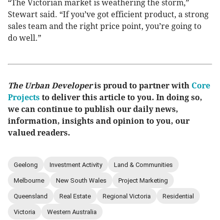
“The Victorian market is weathering the storm,”
Stewart said. “If you’ve got efficient product, a strong
sales team and the right price point, you’re going to
do well.”
The Urban Developer
is proud to partner with
Core
Projects
to deliver this article to you. In doing so,
we can continue to publish our daily news,
information, insights and opinion to you, our
valued readers.
Geelong
Investment Activity
Land & Communities
Melbourne
New South Wales
Project Marketing
Queensland
Real Estate
Regional Victoria
Residential
Victoria
Western Australia