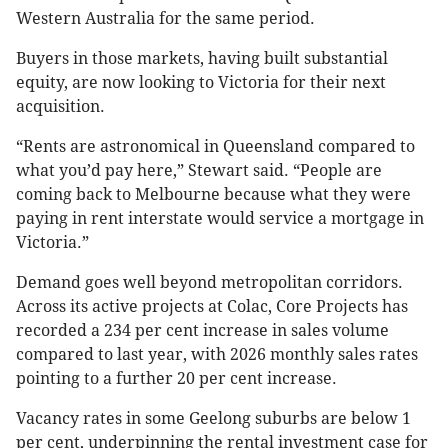
Western Australia for the same period.
Buyers in those markets, having built substantial
equity, are now looking to Victoria for their next
acquisition.
“Rents are astronomical in Queensland compared to
what you’d pay here,” Stewart said. “People are
coming back to Melbourne because what they were
paying in rent interstate would service a mortgage in
Victoria.”
Demand goes well beyond metropolitan corridors.
Across its active projects at Colac, Core Projects has
recorded a 234 per cent increase in sales volume
compared to last year, with 2026 monthly sales rates
pointing to a further 20 per cent increase.
Vacancy rates in some Geelong suburbs are below 1
per cent, underpinning the rental investment case for